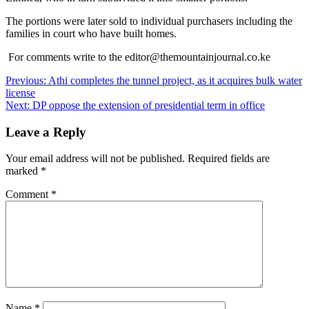
The portions were later sold to individual purchasers including the
families in court who have built homes.
For comments write to the editor@themountainjournal.co.ke
Post
Previous:
Athi completes the tunnel project, as it acquires bulk water
license
navigation
Next:
DP oppose the extension of presidential term in office
Leave a Reply
Your email address will not be published.
Required fields are
marked
*
Comment
*
Name
*