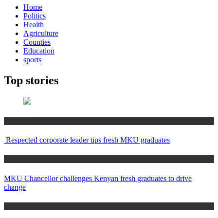
Home
Politics
Health
Agriculture
Counties
Education
sports
Top stories
Education
Respected corporate leader tips fresh MKU graduates
Education
MKU Chancellor challenges Kenyan fresh graduates to drive
change
Home