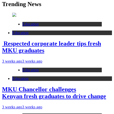
Trending News
Education
Education
Respected corporate leader tips fresh
MKU graduates
3 weeks ago
3 weeks ago
Education
Education
MKU Chancellor challenges
Kenyan fresh graduates to drive change
3 weeks ago
3 weeks ago