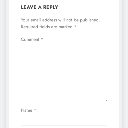
LEAVE A REPLY
Your email address will not be published.
Required fields are marked
*
Comment
*
Name
*