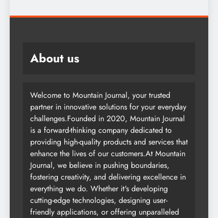
About us
Welcome to Mountain Journal, your trusted
partner in innovative solutions for your everyday
challenges.Founded in 2020, Mountain Journal
is a forward-thinking company dedicated to
providing high-quality products and services that
enhance the lives of our customers.At Mountain
Journal, we believe in pushing boundaries,
fostering creativity, and delivering excellence in
everything we do. Whether it's developing
cutting-edge technologies, designing user-
friendly applications, or offering unparalleled