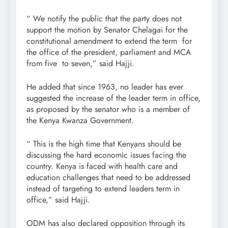
“ We notify the public that the party does not
support the motion by Senator Chelagai for the
constitutional amendment to extend the term for
the office of the president, parliament and MCA
from five to seven,” said Hajji.
He added that since 1963, no leader has ever
suggested the increase of the leader term in office,
as proposed by the senator who is a member of
the Kenya Kwanza Government.
“ This is the high time that Kenyans should be
discussing the hard economic issues facing the
country. Kenya is faced with health care and
education challenges that need to be addressed
instead of targeting to extend leaders term in
office,” said Hajji.
ODM has also declared opposition through its