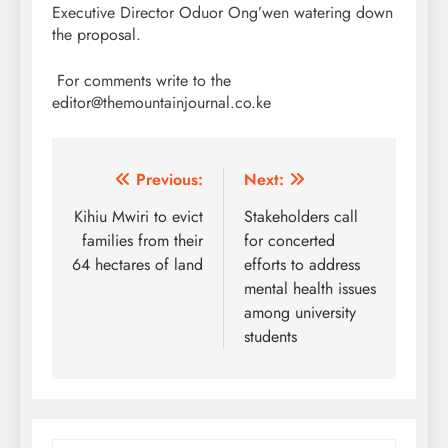
Executive Director Oduor Ong’wen watering down
the proposal.
For comments write to the
editor@themountainjournal.co.ke
Post
Previous:
Next:
navigation
Kihiu Mwiri to evict
Stakeholders call
families from their
for concerted
64 hectares of land
efforts to address
mental health issues
among university
students