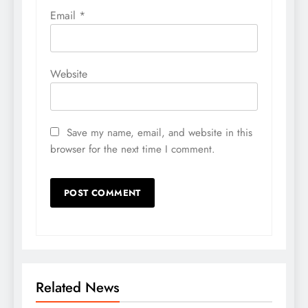
Email
*
Website
Save my name, email, and website in this
browser for the next time I comment.
Related News