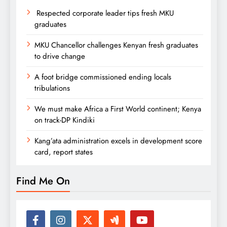
Respected corporate leader tips fresh MKU
graduates
MKU Chancellor challenges Kenyan fresh graduates
to drive change
A foot bridge commissioned ending locals
tribulations
We must make Africa a First World continent; Kenya
on track-DP Kindiki
Kang’ata administration excels in development score
card, report states
Find Me On