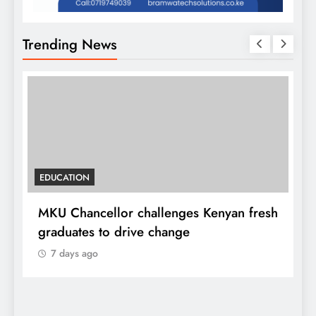
Trending News
EDUCATION
MKU Chancellor challenges Kenyan fresh
A
graduates to drive change
l
7 days ago