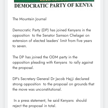
The Mountain Journal
Democratic Party (DP) has joined Kenyans in the
opposition to the Senator Samson Chelagei on
extension of elected leaders’ limit from five years
to seven.
The DP has joined the ODM party in the
opposition pleading with Kenyans to rally against
the proposal.
DP’s Secretary General Dr Jacob Hajji declared
strong opposition to the proposal on grounds that
the move was unconstitutional.
In a press statement, he said Kenyans should
reject the proposal in total.