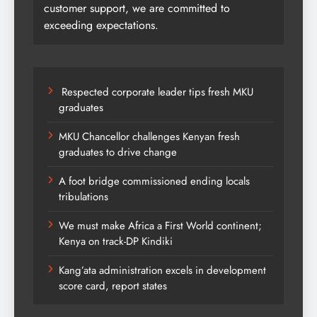
customer support, we are committed to
exceeding expectations.
Respected corporate leader tips fresh MKU
graduates
MKU Chancellor challenges Kenyan fresh
graduates to drive change
A foot bridge commissioned ending locals
tribulations
We must make Africa a First World continent;
Kenya on track-DP Kindiki
Kang’ata administration excels in development
score card, report states