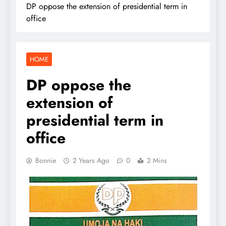
DP oppose the extension of presidential term in
office
HOME
DP oppose the
extension of
presidential term in
office
Bonnie
2 Years Ago
0
2 Mins