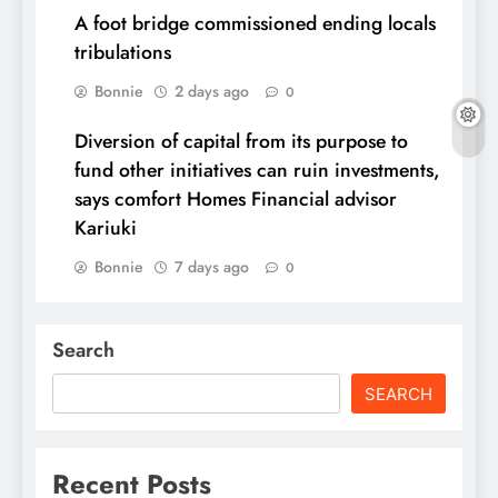
A foot bridge commissioned ending locals
tribulations
Bonnie
2 days ago
0
Diversion of capital from its purpose to
fund other initiatives can ruin investments,
says comfort Homes Financial advisor
Kariuki
Bonnie
7 days ago
0
Search
SEARCH
Recent Posts