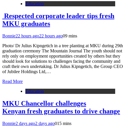
Education
Respected corporate leader tips fresh
MKU graduates
Bonnie
22 hours ago
22 hours ago
0
9 mins
Photo/ Dr Julius Kipngetich in a tree planting at MKU during 29th
graduation ceremony The Mountain Journal The youth should not
rely only on employment opportunities created by others but they
should look for solutions to challenges facing the community and
craft their own undertaking. Dr Julius Kipngetich, the Group CEO
of Jubilee Holdings Ltd,…
Read More
Education
MKU Chancellor challenges
Kenyan fresh graduates to drive change
Bonnie
2 days ago
2 days ago
0
15 mins