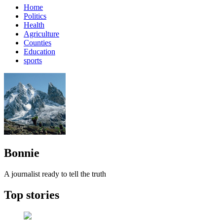
Home
Politics
Health
Agriculture
Counties
Education
sports
Bonnie
A journalist ready to tell the truth
Top stories