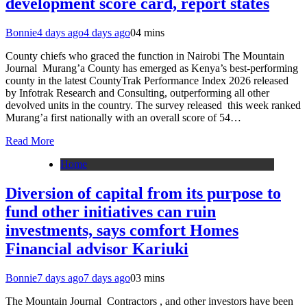
development score card, report states
Bonnie
4 days ago
4 days ago
0
4 mins
County chiefs who graced the function in Nairobi The Mountain
Journal Murang’a County has emerged as Kenya’s best-performing
county in the latest CountyTrak Performance Index 2026 released
by Infotrak Research and Consulting, outperforming all other
devolved units in the country. The survey released this week ranked
Murang’a first nationally with an overall score of 54…
Read More
Home
Diversion of capital from its purpose to
fund other initiatives can ruin
investments, says comfort Homes
Financial advisor Kariuki
Bonnie
7 days ago
7 days ago
0
3 mins
The Mountain Journal Contractors , and other investors have been