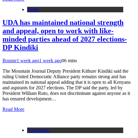
Home
UDA has maintained national strength
and appeal, open to work with like-
minded parties ahead of 2027 elections-
DP Kindiki
Bonnie
1 week ago
1 week ago
0
6 mins
The Mountain Journal Deputy President Kithure Kindiki said the
ruling United Democratic Alliance party remains strong and has
maintained its national appeal adding that it is open to all Kenyans
and aspirants for 2027 elections. The DP said the party, led by
President William Ruto, does not discriminate against anyone as it
has ensured development…
Read More
Agriculture