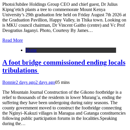
Photoi/Jubilee Holdings Group CEO and chief guest, Dr Julius
Kipng’etich plants a tree to commemorate Mount Kenya
University’s 29th graduation fete held on Friday August 7th 2026 at
the Graduation Pavillion, Happy Valley, in Thika town. Looking on
is MKU council chairman, Dr Vincent Gaitho (centre) and Vc Prof
Deogratius Jaganyi. Photo, Courtesy By James…
Read More
Home
A foot bridge commissioned ending locals
tribulations
Bonnie
2 days ago
2 days ago
0
5 mins
The Mountain Journal Construction of the Gikono footbridge is a
relief to thousands of the residents in lower Murang’a, ending the
suffering they have been undergoing during rainy seasons. The
county government moved to construct the footbridge connecting
the Nginyi–Kakuzi villages in Maragua and Gatanga constituencies
following public participation forums in the localities.Speaking
during the…