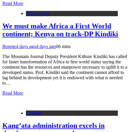
Read More
Africa News
We must make Africa a First World
continent; Kenya on track-DP Kindiki
Bonnie
4 days ago
4 days ago
0
6 mins
The Mountain Journal Deputy President Kithure Kindiki has called
for faster transformation of Africa to first world status saying the
continent has the resources and manpower necessary to uplift it to a
developed status. Prof. Kindiki said the continent cannot afford to
lag behind in development yet it is endowed with what is needed
to…
Read More
Counties
Kang’ata administration excels in