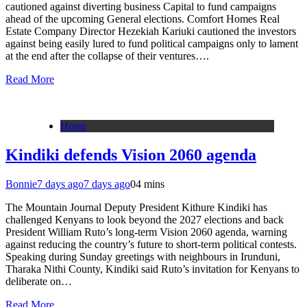
cautioned against diverting business Capital to fund campaigns
ahead of the upcoming General elections. Comfort Homes Real
Estate Company Director Hezekiah Kariuki cautioned the investors
against being easily lured to fund political campaigns only to lament
at the end after the collapse of their ventures….
Read More
Home
Kindiki defends Vision 2060 agenda
Bonnie
7 days ago
7 days ago
0
4 mins
The Mountain Journal Deputy President Kithure Kindiki has
challenged Kenyans to look beyond the 2027 elections and back
President William Ruto’s long-term Vision 2060 agenda, warning
against reducing the country’s future to short-term political contests.
Speaking during Sunday greetings with neighbours in Irunduni,
Tharaka Nithi County, Kindiki said Ruto’s invitation for Kenyans to
deliberate on…
Read More