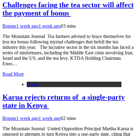
Challenges facing the tea sector will affect
the payment of bonus
Bonnie
1 week ago
1 week ago
0
3 mins
The Mountain Journal Tea farmers advised to brace themselves for
less tea bonus following myriad challenges that befell the tea
industry this year. The lucrative sector in the six months has faced a
series of misfortunes, including the Middle East crisis involving Iran,
Israel and the US, and the tea levy. KTDA Holding Chairman
Enos…
Read More
Home
Karua rejects returns of a single-party
state in Kenya
Bonnie
1 week ago
1 week ago
0
2 mins
The Mountain Journal United Opposition Principal Martha Karua is
opposed to attempts to turn Kenya into a one-party state, citing that