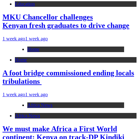
Education
MKU Chancellor challenges
Kenyan fresh graduates to drive change
1 week ago
1 week ago
Home
Home
A foot bridge commissioned ending locals
tribulations
1 week ago
1 week ago
Africa News
Africa News
We must make Africa a First World
continent; Kenya on track-DP Kindiki