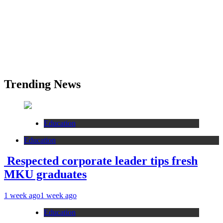
Trending News
Education
Education
Respected corporate leader tips fresh
MKU graduates
1 week ago
1 week ago
Education