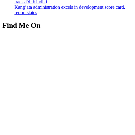
track-DP Kindiki
Kang’ata administration excels in development score card,
report states
Find Me On