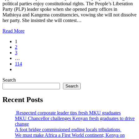
political parties enjoy constitutional rights. The People’s Liberation
Party (PLP) leader spoke when she opened party offices in
Mathioya and Kangema constituencies, vowing she will not dissolve
her party. She insisted she will contest…
Read More
1
2
3
…
114
Search
Search
Recent Posts
Respected corporate leader tips fresh MKU graduates
MKU Chancellor challenges Kenyan fresh graduates to drive
change
A foot bridge commissioned ending locals tribulations
We must make Africa a First World continent; Kenya on