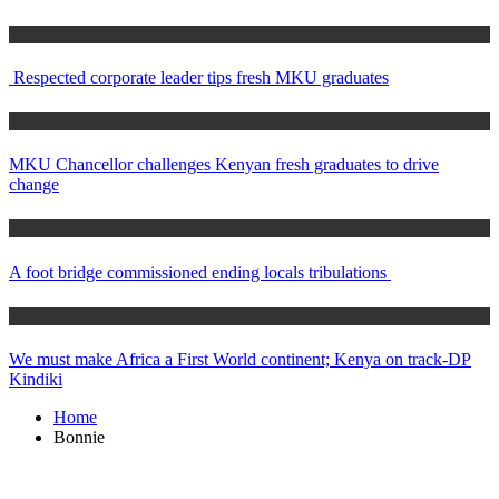
Education
Respected corporate leader tips fresh MKU graduates
Education
MKU Chancellor challenges Kenyan fresh graduates to drive
change
Home
A foot bridge commissioned ending locals tribulations
Africa News
We must make Africa a First World continent; Kenya on track-DP
Kindiki
Home
Bonnie