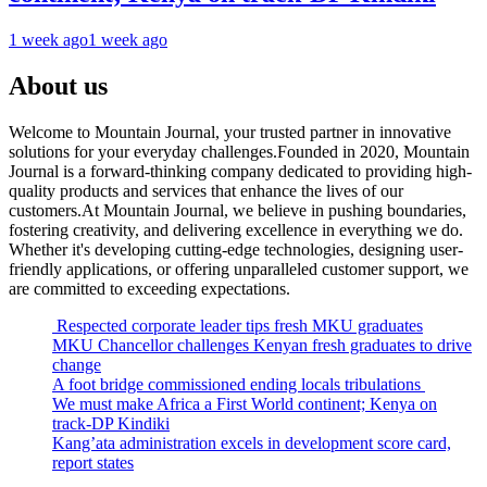
1 week ago
1 week ago
About us
Welcome to Mountain Journal, your trusted partner in innovative
solutions for your everyday challenges.Founded in 2020, Mountain
Journal is a forward-thinking company dedicated to providing high-
quality products and services that enhance the lives of our
customers.At Mountain Journal, we believe in pushing boundaries,
fostering creativity, and delivering excellence in everything we do.
Whether it's developing cutting-edge technologies, designing user-
friendly applications, or offering unparalleled customer support, we
are committed to exceeding expectations.
Respected corporate leader tips fresh MKU graduates
MKU Chancellor challenges Kenyan fresh graduates to drive
change
A foot bridge commissioned ending locals tribulations
We must make Africa a First World continent; Kenya on
track-DP Kindiki
Kang’ata administration excels in development score card,
report states