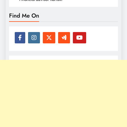
Find Me On