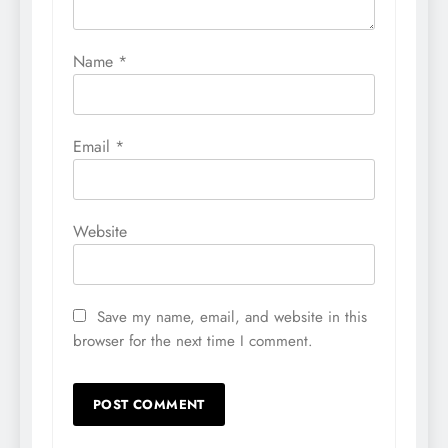
Name
*
Email
*
Website
Save my name, email, and website in this
browser for the next time I comment.