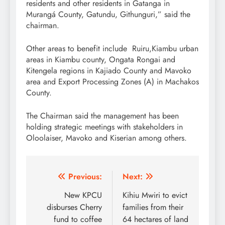
residents and other residents in Gatanga in
Murangá County, Gatundu, Githunguri,” said the
chairman.
Other areas to benefit include Ruiru,Kiambu urban
areas in Kiambu county, Ongata Rongai and
Kitengela regions in Kajiado County and Mavoko
area and Export Processing Zones (A) in Machakos
County.
The Chairman said the management has been
holding strategic meetings with stakeholders in
Oloolaiser, Mavoko and Kiserian among others.
Post
Previous:
Next:
navigation
New KPCU
Kihiu Mwiri to evict
disburses Cherry
families from their
fund to coffee
64 hectares of land