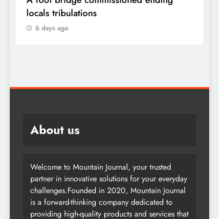
locals tribulations
c
6 days ago
About us
Welcome to Mountain Journal, your trusted
partner in innovative solutions for your everyday
challenges.Founded in 2020, Mountain Journal
is a forward-thinking company dedicated to
providing high-quality products and services that