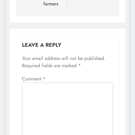
farmers
LEAVE A REPLY
Your email address will not be published.
Required fields are marked
*
Comment
*