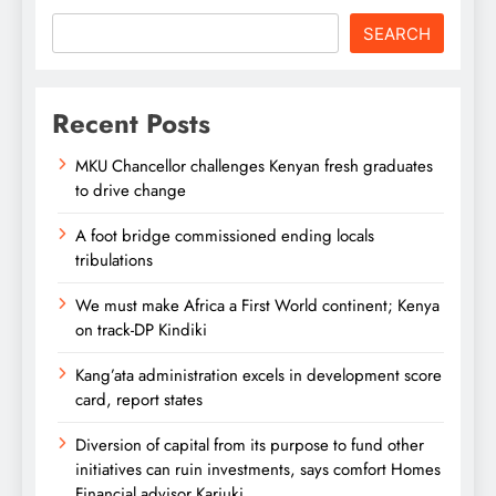
SEARCH
Recent Posts
MKU Chancellor challenges Kenyan fresh graduates
to drive change
A foot bridge commissioned ending locals
tribulations
We must make Africa a First World continent; Kenya
on track-DP Kindiki
Kang’ata administration excels in development score
card, report states
Diversion of capital from its purpose to fund other
initiatives can ruin investments, says comfort Homes
Financial advisor Kariuki