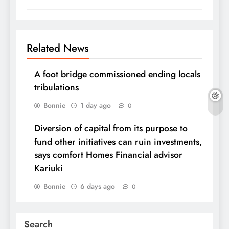
Related News
A foot bridge commissioned ending locals
tribulations
Bonnie
1 day ago
0
Diversion of capital from its purpose to
fund other initiatives can ruin investments,
says comfort Homes Financial advisor
Kariuki
Bonnie
6 days ago
0
Search