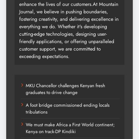
enhance the lives of our customers.At Mountain
Journal, we believe in pushing boundaries,
fostering creativity, and delivering excellence in
everything we do. Whether it's developing
cutting-edge technologies, designing user-
friendly applications, or offering unparalleled
customer support, we are committed to
exceeding expectations.
MKU Chancellor challenges Kenyan fresh
graduates to drive change
A foot bridge commissioned ending locals
tribulations
We must make Africa a First World continent;
Kenya on track-DP Kindiki