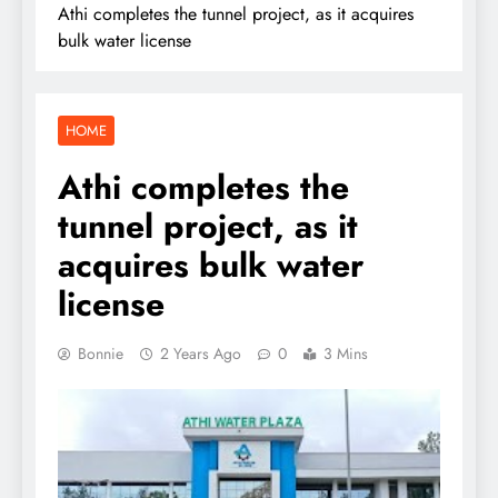
Athi completes the tunnel project, as it acquires
bulk water license
HOME
Athi completes the
tunnel project, as it
acquires bulk water
license
Bonnie
2 Years Ago
0
3 Mins