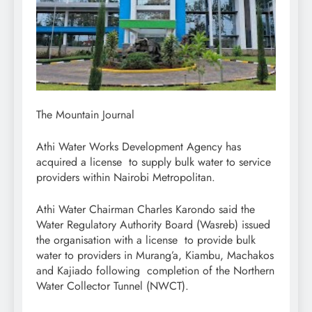
The Mountain Journal
Athi Water Works Development Agency has
acquired a license to supply bulk water to service
providers within Nairobi Metropolitan.
Athi Water Chairman Charles Karondo said the
Water Regulatory Authority Board (Wasreb) issued
the organisation with a license to provide bulk
water to providers in Murang’a, Kiambu, Machakos
and Kajiado following completion of the Northern
Water Collector Tunnel (NWCT).