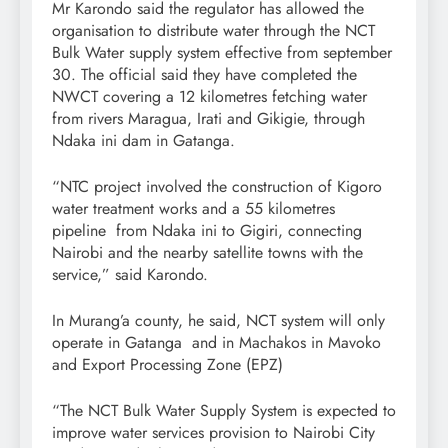
Mr Karondo said the regulator has allowed the
organisation to distribute water through the NCT
Bulk Water supply system effective from september
30. The official said they have completed the
NWCT covering a 12 kilometres fetching water
from rivers Maragua, Irati and Gikigie, through
Ndaka ini dam in Gatanga.
“NTC project involved the construction of Kigoro
water treatment works and a 55 kilometres
pipeline from Ndaka ini to Gigiri, connecting
Nairobi and the nearby satellite towns with the
service,” said Karondo.
In Murang’a county, he said, NCT system will only
operate in Gatanga and in Machakos in Mavoko
and Export Processing Zone (EPZ)
“The NCT Bulk Water Supply System is expected to
improve water services provision to Nairobi City