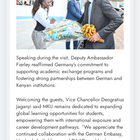
Speaking during the visit, Deputy Ambassador
Fierley reaffirmed Germany’s commitment to
supporting academic exchange programs and
fostering strong partnerships between German and
Kenyan institutions.
Welcoming the guests, Vice Chancellor Deogratius
Jaganyi said MKU remains dedicated to expanding
global learning opportunities for students,
empowering them with international exposure and
career development pathways. “We appreciate the
continued collaboration with the German Embassy,