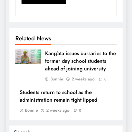
Related News
Kang’ata issues bursaries to the
former day school students
ahead of joining university
Bonnie
2 weeks ago
0
Students return to school as the
administration remain tight lipped
Bonnie
2 weeks ago
0