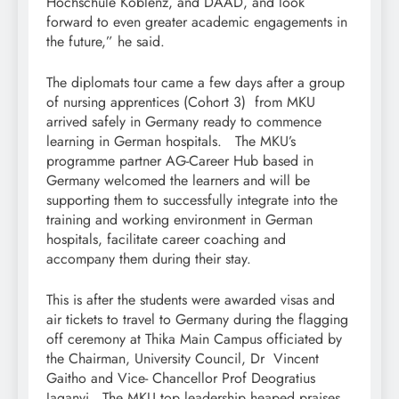
Hochschule Koblenz, and DAAD, and look
forward to even greater academic engagements in
the future,” he said.
The diplomats tour came a few days after a group
of nursing apprentices (Cohort 3) from MKU
arrived safely in Germany ready to commence
learning in German hospitals. The MKU’s
programme partner AG-Career Hub based in
Germany welcomed the learners and will be
supporting them to successfully integrate into the
training and working environment in German
hospitals, facilitate career coaching and
accompany them during their stay.
This is after the students were awarded visas and
air tickets to travel to Germany during the flagging
off ceremony at Thika Main Campus officiated by
the Chairman, University Council, Dr Vincent
Gaitho and Vice- Chancellor Prof Deogratius
Jaganyi. The MKU top leadership heaped praises