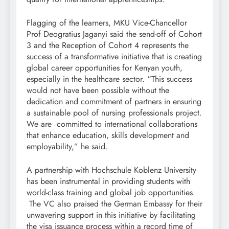
Flagging of the learners, MKU Vice-Chancellor
Prof Deogratius Jaganyi said the send-off of Cohort
3 and the Reception of Cohort 4 represents the
success of a transformative initiative that is creating
global career opportunities for Kenyan youth,
especially in the healthcare sector. “This success
would not have been possible without the
dedication and commitment of partners in ensuring
a sustainable pool of nursing professionals project.
We are committed to international collaborations
that enhance education, skills development and
employability,” he said.
A partnership with Hochschule Koblenz University
has been instrumental in providing students with
world-class training and global job opportunities.
The VC also praised the German Embassy for their
unwavering support in this initiative by facilitating
the visa issuance process within a record time of