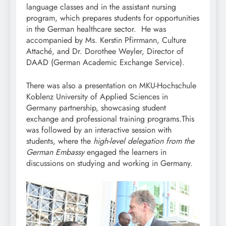
language classes and in the assistant nursing
program, which prepares students for opportunities
in the German healthcare sector. He was
accompanied by Ms. Kerstin Pfirrmann, Culture
Attaché, and Dr. Dorothee Weyler, Director of
DAAD (German Academic Exchange Service).
There was also a presentation on MKU-Hochschule
Koblenz University of Applied Sciences in
Germany partnership, showcasing student
exchange and professional training programs.This
was followed by an interactive session with
students, where the
high-level delegation from the
German Embassy
engaged the learners in
discussions on studying and working in Germany.