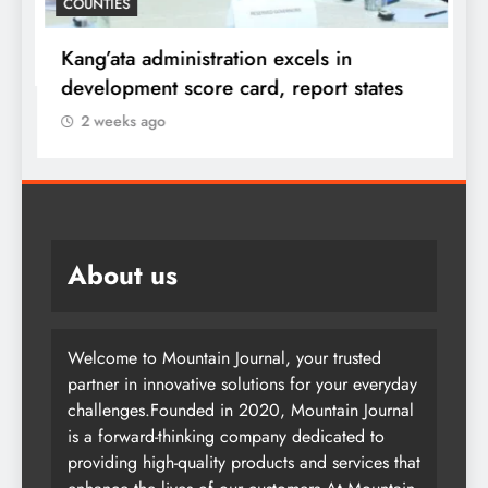
COUNTIES
f
i
Kang’ata administration excels in
F
development score card, report states
2 weeks ago
About us
Welcome to Mountain Journal, your trusted
partner in innovative solutions for your everyday
challenges.Founded in 2020, Mountain Journal
is a forward-thinking company dedicated to
providing high-quality products and services that