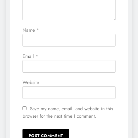
Name
*
Email
*
Website
Save my name, email, and website in this
browser for the next time I comment.