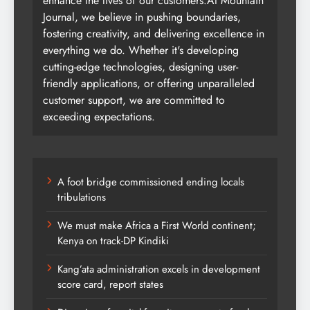
enhance the lives of our customers.At Mountain
Journal, we believe in pushing boundaries,
fostering creativity, and delivering excellence in
everything we do. Whether it's developing
cutting-edge technologies, designing user-
friendly applications, or offering unparalleled
customer support, we are committed to
exceeding expectations.
A foot bridge commissioned ending locals
tribulations
We must make Africa a First World continent;
Kenya on track-DP Kindiki
Kang’ata administration excels in development
score card, report states