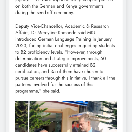
on both the German and Kenya governments
during the send-off ceremony.
Deputy Vice-Chancellor, Academic & Research
Affairs, Dr Mercyline Kamande said MKU
introduced German Language Training in January
2023, facing initial challenges in guiding students
to B2 proficiency levels. “However, through
determination and strategic improvements, 50
candidates have successfully attained B2
certification, and 35 of them have chosen to
pursue careers through this initiative. I thank all the
partners involved for the success of this
programme,” she said.