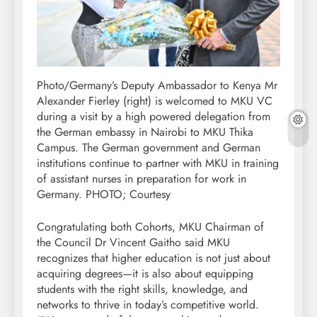
Photo/Germany’s Deputy Ambassador to Kenya Mr
Alexander Fierley (right) is welcomed to MKU VC
during a visit by a high powered delegation from
the German embassy in Nairobi to MKU Thika
Campus. The German government and German
institutions continue to partner with MKU in training
of assistant nurses in preparation for work in
Germany. PHOTO; Courtesy
Congratulating both Cohorts, MKU Chairman of
the Council Dr Vincent Gaitho said MKU
recognizes that higher education is not just about
acquiring degrees—it is also about equipping
students with the right skills, knowledge, and
networks to thrive in today’s competitive world.