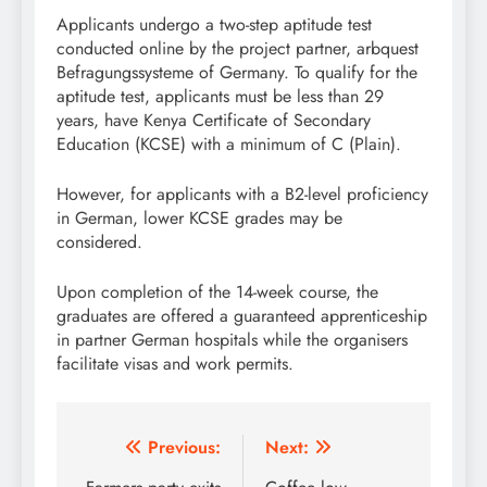
Applicants undergo a two-step aptitude test
conducted online by the project partner, arbquest
Befragungssysteme of Germany. To qualify for the
aptitude test, applicants must be less than 29
years, have Kenya Certificate of Secondary
Education (KCSE) with a minimum of C (Plain).
However, for applicants with a B2-level proficiency
in German, lower KCSE grades may be
considered.
Upon completion of the 14-week course, the
graduates are offered a guaranteed apprenticeship
in partner German hospitals while the organisers
facilitate visas and work permits.
Post
Previous:
Next: