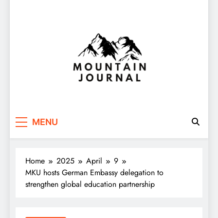
Themountainjournal
You number one new site
MENU
Home
2025
April
9
MKU hosts German Embassy delegation to
strengthen global education partnership