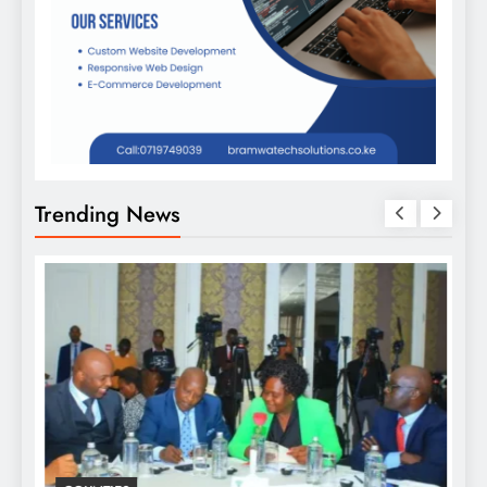
Trending News
D