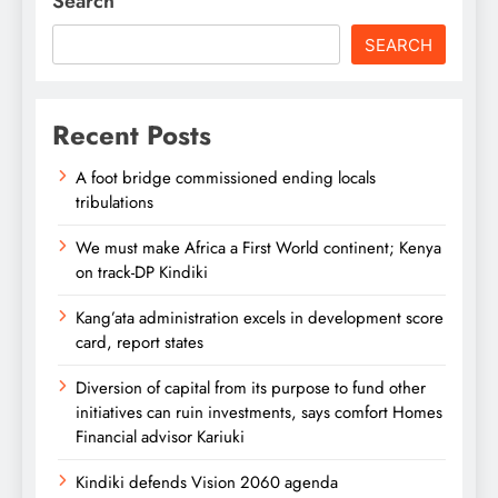
Search
SEARCH
Recent Posts
A foot bridge commissioned ending locals
tribulations
We must make Africa a First World continent; Kenya
on track-DP Kindiki
Kang’ata administration excels in development score
card, report states
Diversion of capital from its purpose to fund other
initiatives can ruin investments, says comfort Homes
Financial advisor Kariuki
Kindiki defends Vision 2060 agenda