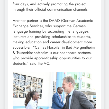
four days, and actively promoting the project
through their official communication channels.
Another partner is the DAAD (German Academic
Exchange Service), who support the German
language training by seconding the language’s
lecturers and providing scholarships to students,
making education and career development more
accessible. “Caritas Hospital in Bad Mergentheim
& Tauberbischofsheim is our healthcare partners,
who provide apprenticeship opportunities to our
students,” said the VC.