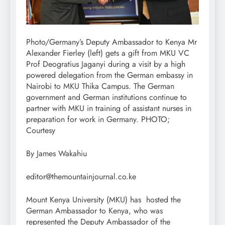
Photo/Germany’s Deputy Ambassador to Kenya Mr
Alexander Fierley (left) gets a gift from MKU VC
Prof Deogratius Jaganyi during a visit by a high
powered delegation from the German embassy in
Nairobi to MKU Thika Campus. The German
government and German institutions continue to
partner with MKU in training of assistant nurses in
preparation for work in Germany. PHOTO;
Courtesy
By James Wakahiu
editor@themountainjournal.co.ke
Mount Kenya University (MKU) has hosted the
German Ambassador to Kenya, who was
represented the Deputy Ambassador of the