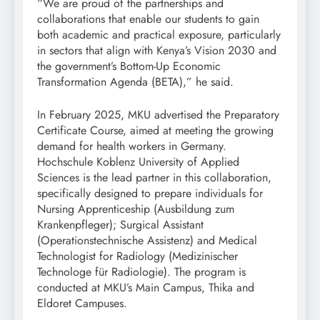
“We are proud of the partnerships and
collaborations that enable our students to gain
both academic and practical exposure, particularly
in sectors that align with Kenya’s Vision 2030 and
the government’s Bottom-Up Economic
Transformation Agenda (BETA),” he said.
In February 2025, MKU advertised the Preparatory
Certificate Course, aimed at meeting the growing
demand for health workers in Germany.
Hochschule Koblenz University of Applied
Sciences is the lead partner in this collaboration,
specifically designed to prepare individuals for
Nursing Apprenticeship (Ausbildung zum
Krankenpfleger); Surgical Assistant
(Operationstechnische Assistenz) and Medical
Technologist for Radiology (Medizinischer
Technologe für Radiologie). The program is
conducted at MKU’s Main Campus, Thika and
Eldoret Campuses.