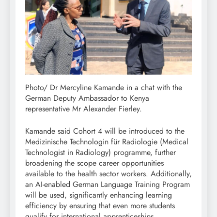
Photo/ Dr Mercyline Kamande in a chat with the
German Deputy Ambassador to Kenya
representative Mr Alexander Fierley.
Kamande said Cohort 4 will be introduced to the
Medizinische Technologin für Radiologie (Medical
Technologist in Radiology) programme, further
broadening the scope career opportunities
available to the health sector workers. Additionally,
an AI-enabled German Language Training Program
will be used, significantly enhancing learning
efficiency by ensuring that even more students
qualify for international apprenticeships.