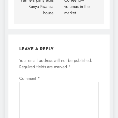
navigation
Farmers party exits
Coffee low
Kenya Kwanza
volumes in the
house
market
LEAVE A REPLY
Your email address will not be published.
Required fields are marked
*
Comment
*