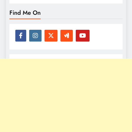
Find Me On