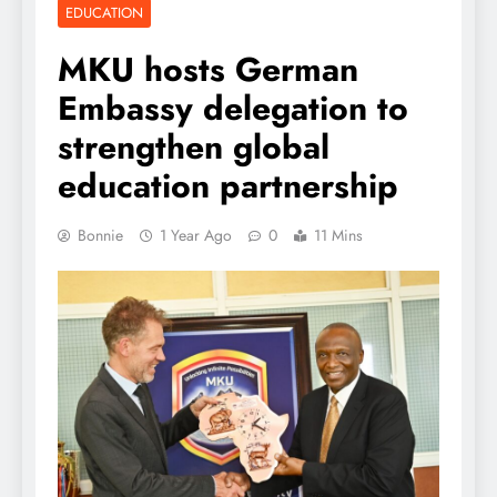
EDUCATION
MKU hosts German
Embassy delegation to
strengthen global
education partnership
Bonnie
1 Year Ago
0
11 Mins