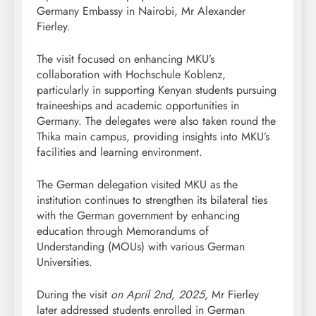
Germany Embassy in Nairobi, Mr Alexander
Fierley.
The visit focused on enhancing MKU’s
collaboration with Hochschule Koblenz,
particularly in supporting Kenyan students pursuing
traineeships and academic opportunities in
Germany. The delegates were also taken round the
Thika main campus, providing insights into MKU’s
facilities and learning environment.
The German delegation visited MKU as the
institution continues to strengthen its bilateral ties
with the German government by enhancing
education through Memorandums of
Understanding (MOUs) with various German
Universities.
During the visit
on April 2nd, 2025,
Mr Fierley
later addressed students enrolled in German