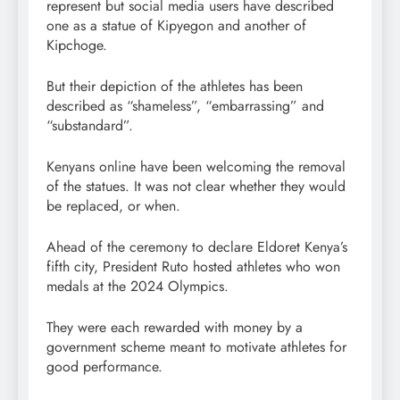
represent but social media users have described
one as a statue of Kipyegon and another of
Kipchoge.
But their depiction of the athletes has been
described as “shameless”, “embarrassing” and
“substandard”.
Kenyans online have been welcoming the removal
of the statues. It was not clear whether they would
be replaced, or when.
Ahead of the ceremony to declare Eldoret Kenya’s
fifth city, President Ruto hosted athletes who won
medals at the 2024 Olympics.
They were each rewarded with money by a
government scheme meant to motivate athletes for
good performance.