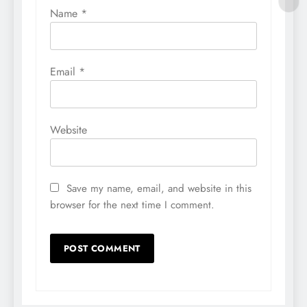
Name
*
Email
*
Website
Save my name, email, and website in this
browser for the next time I comment.