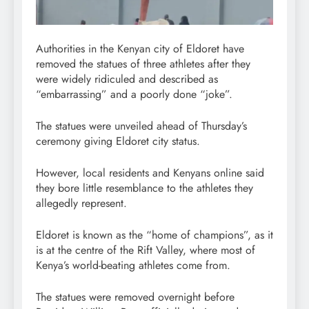
Authorities in the Kenyan city of Eldoret have
removed the statues of three athletes after they
were widely ridiculed and described as
“embarrassing” and a poorly done “joke”.
The statues were unveiled ahead of Thursday’s
ceremony giving Eldoret city status.
However, local residents and Kenyans online said
they bore little resemblance to the athletes they
allegedly represent.
Eldoret is known as the “home of champions”, as it
is at the centre of the Rift Valley, where most of
Kenya’s world-beating athletes come from.
The statues were removed overnight before