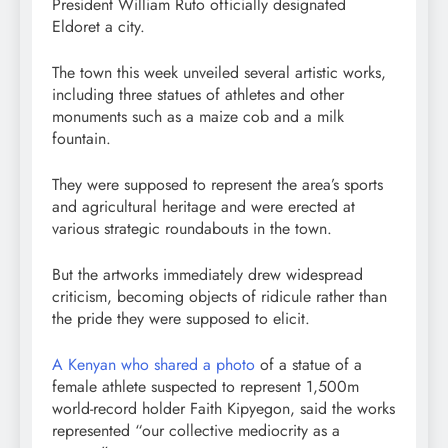
President William Ruto officially designated
Eldoret a city.
The town this week unveiled several artistic works,
including three statues of athletes and other
monuments such as a maize cob and a milk
fountain.
They were supposed to represent the area’s sports
and agricultural heritage and were erected at
various strategic roundabouts in the town.
But the artworks immediately drew widespread
criticism, becoming objects of ridicule rather than
the pride they were supposed to elicit.
A Kenyan who shared a photo
of a statue of a
female athlete suspected to represent 1,500m
world-record holder Faith Kipyegon, said the works
represented “our collective mediocrity as a