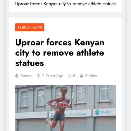
Uproar forces Kenyan city to remove athlete statues
AFRICA NEWS
Uproar forces Kenyan
city to remove athlete
statues
Bonnie
2 Years Ago
0
5 Mins