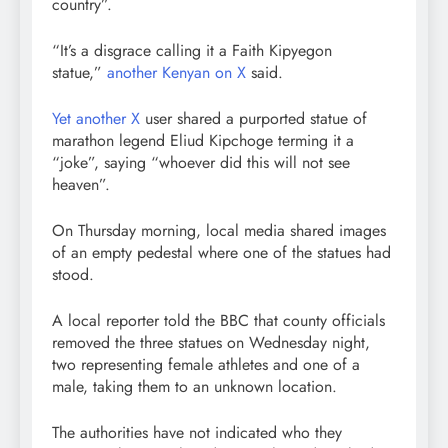
country”.
“It’s a disgrace calling it a Faith Kipyegon
statue,”
another Kenyan on X
said.
Yet another X
user shared a purported statue of
marathon legend Eliud Kipchoge terming it a
“joke”, saying “whoever did this will not see
heaven”.
On Thursday morning, local media shared images
of an empty pedestal where one of the statues had
stood.
A local reporter told the BBC that county officials
removed the three statues on Wednesday night,
two representing female athletes and one of a
male, taking them to an unknown location.
The authorities have not indicated who they