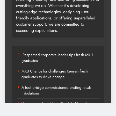
everything we do. Whether it's developing
cutting-edge technologies, designing user-
friendly applications, or offering unparalleled
customer support, we are committed to
exceeding expectations.
Respected corporate leader tips fresh MKU
graduates
MKU Chancellor challenges Kenyan fresh
graduates to drive change
A foot bridge commissioned ending locals
tribulations
We must make Africa a First World continent;
Kenya on track-DP Kindiki