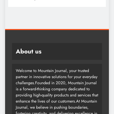
About us
Welcome to Mountain Journal, your trusted
partner in innovative solutions for your everyday
challenges.Founded in 2020, Mountain Journal
is a forward-thinking company dedicated to
providing high-quality products and services that
enhance the lives of our customers.At Mountain
Journal, we believe in pushing boundaries,
fostering creativity, and delivering excellence in