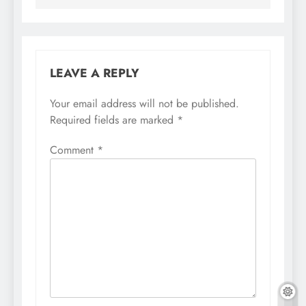
LEAVE A REPLY
Your email address will not be published.
Required fields are marked
*
Comment
*