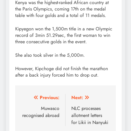
Kenya was the highest-ranked African country at
the Paris Olympics, coming 17th on the medal
table with four golds and a total of 11 medals.
Kipyegon won the 1,500m title in a new Olympic
record of 3min 51.29sec, the first woman to win
three consecutive golds in the event.
She also took silver in the 5,000m.
However, Kipchoge did not finish the marathon
after a back injury forced him to drop out.
Post
Previous:
Next:
navigation
Muwasco
NLC processes
recognised abroad
allotment letters
for Likii in Nanyuki