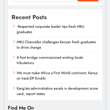
Recent Posts
Respected corporate leader tips fresh MKU
graduates
MKU Chancellor challenges Kenyan fresh graduates
to drive change
A foot bridge commissioned ending locals
tribulations
We must make Africa a First World continent; Kenya
on track-DP Kindiki
Kang’ata administration excels in development score
card, report states
Find Me On