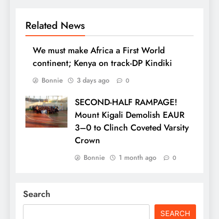
Related News
We must make Africa a First World
continent; Kenya on track-DP Kindiki
Bonnie
3 days ago
0
SECOND-HALF RAMPAGE!
Mount Kigali Demolish EAUR
3–0 to Clinch Coveted Varsity
Crown
Bonnie
1 month ago
0
Search
SEARCH