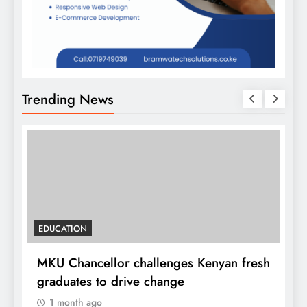
Trending News
EDUCATION
MKU Chancellor challenges Kenyan fresh
A
graduates to drive change
l
1 month ago