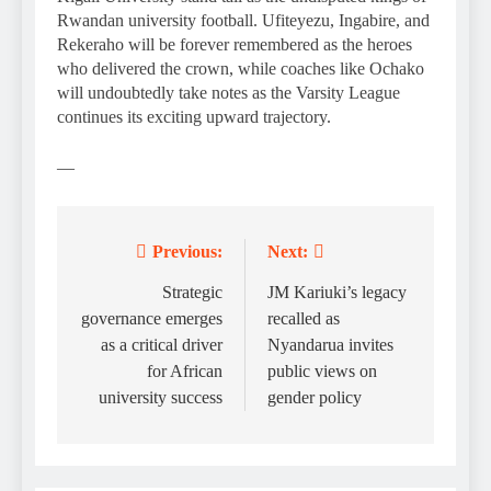
Rwandan university football. Ufiteyezu, Ingabire, and
Rekeraho will be forever remembered as the heroes
who delivered the crown, while coaches like Ochako
will undoubtedly take notes as the Varsity League
continues its exciting upward trajectory.
—
Previous:
Next:
Post
navigation
Strategic
JM Kariuki’s legacy
governance emerges
recalled as
as a critical driver
Nyandarua invites
for African
public views on
university success
gender policy