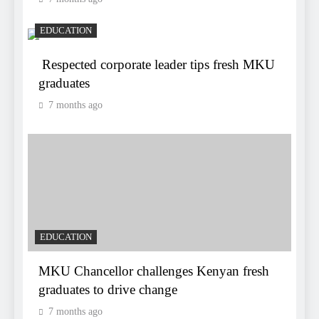
EDUCATION
Respected corporate leader tips fresh MKU
graduates
7 months ago
EDUCATION
MKU Chancellor challenges Kenyan fresh
graduates to drive change
7 months ago