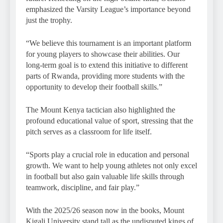
emphasized the Varsity League’s importance beyond
just the trophy.
“We believe this tournament is an important platform
for young players to showcase their abilities. Our
long-term goal is to extend this initiative to different
parts of Rwanda, providing more students with the
opportunity to develop their football skills.”
The Mount Kenya tactician also highlighted the
profound educational value of sport, stressing that the
pitch serves as a classroom for life itself.
“Sports play a crucial role in education and personal
growth. We want to help young athletes not only excel
in football but also gain valuable life skills through
teamwork, discipline, and fair play.”
With the 2025/26 season now in the books, Mount
Kigali University stand tall as the undisputed kings of