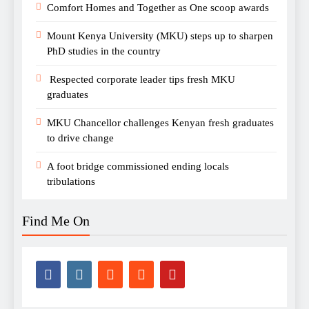
Comfort Homes and Together as One scoop awards
Mount Kenya University (MKU) steps up to sharpen
PhD studies in the country
Respected corporate leader tips fresh MKU
graduates
MKU Chancellor challenges Kenyan fresh graduates
to drive change
A foot bridge commissioned ending locals
tribulations
Find Me On