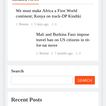
We must make Africa a First World
continent; Kenya on track-DP Kindiki
Bonnie
5 days ago
0
Mali and Burkina Faso impose
travel ban on US citizens in tit-
for-tat move
Bonnie
7 months ago
0
Search
SEARCH
Recent Posts