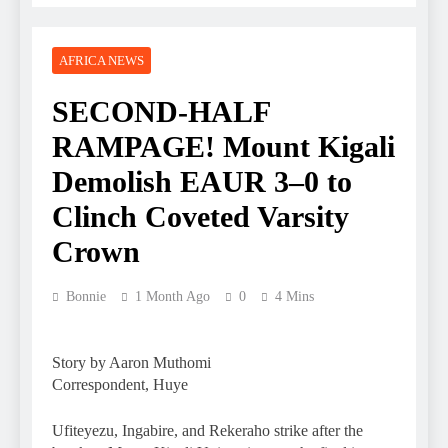
AFRICA NEWS
SECOND-HALF
RAMPAGE! Mount Kigali
Demolish EAUR 3–0 to
Clinch Coveted Varsity
Crown
Bonnie
1 Month Ago
0
4 Mins
Story by Aaron Muthomi
Correspondent, Huye
Ufiteyezu, Ingabire, and Rekeraho strike after the