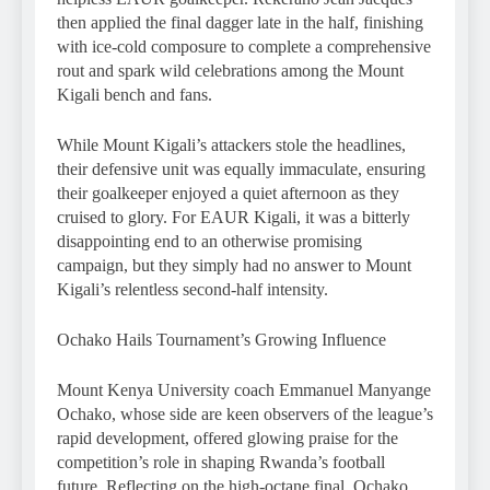
then applied the final dagger late in the half, finishing
with ice-cold composure to complete a comprehensive
rout and spark wild celebrations among the Mount
Kigali bench and fans.
While Mount Kigali’s attackers stole the headlines,
their defensive unit was equally immaculate, ensuring
their goalkeeper enjoyed a quiet afternoon as they
cruised to glory. For EAUR Kigali, it was a bitterly
disappointing end to an otherwise promising
campaign, but they simply had no answer to Mount
Kigali’s relentless second-half intensity.
Ochako Hails Tournament’s Growing Influence
Mount Kenya University coach Emmanuel Manyange
Ochako, whose side are keen observers of the league’s
rapid development, offered glowing praise for the
competition’s role in shaping Rwanda’s football
future. Reflecting on the high-octane final, Ochako