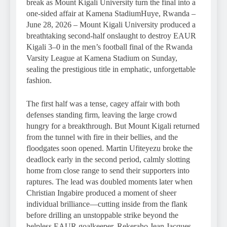
break as Mount Kigali University turn the final into a
one-sided affair at Kamena StadiumHuye, Rwanda –
June 28, 2026 – Mount Kigali University produced a
breathtaking second-half onslaught to destroy EAUR
Kigali 3–0 in the men’s football final of the Rwanda
Varsity League at Kamena Stadium on Sunday,
sealing the prestigious title in emphatic, unforgettable
fashion.
The first half was a tense, cagey affair with both
defenses standing firm, leaving the large crowd
hungry for a breakthrough. But Mount Kigali returned
from the tunnel with fire in their bellies, and the
floodgates soon opened. Martin Ufiteyezu broke the
deadlock early in the second period, calmly slotting
home from close range to send their supporters into
raptures. The lead was doubled moments later when
Christian Ingabire produced a moment of sheer
individual brilliance—cutting inside from the flank
before drilling an unstoppable strike beyond the
helpless EAUR goalkeeper. Rekeraho Jean Jacques