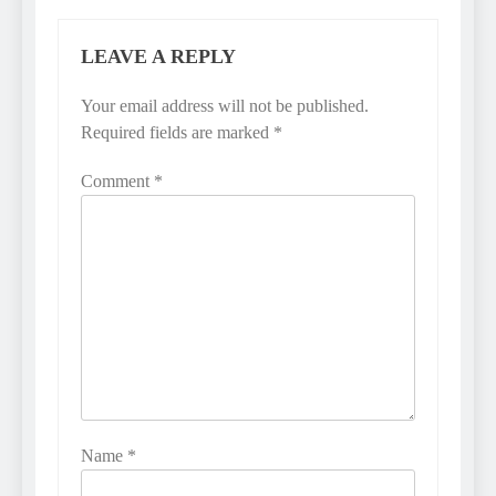
LEAVE A REPLY
Your email address will not be published.
Required fields are marked
*
Comment
*
Name
*