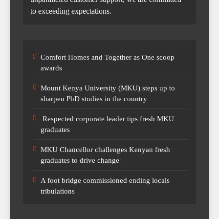
to exceeding expectations.
Comfort Homes and Together as One scoop
awards
Mount Kenya University (MKU) steps up to
sharpen PhD studies in the country
Respected corporate leader tips fresh MKU
graduates
MKU Chancellor challenges Kenyan fresh
graduates to drive change
A foot bridge commissioned ending locals
tribulations