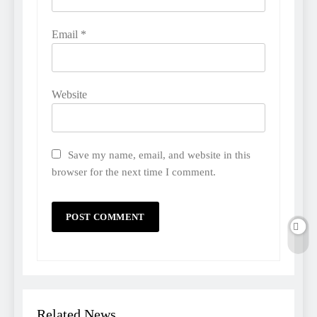
Email
*
Website
Save my name, email, and website in this
browser for the next time I comment.
Related News