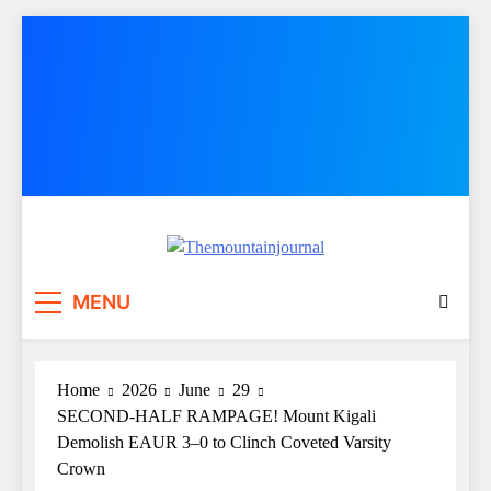
Skip
to
content
Themountainjournal
You number one new site
MENU
Home
2026
June
29
SECOND-HALF RAMPAGE! Mount Kigali
Demolish EAUR 3–0 to Clinch Coveted Varsity
Crown