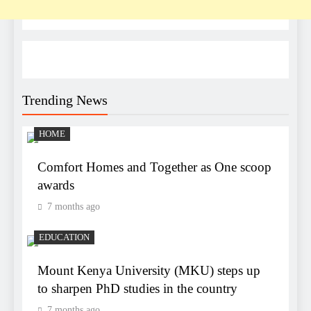
Trending News
HOME
Comfort Homes and Together as One scoop
awards
7 months ago
EDUCATION
Mount Kenya University (MKU) steps up
to sharpen PhD studies in the country
7 months ago