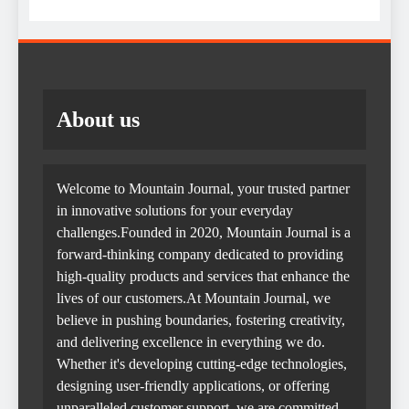
About us
Welcome to Mountain Journal, your trusted partner
in innovative solutions for your everyday
challenges.Founded in 2020, Mountain Journal is a
forward-thinking company dedicated to providing
high-quality products and services that enhance the
lives of our customers.At Mountain Journal, we
believe in pushing boundaries, fostering creativity,
and delivering excellence in everything we do.
Whether it's developing cutting-edge technologies,
designing user-friendly applications, or offering
unparalleled customer support, we are committed