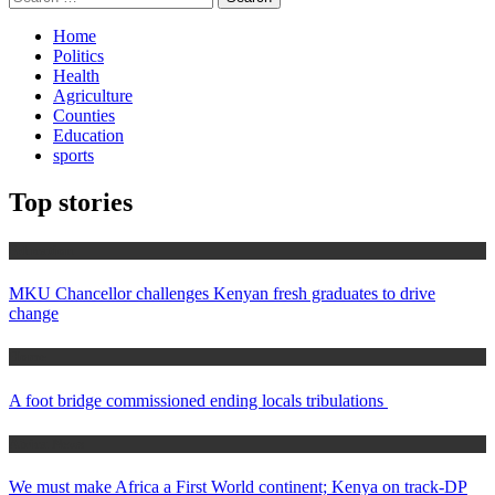
for:
Home
Politics
Health
Agriculture
Counties
Education
sports
Top stories
Education
MKU Chancellor challenges Kenyan fresh graduates to drive
change
Home
A foot bridge commissioned ending locals tribulations
Africa News
We must make Africa a First World continent; Kenya on track-DP