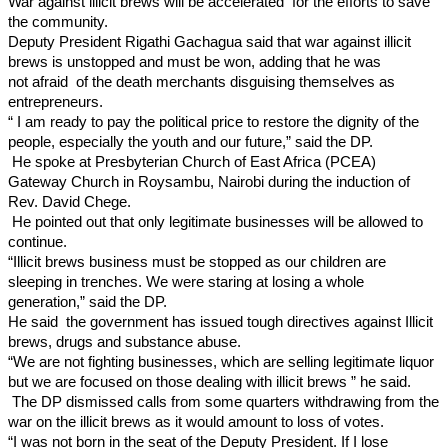
War against illicit brews will be accelerated for the efforts to save
the community.
Deputy President Rigathi Gachagua said that war against illicit
brews is unstopped and must be won, adding that he was
not
afraid of the death merchants disguising themselves as
entrepreneurs.
“ I am ready to pay the political price to restore the dignity of the
people, especially the youth and our future,” said the DP.
He spoke at Presbyterian Church of East Africa (PCEA)
Gateway Church in Roysambu, Nairobi during the induction of
Rev. David Chege.
He pointed out that only legitimate businesses will be allowed to
continue.
“Illicit brews business must be stopped as our children are
sleeping in trenches. We were staring at losing a whole
generation,” said the DP.
He said the government has issued tough directives against Illicit
brews, drugs and substance abuse.
“We are not fighting businesses, which are selling legitimate liquor
but we are focused on those dealing with illicit brews ” he said.
The DP dismissed calls from some quarters withdrawing from the
war on the illicit brews as it would amount to loss of votes.
“I was not born in the seat of the Deputy President. If I lose