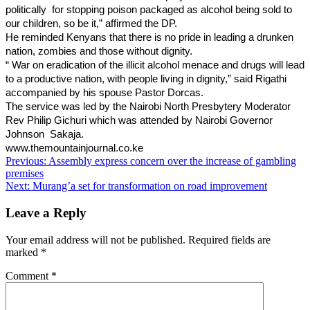
politically for stopping poison packaged as alcohol being sold to
our children, so be it,” affirmed the DP.
He reminded Kenyans that there is no pride in leading a drunken
nation, zombies and those without dignity.
“ War on eradication of the illicit alcohol menace and drugs will lead
to a productive nation, with people living in dignity,” said Rigathi
accompanied by his spouse Pastor Dorcas.
The service was led by the Nairobi North Presbytery Moderator
Rev Philip Gichuri which was attended by Nair
obi Governor
Johnson Sakaja.
www.themountainjournal.co.ke
Post
Previous:
Assembly express concern over the increase of gambling
premises
navigation
Next:
Murang’a set for transformation on road improvement
Leave a Reply
Your email address will not be published.
Required fields are
marked
*
Comment
*