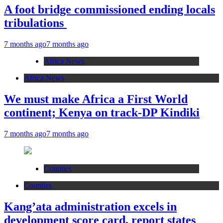
A foot bridge commissioned ending locals
tribulations
7 months ago
7 months ago
Africa News
Africa News
We must make Africa a First World
continent; Kenya on track-DP Kindiki
7 months ago
7 months ago
Counties
Counties
Kang’ata administration excels in
development score card, report states