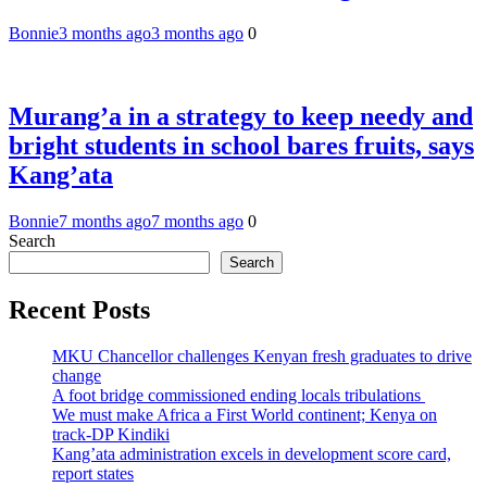
Bonnie
3 months ago
3 months ago
0
Murang’a in a strategy to keep needy and
bright students in school bares fruits, says
Kang’ata
Bonnie
7 months ago
7 months ago
0
Search
Search
Recent Posts
MKU Chancellor challenges Kenyan fresh graduates to drive
change
A foot bridge commissioned ending locals tribulations
We must make Africa a First World continent; Kenya on
track-DP Kindiki
Kang’ata administration excels in development score card,
report states