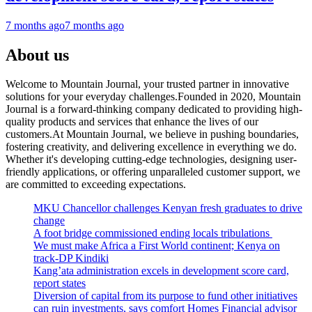
7 months ago
7 months ago
About us
Welcome to Mountain Journal, your trusted partner in innovative
solutions for your everyday challenges.Founded in 2020, Mountain
Journal is a forward-thinking company dedicated to providing high-
quality products and services that enhance the lives of our
customers.At Mountain Journal, we believe in pushing boundaries,
fostering creativity, and delivering excellence in everything we do.
Whether it's developing cutting-edge technologies, designing user-
friendly applications, or offering unparalleled customer support, we
are committed to exceeding expectations.
MKU Chancellor challenges Kenyan fresh graduates to drive
change
A foot bridge commissioned ending locals tribulations
We must make Africa a First World continent; Kenya on
track-DP Kindiki
Kang’ata administration excels in development score card,
report states
Diversion of capital from its purpose to fund other initiatives
can ruin investments, says comfort Homes Financial advisor