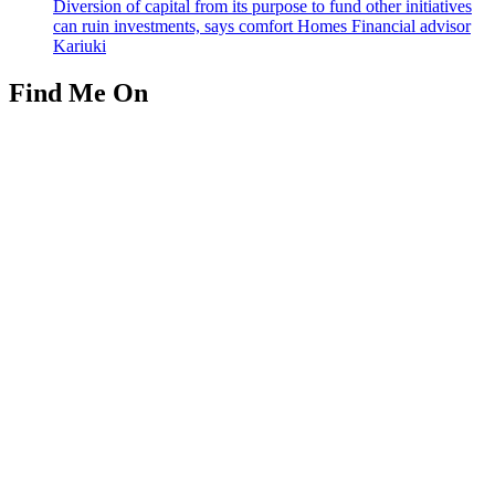
Diversion of capital from its purpose to fund other initiatives
can ruin investments, says comfort Homes Financial advisor
Kariuki
Find Me On