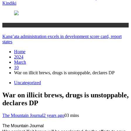
Kindiki
Counties
Kang’ata administration excels in development score card, report
states
Home
2024
March
10
War on illicit brews, drugs is unstoppable, declares DP
Uncategorized
War on illicit brews, drugs is unstoppable,
declares DP
The Mountain Journal
2 years ago
0
3 mins
The Mountain Journal