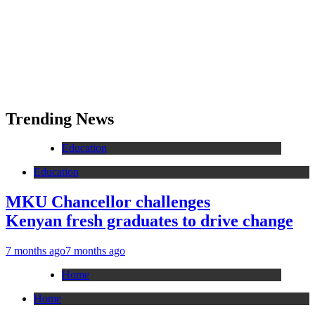
Trending News
Education
Education
MKU Chancellor challenges
Kenyan fresh graduates to drive change
7 months ago
7 months ago
Home
Home