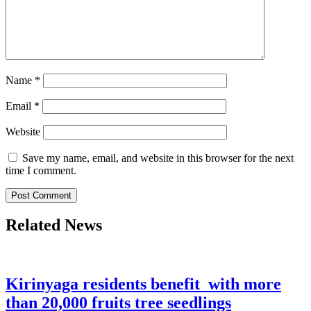
Name
*
Email
*
Website
Save my name, email, and website in this browser for the next
time I comment.
Related News
Kirinyaga residents benefit with more
than 20,000 fruits tree seedlings