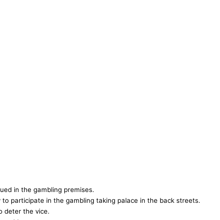
ued in the gambling premises.
to participate in the gambling taking palace in the back streets.
o deter the vice.