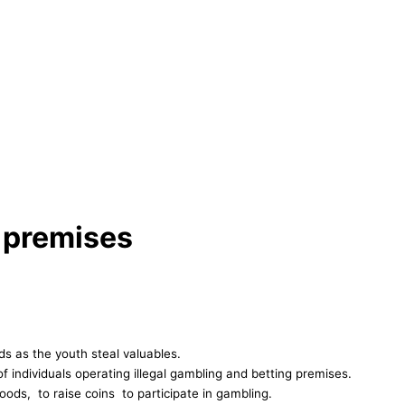
 premises
s as the youth steal valuables.
individuals operating illegal gambling and betting premises.
oods, to raise coins to participate in gambling.