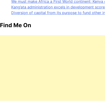
We must make Africa a First World continent; Kenya 
Kang’ata administration excels in development score 
Diversion of capital from its purpose to fund other i
Find Me On