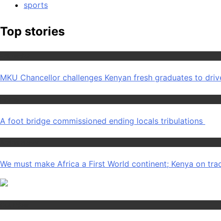
sports
Top stories
Education
MKU Chancellor challenges Kenyan fresh graduates to dri
Home
A foot bridge commissioned ending locals tribulations
Africa News
We must make Africa a First World continent; Kenya on tra
Counties