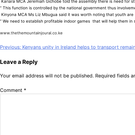
Kariara MCA Jeremiah Gichobe told the assembly there is need for stric
“ This function is controlled by the national government thus involvem
Kinyona MCA Ms Liz Mbugua said it was worth noting that youth are p
“ We need to establish profitable indoor games that will help them in 
www.thethemountainjoural.co.ke
Post
Previous:
Kenyans unity in Ireland helps to transport remai
navigation
Leave a Reply
Your email address will not be published.
Required fields 
Comment
*