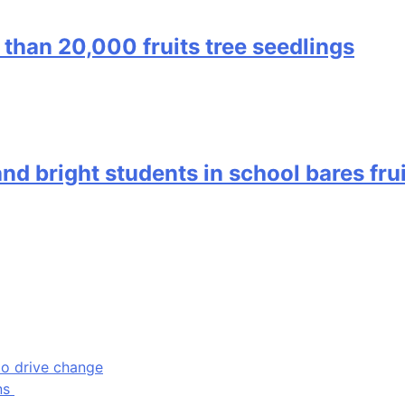
 than 20,000 fruits tree seedlings
nd bright students in school bares fru
to drive change
ons