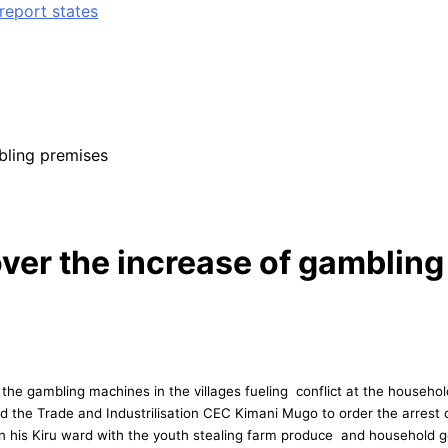
report states
bling premises
er the increase of gambling
e gambling machines in the villages fueling conflict at the household
he Trade and Industrilisation CEC Kimani Mugo to order the arrest of 
 in his Kiru ward with the youth stealing farm produce and household g