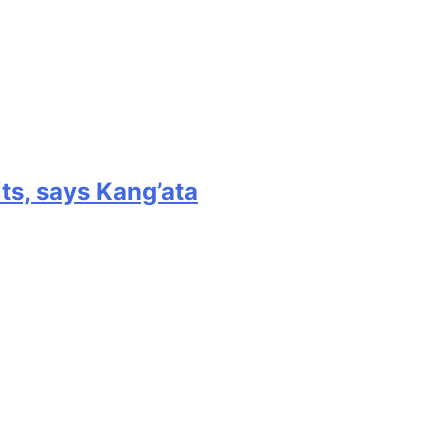
its, says Kang’ata