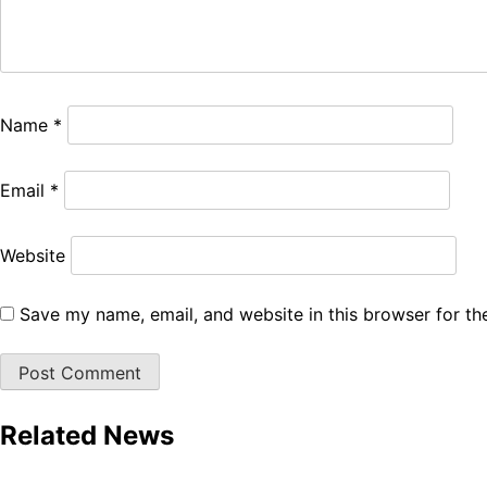
Name
*
Email
*
Website
Save my name, email, and website in this browser for th
Related News