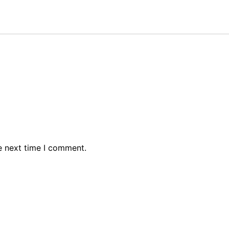
e next time I comment.