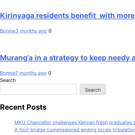
Kirinyaga residents benefit with more
Bonnie
3 months ago
0
Murang’a in a strategy to keep needy a
Bonnie
7 months ago
0
Search
Search
Recent Posts
MKU Chancellor challenges Kenyan fresh graduates 
A foot bridge commissioned ending locals tribulati