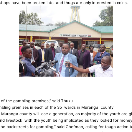
 shops have been broken into and thugs are only interested in coins.
 of the gambling premises,” said Thuku.
ambling premises in each of the 35 wards in Murang’a county.
ang’a county will lose a generation, as majority of the youth are gl
and livestock with the youth being implicated as they looked for money 
the backstreets for gambling,” said Chefman, calling for tough action t