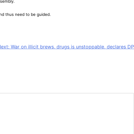
ssembly.
nd thus need to be guided.
ext:
War on illicit brews, drugs is unstoppable, declares DP