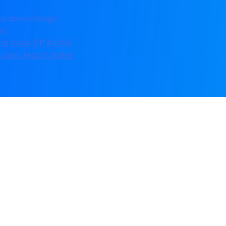
to drive change
ons
on track-DP Kindiki
card, report states