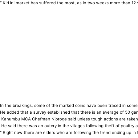
“ Kiri ini market has suffered the most, as in two weeks more than 12
In the breakings, some of the marked coins have been traced in some
He added that a survey established that there is an average of 50 g
Kahumbu MCA Chefman Njoroge said unless tough actions are taken Mur
He said there was an outcry in the villages following theft of poultry 
“ Right now there are elders who are following the trend ending up in 