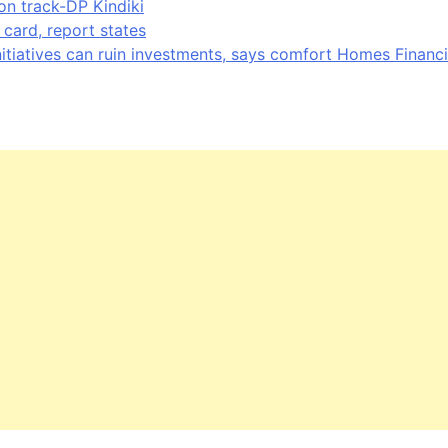
on track-DP Kindiki
card, report states
nitiatives can ruin investments, says comfort Homes Financi