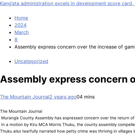
Kang’ata administration excels in development score card, 
Home
2024
March
8
Assembly express concern over the increase of gam
Uncategorized
Assembly express concern ov
The Mountain Journal
2 years ago
0
4 mins
The Mountain Journal
Murang’a County Assembly has expressed concern over the return of th
In a motion by Kiru MCA Morris Thuku, the county assembly compelled t
Thuku also tearfully narrated how petty crime was thriving in villages