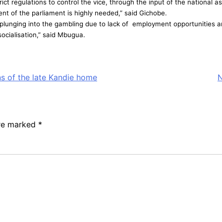
t regulations to control the vice, through the input of the national a
ent of the parliament is highly needed,” said Gichobe.
lunging into the gambling due to lack of employment opportunities a
socialisation,” said Mbugua.
ns of the late Kandie home
N
are marked
*