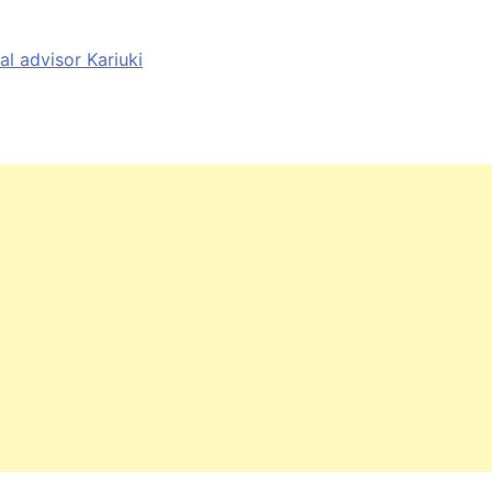
al advisor Kariuki