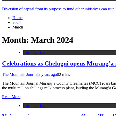
Diversion of capital from its purpose to fund other initiatives can ru
Home
2024
March
Month:
March 2024
Uncategorized
Celebrations as Chelugui opens Murang’a 
The Mountain Journal
2 years ago
0
2 mins
The Mountain Journal Murang’a County Creameries (MCC) roars back to
the multi million shillings milk process plant, lauding the Murang’a 
Read More
Uncategorized