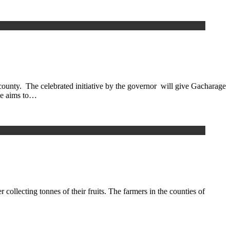
nty. The celebrated initiative by the governor will give Gacharage
mme aims to…
collecting tonnes of their fruits. The farmers in the counties of