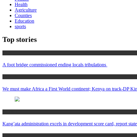
Health
Agriculture
Counties
Education
sports
Top stories
Home
A foot bridge commissioned ending locals tribulations
Africa News
We must make Africa a First World continent; Kenya on track-DP Kin
Counties
Kang’ata administration excels in development score card, report state
Home