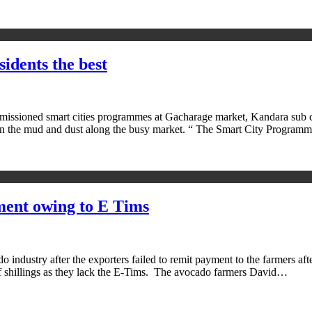
idents the best
sioned smart cities programmes at Gacharage market, Kandara sub cou
ng in the mud and dust along the busy market. “ The Smart City Progra
ment owing to E Tims
dustry after the exporters failed to remit payment to the farmers after 
f shillings as they lack the E-Tims. The avocado farmers David…