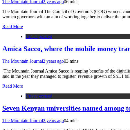
The Mountain Journal
2 years ago
0
6 mins
The Mountain Journal The Council of Governors (COG) women caucus 
women governors with an aim of working together to deliver the pro
Read More
Uncategorized
Amica Sacco, where the mobile money tran
The Mountain Journal
2 years ago
0
3 mins
The Mountain Journal Amica Sacco is reaping benefits of the digitali
said in the year they managed to register revenue growth of Sh1.1 b
Read More
Uncategorized
Seven Kenyan universities named among to
The Mountain Journal
2 years ago
0
4 mins