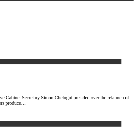
ive Cabinet Secretary Simon Chelugui presided over the relaunch of
rmers produce…