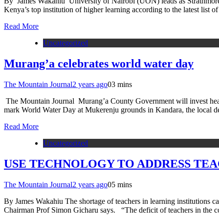
By James Wakahiu University of Nairobi (UON) leads as Strathmore, MK
Kenya’s top institution of higher learning according to the latest li
Read More
Uncategorized
Murang’a celebrates world water day
The Mountain Journal
2 years ago
0
3 mins
The Mountain Journal Murang’a County Government will invest heavily 
mark World Water Day at Mukerenju grounds in Kandara, the local d
Read More
Uncategorized
USE TECHNOLOGY TO ADDRESS TEAC
The Mountain Journal
2 years ago
0
5 mins
By James Wakahiu The shortage of teachers in learning institutions 
Chairman Prof Simon Gicharu says. “The deficit of teachers in the co