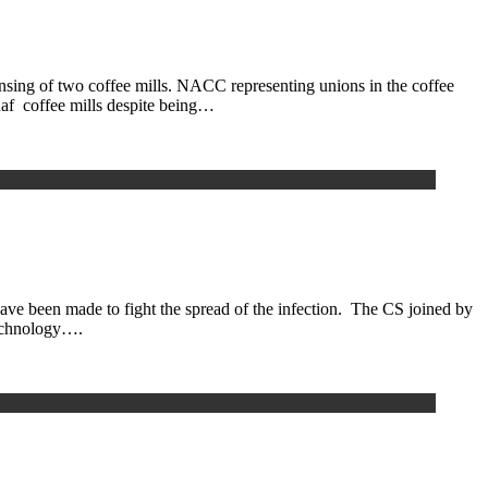
g of two coffee mills. NACC representing unions in the coffee
inaf coffee mills despite being…
e been made to fight the spread of the infection. The CS joined by
technology….