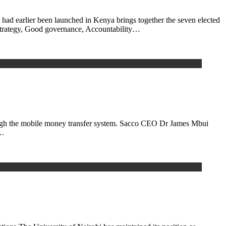
d earlier been launched in Kenya brings together the seven elected
 Strategy, Good governance, Accountability…
through the mobile money transfer system. Sacco CEO Dr James Mbui
….