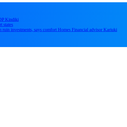
DP Kindiki
t states
 can ruin investments, says comfort Homes Financial advisor Kariuki