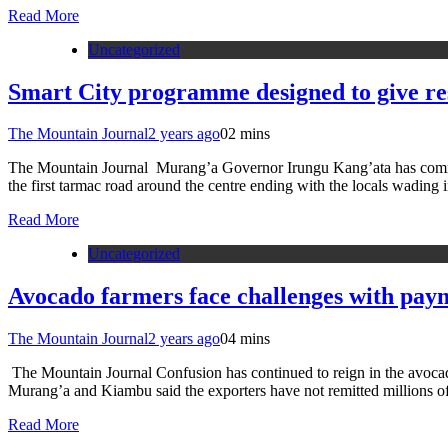
Read More
Uncategorized
Smart City programme designed to give res
The Mountain Journal
2 years ago
0
2 mins
The Mountain Journal Murang’a Governor Irungu Kang’ata has commis
the first tarmac road around the centre ending with the locals wadi
Read More
Uncategorized
Avocado farmers face challenges with pay
The Mountain Journal
2 years ago
0
4 mins
The Mountain Journal Confusion has continued to reign in the avocado in
Murang’a and Kiambu said the exporters have not remitted millions o
Read More