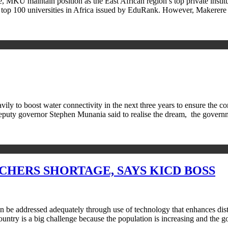
U maintain position as the East African region’s top private institut
st of top 100 universities in Africa issued by EduRank. However, Maker
to boost water connectivity in the next three years to ensure the com
eputy governor Stephen Munania said to realise the dream, the gove
HERS SHORTAGE, SAYS KICD BOSS
can be addressed adequately through use of technology that enhances d
untry is a big challenge because the population is increasing and the