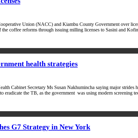
icenses
operative Union (NACC) and Kiambu County Government over licensin
 the coffee reforms through issuing milling licenses to Sasini and Kof
nment health strategies
lth Cabinet Secretary Ms Susan Nakhumincha saying major strides hav
 to eradicate the TB, as the government was using modern screening 
hes G7 Strategy in New York