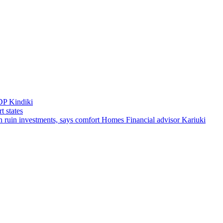
DP Kindiki
t states
 can ruin investments, says comfort Homes Financial advisor Kariuki