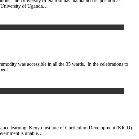
ions The University of Nairobi has maintained its position as
ere University of Uganda…
modity was accessible in all the 35 wards. In the celebrations to
rnment…
istance learning, Kenya Institute of Curriculum Development (KICD)
 government is unable…