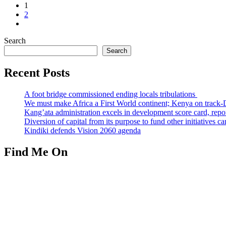
1
2
Search
Search
Recent Posts
A foot bridge commissioned ending locals tribulations
We must make Africa a First World continent; Kenya on track-
Kang’ata administration excels in development score card, repor
Diversion of capital from its purpose to fund other initiatives
Kindiki defends Vision 2060 agenda
Find Me On