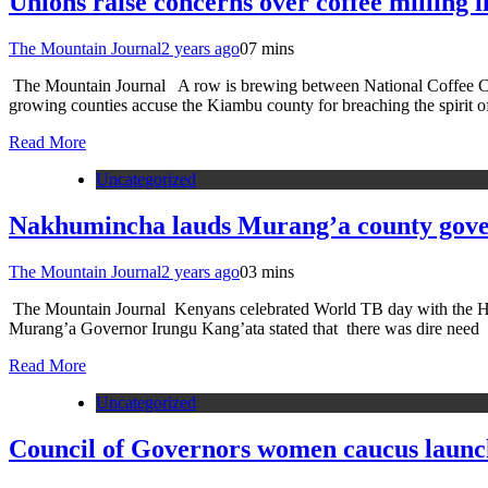
Unions raise concerns over coffee milling l
The Mountain Journal
2 years ago
0
7 mins
The Mountain Journal A row is brewing between National Coffee Co
growing counties accuse the Kiambu county for breaching the spirit of
Read More
Uncategorized
Nakhumincha lauds Murang’a county gover
The Mountain Journal
2 years ago
0
3 mins
The Mountain Journal Kenyans celebrated World TB day with the Hea
Murang’a Governor Irungu Kang’ata stated that there was dire need
Read More
Uncategorized
Council of Governors women caucus launc