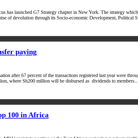
has launched G7 Strategy chapter in New York. The strategy which ha
mise of devolution through its Socio-economic Development, Political
sfer paying
sation after 67 percent of the transactions registered last year were 
illion, where Sh200 million will be disbursed as dividends to members
p 100 in Africa