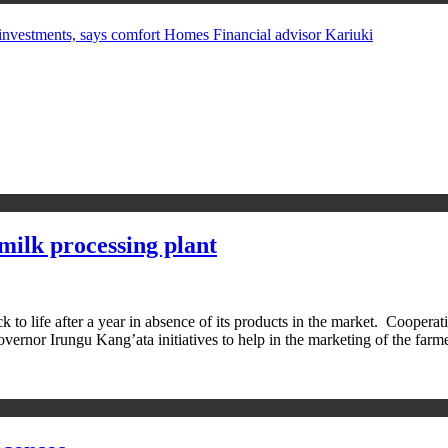
in investments, says comfort Homes Financial advisor Kariuki
milk processing plant
 life after a year in absence of its products in the market. Cooperat
Governor Irungu Kang’ata initiatives to help in the marketing of the fa