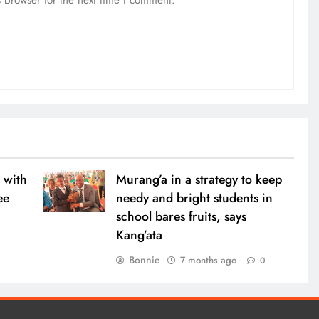
 with
Murang’a in a strategy to keep
ee
needy and bright students in
school bares fruits, says
Kang’ata
0
Bonnie
7 months ago
0