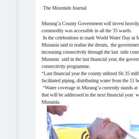
The Mountain Journal
Murang’a County Government will invest heavily to
commodity was accessible in all the 35 wards.
In the celebrations to mark World Water Day at 
Munania said to realise the dream, the government
increasing connectivity through the last mile co
Munania said in the last financial year, the gover
connectivity programme.
“Last financial year the county utilized Sh 35 m
facilitated piping, distributing water from the 11 
“Water coverage in Murang’a currently stands at 6
that will be addressed in the next financial year 
Munania.