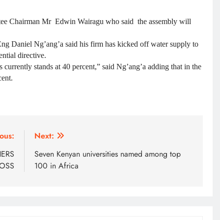
ee Chairman Mr Edwin Wairagu who said the assembly will
 Daniel Ng’ang’a said his firm has kicked off water supply to
tial directive.
currently stands at 40 percent,” said Ng’ang’a adding that in the
cent.
ous:
Next:
HERS
Seven Kenyan universities named among top
BOSS
100 in Africa