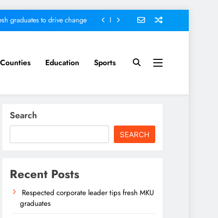
sh graduates to drive change
ed ending locals tribulations
nt; Kenya on track-DP Kindiki
Counties
Education
Sports
ader tips fresh MKU graduates
sh graduates to drive change
Search
ed ending locals tribulations
SEARCH
nt; Kenya on track-DP Kindiki
Recent Posts
Respected corporate leader tips fresh MKU
graduates