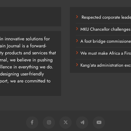
Respected corporate leade
MKU Chancellor challenges
n innovative solutions for
A foot bridge commissioned
n Journal is a forward-
ty products and services that
We must make Africa a Firs
rnal, we believe in pushing
Kang’ata administration exc
ellence in everything we do.
designing user-friendly
pport, we are committed to