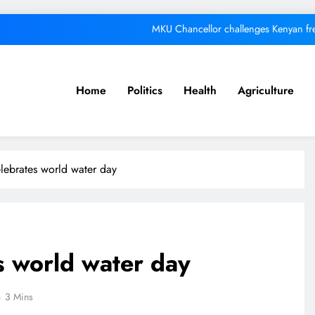
MKU Chancellor challenges Kenyan fre
A foot bridge commission
We must make Africa a First World contine
Home
Politics
Health
Agriculture
Respected corporate le
MKU Chancellor challenges Kenyan fre
lebrates world water day
A foot bridge commission
We must make Africa a First World contine
s world water day
3 Mins