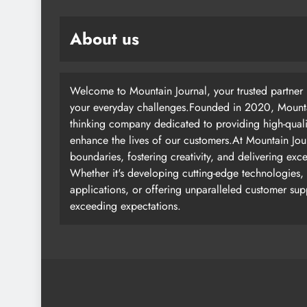
About us
Welcome to Mountain Journal, your trusted partner i
your everyday challenges.Founded in 2020, Mountai
thinking company dedicated to providing high-quali
enhance the lives of our customers.At Mountain Jou
boundaries, fostering creativity, and delivering exc
Whether it's developing cutting-edge technologies, 
applications, or offering unparalleled customer su
exceeding expectations.