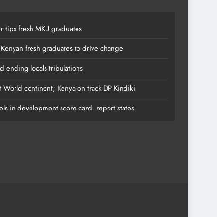
r tips fresh MKU graduates
 Kenyan fresh graduates to drive change
 ending locals tribulations
t World continent; Kenya on track-DP Kindiki
els in development score card, report states