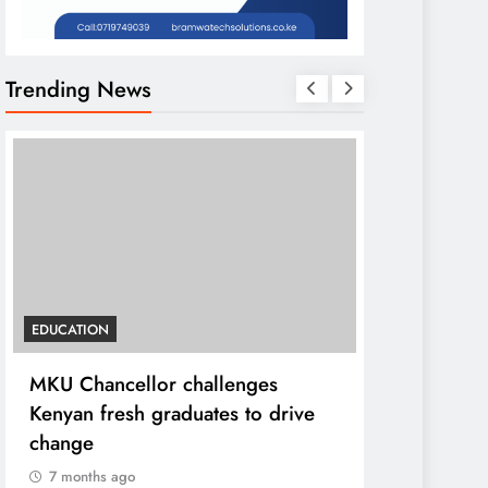
Trending News
EDUCATION
HOME
MKU Chancellor challenges
A foot bri
Kenyan fresh graduates to drive
ending loca
change
7 months ag
7 months ago