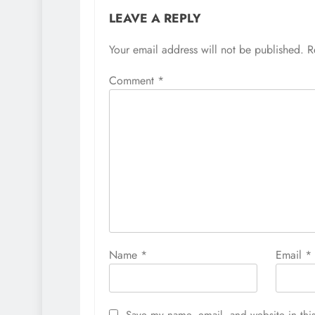
LEAVE A REPLY
Your email address will not be published.
R
Comment
*
Name
*
Email
*
Save my name, email, and website in this