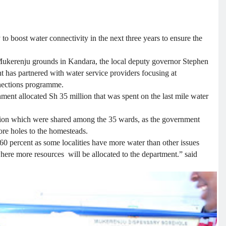
 boost water connectivity in the next three years to ensure the
Mukerenju grounds in Kandara, the local deputy governor Stephen
 has partnered with water service providers focusing at
nnections programme.
nment allocated Sh 35 million that was spent on the last mile water
illion which were shared among the 35 wards, as the government
bore holes to the homesteads.
0 percent as some localities have more water than other issues
where more resources will be allocated to the department.” said