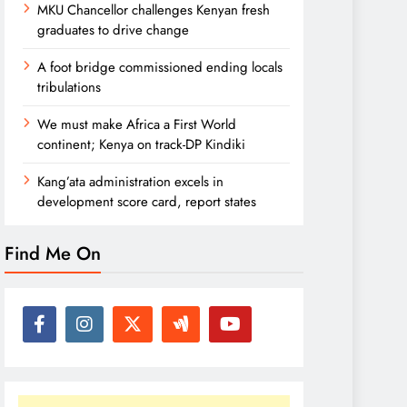
MKU Chancellor challenges Kenyan fresh
graduates to drive change
A foot bridge commissioned ending locals
tribulations
We must make Africa a First World
continent; Kenya on track-DP Kindiki
Kang’ata administration excels in
development score card, report states
Find Me On