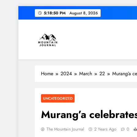
Skip
5:18:51 PM
August 8, 2026
to
content
Themountainjournal
You number one new site
Home
2024
March
22
Murang’a ce
UNCATEGORIZED
Murang’a celebrate
The Mountain Journal
2 Years Ago
0