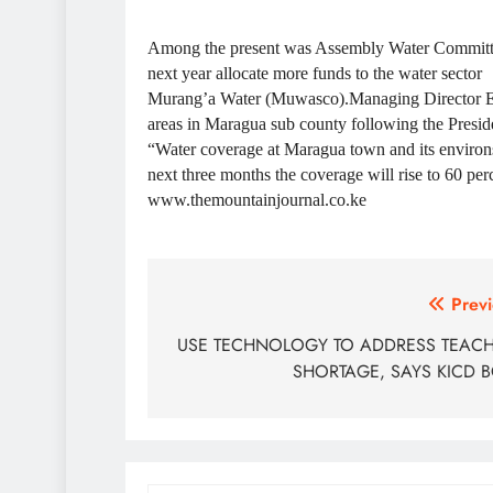
Among the present was Assembly Water Committ
next year allocate more funds to the water sector
Murang’a Water (Muwasco).Managing Director Eng
areas in Maragua sub county following the Presiden
“Water coverage at Maragua town and its environs 
next three months the coverage will rise to 60 per
www.themountainjournal.co.ke
Post
Previ
navigation
USE TECHNOLOGY TO ADDRESS TEAC
SHORTAGE, SAYS KICD 