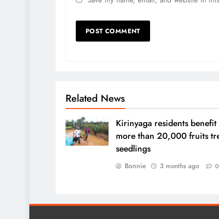
Related News
Kirinyaga residents benefit
more than 20,000 fruits tr
seedlings
Bonnie
3 months ago