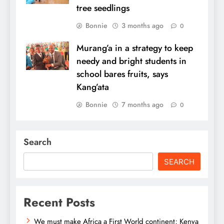
tree seedlings
Bonnie
3 months ago
0
Murang’a in a strategy to keep
needy and bright students in
school bares fruits, says
Kang’ata
Bonnie
7 months ago
0
Search
SEARCH
Recent Posts
We must make Africa a First World continent; Kenya