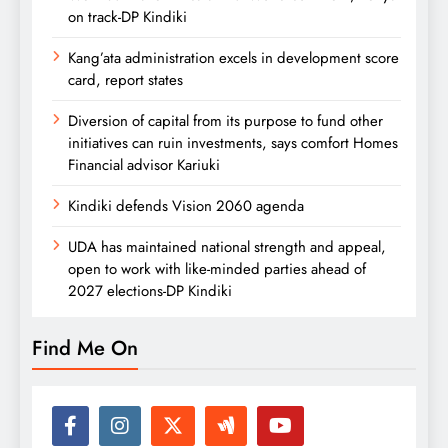
on track-DP Kindiki
Kang’ata administration excels in development score
card, report states
Diversion of capital from its purpose to fund other
initiatives can ruin investments, says comfort Homes
Financial advisor Kariuki
Kindiki defends Vision 2060 agenda
UDA has maintained national strength and appeal,
open to work with like-minded parties ahead of
2027 elections-DP Kindiki
Find Me On