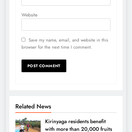
Website
Save my name, email, and website in this
browser for the next time I comment.
Related News
Kirinyaga residents benefit
with more than 20,000 fruits