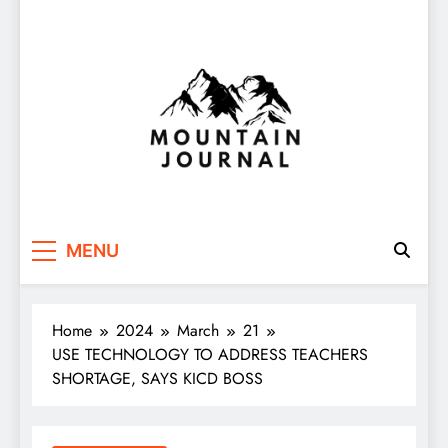
Themountainjournal
You number one new site
MENU
Home
2024
March
21
USE TECHNOLOGY TO ADDRESS TEACHERS
SHORTAGE, SAYS KICD BOSS