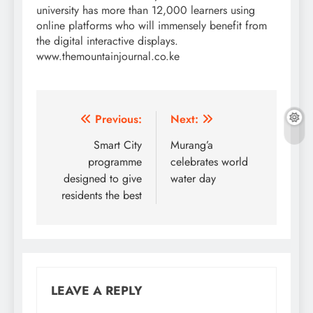
university has more than 12,000 learners using
online platforms who will immensely benefit from
the digital interactive displays.
www.themountainjournal.co.ke
Post
Previous:
Next:
navigation
Smart City
Murang’a
programme
celebrates world
designed to give
water day
residents the best
LEAVE A REPLY