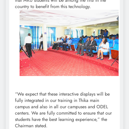
that MKU students will be among the first in the
country to benefit from this technology.
“We expect that these interactive displays will be
fully integrated in our training in Thika main
campus and also in all our campuses and ODEL
centers. We are fully committed to ensure that our
students have the best learning experience,” the
Chairman stated.