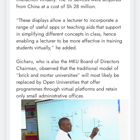
from China at a cost of Sh 28 million.
“These displays allow a lecturer to incorporate a
range of useful apps or teaching aids that support
in simplifying different concepts in class, hence
enabling a lecturer to be more effective in training
students virtually,” he added.
Gicharu, who is also the MKU Board of Directors
Chairman, observed that the traditional model of
“brick and mortar universities” will most likely be
replaced by Open Universities that offer
programmes through virtual platforms and retain
only small administrative offices.