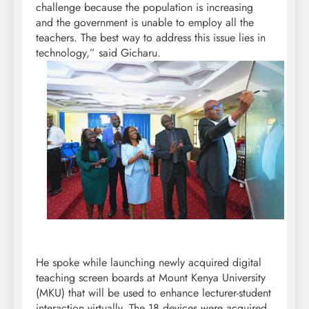
challenge because the population is increasing
and the government is unable to employ all the
teachers. The best way to address this issue lies in
technology,” said Gicharu.
He spoke while launching newly acquired digital
teaching screen boards at Mount Kenya University
(MKU) that will be used to enhance lecturer-student
interaction virtually. The 18 devices were acquired