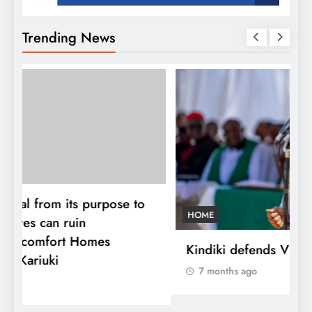
Trending News
HOME
Kindiki defends Vision 2060 agenda
7 months ago