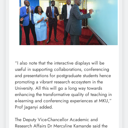
“I also note that the interactive displays will be
useful in supporting collaborations, conferencing
and presentations for postgraduate students hence
promoting a vibrant research ecosystem in the
University. All this will go a long way towards
enhancing the transformative quality of teaching in
e-learning and conferencing experiences at MKU,”
Prof Jaganyi added.
The Deputy Vice-Chancellor Academic and
Research Affairs Dr Mercyline Kamande said the