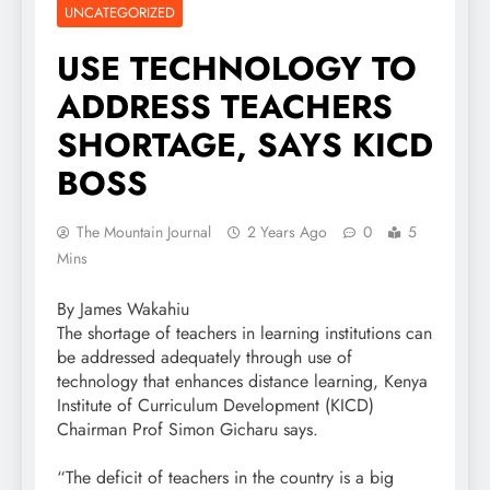
UNCATEGORIZED
USE TECHNOLOGY TO
ADDRESS TEACHERS
SHORTAGE, SAYS KICD
BOSS
The Mountain Journal
2 Years Ago
0
5
Mins
By James Wakahiu
The shortage of teachers in learning institutions can
be addressed adequately through use of
technology that enhances distance learning, Kenya
Institute of Curriculum Development (KICD)
Chairman Prof Simon Gicharu says.
“The deficit of teachers in the country is a big