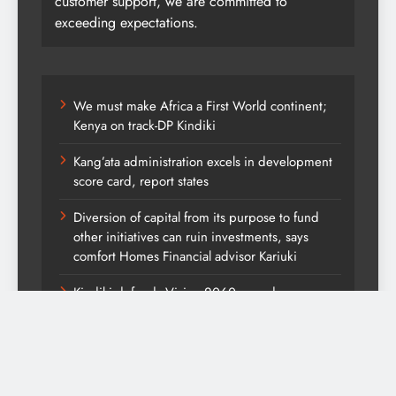
customer support, we are committed to
exceeding expectations.
We must make Africa a First World continent;
Kenya on track-DP Kindiki
Kang’ata administration excels in development
score card, report states
Diversion of capital from its purpose to fund
other initiatives can ruin investments, says
comfort Homes Financial advisor Kariuki
Kindiki defends Vision 2060 agenda
UDA has maintained national strength and
appeal, open to work with like-minded parties
ahead of 2027 elections-DP Kindiki