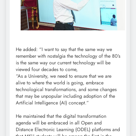
He added: “I want to say that the same way we
remember with nostalgia the technology of the 80’s
is the same way our current technology will be
viewed four decades to come,
“As a University, we need to ensure that we are
alive to where the world is going, embrace
technological transformations, and some changes
that may be unpopular including adoption of the
Artificial Intelligence (AI) concept.”
He maintained that the digital transformation
agenda will be embraced in all Open and
Distance Electronic Learning (ODEL) platforms and