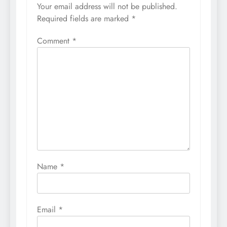
Your email address will not be published.
Required fields are marked
*
Comment
*
Name
*
Email
*