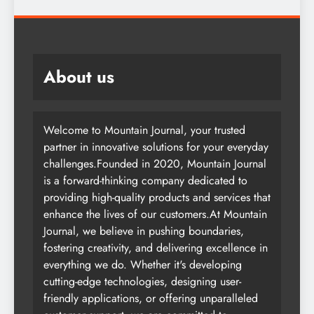
About us
Welcome to Mountain Journal, your trusted
partner in innovative solutions for your everyday
challenges.Founded in 2020, Mountain Journal
is a forward-thinking company dedicated to
providing high-quality products and services that
enhance the lives of our customers.At Mountain
Journal, we believe in pushing boundaries,
fostering creativity, and delivering excellence in
everything we do. Whether it's developing
cutting-edge technologies, designing user-
friendly applications, or offering unparalleled