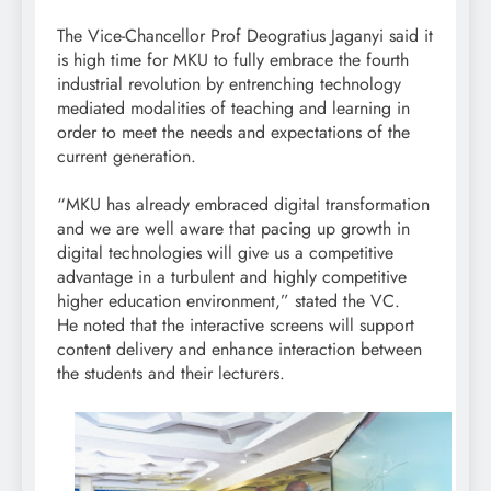
The Vice-Chancellor Prof Deogratius Jaganyi said it
is high time for MKU to fully embrace the fourth
industrial revolution by entrenching technology
mediated modalities of teaching and learning in
order to meet the needs and expectations of the
current generation.
“MKU has already embraced digital transformation
and we are well aware that pacing up growth in
digital technologies will give us a competitive
advantage in a turbulent and highly competitive
higher education environment,” stated the VC.
He noted that the interactive screens will support
content delivery and enhance interaction between
the students and their lecturers.