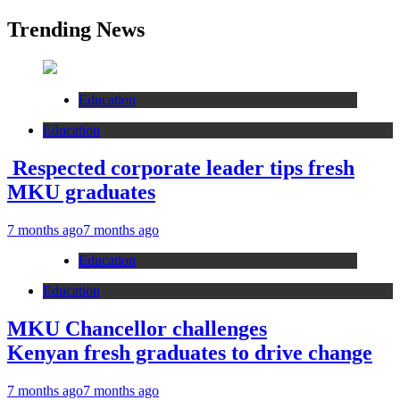
Trending News
Education
Education
Respected corporate leader tips fresh
MKU graduates
7 months ago
7 months ago
Education
Education
MKU Chancellor challenges
Kenyan fresh graduates to drive change
7 months ago
7 months ago