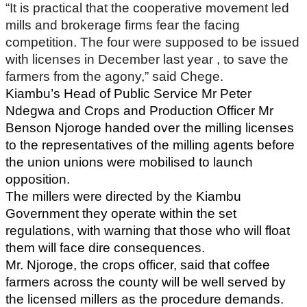
“It is practical that the cooperative movement led
mills and brokerage firms fear the facing
competition. The four were supposed to be issued
with licenses in December last year , to save the
farmers from the agony,” said Chege.
Kiambu’s Head of Public Service Mr Peter
Ndegwa and Crops and Production Officer Mr
Benson Njoroge handed over the milling licenses
to the representatives of the milling agents before
the union unions were mobilised to launch
opposition.
The millers were directed by the Kiambu
Government they operate within the set
regulations, with warning that those who will float
them will face dire consequences.
Mr. Njoroge, the crops officer, said that coffee
farmers across the county will be well served by
the licensed millers as the procedure demands.