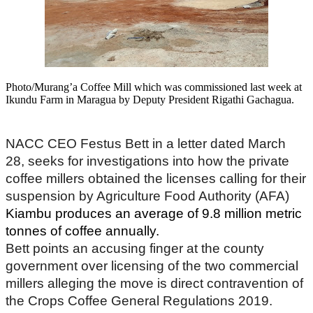
Photo/Murang’a Coffee Mill which was commissioned last week at
Ikundu Farm in Maragua by Deputy President Rigathi Gachagua.
NACC CEO Festus Bett in a letter dated March
28, seeks for investigations into how the private
coffee millers obtained the licenses calling for their
suspension by Agriculture Food Authority (AFA)
Kiambu produces an average of 9.8 million metric
tonnes of coffee annually.
Bett points an accusing finger at the county
government over licensing of the two commercial
millers alleging the move is direct contravention of
the Crops Coffee General Regulations 2019.