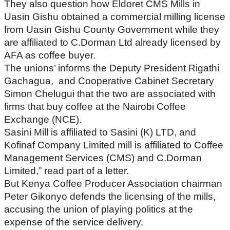
They also question how Eldoret CMS Mills in
Uasin Gishu obtained a commercial milling license
from Uasin Gishu County Government while they
are affiliated to C.Dorman Ltd already licensed by
AFA as coffee buyer.
The unions’ informs the Deputy President Rigathi
Gachagua, and Cooperative Cabinet Secretary
Simon Chelugui that the two are associated with
firms that buy coffee at the Nairobi Coffee
Exchange (NCE).
Sasini Mill is affiliated to Sasini (K) LTD, and
Kofinaf Company Limited mill is affiliated to Coffee
Management Services (CMS) and C.Dorman
Limited,” read part of a letter.
But Kenya Coffee Producer Association chairman
Peter Gikonyo defends the licensing of the mills,
accusing the union of playing politics at the
expense of the service delivery.