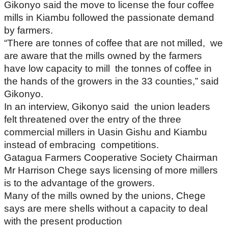
Gikonyo said the move to license the four coffee
mills in Kiambu followed the passionate demand
by farmers.
“There are tonnes of coffee that are not milled, we
are aware that the mills owned by the farmers
have low capacity to mill the tonnes of coffee in
the hands of the growers in the 33 counties,” said
Gikonyo.
In an interview, Gikonyo said the union leaders
felt threatened over the entry of the three
commercial millers in Uasin Gishu and Kiambu
instead of embracing competitions.
Gatagua Farmers Cooperative Society Chairman
Mr Harrison Chege says licensing of more millers
is to the advantage of the growers.
Many of the mills owned by the unions, Chege
says are mere shells without a capacity to deal
with the present production