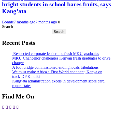
bright students in school bares fruits, says
Kang’ata
Bonnie
7 months ago
7 months ago
0
Search
Search
Recent Posts
Respected corporate leader tips fresh MKU graduates
MKU Chancellor challenges Kenyan fresh graduates to drive
change
A foot bridge commissioned ending locals tribulations
We must make Africa a First World continent; Kenya on
track-DP Kindiki
Kang’ata administration excels in development score card,
report states
Find Me On