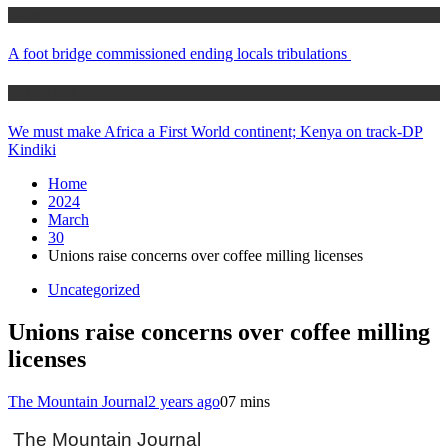
Home
A foot bridge commissioned ending locals tribulations
Africa News
We must make Africa a First World continent; Kenya on track-DP
Kindiki
Home
2024
March
30
Unions raise concerns over coffee milling licenses
Uncategorized
Unions raise concerns over coffee milling
licenses
The Mountain Journal
2 years ago
0
7 mins
The Mountain Journal