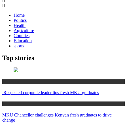
Home
Politics
Health
Agriculture
Counties
Education
sports
Top stories
Education
Respected corporate leader tips fresh MKU graduates
Education
MKU Chancellor challenges Kenyan fresh graduates to drive
change