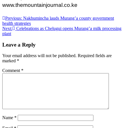
www.themountainjournal.co.ke
Post
Previous:
Nakhumincha lauds Murang’a county government
health strategies
navigation
Next:
Celebrations as Chelugui opens Murang’a milk processing
plant
Leave a Reply
Your email address will not be published.
Required fields are
marked
*
Comment
*
Name
*