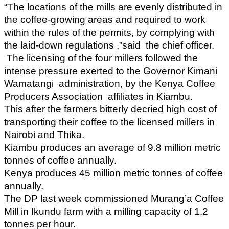
“The locations of the mills are evenly distributed in
the coffee-growing areas and required to work
within the rules of the permits, by complying with
the laid-down regulations ,”said the chief officer.
The licensing of the four millers followed the
intense pressure exerted to the Governor Kimani
Wamatangi administration, by the Kenya Coffee
Producers Association affiliates in Kiambu.
This after the farmers bitterly decried high cost of
transporting their coffee to the licensed millers in
Nairobi and Thika.
Kiambu produces an average of 9.8 million metric
tonnes of coffee annually.
Kenya produces 45 million metric tonnes of coffee
annually.
The DP last week commissioned Murang’a Coffee
Mill in Ikundu farm with a milling capacity of 1.2
tonnes per hour.