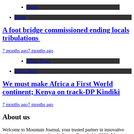
Home
Home
A foot bridge commissioned ending locals
tribulations
7 months ago
7 months ago
Africa News
Africa News
We must make Africa a First World
continent; Kenya on track-DP Kindiki
7 months ago
7 months ago
About us
Welcome to Mountain Journal, your trusted partner in innovative