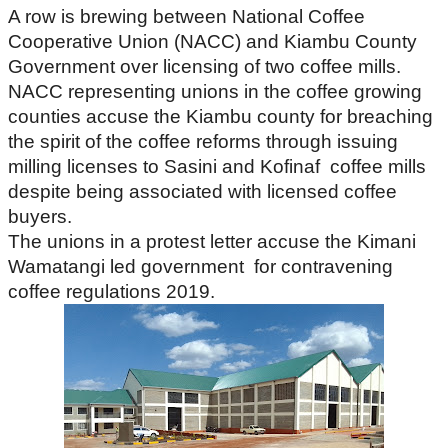
A row is brewing between National Coffee
Cooperative Union (NACC) and Kiambu County
Government over licensing of two coffee mills.
NACC representing unions in the coffee growing
counties accuse the Kiambu county for breaching
the spirit of the coffee reforms through issuing
milling licenses to Sasini and Kofinaf coffee mills
despite being associated with licensed coffee
buyers.
The unions in a protest letter accuse the Kimani
Wamatangi led government for contravening
coffee regulations 2019.