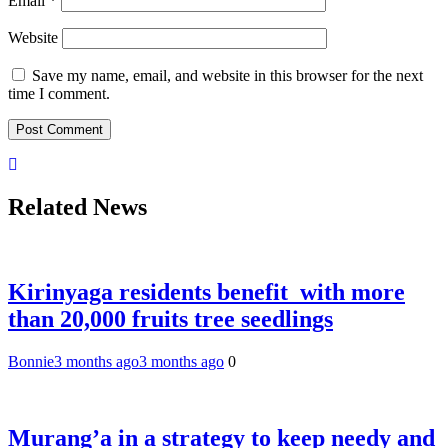
Email
*
Website
Save my name, email, and website in this browser for the next
time I comment.
Related News
Kirinyaga residents benefit with more
than 20,000 fruits tree seedlings
Bonnie
3 months ago
3 months ago
0
Murang’a in a strategy to keep needy and