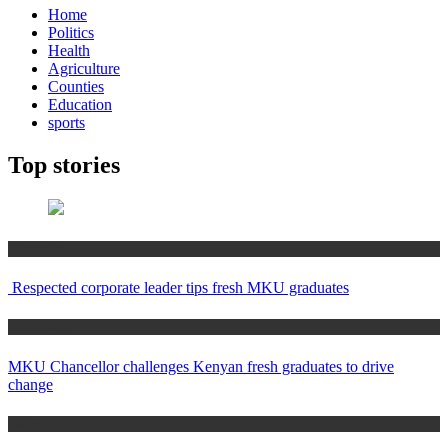
Home
Politics
Health
Agriculture
Counties
Education
sports
Top stories
Education
Respected corporate leader tips fresh MKU graduates
Education
MKU Chancellor challenges Kenyan fresh graduates to drive
change
Home