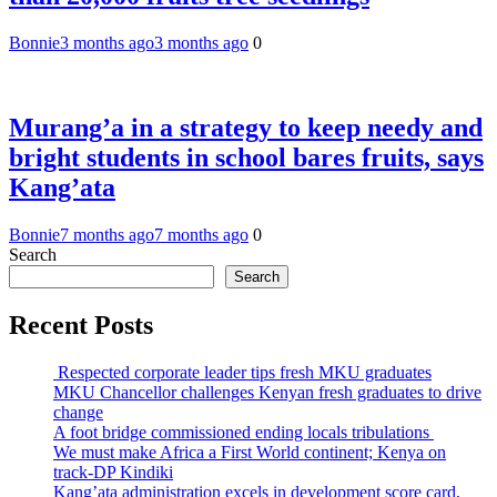
Bonnie
3 months ago
3 months ago
0
Murang’a in a strategy to keep needy and
bright students in school bares fruits, says
Kang’ata
Bonnie
7 months ago
7 months ago
0
Search
Search
Recent Posts
Respected corporate leader tips fresh MKU graduates
MKU Chancellor challenges Kenyan fresh graduates to drive
change
A foot bridge commissioned ending locals tribulations
We must make Africa a First World continent; Kenya on
track-DP Kindiki
Kang’ata administration excels in development score card,