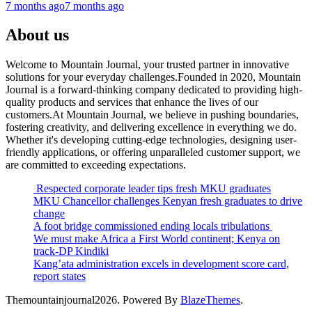
7 months ago
7 months ago
About us
Welcome to Mountain Journal, your trusted partner in innovative
solutions for your everyday challenges.Founded in 2020, Mountain
Journal is a forward-thinking company dedicated to providing high-
quality products and services that enhance the lives of our
customers.At Mountain Journal, we believe in pushing boundaries,
fostering creativity, and delivering excellence in everything we do.
Whether it's developing cutting-edge technologies, designing user-
friendly applications, or offering unparalleled customer support, we
are committed to exceeding expectations.
Respected corporate leader tips fresh MKU graduates
MKU Chancellor challenges Kenyan fresh graduates to drive
change
A foot bridge commissioned ending locals tribulations
We must make Africa a First World continent; Kenya on
track-DP Kindiki
Kang’ata administration excels in development score card,
report states
Themountainjournal2026. Powered By
BlazeThemes
.