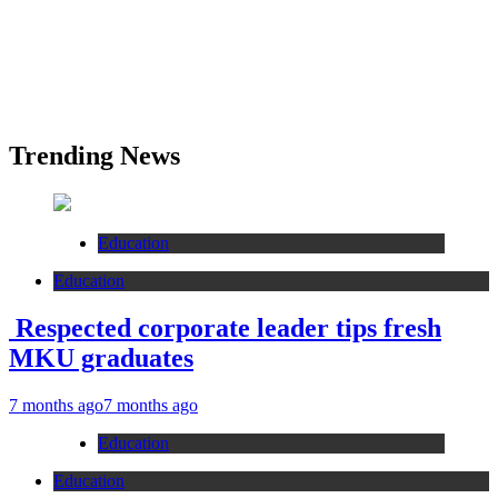
Trending News
Education
Education
Respected corporate leader tips fresh
MKU graduates
7 months ago
7 months ago
Education
Education