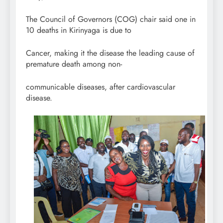
The Council of Governors (COG) chair said one in
10 deaths in Kirinyaga is due to
Cancer, making it the disease the leading cause of
premature death among non-
communicable diseases, after cardiovascular
disease.