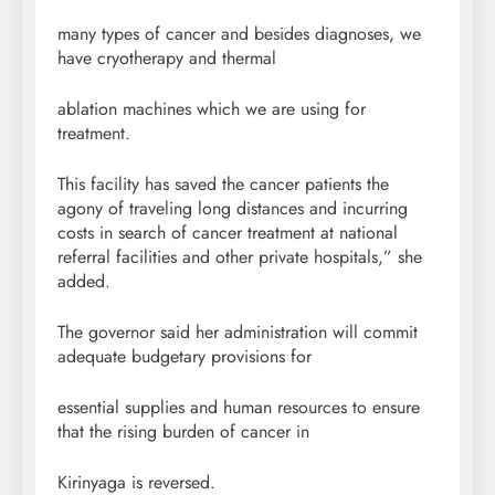
many types of cancer and besides diagnoses, we
have cryotherapy and thermal
ablation machines which we are using for
treatment.
This facility has saved the cancer patients the
agony of traveling long distances and incurring
costs in search of cancer treatment at national
referral facilities and other private hospitals,” she
added.
The governor said her administration will commit
adequate budgetary provisions for
essential supplies and human resources to ensure
that the rising burden of cancer in
Kirinyaga is reversed.