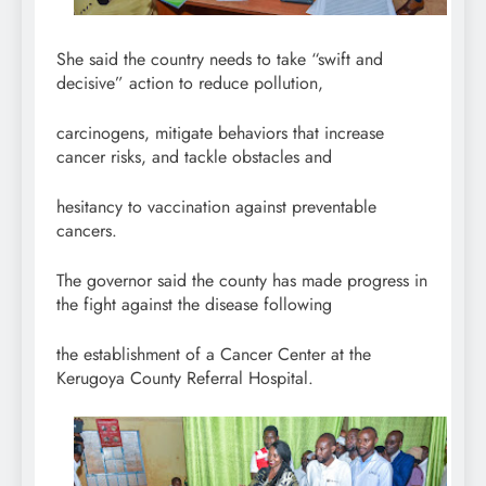
She said the country needs to take “swift and
decisive” action to reduce pollution,
carcinogens, mitigate behaviors that increase
cancer risks, and tackle obstacles and
hesitancy to vaccination against preventable
cancers.
The governor said the county has made progress in
the fight against the disease following
the establishment of a Cancer Center at the
Kerugoya County Referral Hospital.