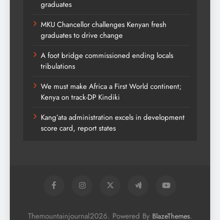
graduates
MKU Chancellor challenges Kenyan fresh
graduates to drive change
A foot bridge commissioned ending locals
tribulations
We must make Africa a First World continent;
Kenya on track-DP Kindiki
Kang’ata administration excels in development
score card, report states
Themountainjournal2026. Powered By
.
BlazeThemes