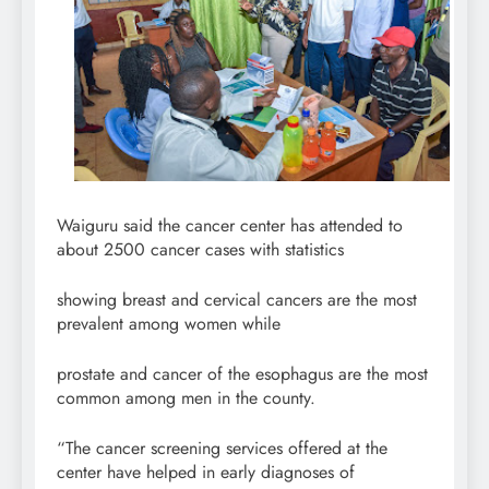
Waiguru said the cancer center has attended to
about 2500 cancer cases with statistics
showing breast and cervical cancers are the most
prevalent among women while
prostate and cancer of the esophagus are the most
common among men in the county.
“The cancer screening services offered at the
center have helped in early diagnoses of