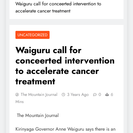
Waiguru call for conceerted intervention to
accelerate cancer treatment
UNCATEGORIZED
Waiguru call for
conceerted intervention
to accelerate cancer
treatment
The Mountain Journal
3 Years Ago
0
6
Mins
The Mountain Journal
Kirinyaga Governor Anne Waiguru says there is an