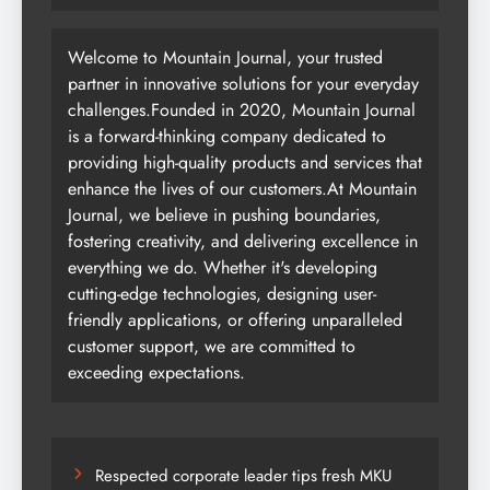
Welcome to Mountain Journal, your trusted
partner in innovative solutions for your everyday
challenges.Founded in 2020, Mountain Journal
is a forward-thinking company dedicated to
providing high-quality products and services that
enhance the lives of our customers.At Mountain
Journal, we believe in pushing boundaries,
fostering creativity, and delivering excellence in
everything we do. Whether it's developing
cutting-edge technologies, designing user-
friendly applications, or offering unparalleled
customer support, we are committed to
exceeding expectations.
Respected corporate leader tips fresh MKU