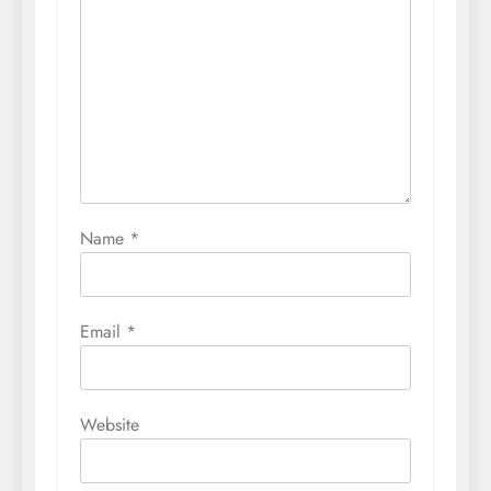
Name
*
Email
*
Website