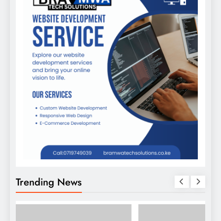
Trending News