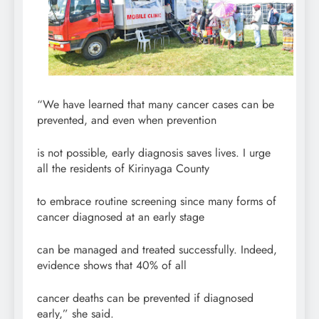
“We have learned that many cancer cases can be
prevented, and even when prevention
is not possible, early diagnosis saves lives. I urge
all the residents of Kirinyaga County
to embrace routine screening since many forms of
cancer diagnosed at an early stage
can be managed and treated successfully. Indeed,
evidence shows that 40% of all
cancer deaths can be prevented if diagnosed
early,” she said.