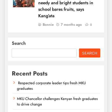
needy and bright students in
school bares fruits, says
Kang’ata
Bonnie
7 months ago
0
Search
SEARCH
Recent Posts
Respected corporate leader tips fresh MKU
graduates
MKU Chancellor challenges Kenyan fresh graduates
to drive change