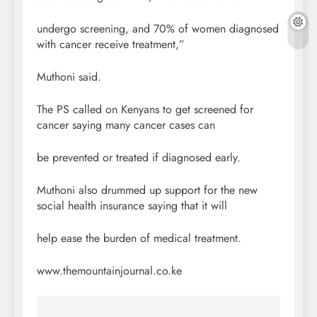
undergo screening, and 70% of women diagnosed
with cancer receive treatment,”
Muthoni said.
The PS called on Kenyans to get screened for
cancer saying many cancer cases can
be prevented or treated if diagnosed early.
Muthoni also drummed up support for the new
social health insurance saying that it will
help ease the burden of medical treatment.
www.themountainjournal.co.ke