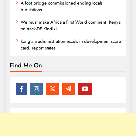
A foot bridge commissioned ending locals
tribulations
We must make Africa a First World continent; Kenya
on track-DP Kindiki
Kang’ata administration excels in development score
card, report states
Find Me On