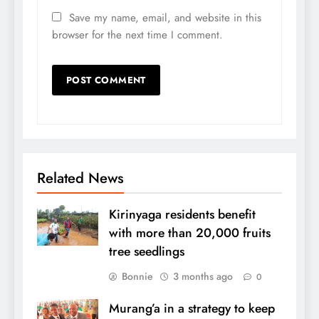
Save my name, email, and website in this
browser for the next time I comment.
Related News
Kirinyaga residents benefit
with more than 20,000 fruits
tree seedlings
Bonnie
3 months ago
0
Murang’a in a strategy to keep