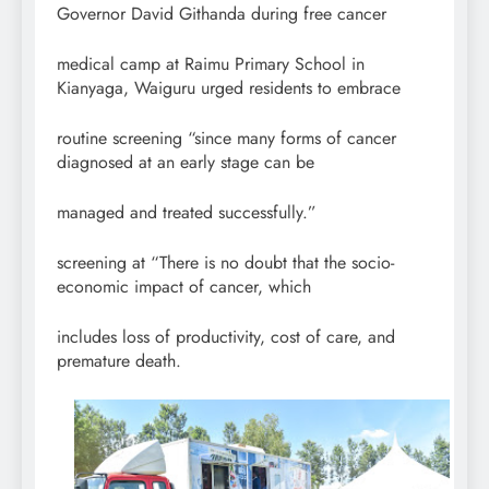
Governor David Githanda during free cancer
medical camp at Raimu Primary School in
Kianyaga, Waiguru urged residents to embrace
routine screening “since many forms of cancer
diagnosed at an early stage can be
managed and treated successfully.”
screening at “There is no doubt that the socio-
economic impact of cancer, which
includes loss of productivity, cost of care, and
premature death.