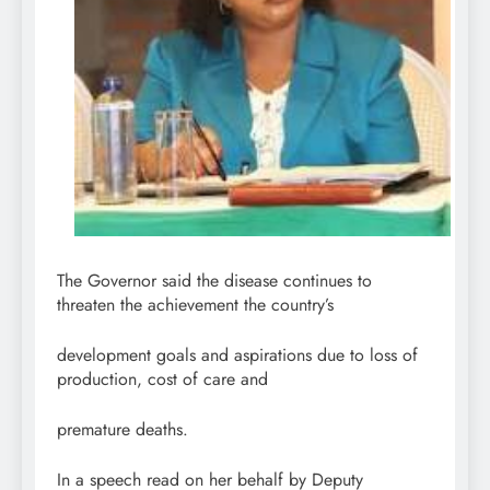
The Governor said the disease continues to
threaten the achievement the country’s
development goals and aspirations due to loss of
production, cost of care and
premature deaths.
In a speech read on her behalf by Deputy