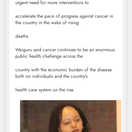
urgent need for more interventions to
accelerate the pace of progress against cancer in
the country in the wake of rising
deaths.
Waiguru said cancer continues to be an enormous
public health challenge across the
country with the economic burden of the disease
both on individuals and the country’s
health care system on the rise.