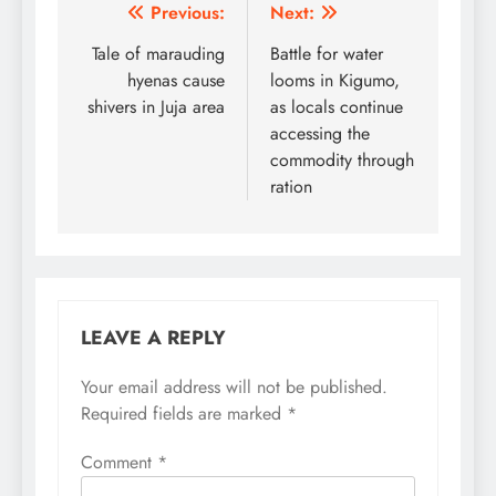
Post
Previous:
Next:
navigation
Tale of marauding
Battle for water
hyenas cause
looms in Kigumo,
shivers in Juja area
as locals continue
accessing the
commodity through
ration
LEAVE A REPLY
Your email address will not be published.
Required fields are marked
*
Comment
*