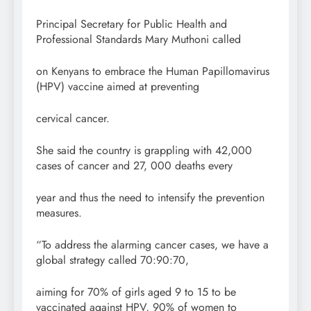
Principal Secretary for Public Health and
Professional Standards Mary Muthoni called
on Kenyans to embrace the Human Papillomavirus
(HPV) vaccine aimed at preventing
cervical cancer.
She said the country is grappling with 42,000
cases of cancer and 27, 000 deaths every
year and thus the need to intensify the prevention
measures.
“To address the alarming cancer cases, we have a
global strategy called 70:90:70,
aiming for 70% of girls aged 9 to 15 to be
vaccinated against HPV, 90% of women to