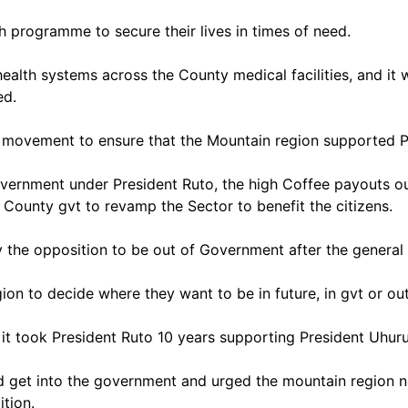
th programme to secure their lives in times of need.
lth systems across the County medical facilities, and it wa
ed.
 movement to ensure that the Mountain region supported Pr
vernment under President Ruto, the high Coffee payouts ou
d County gvt to revamp the Sector to benefit the citizens.
 the opposition to be out of Government after the general 
ion to decide where they want to be in future, in gvt or ou
it; it took President Ruto 10 years supporting President Uhu
 get into the government and urged the mountain region not
ition.