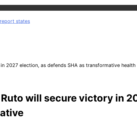
report states
n 2027 election, as defends SHA as transformative health i
uto will secure victory in 2
iative