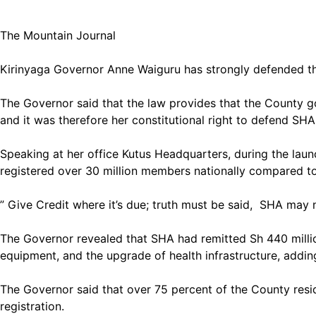
The Mountain Journal
Kirinyaga Governor Anne Waiguru has strongly defended the
The Governor said that the law provides that the County 
and it was therefore her constitutional right to defend SHA
Speaking at her office Kutus Headquarters, during the laun
registered over 30 million members nationally compared to
” Give Credit where it’s due; truth must be said, SHA may 
The Governor revealed that SHA had remitted Sh 440 million 
equipment, and the upgrade of health infrastructure, addin
The Governor said that over 75 percent of the County resid
registration.