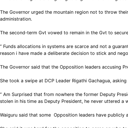
The Governor urged the mountain region not to throw their
administration.
The second-term Gvt vowed to remain in the Gvt to secure
” Funds allocations in systems are scarce and not a guaran
reason i have made a deliberate decision to stick and negot
The Governor said that the Opposition leaders accusing Pre
She took a swipe at DCP Leader Rigathi Gachagua, asking
” Am Surprised that from nowhere the former Deputy Presi
stolen in his time as Deputy President, he never uttered a
Waiguru said that some Opposition leaders have publicly a