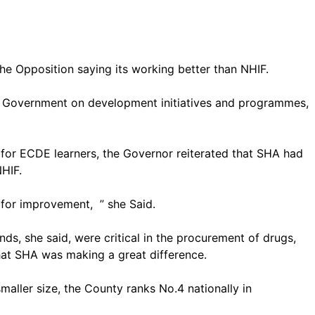
e Opposition saying its working better than NHIF.
al Government on development initiatives and programmes,
s for ECDE learners, the Governor reiterated that SHA had
NHIF.
m for improvement, ” she Said.
ds, she said, were critical in the procurement of drugs,
that SHA was making a great difference.
maller size, the County ranks No.4 nationally in