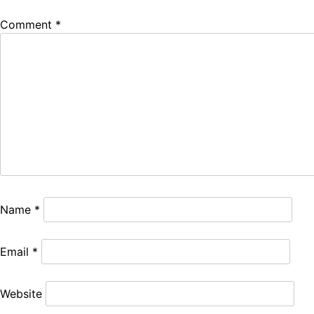
Comment
*
Name
*
Email
*
Website