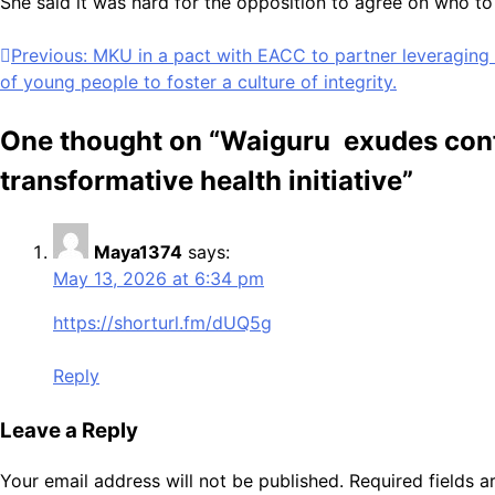
She said it was hard for the opposition to agree on who to 
Post
Previous:
MKU in a pact with EACC to partner leveraging
of young people to foster a culture of integrity.
navigation
One thought on “
Waiguru exudes confi
transformative health initiative
”
Maya1374
says:
May 13, 2026 at 6:34 pm
https://shorturl.fm/dUQ5g
Reply
Leave a Reply
Your email address will not be published.
Required fields 