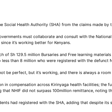
 Social Health Authority (SHA) from the claims made by th
governments must collaborate and consult with the Nation
 since it’s working better for Kenyans.
ch of Sh 129.5 million Bursaries and Free learning material
 less than 8 million who were registered with the defunct 
not be perfect, but it’s working, and there is always a roo
in compensation across Kirinyaga health facilities; the fun
g that NHIF did not surpass 100million remittance, noting 
ents had registered with the SHA, adding that despite its s