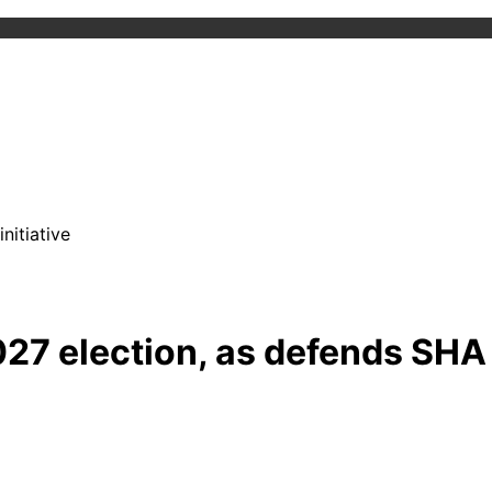
nitiative
027 election, as defends SHA