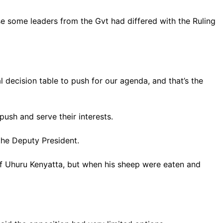
se some leaders from the Gvt had differed with the Ruling
 decision table to push for our agenda, and that’s the
push and serve their interests.
the Deputy President.
f Uhuru Kenyatta, but when his sheep were eaten and