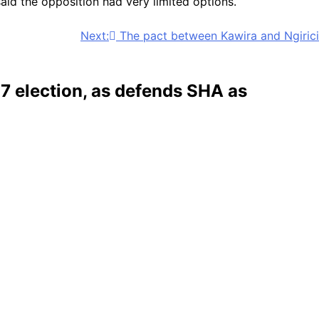
said the opposition had very limited options.
Next:
The pact between Kawira and Ngirici
7 election, as defends SHA as