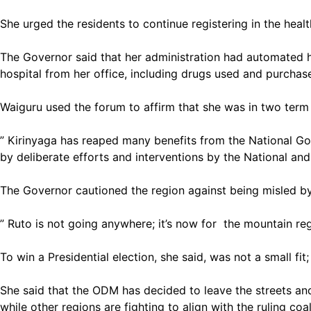
She urged the residents to continue registering in the heal
The Governor said that her administration had automated hea
hospital from her office, including drugs used and purchas
Waiguru used the forum to affirm that she was in two term
” Kirinyaga has reaped many benefits from the National Go
by deliberate efforts and interventions by the National an
The Governor cautioned the region against being misled by
” Ruto is not going anywhere; it’s now for the mountain reg
To win a Presidential election, she said, was not a small f
She said that the ODM has decided to leave the streets and
while other regions are fighting to align with the ruling coal