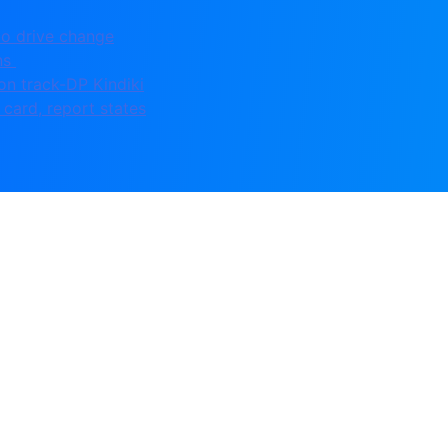
to drive change
ons
on track-DP Kindiki
card, report states