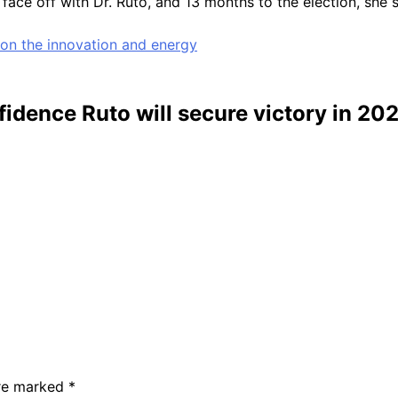
face off with Dr. Ruto, and 13 months to the election, she 
 on the innovation and energy
dence Ruto will secure victory in 202
are marked
*