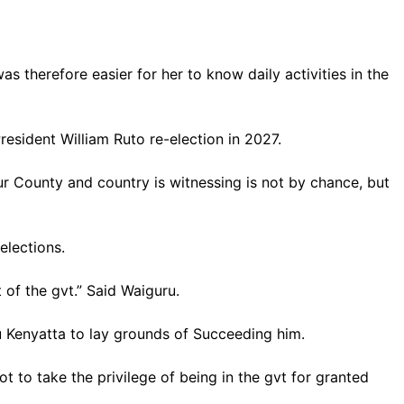
s therefore easier for her to know daily activities in the
esident William Ruto re-election in 2027.
r County and country is witnessing is not by chance, but
elections.
t of the gvt.” Said Waiguru.
ru Kenyatta to lay grounds of Succeeding him.
 to take the privilege of being in the gvt for granted