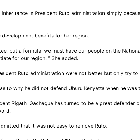
 inheritance in President Ruto administration simply becau
 development benefits for her region.
tee, but a formula; we must have our people on the National
iate for our region. ” She added.
sident Ruto administration were not better but only try to 
 as to why he did not defend Uhuru Kenyatta when he was 
dent Rigathi Gachagua has turned to be a great defender o
 word.
dmitted that it was not easy to remove Ruto.