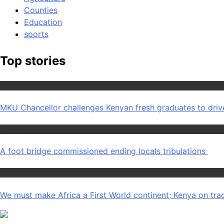
Counties
Education
sports
Top stories
Education
MKU Chancellor challenges Kenyan fresh graduates to dri
Home
A foot bridge commissioned ending locals tribulations
Africa News
We must make Africa a First World continent; Kenya on tra