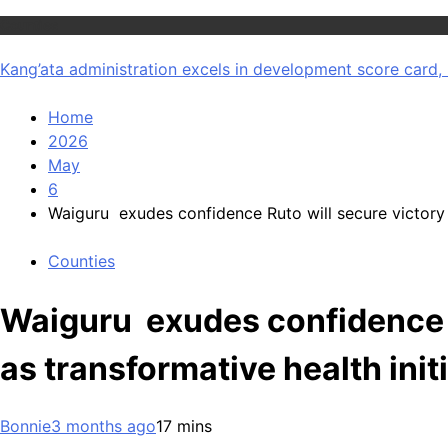
Counties
Kang’ata administration excels in development score card, 
Home
2026
May
6
Waiguru exudes confidence Ruto will secure victory i
Counties
Waiguru exudes confidence R
as transformative health init
Bonnie
3 months ago
1
7 mins