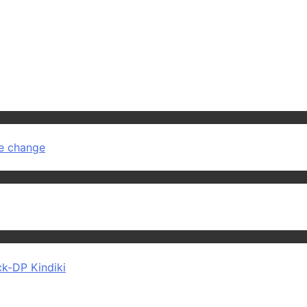
ve change
ck-DP Kindiki