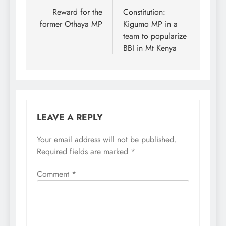
navigation
Reward for the
Constitution:
former Othaya MP
Kigumo MP in a
team to popularize
BBI in Mt Kenya
LEAVE A REPLY
Your email address will not be published.
Required fields are marked
*
Comment
*