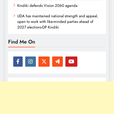
Kindiki defends Vision 2060 agenda
UDA has maintained national strength and appeal,
open to work with like-minded parties ahead of
2027 elections-DP Kindiki
Find Me On