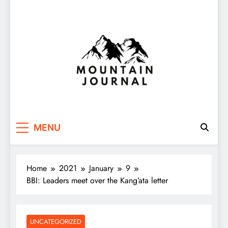
Themountainjournal
You number one new site
MENU
Home
2021
January
9
BBI: Leaders meet over the Kang’ata letter
UNCATEGORIZED