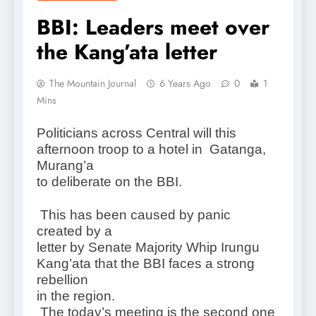
BBI: Leaders meet over
the Kang’ata letter
The Mountain Journal
6 Years Ago
0
1
Mins
Politicians across Central will this
afternoon troop to a hotel in Gatanga,
Murang’a
to deliberate on the BBI.
This has been caused by panic
created by a
letter by Senate Majority Whip Irungu
Kang’ata that the BBI faces a strong
rebellion
in the region.
The today’s meeting is the second one