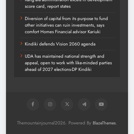
score card, report states
Diversion of capital from its purpose to fund
other initiatives can ruin investments, says
comfort Homes Financial advisor Kariuki
Kindiki defends Vision 2060 agenda
UDA has maintained national strength and
appeal, open to work with like-minded parties
ahead of 2027 elections-DP Kindiki
Themountainjournal2026. Powered By
.
BlazeThemes