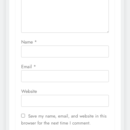
Name
*
Email
*
Website
Save my name, email, and website in this
browser for the next time I comment.