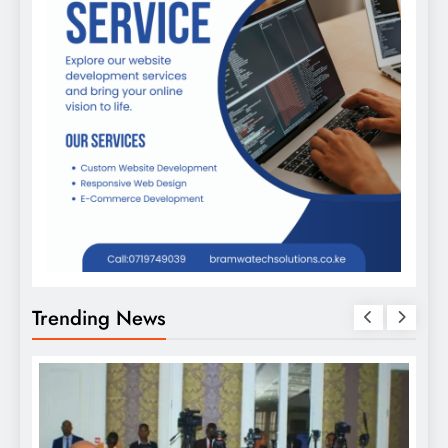
Trending News