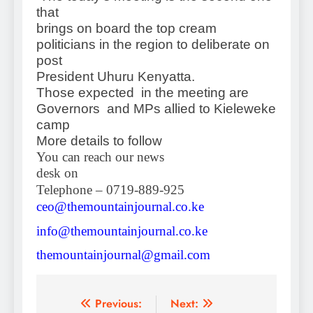
that
brings on board the top cream
politicians in the region to deliberate on
post
President Uhuru Kenyatta.
Those expected in the meeting are
Governors and MPs allied to Kieleweke
camp
More details to follow
You can reach our news
desk on
Telephone – 0719-889-925
ceo@themountainjournal.co.ke
info@themountainjournal.co.ke
themountainjournal@gmail.com
Post
Previous:
Next: