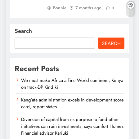
Bonnie
7 months ago
0
Search
SEARCH
Recent Posts
We must make Africa a First World continent; Kenya
on track-DP Kindiki
Kang’ata administration excels in development score
card, report states
Diversion of capital from its purpose to fund other
initiatives can ruin investments, says comfort Homes
Financial advisor Kariuki