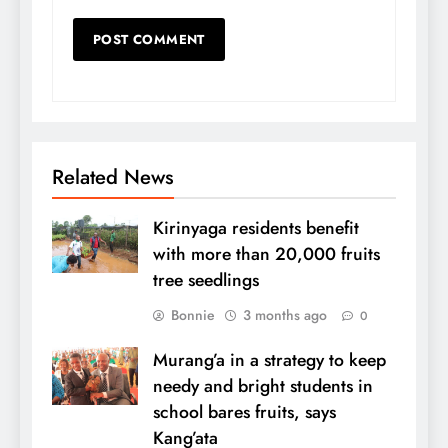
Related News
Kirinyaga residents benefit
with more than 20,000 fruits
tree seedlings
Bonnie
3 months ago
0
Murang’a in a strategy to keep
needy and bright students in
school bares fruits, says
Kang’ata