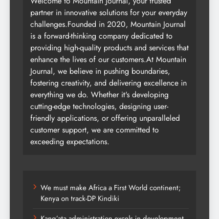
Welcome to Mountain Journal, your trusted
partner in innovative solutions for your everyday
challenges.Founded in 2020, Mountain Journal
is a forward-thinking company dedicated to
providing high-quality products and services that
enhance the lives of our customers.At Mountain
Journal, we believe in pushing boundaries,
fostering creativity, and delivering excellence in
everything we do. Whether it's developing
cutting-edge technologies, designing user-
friendly applications, or offering unparalleled
customer support, we are committed to
exceeding expectations.
We must make Africa a First World continent;
Kenya on track-DP Kindiki
Kang’ata administration excels in development