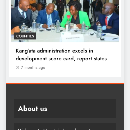
D
COUNTIES
f
i
Kang’ata administration excels in
F
development score card, report states
7 months ago
About us