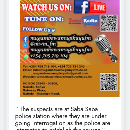
“ The suspects are at Saba Saba
police station where they are under
going interrogation as the police are
interested to establish the source,”