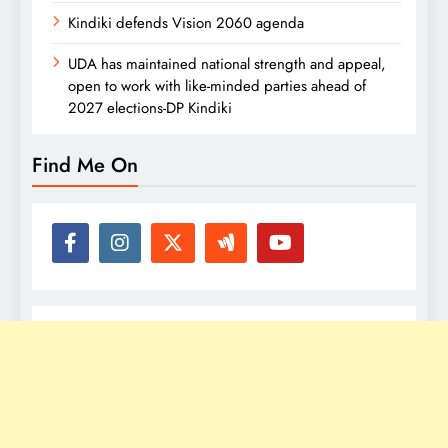
Kindiki defends Vision 2060 agenda
UDA has maintained national strength and appeal,
open to work with like-minded parties ahead of
2027 elections-DP Kindiki
Find Me On