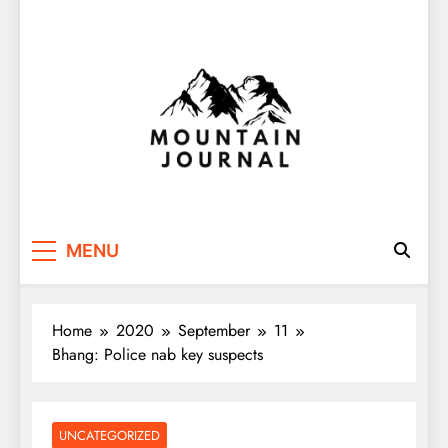
Themountainjournal
You number one new site
MENU
Home
2020
September
11
Bhang: Police nab key suspects
UNCATEGORIZED