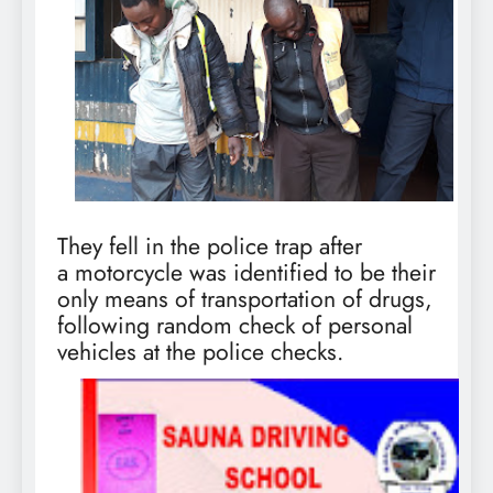
They fell in the police trap after
a motorcycle was identified to be their
only means of transportation of drugs,
following random check of personal
vehicles at the police checks.