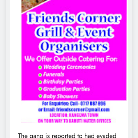
The gang is reported to had evaded