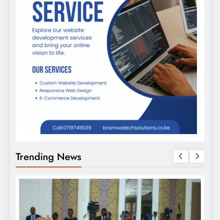
Trending News