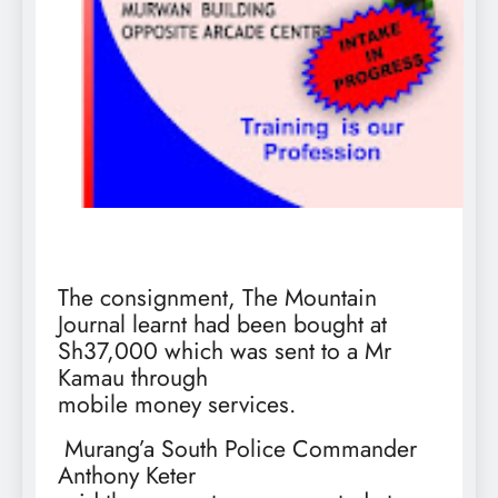
The consignment, The Mountain
Journal learnt had been bought at
Sh37,000 which was sent to a Mr
Kamau through
mobile money services.
Murang’a South Police Commander
Anthony Keter