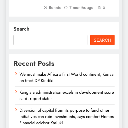
Bonnie
7 months ago
0
Search
SEARCH
Recent Posts
We must make Africa a First World continent; Kenya
on track-DP Kindiki
Kang’ata administration excels in development score
card, report states
Diversion of capital from its purpose to fund other
initiatives can ruin investments, says comfort Homes
Financial advisor Kariuki