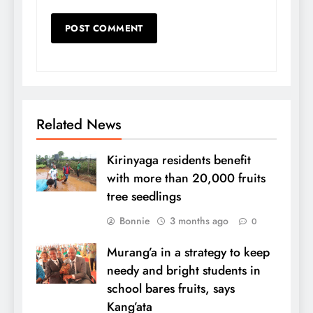
Related News
Kirinyaga residents benefit
with more than 20,000 fruits
tree seedlings
Bonnie
3 months ago
0
Murang’a in a strategy to keep
needy and bright students in
school bares fruits, says
Kang’ata