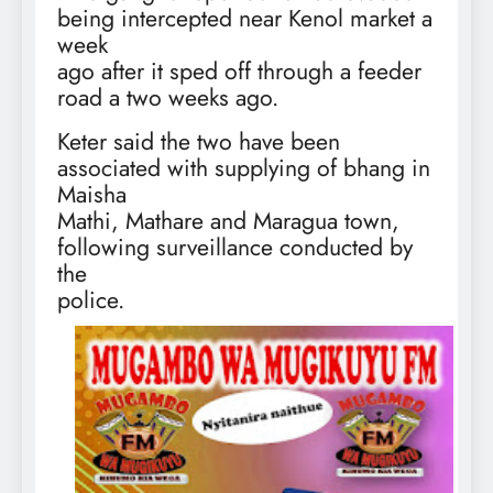
being intercepted near Kenol market a
week
ago after it sped off through a feeder
road a two weeks ago.
Keter said the two have been
associated with supplying of bhang in
Maisha
Mathi, Mathare and Maragua town,
following surveillance conducted by
the
police.