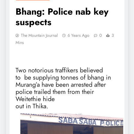
Bhang: Police nab key
suspects
The Mountain Journal
6 Years Ago
0
3
Mins
Two notorious traffikers believed
to
be supplying tonnes of bhang in
Murang’a have been arrested after
police trailed them from their
Weitethie hide
out in Thika.