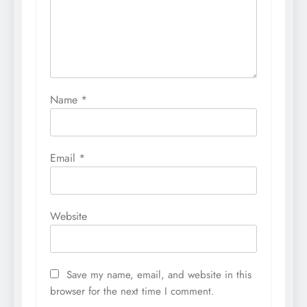
Name
*
Email
*
Website
Save my name, email, and website in this
browser for the next time I comment.