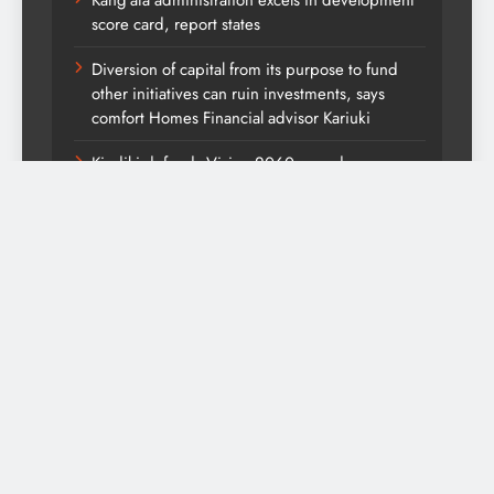
Kang’ata administration excels in development
score card, report states
Diversion of capital from its purpose to fund
other initiatives can ruin investments, says
comfort Homes Financial advisor Kariuki
Kindiki defends Vision 2060 agenda
UDA has maintained national strength and
appeal, open to work with like-minded parties
ahead of 2027 elections-DP Kindiki
Themountainjournal2026. Powered By
.
BlazeThemes