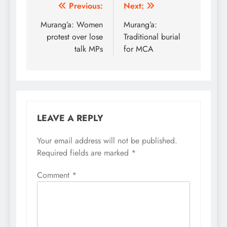
Post
Previous:
Next:
navigation
Murang’a: Women
Murang’a:
protest over lose
Traditional burial
talk MPs
for MCA
LEAVE A REPLY
Your email address will not be published.
Required fields are marked
*
Comment
*