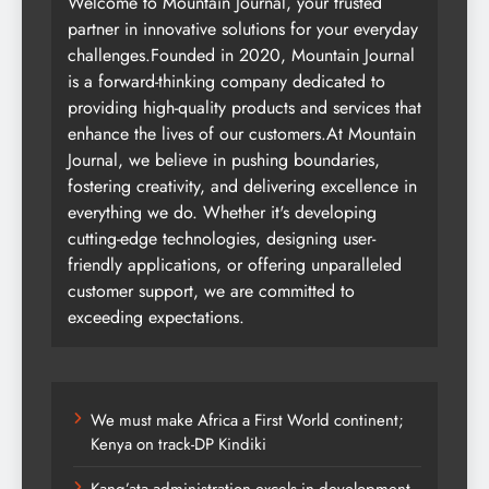
Welcome to Mountain Journal, your trusted
partner in innovative solutions for your everyday
challenges.Founded in 2020, Mountain Journal
is a forward-thinking company dedicated to
providing high-quality products and services that
enhance the lives of our customers.At Mountain
Journal, we believe in pushing boundaries,
fostering creativity, and delivering excellence in
everything we do. Whether it's developing
cutting-edge technologies, designing user-
friendly applications, or offering unparalleled
customer support, we are committed to
exceeding expectations.
We must make Africa a First World continent;
Kenya on track-DP Kindiki