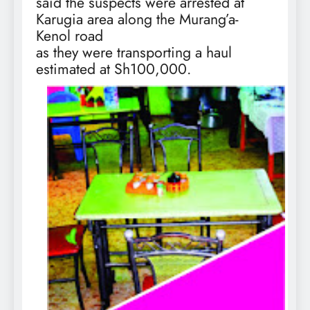
said the suspects were arrested at
Karugia area along the Murang’a-
Kenol road
as they were transporting a haul
estimated at Sh100,000.