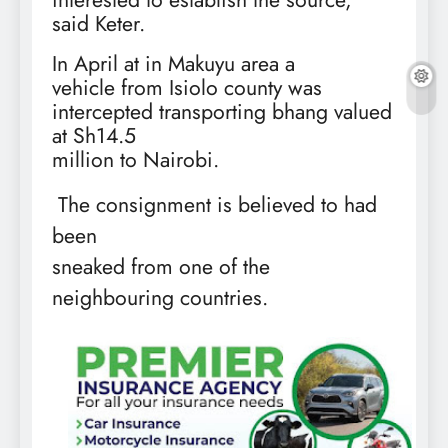
said Keter.
In April at in Makuyu area a
vehicle from Isiolo county was
intercepted transporting bhang valued
at Sh14.5
million to Nairobi.
The consignment is believed to had
been
sneaked from one of the
neighbouring countries.