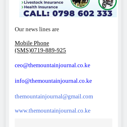
Our news lines are
Mobile Phone
(SMS)0719-889-925
ceo@themountainjournal.co.ke
info@themountainjournal.co.ke
themountainjournal@gmail.com
www.themountainjournal.co.ke