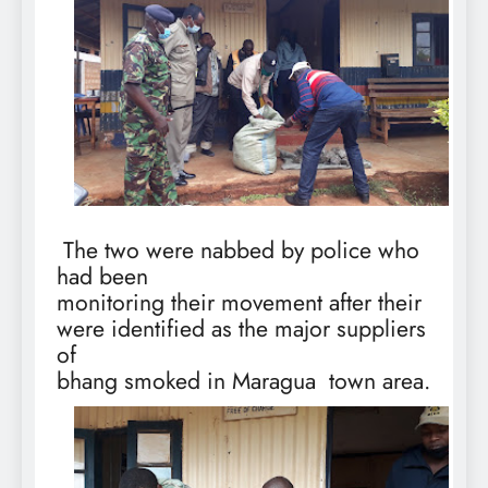
The two were nabbed by police who
had been
monitoring their movement after their
were identified as the major suppliers
of
bhang smoked in Maragua
town area.