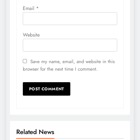
Email
*
Website
Save my name, email, and website in this
browser for the next time I comment.
Related News