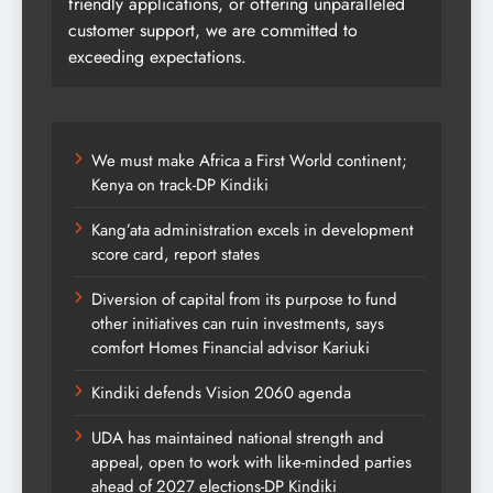
friendly applications, or offering unparalleled
customer support, we are committed to
exceeding expectations.
We must make Africa a First World continent;
Kenya on track-DP Kindiki
Kang’ata administration excels in development
score card, report states
Diversion of capital from its purpose to fund
other initiatives can ruin investments, says
comfort Homes Financial advisor Kariuki
Kindiki defends Vision 2060 agenda
UDA has maintained national strength and
appeal, open to work with like-minded parties
ahead of 2027 elections-DP Kindiki