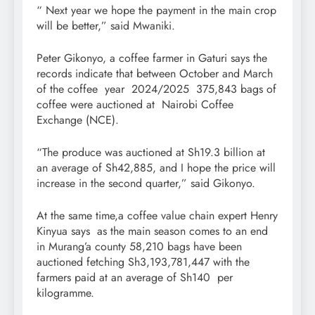
“ Next year we hope the payment in the main crop
will be better,” said Mwaniki.
Peter Gikonyo, a coffee farmer in Gaturi says the
records indicate that between October and March
of the coffee year 2024/2025 375,843 bags of
coffee were auctioned at Nairobi Coffee
Exchange (NCE).
“The produce was auctioned at Sh19.3 billion at
an average of Sh42,885, and I hope the price will
increase in the second quarter,” said Gikonyo.
At the same time,a coffee value chain expert Henry
Kinyua says as the main season comes to an end
in Murang’a county 58,210 bags have been
auctioned fetching Sh3,193,781,447 with the
farmers paid at an average of Sh140 per
kilogramme.