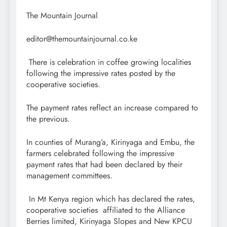
The Mountain Journal
editor@themountainjournal.co.ke
There is celebration in coffee growing localities
following the impressive rates posted by the
cooperative societies.
The payment rates reflect an increase compared to
the previous.
In counties of Murang’a, Kirinyaga and Embu, the
farmers celebrated following the impressive
payment rates that had been declared by their
management committees.
In Mt Kenya region which has declared the rates,
cooperative societies affiliated to the Alliance
Berries limited, Kirinyaga Slopes and New KPCU