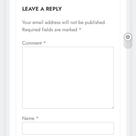
LEAVE A REPLY
Your email address will not be published.
Required fields are marked
*
Comment
*
Name
*