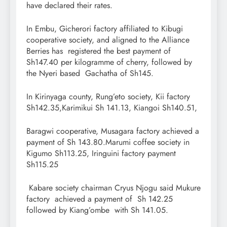
have declared their rates.
In Embu, Gicherori factory affiliated to Kibugi
cooperative society, and aligned to the Alliance
Berries has registered the best payment of
Sh147.40 per kilogramme of cherry, followed by
the Nyeri based Gachatha of Sh145.
In Kirinyaga county, Rung’eto society, Kii factory
Sh142.35,Karimikui Sh 141.13, Kiangoi Sh140.51,
Baragwi cooperative, Musagara factory achieved a
payment of Sh 143.80.Marumi coffee society in
Kigumo Sh113.25, Iringuini factory payment
Sh115.25
Kabare society chairman Cryus Njogu said Mukure
factory achieved a payment of Sh 142.25
followed by Kiang’ombe with Sh 141.05.