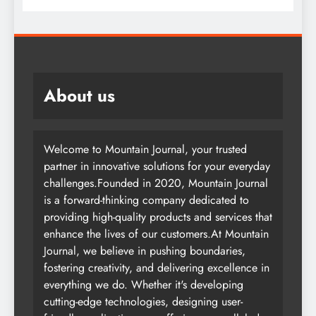
About us
Welcome to Mountain Journal, your trusted
partner in innovative solutions for your everyday
challenges.Founded in 2020, Mountain Journal
is a forward-thinking company dedicated to
providing high-quality products and services that
enhance the lives of our customers.At Mountain
Journal, we believe in pushing boundaries,
fostering creativity, and delivering excellence in
everything we do. Whether it's developing
cutting-edge technologies, designing user-