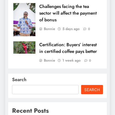
Challenges facing the tea
sector will affect the payment
of bonus
Bonnie
5 days ago
0
Certification: Buyers’ interest
in certified coffee pays better
Bonnie
1 week ago
0
Search
SEARCH
Recent Posts