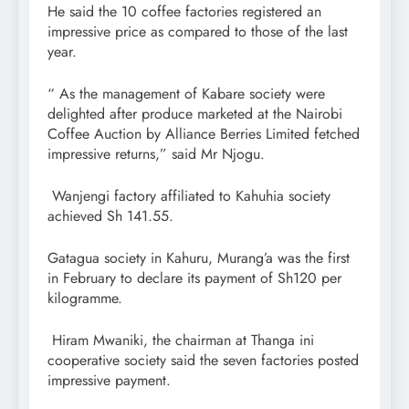
He said the 10 coffee factories registered an
impressive price as compared to those of the last
year.
“ As the management of Kabare society were
delighted after produce marketed at the Nairobi
Coffee Auction by Alliance Berries Limited fetched
impressive returns,” said Mr Njogu.
Wanjengi factory affiliated to Kahuhia society
achieved Sh 141.55.
Gatagua society in Kahuru, Murang’a was the first
in February to declare its payment of Sh120 per
kilogramme.
Hiram Mwaniki, the chairman at Thanga ini
cooperative society said the seven factories posted
impressive payment.