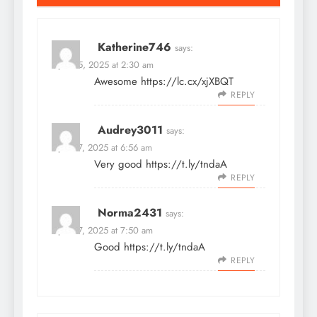
Katherine746
says:
April 25, 2025 at 2:30 am
Awesome
https://lc.cx/xjXBQT
REPLY
Audrey3011
says:
April 27, 2025 at 6:56 am
Very good
https://t.ly/tndaA
REPLY
Norma2431
says:
April 27, 2025 at 7:50 am
Good
https://t.ly/tndaA
REPLY