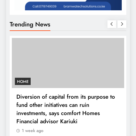
Trending News
HOME
Diversion of capital from its purpose to
fund other initiatives can ruin
investments, says comfort Homes
K
Financial advisor Kariuki
1 week ago