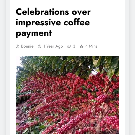
Celebrations over
impressive coffee
payment
Bonnie
1 Year Ago
3
4 Mins