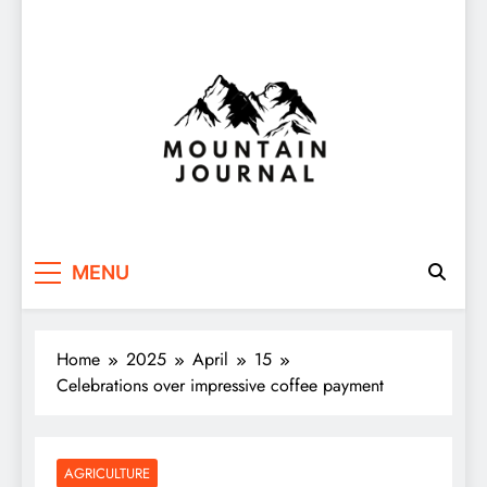
Themountainjournal
You number one new site
MENU
Home
2025
April
15
Celebrations over impressive coffee payment
AGRICULTURE