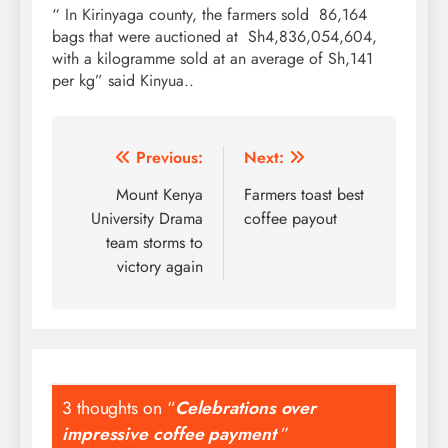
“ In Kirinyaga county, the farmers sold 86,164
bags that were auctioned at Sh4,836,054,604,
with a kilogramme sold at an average of Sh,141
per kg” said Kinyua..
Post
Previous:
Next:
navigation
Mount Kenya
Farmers toast best
University Drama
coffee payout
team storms to
victory again
3 thoughts on “
Celebrations over
impressive coffee payment
”