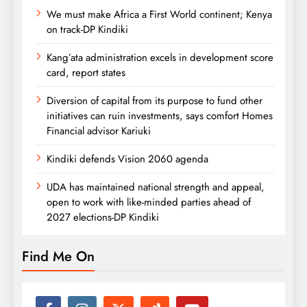
We must make Africa a First World continent; Kenya
on track-DP Kindiki
Kang’ata administration excels in development score
card, report states
Diversion of capital from its purpose to fund other
initiatives can ruin investments, says comfort Homes
Financial advisor Kariuki
Kindiki defends Vision 2060 agenda
UDA has maintained national strength and appeal,
open to work with like-minded parties ahead of
2027 elections-DP Kindiki
Find Me On