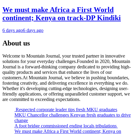
We must make Africa a First World
continent; Kenya on track-DP Kindiki
6 days ago
6 days ago
About us
Welcome to Mountain Journal, your trusted partner in innovative
solutions for your everyday challenges.Founded in 2020, Mountain
Journal is a forward-thinking company dedicated to providing high-
quality products and services that enhance the lives of our
customers.At Mountain Journal, we believe in pushing boundaries,
fostering creativity, and delivering excellence in everything we do.
Whether it's developing cutting-edge technologies, designing user-
friendly applications, or offering unparalleled customer support, we
are committed to exceeding expectations.
Respected corporate leader tips fresh MKU graduates
MKU Chancellor challenges Kenyan fresh graduates to drive
change
A foot bridge commissioned ending locals tribulations
We must make Africa a First World continent; Kenya on