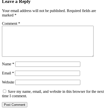
Leave a Reply
Your email address will not be published.
Required fields are
marked
*
Comment
*
Name
*
Email
*
Website
Save my name, email, and website in this browser for the next
time I comment.