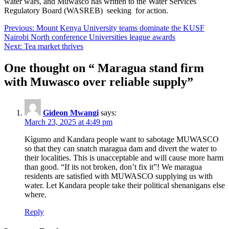
water wars, and Muwasco has written to the Water Services
Regulatory Board (WASREB) seeking for action.
Post
Previous:
Mount Kenya University teams dominate the KUSF
Nairobi North conference Universities league awards
navigation
Next:
Tea market thrives
One thought on “
Maragua stand firm
with Muwasco over reliable supply
”
Gideon Mwangi
says:
March 23, 2025 at 4:49 pm
Kìgumo and Kandara people want to sabotage MUWASCO
so that they can snatch maragua dam and divert the water to
their localities. This is unacceptable and will cause more harm
than good. “If its not broken, don’t fix it”! We maragua
residents are satisfied with MUWASCO supplying us with
water. Let Kandara people take their political shenanigans else
where.
Reply