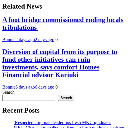
Related News
A foot bridge commissioned ending locals
tribulations
Bonnie
2 days ago
2 days ago
0
Diversion of capital from its purpose to
fund other initiatives can ruin
investments, says comfort Homes
Financial advisor Kariuki
Bonnie
6 days ago
6 days ago
0
Search
Search
Recent Posts
Respected corporate leader tips fresh MKU graduates
MKU Chancellor challenges Kenyan fresh graduates to drive