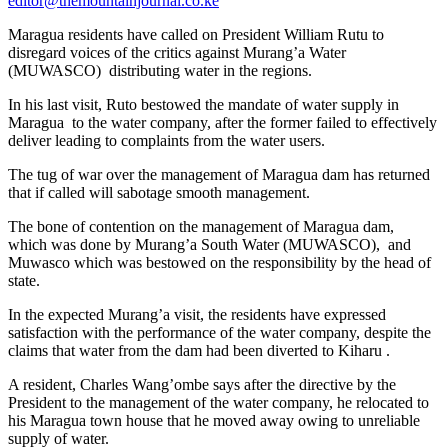
editor@themountainjournal.co.ke
Maragua residents have called on President William Rutu to
disregard voices of the critics against Murang’a Water
(MUWASCO) distributing water in the regions.
In his last visit, Ruto bestowed the mandate of water supply in
Maragua to the water company, after the former failed to effectively
deliver leading to complaints from the water users.
The tug of war over the management of Maragua dam has returned
that if called will sabotage smooth management.
The bone of contention on the management of Maragua dam,
which was done by Murang’a South Water (MUWASCO), and
Muwasco which was bestowed on the responsibility by the head of
state.
In the expected Murang’a visit, the residents have expressed
satisfaction with the performance of the water company, despite the
claims that water from the dam had been diverted to Kiharu .
A resident, Charles Wang’ombe says after the directive by the
President to the management of the water company, he relocated to
his Maragua town house that he moved away owing to unreliable
supply of water.