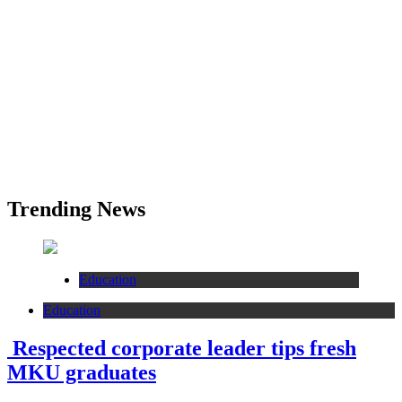
Trending News
Education
Education
Respected corporate leader tips fresh
MKU graduates