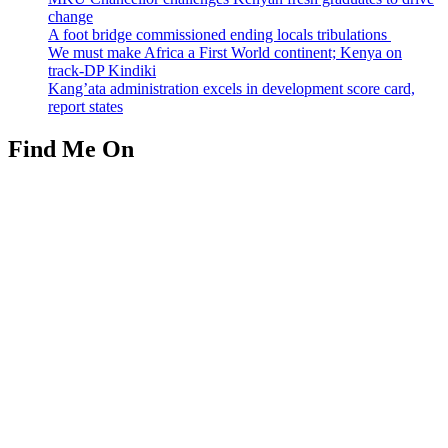
change
A foot bridge commissioned ending locals tribulations
We must make Africa a First World continent; Kenya on
track-DP Kindiki
Kang’ata administration excels in development score card,
report states
Find Me On