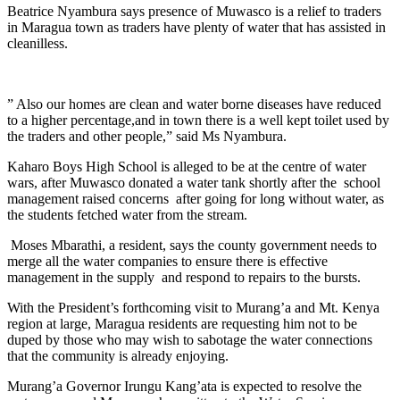
Beatrice Nyambura says presence of Muwasco is a relief to traders
in Maragua town as traders have plenty of water that has assisted in
cleanilless.
” Also our homes are clean and water borne diseases have reduced
to a higher percentage,and in town there is a well kept toilet used by
the traders and other people,” said Ms Nyambura.
Kaharo Boys High School is alleged to be at the centre of water
wars, after Muwasco donated a water tank shortly after the school
management raised concerns after going for long without water, as
the students fetched water from the stream.
Moses Mbarathi, a resident, says the county government needs to
merge all the water companies to ensure there is effective
management in the supply and respond to repairs to the bursts.
With the President’s forthcoming visit to Murang’a and Mt. Kenya
region at large, Maragua residents are requesting him not to be
duped by those who may wish to sabotage the water connections
that the community is already enjoying.
Murang’a Governor Irungu Kang’ata is expected to resolve the