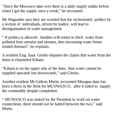
“Since the Muwasco take over there is a daily supply unlike before
when I got the supply once a week,” he recounted.
Mr Wagombe says they are worried that the orchestrated politics by
a section of individuals, driven by malice, will lead to
disorganisation in water management.
“ If politics is allowed , families will return to fetch water from
polluted bore streams and streams, thus increasing water borne
related diseases”, he explains.
A resident Eng. Isaac Gitoho disputes the claims that water from the
dams is channeled Kiharu.
“Kiharu is on the upper side of the dam, thus water cannot be
supplied upwards but downwards,” said Gitoho.
Another resident Mr Gideon Muriu, recounted Maragua dam has
been a thorn in the flesh for MUSWASCO, after it failed to supply
the commodity despite completion.
“ MUWASCO was tasked by the President to work on water
connections, there should not be hatred between the two,” said
Muriu.