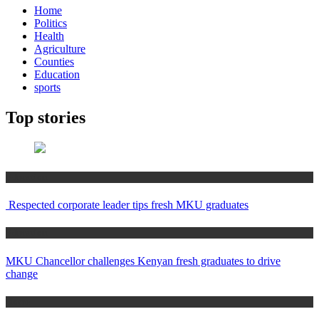
Home
Politics
Health
Agriculture
Counties
Education
sports
Top stories
Education
Respected corporate leader tips fresh MKU graduates
Education
MKU Chancellor challenges Kenyan fresh graduates to drive
change
Home