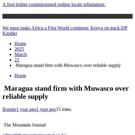
A foot bridge commissioned ending locals tribulations
Africa News
We must make Africa a First World continent; Kenya on track-DP
Kindiki
Home
2025
March
22
Maragua stand firm with Muwasco over reliable supply
Home
Maragua stand firm with Muwasco over
reliable supply
Bonnie
1 year ago
1 year ago
1
5 mins
The Mountain Journal