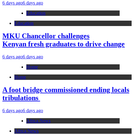
6 days ago
6 days ago
Education
Education
MKU Chancellor challenges
Kenyan fresh graduates to drive change
6 days ago
6 days ago
Home
Home
A foot bridge commissioned ending locals
tribulations
6 days ago
6 days ago
Africa News
Africa News