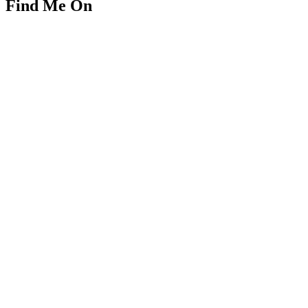
Find Me On