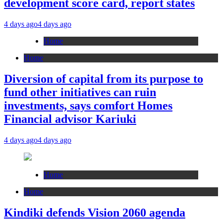
development score card, report states
4 days ago
4 days ago
Home
Home
Diversion of capital from its purpose to
fund other initiatives can ruin
investments, says comfort Homes
Financial advisor Kariuki
4 days ago
4 days ago
Home
Home
Kindiki defends Vision 2060 agenda