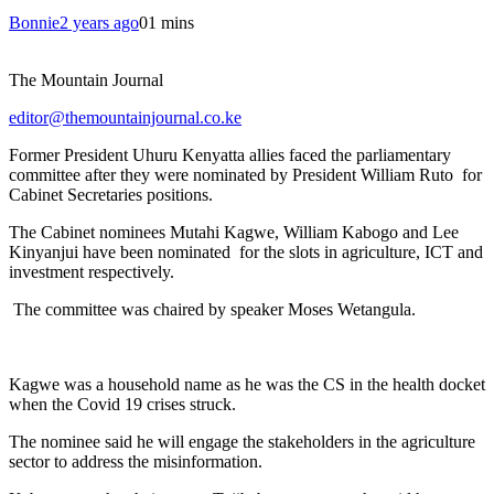
Bonnie
2 years ago
0
1 mins
The Mountain Journal
editor@themountainjournal.co.ke
Former President Uhuru Kenyatta allies faced the parliamentary
committee after they were nominated by President William Ruto for
Cabinet Secretaries positions.
The Cabinet nominees Mutahi Kagwe, William Kabogo and Lee
Kinyanjui have been nominated for the slots in agriculture, ICT and
investment respectively.
The committee was chaired by speaker Moses Wetangula.
Kagwe was a household name as he was the CS in the health docket
when the Covid 19 crises struck.
The nominee said he will engage the stakeholders in the agriculture
sector to address the misinformation.