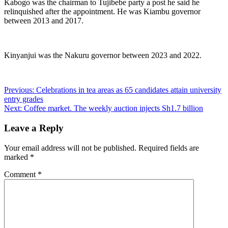
Kabogo was the chairman to Tujibebe party a post he said he
relinquished after the appointment. He was Kiambu governor
between 2013 and 2017.
Kinyanjui was the Nakuru governor between 2023 and 2022.
Post
Previous:
Celebrations in tea areas as 65 candidates attain university
entry grades
navigation
Next:
Coffee market. The weekly auction injects Sh1.7 billion
Leave a Reply
Your email address will not be published.
Required fields are
marked
*
Comment
*