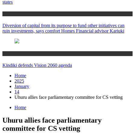
states
Home
Diversion of capital from its purpose to fund other initiatives can
ruin investments, says comfort Homes Financial advisor Kariuki
Home
Kindiki defends Vision 2060 agenda
Home
2025
January
14
Uhuru allies face parliamentary committee for CS vetting
Home
Uhuru allies face parliamentary
committee for CS vetting