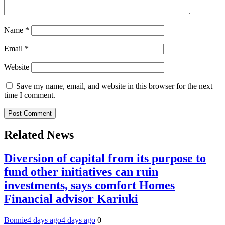
Name
*
Email
*
Website
Save my name, email, and website in this browser for the next
time I comment.
Related News
Diversion of capital from its purpose to
fund other initiatives can ruin
investments, says comfort Homes
Financial advisor Kariuki
Bonnie
4 days ago
4 days ago
0