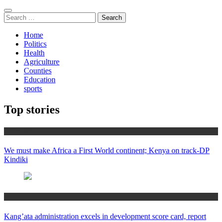
Search
for:
Home
Politics
Health
Agriculture
Counties
Education
sports
Top stories
Africa News
We must make Africa a First World continent; Kenya on track-DP
Kindiki
Counties
Kang’ata administration excels in development score card, report