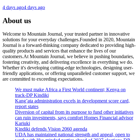
4 days ago
4 days ago
About us
Welcome to Mountain Journal, your trusted partner in innovative
solutions for your everyday challenges.Founded in 2020, Mountain
Journal is a forward-thinking company dedicated to providing high-
quality products and services that enhance the lives of our
customers.At Mountain Journal, we believe in pushing boundaries,
fostering creativity, and delivering excellence in everything we do.
Whether it's developing cutting-edge technologies, designing user-
friendly applications, or offering unparalleled customer support, we
are committed to exceeding expectations.
We must make Africa a First World continent; Kenya on
track-DP Kindiki
Kang’ata administration excels in development score card,
report states
Diversion of capital from its purpose to fund other initiatives
can ruin investments, says comfort Homes Financial advisor
Kariuki
Kindiki defends Vision 2060 agenda
UDA has maintained national strength and appeal, open to