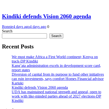
Kindiki defends Vision 2060 agenda
Bonnie
4 days ago
4 days ago
0
Search
Search
Recent Posts
We must make Africa a First World continent; Kenya on
track-DP Kindiki
Kang’ata administration excels in development score card,
report states
Diversion of capital from its purpose to fund other initiatives
can ruin investments, says comfort Homes Financial advisor
Kariuki
Kindiki defends Vision 2060 agenda
UDA has maintained national strength and appeal, open to
work with like-minded parties ahead of 2027 elections-DP
Kindiki