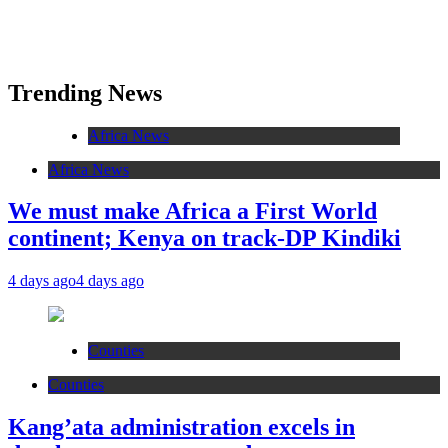
Trending News
Africa News
Africa News
We must make Africa a First World
continent; Kenya on track-DP Kindiki
4 days ago
4 days ago
Counties
Counties
Kang’ata administration excels in