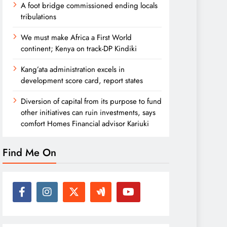
A foot bridge commissioned ending locals
tribulations
We must make Africa a First World
continent; Kenya on track-DP Kindiki
Kang’ata administration excels in
development score card, report states
Diversion of capital from its purpose to fund
other initiatives can ruin investments, says
comfort Homes Financial advisor Kariuki
Find Me On