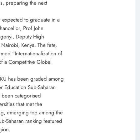
s, preparing the next
expected to graduate in a
hancellor, Prof John
igenyi, Deputy High
airobi, Kenya. The fete,
med “Internationalization of
of a Competitive Global
e MKU has been graded among
her Education Sub-Saharan
as been categorised
rsities that met the
ing, emerging top among the
ub-Saharan ranking featured
gion.