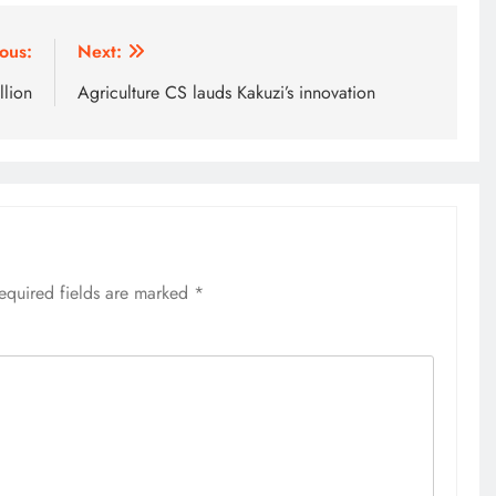
ous:
Next:
llion
Agriculture CS lauds Kakuzi’s innovation
equired fields are marked
*