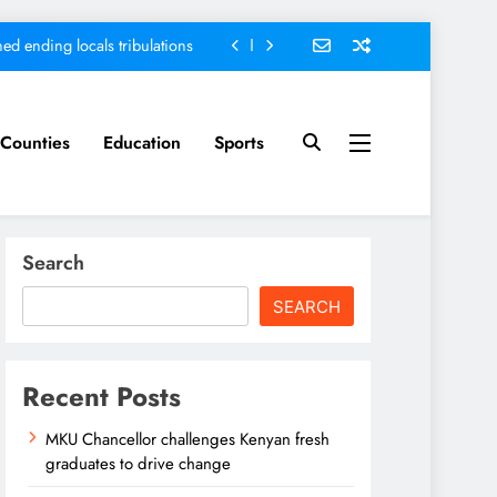
ed ending locals tribulations
nt; Kenya on track-DP Kindiki
ment score card, report states
Counties
Education
Sports
sh graduates to drive change
ed ending locals tribulations
Search
nt; Kenya on track-DP Kindiki
SEARCH
ment score card, report states
Recent Posts
MKU Chancellor challenges Kenyan fresh
graduates to drive change