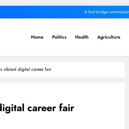
A foot bridge commission
We must make Africa a First World contine
Kang’ata administration excels in develop
Home
Politics
Health
Agriculture
MKU Chancellor challenges Kenyan fre
A foot bridge commission
 vibrant digital career fair
We must make Africa a First World contine
Kang’ata administration excels in develop
gital career fair