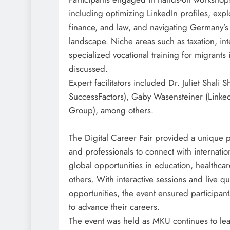
including optimizing LinkedIn profiles, expl
finance, and law, and navigating Germany’s 
landscape. Niche areas such as taxation, inte
specialized vocational training for migrant
discussed.
Expert facilitators included Dr. Juliet Shali
SuccessFactors), Gaby Wasensteiner (Linked
Group), among others.
The Digital Career Fair provided a unique p
and professionals to connect with internati
global opportunities in education, healthca
others. With interactive sessions and live 
opportunities, the event ensured participants
to advance their careers.
The event was held as MKU continues to lea