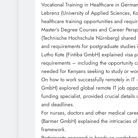
Vocational Training in Healthcare in German
Lebrenz (University of Applied Sciences, K
healthcare training opportunities and requi
Master’s Degree Courses and Career Perspe
(Technische Hochschule Nürnberg) shared in
and requirements for postgraduate studies
Lutho Kote (Fintiba GmbH) explained visa p
requirements – including the opportunity 
needed for Kenyans seeking to study or wo
On how to work successfully remotely in IT 
GmbH) explored global remote IT job opport
funding specialist, provided crucial details
and deadlines.
For nurses, doctors and other medical care
(Barmer GmbH) explained the intricacies of
framework.
Participants engaged in hands-on workshops