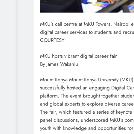
MKU’s call centre at MKU Towers, Nairobi 
digital career services to students and rec
COURTESY
MKU hosts vibrant digital career fair
By James Wakahiu
Mount Kenya Mount Kenya University (MKU)
successfully hosted an engaging Digital Caree
platform. The event brought together studen
and global experts to explore diverse caree
The fair, which featured a series of keyno
panel discussions, underscored MKU’s co
youth with knowledge and opportunities for