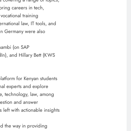
2 weeks ago
oring careers in tech,
vocational training
rnational law, IT tools, and
s in Germany were also
 Shambi (on SAP
In), and Hillary Bett (KWS
latform for Kenyan students
onal experts and explore
re, technology, law, among
question and answer
 left with actionable insights
d the way in providing