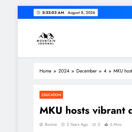
Skip
5:33:04 AM
August 8, 2026
to
content
Themountainjournal
You number one new site
Home
2024
December
4
MKU hosts
EDUCATION
MKU hosts vibrant di
Bonnie
2 Years Ago
0
6 Mins