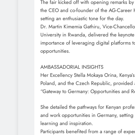
The fair kicked off with opening remarks b
the CEO and co-founder of the AG-Career
setting an enthusiastic tone for the day.
Dr. Martin Kimemia Gathiru, Vice-Chancello
University in Rwanda, delivered the keynot
importance of leveraging digital platforms t
opportunities.
AMBASSADORIAL INSIGHTS
Her Excellency Stella Mokaya Orina, Kenya
Poland, and the Czech Republic, provided a
“Gateway to Germany: Opportunities and R
She detailed the pathways for Kenyan profe
and work opportunities in Germany, setting 
learning and inspiration.
Participants benefited from a range of exper