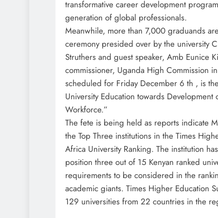
transformative career development program
generation of global professionals.
Meanwhile, more than 7,000 graduands are 
ceremony presided over by the university C
Struthers and guest speaker, Amb Eunice K
commissioner, Uganda High Commission in N
scheduled for Friday December 6 th , is the
University Education towards Development 
Workforce.”
The fete is being held as reports indicat
the Top Three institutions in the Times Hig
Africa University Ranking. The institution h
position three out of 15 Kenyan ranked unive
requirements to be considered in the rank
academic giants. Times Higher Education S
129 universities from 22 countries in the re