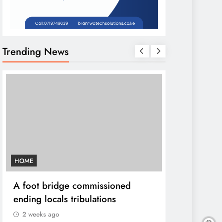
Trending News
HOME
AFRICA NEWS
A foot bridge commissioned
We must ma
ending locals tribulations
World cont
DP Kindiki
2 weeks ago