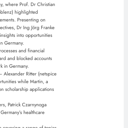
y, where Prof. Dr Christian
oblenz) highlighted
rements. Presenting on
ctives, Dr Ing Jörg Franke
sights into opportunities
 in Germany.
rocesses and financial
card and blocked accounts
rk in Germany.
– Alexander Ritter (netspice
unities while Martin, a
 on scholarship applications
EDUCATION
ers, Patrick Czarnynoga
MKU Chancellor challenges
 Germany’s healthcare
Kenyan fresh graduates to drive
change
 covering a range of topics,