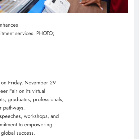
enhances
ruitment services. PHOTO;
 on Friday, November 29
r Fair on its virtual
ts, graduates, professionals,
r pathways.
te speeches, workshops, and
mmitment to empowering
 global success.