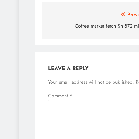
Post
Previ
navigation
Coffee market fetch Sh 872 mi
LEAVE A REPLY
Your email address will not be published.
R
Comment
*