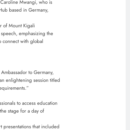
y Caroline Mwangi, who is
 Hub based in Germany,
r of Mount Kigali
e speech, emphasizing the
o connect with global
’s Ambassador to Germany,
n enlightening session titled
equirements.”
ssionals to access education
the stage for a day of
t presentations that included