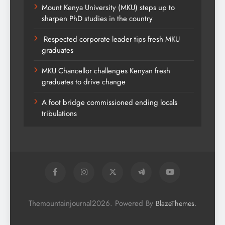
Mount Kenya University (MKU) steps up to
sharpen PhD studies in the country
Respected corporate leader tips fresh MKU
graduates
MKU Chancellor challenges Kenyan fresh
graduates to drive change
A foot bridge commissioned ending locals
tribulations
Themountainjournal2026. Powered By
.
BlazeThemes