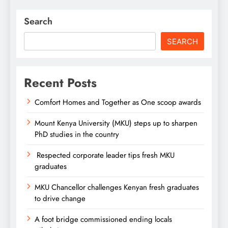
Search
SEARCH
Recent Posts
Comfort Homes and Together as One scoop awards
Mount Kenya University (MKU) steps up to sharpen
PhD studies in the country
Respected corporate leader tips fresh MKU
graduates
MKU Chancellor challenges Kenyan fresh graduates
to drive change
A foot bridge commissioned ending locals