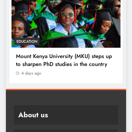
EDUCATION
p
Respected corporate leader tips fresh
MKU graduates
4 days ago
About us