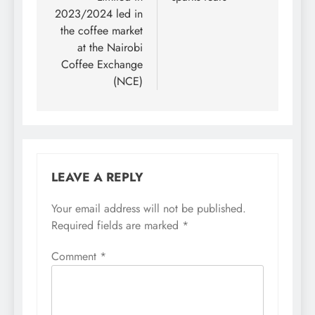
2023/2024 led in
the coffee market
at the Nairobi
Coffee Exchange
(NCE)
LEAVE A REPLY
Your email address will not be published.
Required fields are marked
*
Comment
*