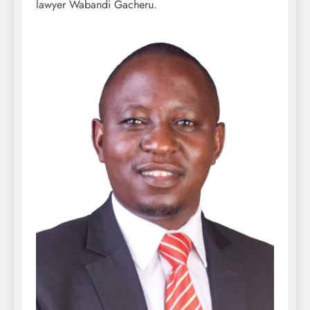
lawyer Wabandi Gacheru.