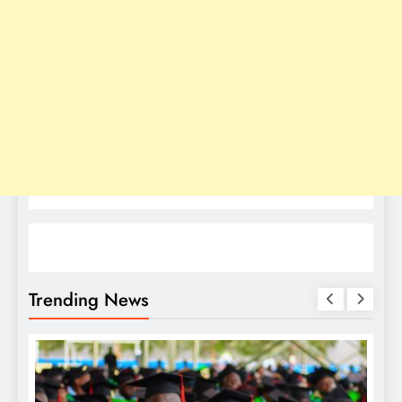
Trending News