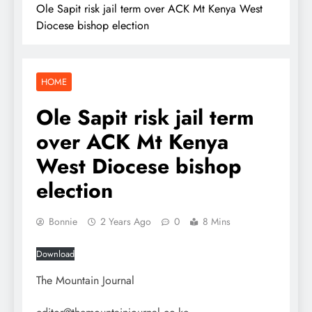
Ole Sapit risk jail term over ACK Mt Kenya West
Diocese bishop election
HOME
Ole Sapit risk jail term
over ACK Mt Kenya
West Diocese bishop
election
Bonnie
2 Years Ago
0
8 Mins
Download
The Mountain Journal