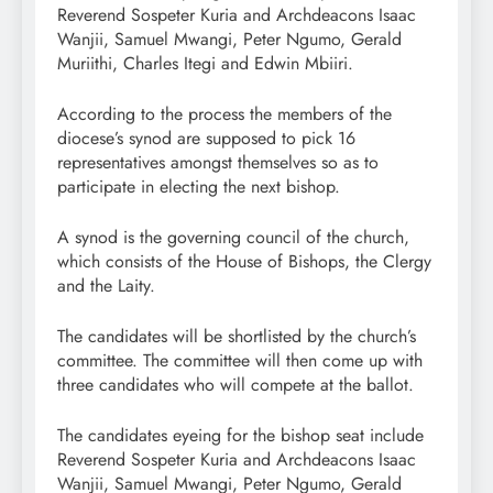
Reverend Sospeter Kuria and Archdeacons Isaac
Wanjii, Samuel Mwangi, Peter Ngumo, Gerald
Muriithi, Charles Itegi and Edwin Mbiiri.
According to the process the members of the
diocese’s synod are supposed to pick 16
representatives amongst themselves so as to
participate in electing the next bishop.
A synod is the governing council of the church,
which consists of the House of Bishops, the Clergy
and the Laity.
The candidates will be shortlisted by the church’s
committee. The committee will then come up with
three candidates who will compete at the ballot.
The candidates eyeing for the bishop seat include
Reverend Sospeter Kuria and Archdeacons Isaac
Wanjii, Samuel Mwangi, Peter Ngumo, Gerald