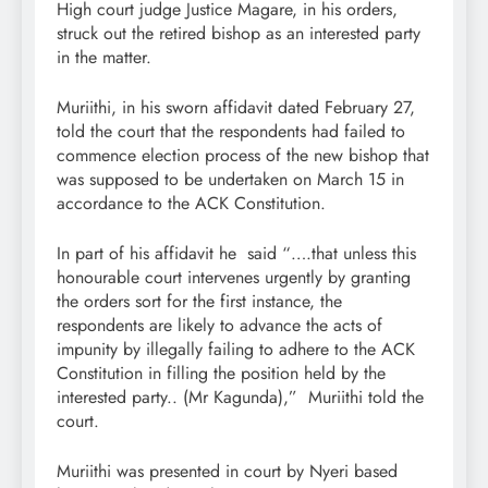
High court judge Justice Magare, in his orders,
struck out the retired bishop as an interested party
in the matter.
Muriithi, in his sworn affidavit dated February 27,
told the court that the respondents had failed to
commence election process of the new bishop that
was supposed to be undertaken on March 15 in
accordance to the ACK Constitution.
In part of his affidavit he said “….that unless this
honourable court intervenes urgently by granting
the orders sort for the first instance, the
respondents are likely to advance the acts of
impunity by illegally failing to adhere to the ACK
Constitution in filling the position held by the
interested party.. (Mr Kagunda),” Muriithi told the
court.
Muriithi was presented in court by Nyeri based