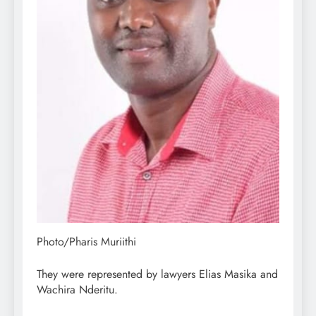
Photo/Pharis Muriithi
They were represented by lawyers Elias Masika and
Wachira Nderitu.