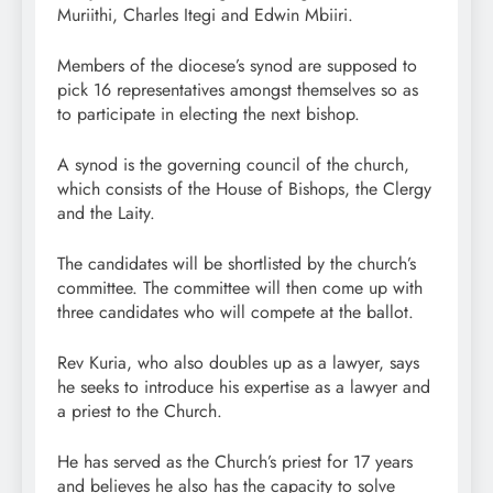
Muriithi, Charles Itegi and Edwin Mbiiri.
Members of the diocese’s synod are supposed to
pick 16 representatives amongst themselves so as
to participate in electing the next bishop.
A synod is the governing council of the church,
which consists of the House of Bishops, the Clergy
and the Laity.
The candidates will be shortlisted by the church’s
committee. The committee will then come up with
three candidates who will compete at the ballot.
Rev Kuria, who also doubles up as a lawyer, says
he seeks to introduce his expertise as a lawyer and
a priest to the Church.
He has served as the Church’s priest for 17 years
and believes he also has the capacity to solve