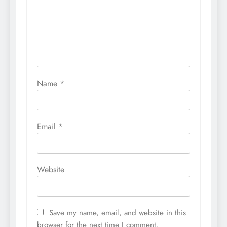
Name
*
Email
*
Website
Save my name, email, and website in this
browser for the next time I comment.