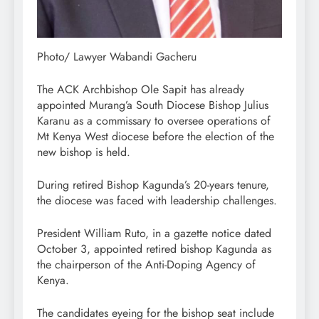
Photo/ Lawyer Wabandi Gacheru
The ACK Archbishop Ole Sapit has already
appointed Murang’a South Diocese Bishop Julius
Karanu as a commissary to oversee operations of
Mt Kenya West diocese before the election of the
new bishop is held.
During retired Bishop Kagunda’s 20-years tenure,
the diocese was faced with leadership challenges.
President William Ruto, in a gazette notice dated
October 3, appointed retired bishop Kagunda as
the chairperson of the Anti-Doping Agency of
Kenya.
The candidates eyeing for the bishop seat include