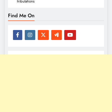
tribulations
Find Me On