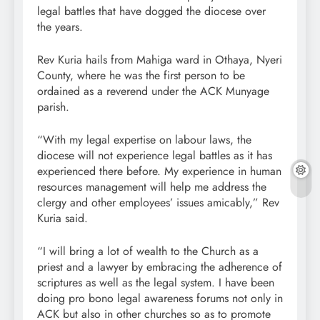
legal battles that have dogged the diocese over
the years.
Rev Kuria hails from Mahiga ward in Othaya, Nyeri
County, where he was the first person to be
ordained as a reverend under the ACK Munyage
parish.
“With my legal expertise on labour laws, the
diocese will not experience legal battles as it has
experienced there before. My experience in human
resources management will help me address the
clergy and other employees’ issues amicably,” Rev
Kuria said.
“I will bring a lot of wealth to the Church as a
priest and a lawyer by embracing the adherence of
scriptures as well as the legal system. I have been
doing pro bono legal awareness forums not only in
ACK but also in other churches so as to promote