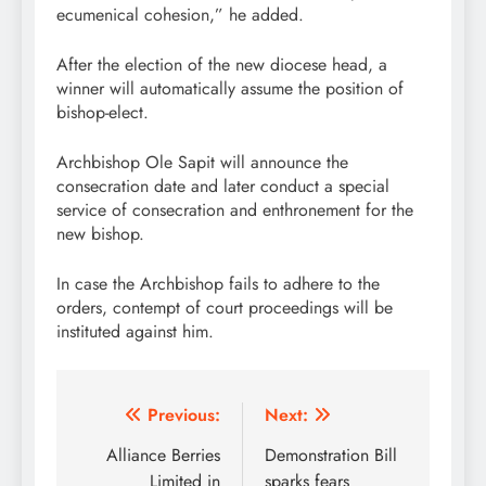
ecumenical cohesion,” he added.
After the election of the new diocese head, a
winner will automatically assume the position of
bishop-elect.
Archbishop Ole Sapit will announce the
consecration date and later conduct a special
service of consecration and enthronement for the
new bishop.
In case the Archbishop fails to adhere to the
orders, contempt of court proceedings will be
instituted against him.
Post
Previous:
Next:
navigation
Alliance Berries
Demonstration Bill
Limited in
sparks fears