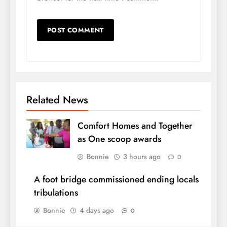
Related News
Comfort Homes and Together
as One scoop awards
Bonnie
3 hours ago
0
A foot bridge commissioned ending locals
tribulations
Bonnie
4 days ago
0