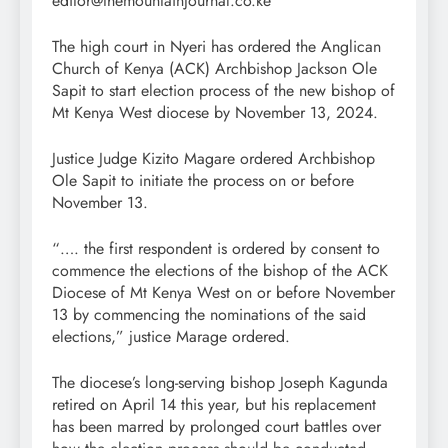
editor@themountainjournal.co.ke
The high court in Nyeri has ordered the Anglican
Church of Kenya (ACK) Archbishop Jackson Ole
Sapit to start election process of the new bishop of
Mt Kenya West diocese by November 13, 2024.
Justice Judge Kizito Magare ordered Archbishop
Ole Sapit to initiate the process on or before
November 13.
“…. the first respondent is ordered by consent to
commence the elections of the bishop of the ACK
Diocese of Mt Kenya West on or before November
13 by commencing the nominations of the said
elections,” justice Marage ordered.
The diocese’s long-serving bishop Joseph Kagunda
retired on April 14 this year, but his replacement
has been marred by prolonged court battles over