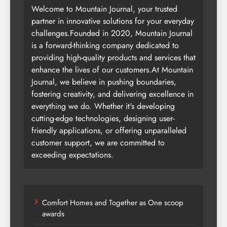
Welcome to Mountain Journal, your trusted
partner in innovative solutions for your everyday
challenges.Founded in 2020, Mountain Journal
is a forward-thinking company dedicated to
providing high-quality products and services that
enhance the lives of our customers.At Mountain
Journal, we believe in pushing boundaries,
fostering creativity, and delivering excellence in
everything we do. Whether it's developing
cutting-edge technologies, designing user-
friendly applications, or offering unparalleled
customer support, we are committed to
exceeding expectations.
Comfort Homes and Together as One scoop
awards