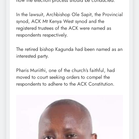
how the election process should be conducted.
In the lawsuit, Archbishop Ole Sapit, the Provincial
synod, ACK Mt Kenya West synod and the
registered trustees of the ACK were named as
respondents respectively.
The retired bishop Kagunda had been named as an
interested party.
Pharis Muriithi, one of the church’s faithful, had
moved to court seeking orders to compel the
respondents to adhere to the ACK Constitution.