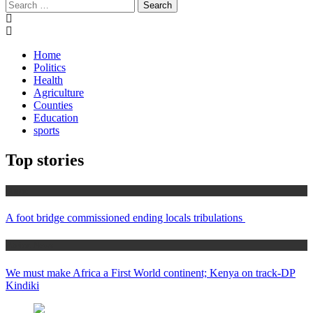
Search
for:
Home
Politics
Health
Agriculture
Counties
Education
sports
Top stories
Home
A foot bridge commissioned ending locals tribulations
Africa News
We must make Africa a First World continent; Kenya on track-DP
Kindiki