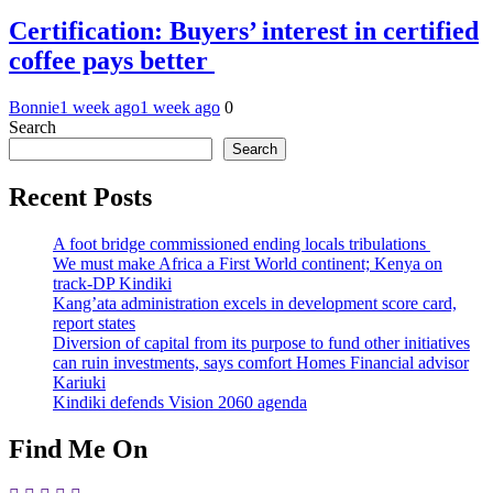
Certification: Buyers’ interest in certified
coffee pays better
Bonnie
1 week ago
1 week ago
0
Search
Search
Recent Posts
A foot bridge commissioned ending locals tribulations
We must make Africa a First World continent; Kenya on
track-DP Kindiki
Kang’ata administration excels in development score card,
report states
Diversion of capital from its purpose to fund other initiatives
can ruin investments, says comfort Homes Financial advisor
Kariuki
Kindiki defends Vision 2060 agenda
Find Me On