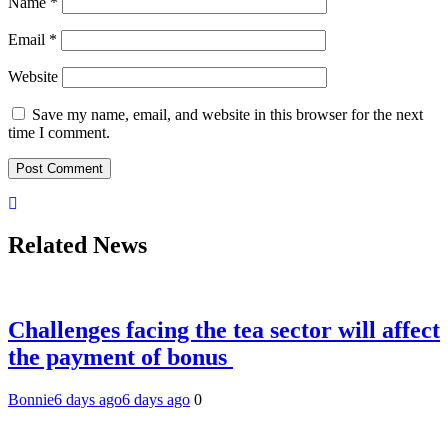
Name
*
Email
*
Website
Save my name, email, and website in this browser for the next
time I comment.
Related News
Challenges facing the tea sector will affect
the payment of bonus
Bonnie
6 days ago
6 days ago
0