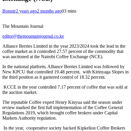
Bonnie
2 years ago
2 months ago
0
3 mins
The Mountain Journal
editor@themountainjournal.co.ke
Alliance Berries Limited in the year 2023/2024 took the lead in the
coffee market as it controlled 27.57 percent of the commodity that
was auctioned at the Nairobi Coffee Exchange (NCE).
In the national platform, Alliance Berries Limited was followed by
New KPCU that controlled 19.48 percent, with Kirinyaga Slopes in
the third position as it garnered control of 18.32 percent.
KCCE in the year controlled 7.17 percent of coffee that was sold at
the auction market.
The reputable Coffee expert Henry Kinyua said the season under
review marked the first full implementation of the Coffee General
Regulations 2019, which brought coffee brokers under Capital
Markets Authority regulation.
In the year, cooperative society backed Kipkelion Coffee Brokers