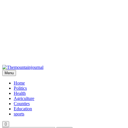
Menu
Themountainjournal
You number one new site
Home
Politics
Health
Agriculture
Counties
Education
sports