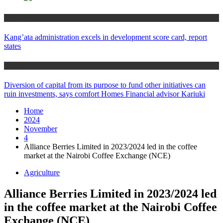
Counties
Kang’ata administration excels in development score card, report
states
Home
Diversion of capital from its purpose to fund other initiatives can
ruin investments, says comfort Homes Financial advisor Kariuki
Home
2024
November
4
Alliance Berries Limited in 2023/2024 led in the coffee
market at the Nairobi Coffee Exchange (NCE)
Agriculture
Alliance Berries Limited in 2023/2024 led
in the coffee market at the Nairobi Coffee
Exchange (NCE)