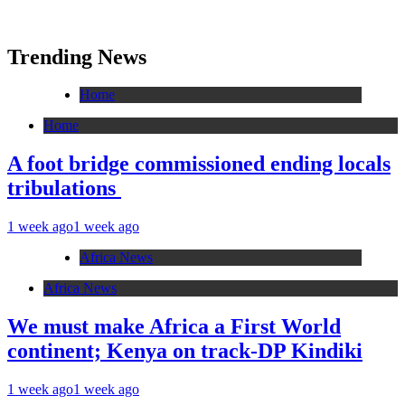
Trending News
Home
Home
A foot bridge commissioned ending locals
tribulations
1 week ago
1 week ago
Africa News
Africa News
We must make Africa a First World
continent; Kenya on track-DP Kindiki
1 week ago
1 week ago