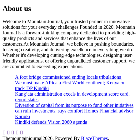
About us
Welcome to Mountain Journal, your trusted partner in innovative
solutions for your everyday challenges.Founded in 2020, Mountain
Journal is a forward-thinking company dedicated to providing high-
quality products and services that enhance the lives of our
customers.At Mountain Journal, we believe in pushing boundaries,
fostering creativity, and delivering excellence in everything we do.
Whether it's developing cutting-edge technologies, designing user-
friendly applications, or offering unparalleled customer support, we
are committed to exceeding expectations.
A foot bridge commissioned ending locals tribulations
We must make Africa a First World continent; Kenya on
track-DP Kindiki
Kang’ata administration excels in development score card,
report states
Diversion of capital from its purpose to fund other initiatives
can ruin investments, says comfort Homes Financial advisor
Kariuki
Kindiki defends Vision 2060 agenda
Themountainjournal2026. Powered By
BlazeThemes
.