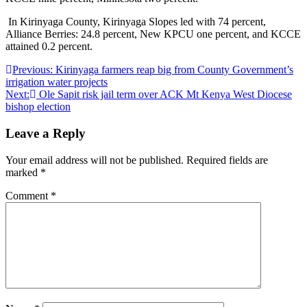
In Kirinyaga County, Kirinyaga Slopes led with 74 percent,
Alliance Berries: 24.8 percent, New KPCU one percent, and KCCE
attained 0.2 percent.
Post
Previous:
Kirinyaga farmers reap big from County Government’s
irrigation water projects
navigation
Next:
Ole Sapit risk jail term over ACK Mt Kenya West Diocese
bishop election
Leave a Reply
Your email address will not be published.
Required fields are
marked
*
Comment
*