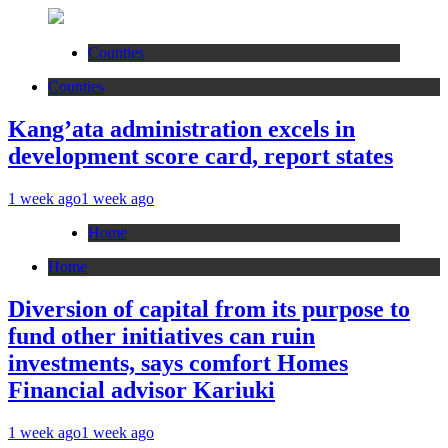
Counties
Counties
Kang’ata administration excels in
development score card, report states
1 week ago
1 week ago
Home
Home
Diversion of capital from its purpose to
fund other initiatives can ruin
investments, says comfort Homes
Financial advisor Kariuki
1 week ago
1 week ago