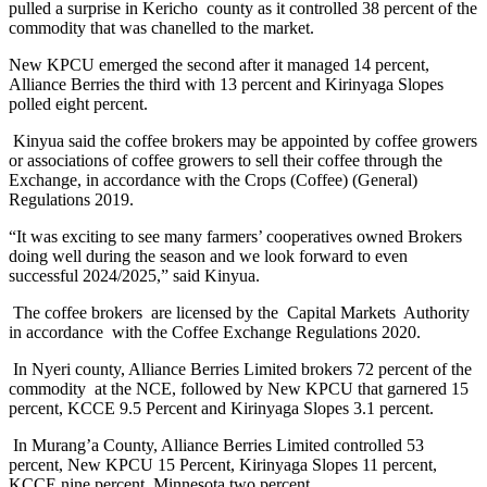
pulled a surprise in Kericho county as it controlled 38 percent of the
commodity that was chanelled to the market.
New KPCU emerged the second after it managed 14 percent,
Alliance Berries the third with 13 percent and Kirinyaga Slopes
polled eight percent.
Kinyua said the coffee brokers may be appointed by coffee growers
or associations of coffee growers to sell their coffee through the
Exchange, in accordance with the Crops (Coffee) (General)
Regulations 2019.
“It was exciting to see many farmers’ cooperatives owned Brokers
doing well during the season and we look forward to even
successful 2024/2025,” said Kinyua.
The coffee brokers are licensed by the Capital Markets Authority
in accordance with the Coffee Exchange Regulations 2020.
In Nyeri county, Alliance Berries Limited brokers 72 percent of the
commodity at the NCE, followed by New KPCU that garnered 15
percent, KCCE 9.5 Percent and Kirinyaga Slopes 3.1 percent.
In Murang’a County, Alliance Berries Limited controlled 53
percent, New KPCU 15 Percent, Kirinyaga Slopes 11 percent,
KCCE nine percent, Minnesota two percent.