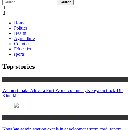
Search
for:
Home
Politics
Health
Agriculture
Counties
Education
sports
Top stories
Africa News
We must make Africa a First World continent; Kenya on track-DP
Kindiki
Counties
Kang’ata administration excels in development score card, report