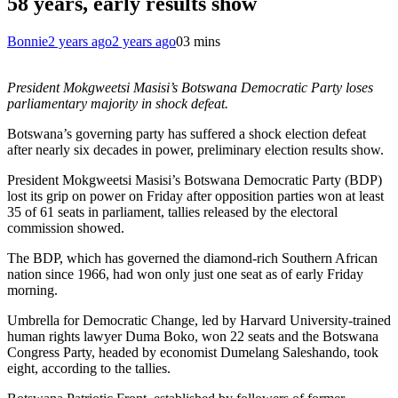
58 years, early results show
Bonnie
2 years ago
2 years ago
0
3 mins
President Mokgweetsi Masisi’s Botswana Democratic Party loses
parliamentary majority in shock defeat.
Botswana’s governing party has suffered a shock election defeat
after nearly six decades in power, preliminary election results show.
President Mokgweetsi Masisi’s Botswana Democratic Party (BDP)
lost its grip on power on Friday after opposition parties won at least
35 of 61 seats in parliament, tallies released by the electoral
commission showed.
The BDP, which has governed the diamond-rich Southern African
nation since 1966, had won only just one seat as of early Friday
morning.
Umbrella for Democratic Change, led by Harvard University-trained
human rights lawyer Duma Boko, won 22 seats and the Botswana
Congress Party, headed by economist Dumelang Saleshando, took
eight, according to the tallies.