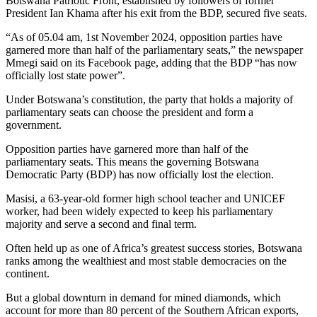
Botswana Patriotic Front, established by followers of former
President Ian Khama after his exit from the BDP, secured five seats.
“As of 05.04 am, 1st November 2024, opposition parties have
garnered more than half of the parliamentary seats,” the newspaper
Mmegi said on its Facebook page, adding that the BDP “has now
officially lost state power”.
Under Botswana’s constitution, the party that holds a majority of
parliamentary seats can choose the president and form a
government.
Opposition parties have garnered more than half of the
parliamentary seats. This means the governing Botswana
Democratic Party (BDP) has now officially lost the election.
Masisi, a 63-year-old former high school teacher and UNICEF
worker, had been widely expected to keep his parliamentary
majority and serve a second and final term.
Often held up as one of Africa’s greatest success stories, Botswana
ranks among the wealthiest and most stable democracies on the
continent.
But a global downturn in demand for mined diamonds, which
account for more than 80 percent of the Southern African exports,