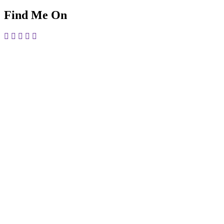
Find Me On