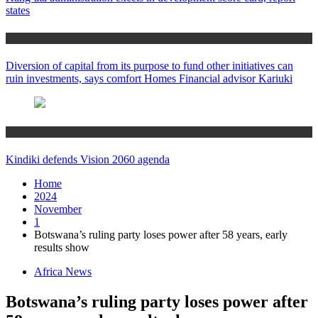
states
Home
Diversion of capital from its purpose to fund other initiatives can
ruin investments, says comfort Homes Financial advisor Kariuki
Home
Kindiki defends Vision 2060 agenda
Home
2024
November
1
Botswana’s ruling party loses power after 58 years, early
results show
Africa News
Botswana’s ruling party loses power after