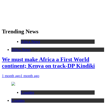
Trending News
Africa News
Africa News
We must make Africa a First World
continent; Kenya on track-DP Kindiki
1 month ago
1 month ago
Counties
Counties