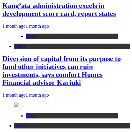
Kang’ata administration excels in
development score card, report states
1 month ago
1 month ago
Home
Home
Diversion of capital from its purpose to
fund other initiatives can ruin
investments, says comfort Homes
Financial advisor Kariuki
1 month ago
1 month ago
Home
Home