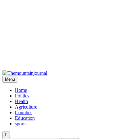
Menu
Themountainjournal
You number one new site
Home
Politics
Health
Agriculture
Counties
Education
sports