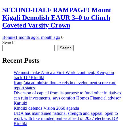
SECOND-HALF RAMPAGE! Mount
Kigali Demolish EAUR 3–0 to Clinch
Coveted Varsity Crown
Bonnie
1 month ago
1 month ago
0
Search
Search
Recent Posts
We must make Africa a First World continent; Kenya on
track-DP Kindiki
Kang’ata administration excels in development score card,
report states
Diversion of capital from its purpose to fund other initiatives
can ruin investments, says comfort Homes Financial advisor
Kariuki
Kindiki defends Vision 2060 agenda
UDA has maintained national strength and appeal, open to
work with like-minded parties ahead of 2027 elections-DP
Kindiki