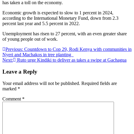
has taken a toll on the economy.
Economic growth is expected to slow to 1 percent in 2024,
according to the International Monetary Fund, down from 2.3
percent last year and 5.5 percent in 2022.
Unemployment has risen to 27 percent, with an even greater share
of young people out of work.
Post
Previous:
Countdown to Cop 29, Rodi Kenya with communities in
Nyeri and Machakos in tree planting
navigation
Next:
Ruto urge Kindiki to deliver as takes a swipe at Gachagua
Leave a Reply
Your email address will not be published.
Required fields are
marked
*
Comment
*