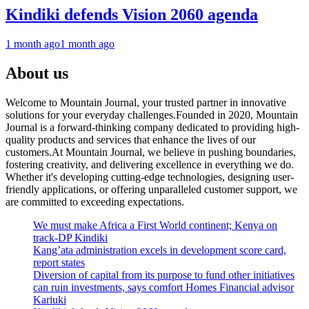
Kindiki defends Vision 2060 agenda
1 month ago
1 month ago
About us
Welcome to Mountain Journal, your trusted partner in innovative
solutions for your everyday challenges.Founded in 2020, Mountain
Journal is a forward-thinking company dedicated to providing high-
quality products and services that enhance the lives of our
customers.At Mountain Journal, we believe in pushing boundaries,
fostering creativity, and delivering excellence in everything we do.
Whether it's developing cutting-edge technologies, designing user-
friendly applications, or offering unparalleled customer support, we
are committed to exceeding expectations.
We must make Africa a First World continent; Kenya on
track-DP Kindiki
Kang’ata administration excels in development score card,
report states
Diversion of capital from its purpose to fund other initiatives
can ruin investments, says comfort Homes Financial advisor
Kariuki