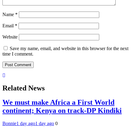
Name
*
Email
*
Website
Save my name, email, and website in this browser for the next
time I comment.
Related News
We must make Africa a First World
continent; Kenya on track-DP Kindiki
Bonnie
1 day ago
1 day ago
0