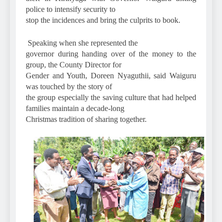
police to intensify security to
stop the incidences and bring the culprits to book.
Speaking when she represented the
governor during handing over of the money to the
group, the County Director for
Gender and Youth, Doreen Nyaguthii, said Waiguru
was touched by the story of
the group especially the saving culture that had helped
families maintain a decade-long
Christmas tradition of sharing together.