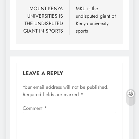
navigation
MOUNT KENYA
MKU is the
UNIVERSITIES IS
undisputed giant of
THE UNDISPUTED
Kenya university
GIANT IN SPORTS
sports
LEAVE A REPLY
Your email address will not be published.
Required fields are marked
*
Comment
*