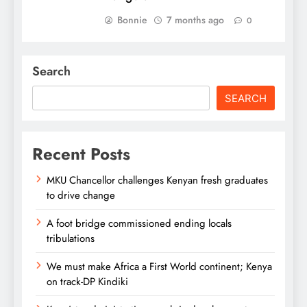
Bonnie
7 months ago
0
Search
SEARCH
Recent Posts
MKU Chancellor challenges Kenyan fresh graduates
to drive change
A foot bridge commissioned ending locals
tribulations
We must make Africa a First World continent; Kenya
on track-DP Kindiki