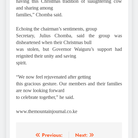
having this Christmas tradition of slaughtering cow
and sharing among
families,” Chomba said.
Echoing the chairman’s sentiments, group
Secretary, Julius Chomba, said the group was
disheartened when their Christmas bull
was stolen, but Governor Waiguru’s support had
reignited their unity and saving
spirit.
“We now feel rejuvenated after getting
this gracious gesture. Our members and their families
are now looking forward
to celebrate together,” he said.
www.themountainjournal.co.ke
Post
Previous:
Next: