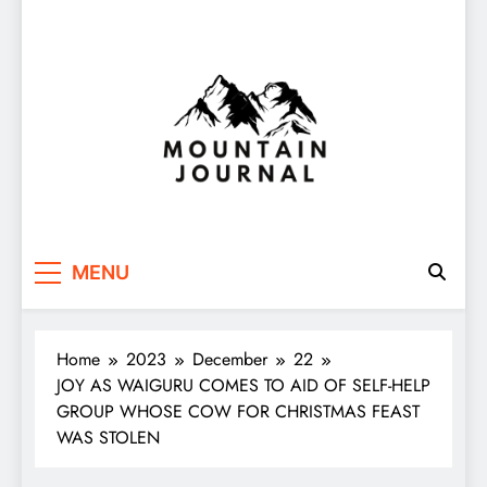
Themountainjournal
You number one new site
MENU
Home
2023
December
22
JOY AS WAIGURU COMES TO AID OF SELF-HELP
GROUP WHOSE COW FOR CHRISTMAS FEAST
WAS STOLEN