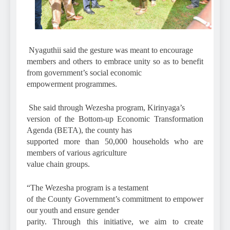
Nyaguthii said the gesture was meant to encourage
members and others to embrace unity so as to benefit
from government’s social economic
empowerment programmes.
She said through Wezesha program, Kirinyaga’s
version of the Bottom-up Economic Transformation
Agenda (BETA), the county has
supported more than 50,000 households who are
members of various agriculture
value chain groups.
“The Wezesha program is a testament
of the County Government’s commitment to empower
our youth and ensure gender
parity. Through this initiative, we aim to create