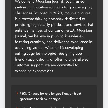
Welcome to Mountain Journal, your trusted
partner in innovative solutions for your everyday
challenges.Founded in 2020, Mountain Journal
is a forward-thinking company dedicated to
providing high-quality products and services that
enhance the lives of our customers.At Mountain
Journal, we believe in pushing boundaries,
fostering creativity, and delivering excellence in
everything we do. Whether it's developing
cutting-edge technologies, designing user-
friendly applications, or offering unparalleled
customer support, we are committed to
exceeding expectations.
MKU Chancellor challenges Kenyan fresh
graduates to drive change