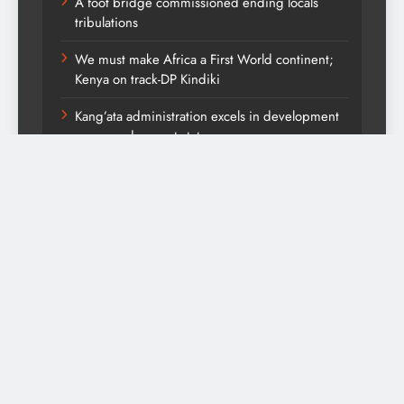
A foot bridge commissioned ending locals
tribulations
We must make Africa a First World continent;
Kenya on track-DP Kindiki
Kang’ata administration excels in development
score card, report states
Diversion of capital from its purpose to fund
other initiatives can ruin investments, says
comfort Homes Financial advisor Kariuki
Themountainjournal2026. Powered By
.
BlazeThemes