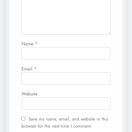
Name
*
Email
*
Website
Save my name, email, and website in this
browser for the next time I comment.