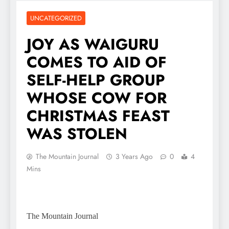
UNCATEGORIZED
JOY AS WAIGURU
COMES TO AID OF
SELF-HELP GROUP
WHOSE COW FOR
CHRISTMAS FEAST
WAS STOLEN
The Mountain Journal
3 Years Ago
0
4
Mins
The Mountain Journal