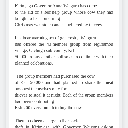
Kirinyaga Governor Anne Waiguru has come
to the aid of a self-help group whose cow they had
bought to feast on during
Christmas was stolen and slaughtered by thieves.
In a heartwarming act of generosity, Waiguru
has offered the 43-member group from Ngiriambu
village, Gichugu sub-county, Ksh
50,000 to buy another bull so as to continue with their
planned celebrations.
The group members had purchased the cow
at Ksh 50,000 and had planned to share the meat
amongst themselves only for
thieves to steal it at night. Each of the group members
had been contributing
Ksh 200 every month to buy the cow.
There has been a surge in livestock
theft in Kirinyaga with Governor Waiguru asking