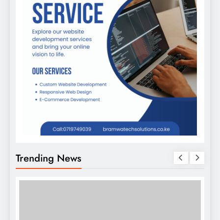
Trending News