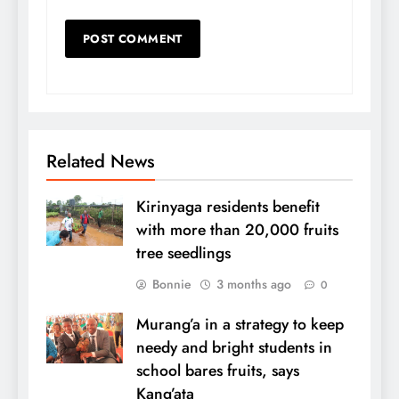
Related News
Kirinyaga residents benefit
with more than 20,000 fruits
tree seedlings
Bonnie
3 months ago
0
Murang’a in a strategy to keep
needy and bright students in
school bares fruits, says
Kang’ata