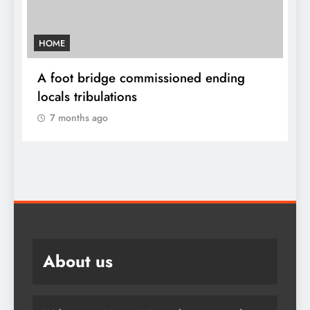
HOME
A
sh
A foot bridge commissioned ending
W
locals tribulations
c
7 months ago
About us