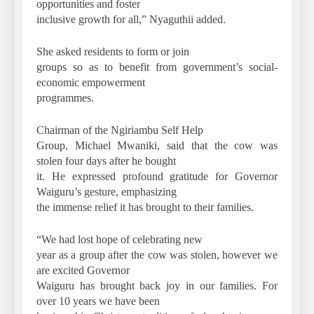
opportunities and foster
inclusive growth for all,” Nyaguthii added.
She asked residents to form or join
groups so as to benefit from government’s social-
economic empowerment
programmes.
Chairman of the Ngiriambu Self Help
Group, Michael Mwaniki, said that the cow was
stolen four days after he bought
it. He expressed profound gratitude for Governor
Waiguru’s gesture, emphasizing
the immense relief it has brought to their families.
“We had lost hope of celebrating new
year as a group after the cow was stolen, however we
are excited Governor
Waiguru has brought back joy in our families. For
over 10 years we have been