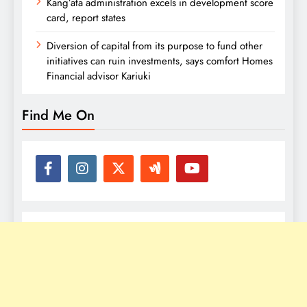
Kang’ata administration excels in development score
card, report states
Diversion of capital from its purpose to fund other
initiatives can ruin investments, says comfort Homes
Financial advisor Kariuki
Find Me On