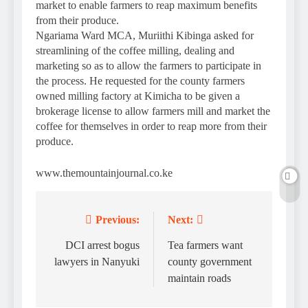
market to enable farmers to reap maximum benefits
from their produce.
Ngariama Ward MCA, Muriithi Kibinga asked for
streamlining of the coffee milling, dealing and
marketing so as to allow the farmers to participate in
the process. He requested for the county farmers
owned milling factory at Kimicha to be given a
brokerage license to allow farmers mill and market the
coffee for themselves in order to reap more from their
produce.
www.themountainjournal.co.ke
Previous:
Next:
Post
navigation
DCI arrest bogus
Tea farmers want
lawyers in Nanyuki
county government
maintain roads