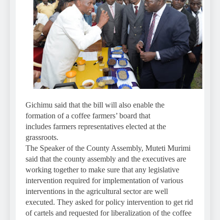
Gichimu said that the bill will also enable the
formation of a coffee farmers’ board that
includes farmers representatives elected at the
grassroots.
The Speaker of the County Assembly, Muteti Murimi
said that the county assembly and the executives are
working together to make sure that any legislative
intervention required for implementation of various
interventions in the agricultural sector are well
executed. They asked for policy intervention to get rid
of cartels and requested for liberalization of the coffee