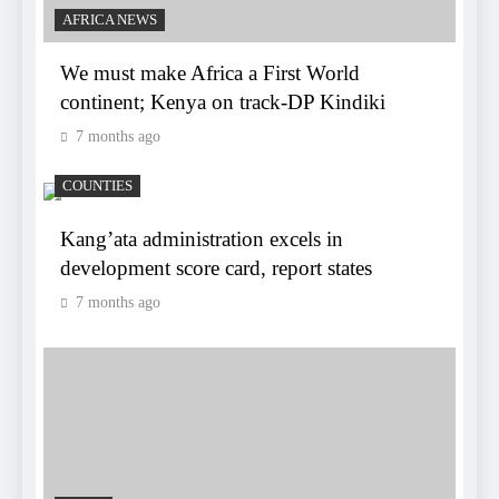
AFRICA NEWS
We must make Africa a First World
continent; Kenya on track-DP Kindiki
7 months ago
COUNTIES
Kang’ata administration excels in
development score card, report states
7 months ago