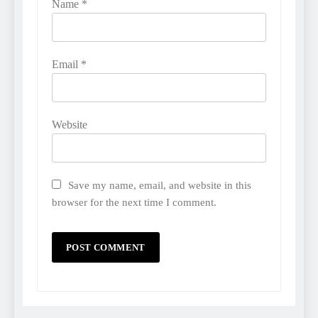
Name
*
Email
*
Website
Save my name, email, and website in this
browser for the next time I comment.