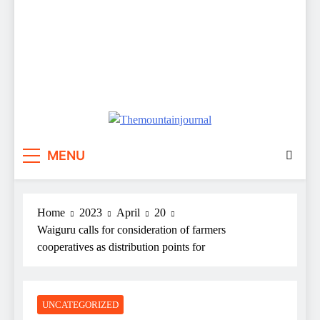
Themountainjournal
You number one new site
MENU
Home
2023
April
20
Waiguru calls for consideration of farmers
cooperatives as distribution points for
UNCATEGORIZED