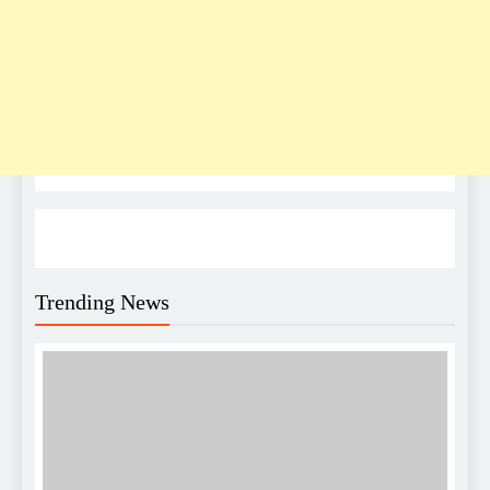
Trending News