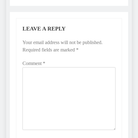
LEAVE A REPLY
Your email address will not be published.
Required fields are marked
*
Comment
*