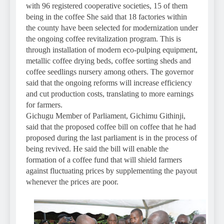
with 96 registered cooperative societies, 15 of them
being in the coffee She said that 18 factories within
the county have been selected for modernization under
the ongoing coffee revitalization program. This is
through installation of modern eco-pulping equipment,
metallic coffee drying beds, coffee sorting sheds and
coffee seedlings nursery among others. The governor
said that the ongoing reforms will increase efficiency
and cut production costs, translating to more earnings
for farmers.
Gichugu Member of Parliament, Gichimu Githinji,
said that the proposed coffee bill on coffee that he had
proposed during the last parliament is in the process of
being revived. He said the bill will enable the
formation of a coffee fund that will shield farmers
against fluctuating prices by supplementing the payout
whenever the prices are poor.