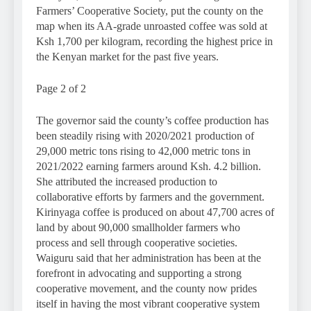
Farmers’ Cooperative Society, put the county on the
map when its AA-grade unroasted coffee was sold at
Ksh 1,700 per kilogram, recording the highest price in
the Kenyan market for the past five years.
Page 2 of 2
The governor said the county’s coffee production has
been steadily rising with 2020/2021 production of
29,000 metric tons rising to 42,000 metric tons in
2021/2022 earning farmers around Ksh. 4.2 billion.
She attributed the increased production to
collaborative efforts by farmers and the government.
Kirinyaga coffee is produced on about 47,700 acres of
land by about 90,000 smallholder farmers who
process and sell through cooperative societies.
Waiguru said that her administration has been at the
forefront in advocating and supporting a strong
cooperative movement, and the county now prides
itself in having the most vibrant cooperative system