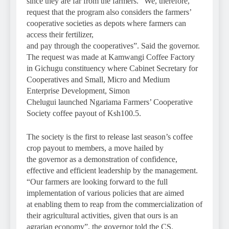
since they are far from the farmers. “We, therefore,
request that the program also considers the farmers’
cooperative societies as depots where farmers can
access their fertilizer,
and pay through the cooperatives”. Said the governor.
The request was made at Kamwangi Coffee Factory
in Gichugu constituency where Cabinet Secretary for
Cooperatives and Small, Micro and Medium
Enterprise Development, Simon
Chelugui launched Ngariama Farmers’ Cooperative
Society coffee payout of Ksh100.5.
The society is the first to release last season’s coffee
crop payout to members, a move hailed by
the governor as a demonstration of confidence,
effective and efficient leadership by the management.
“Our farmers are looking forward to the full
implementation of various policies that are aimed
at enabling them to reap from the commercialization of
their agricultural activities, given that ours is an
agrarian economy”, the governor told the CS.