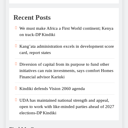
Recent Posts
We must make Africa a First World continent; Kenya
on track-DP Kindiki
Kang’ata administration excels in development score
card, report states
Diversion of capital from its purpose to fund other
initiatives can ruin investments, says comfort Homes
Financial advisor Kariuki
Kindiki defends Vision 2060 agenda
UDA has maintained national strength and appeal,
open to work with like-minded parties ahead of 2027
elections-DP Kindiki