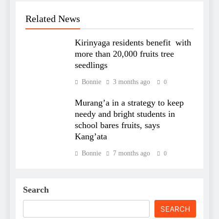
Related News
Kirinyaga residents benefit with
more than 20,000 fruits tree
seedlings
Bonnie
3 months ago
0
Murang’a in a strategy to keep
needy and bright students in
school bares fruits, says
Kang’ata
Bonnie
7 months ago
0
Search
SEARCH