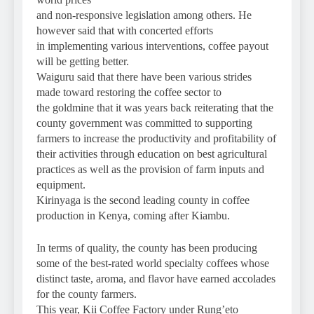
and non-responsive legislation among others. He
however said that with concerted efforts
in implementing various interventions, coffee payout
will be getting better.
Waiguru said that there have been various strides
made toward restoring the coffee sector to
the goldmine that it was years back reiterating that the
county government was committed to supporting
farmers to increase the productivity and profitability of
their activities through education on best agricultural
practices as well as the provision of farm inputs and
equipment.
Kirinyaga is the second leading county in coffee
production in Kenya, coming after Kiambu.
In terms of quality, the county has been producing
some of the best-rated world specialty coffees whose
distinct taste, aroma, and flavor have earned accolades
for the county farmers.
This year, Kii Coffee Factory under Rung’eto