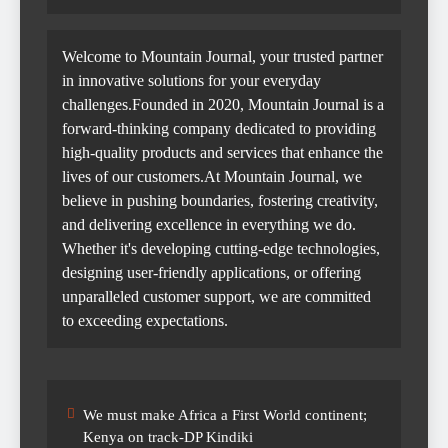
Welcome to Mountain Journal, your trusted partner
in innovative solutions for your everyday
challenges.Founded in 2020, Mountain Journal is a
forward-thinking company dedicated to providing
high-quality products and services that enhance the
lives of our customers.At Mountain Journal, we
believe in pushing boundaries, fostering creativity,
and delivering excellence in everything we do.
Whether it's developing cutting-edge technologies,
designing user-friendly applications, or offering
unparalleled customer support, we are committed
to exceeding expectations.
We must make Africa a First World continent;
Kenya on track-DP Kindiki