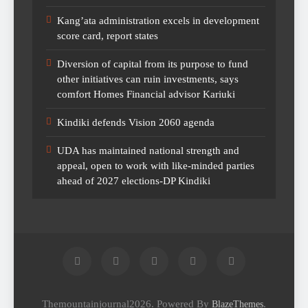
Kang’ata administration excels in development
score card, report states
Diversion of capital from its purpose to fund
other initiatives can ruin investments, says
comfort Homes Financial advisor Kariuki
Kindiki defends Vision 2060 agenda
UDA has maintained national strength and
appeal, open to work with like-minded parties
ahead of 2027 elections-DP Kindiki
Themountainjournal2026. Powered By
.
BlazeThemes