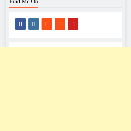
Find Me On