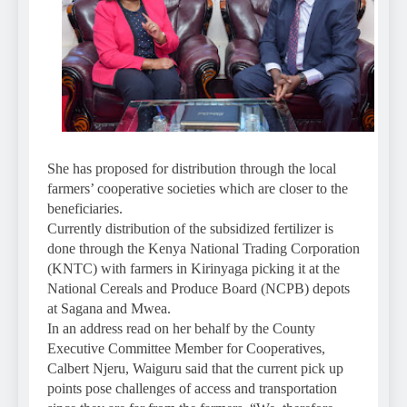
She has proposed for distribution through the local
farmers’ cooperative societies which are closer to the
beneficiaries.
Currently distribution of the subsidized fertilizer is
done through the Kenya National Trading Corporation
(KNTC) with farmers in Kirinyaga picking it at the
National Cereals and Produce Board (NCPB) depots
at Sagana and Mwea.
In an address read on her behalf by the County
Executive Committee Member for Cooperatives,
Calbert Njeru, Waiguru said that the current pick up
points pose challenges of access and transportation