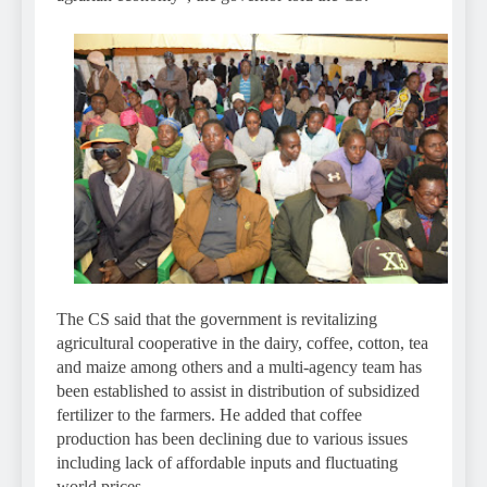
The CS said that the government is revitalizing
agricultural cooperative in the dairy, coffee, cotton, tea
and maize among others and a multi-agency team has
been established to assist in distribution of subsidized
fertilizer to the farmers. He added that coffee
production has been declining due to various issues
including lack of affordable inputs and fluctuating
world prices