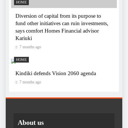
HOME
Diversion of capital from its purpose to
fund other initiatives can ruin investments,
says comfort Homes Financial advisor
Kariuki
7 months ago
HOME
Kindiki defends Vision 2060 agenda
7 months ago
About us