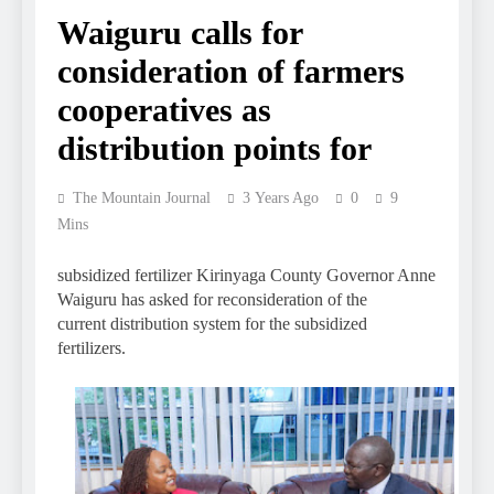
Waiguru calls for
consideration of farmers
cooperatives as
distribution points for
The Mountain Journal
3 Years Ago
0
9
Mins
subsidized fertilizer Kirinyaga County Governor Anne
Waiguru has asked for reconsideration of the
current distribution system for the subsidized
fertilizers.