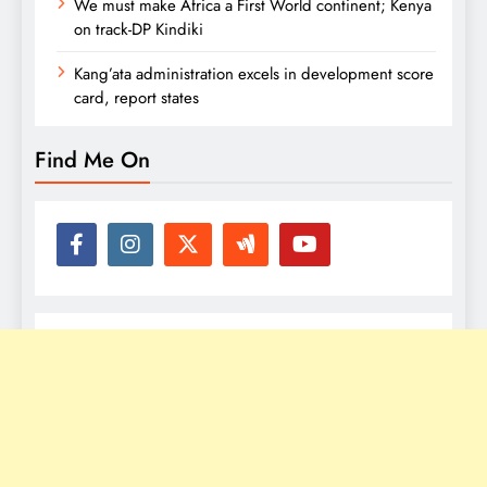
We must make Africa a First World continent; Kenya
on track-DP Kindiki
Kang’ata administration excels in development score
card, report states
Find Me On