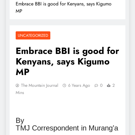
Embrace BBI is good for Kenyans, says Kigumo
MP
UNCATEGORIZED
Embrace BBI is good for
Kenyans, says Kigumo
MP
The Mountain Journal
6 Years Ago
0
2
Mins
By
TMJ Correspondent in Murang’a