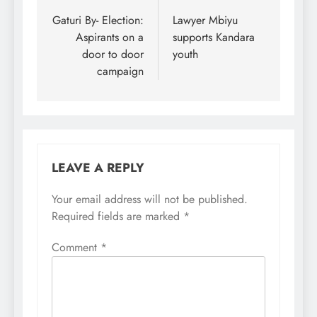
navigation
Gaturi By- Election:
Lawyer Mbiyu
Aspirants on a
supports Kandara
door to door
youth
campaign
LEAVE A REPLY
Your email address will not be published.
Required fields are marked
*
Comment
*