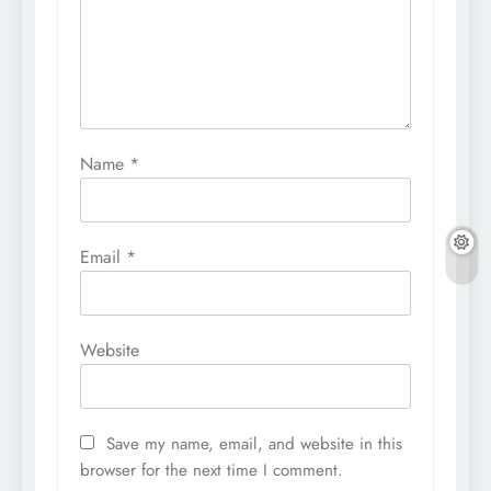
Name
*
Email
*
Website
Save my name, email, and website in this
browser for the next time I comment.