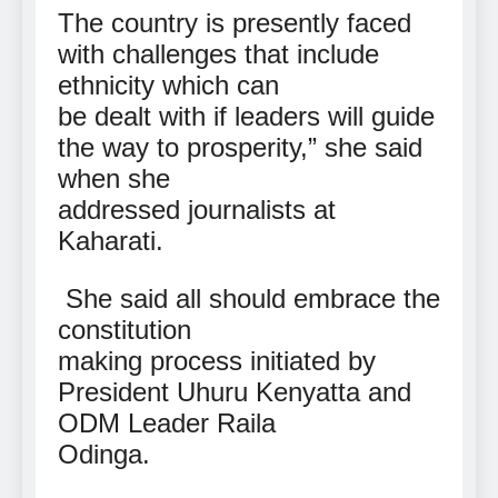
The country is presently faced
with challenges that include
ethnicity which can
be dealt with if leaders will guide
the way to prosperity,” she said
when she
addressed journalists at
Kaharati.
She said all should embrace the
constitution
making process initiated by
President Uhuru Kenyatta and
ODM Leader Raila
Odinga.