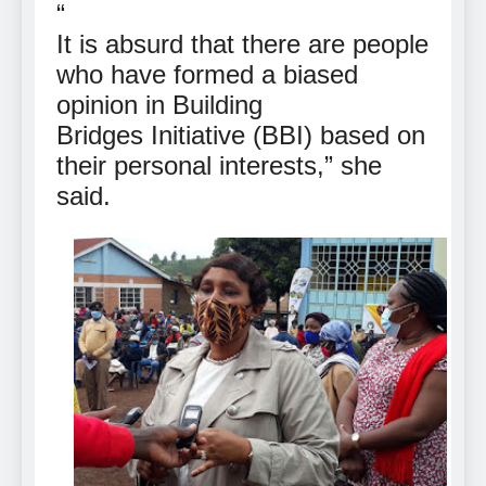
“
It is absurd that there are people
who have formed a biased
opinion in Building
Bridges Initiative (BBI) based on
their personal interests,” she
said.