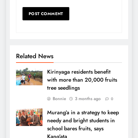
Related News
Kirinyaga residents benefit
with more than 20,000 fruits
tree seedlings
Bonnie
3 months ago
0
Murang’a in a strategy to keep
needy and bright students in
school bares fruits, says
Kang’ata