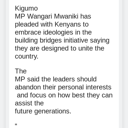
Kigumo
MP Wangari Mwaniki has
pleaded with Kenyans to
embrace ideologies in the
building bridges initiative saying
they are designed to unite the
country.
The
MP said the leaders should
abandon their personal interests
and focus on how best they can
assist the
future generations.
“