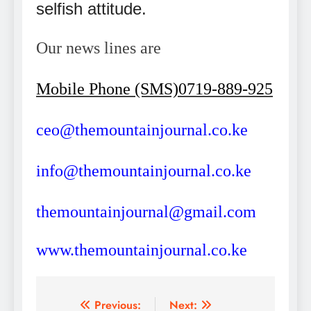
selfish attitude.
Our news lines are
Mobile Phone (SMS)0719-889-925
ceo@themountainjournal.co.ke
info@themountainjournal.co.ke
themountainjournal@gmail.com
www.themountainjournal.co.ke
Post
Previous:
Next: