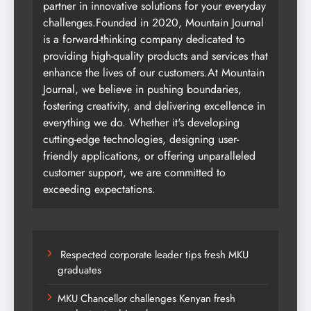
partner in innovative solutions for your everyday
challenges.Founded in 2020, Mountain Journal
is a forward-thinking company dedicated to
providing high-quality products and services that
enhance the lives of our customers.At Mountain
Journal, we believe in pushing boundaries,
fostering creativity, and delivering excellence in
everything we do. Whether it's developing
cutting-edge technologies, designing user-
friendly applications, or offering unparalleled
customer support, we are committed to
exceeding expectations.
Respected corporate leader tips fresh MKU
graduates
MKU Chancellor challenges Kenyan fresh