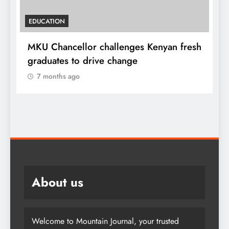
EDUCATION
MKU Chancellor challenges Kenyan fresh
A
graduates to drive change
l
7 months ago
About us
Welcome to Mountain Journal, your trusted