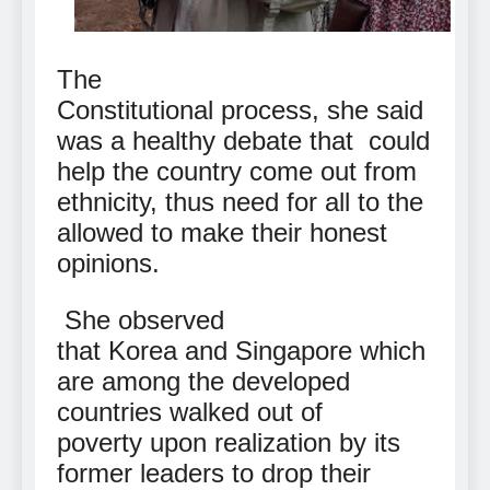
The
Constitutional process, she said
was a healthy debate that
could
help the country come out from
ethnicity, thus need for all to the
allowed to make their honest
opinions.
She observed
that Korea and Singapore which
are among the developed
countries walked out of
poverty upon realization by its
former leaders to drop their