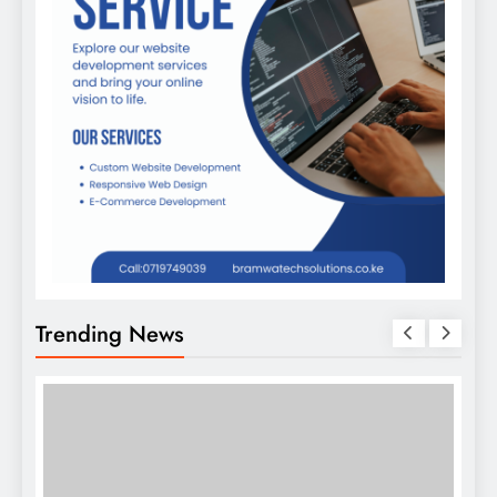
Trending News