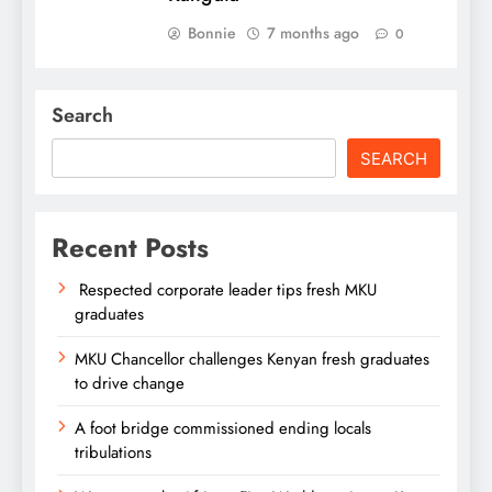
Bonnie
7 months ago
0
Search
SEARCH
Recent Posts
Respected corporate leader tips fresh MKU
graduates
MKU Chancellor challenges Kenyan fresh graduates
to drive change
A foot bridge commissioned ending locals
tribulations