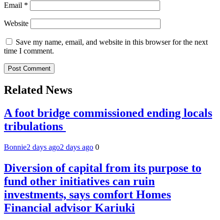
Email
*
Website
Save my name, email, and website in this browser for the next
time I comment.
Related News
A foot bridge commissioned ending locals
tribulations
Bonnie
2 days ago
2 days ago
0
Diversion of capital from its purpose to
fund other initiatives can ruin
investments, says comfort Homes
Financial advisor Kariuki