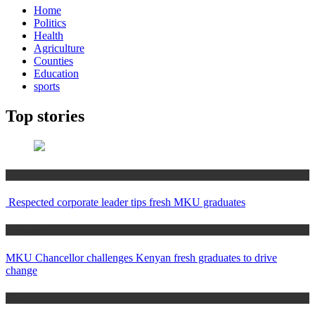
Home
Politics
Health
Agriculture
Counties
Education
sports
Top stories
Education
Respected corporate leader tips fresh MKU graduates
Education
MKU Chancellor challenges Kenyan fresh graduates to drive
change
Home