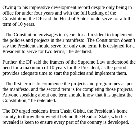
Owing to his impressive development record despite only being in
office for under four years and with the full backing of the
Constitution, the DP said the Head of State should serve for a full
term of 10 years.
“The Constitution envisages ten years for a President to implement
the policies and projects in their manifesto. The Constitution doesn’t
say the President should serve for only one term. It is designed for a
President to serve for two terms,” he declared.
Further, the DP said the framers of the Supreme Law understood the
need for a maximum of 10 years for the President, as the period
provides adequate time to start the policies and implement them.
“The first term is to commence the projects and programmes as per
the manifesto, and the second term is for completing those projects.
Anyone speaking about one term should know that it is against the
Constitution,” he reiterated.
The DP urged residents from Uasin Gishu, the President’s home
county, to throw their weight behind the Head of State, who he
revealed is keen to ensure every part of the country is developed.