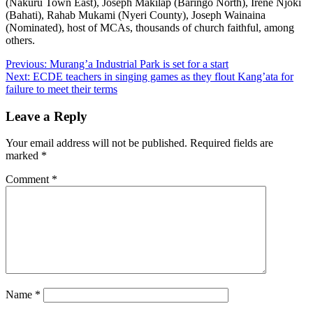
(Nakuru Town East), Joseph Makilap (Baringo North), Irene Njoki
(Bahati), Rahab Mukami (Nyeri County), Joseph Wainaina
(Nominated), host of MCAs, thousands of church faithful, among
others.
Post
Previous:
Murang’a Industrial Park is set for a start
Next:
ECDE teachers in singing games as they flout Kang’ata for
navigation
failure to meet their terms
Leave a Reply
Your email address will not be published.
Required fields are
marked
*
Comment
*
Name
*