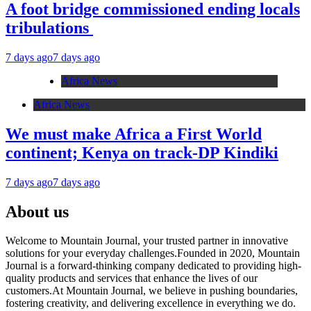
A foot bridge commissioned ending locals
tribulations
7 days ago
7 days ago
Africa News
Africa News
We must make Africa a First World
continent; Kenya on track-DP Kindiki
7 days ago
7 days ago
About us
Welcome to Mountain Journal, your trusted partner in innovative
solutions for your everyday challenges.Founded in 2020, Mountain
Journal is a forward-thinking company dedicated to providing high-
quality products and services that enhance the lives of our
customers.At Mountain Journal, we believe in pushing boundaries,
fostering creativity, and delivering excellence in everything we do.