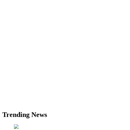
Trending News