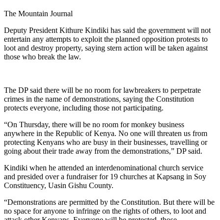
The Mountain Journal
Deputy President Kithure Kindiki has said the government will not
entertain any attempts to exploit the planned opposition protests to
loot and destroy property, saying stern action will be taken against
those who break the law.
The DP said there will be no room for lawbreakers to perpetrate
crimes in the name of demonstrations, saying the Constitution
protects everyone, including those not participating.
“On Thursday, there will be no room for monkey business
anywhere in the Republic of Kenya. No one will threaten us from
protecting Kenyans who are busy in their businesses, travelling or
going about their trade away from the demonstrations,” DP said.
Kindiki when he attended an interdenominational church service
and presided over a fundraiser for 19 churches at Kapsang in Soy
Constituency, Uasin Gishu County.
“Demonstrations are permitted by the Constitution. But there will be
no space for anyone to infringe on the rights of others, to loot and
attack other Kenyans. Everyone will be protected, those