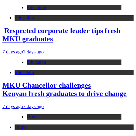
Education
Education
Respected corporate leader tips fresh
MKU graduates
7 days ago
7 days ago
Education
Education
MKU Chancellor challenges
Kenyan fresh graduates to drive change
7 days ago
7 days ago
Home
Home