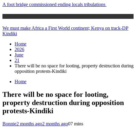
A foot bridge commissioned ending locals tribulations
Africa News
We must make Africa a First World continent; Kenya on track-DP
Kindiki
Home
2026
June
21
There will be no space for looting, property destruction during
opposition protests-Kindiki
Home
There will be no space for looting,
property destruction during opposition
protests-Kindiki
Bonnie
2 months ago
2 months ago
0
7 mins