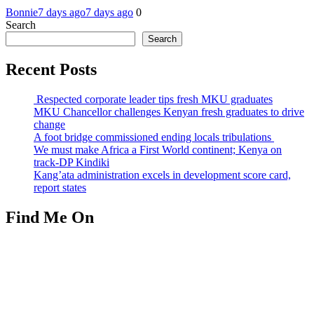
Bonnie
7 days ago
7 days ago
0
Search
Search
Recent Posts
Respected corporate leader tips fresh MKU graduates
MKU Chancellor challenges Kenyan fresh graduates to drive
change
A foot bridge commissioned ending locals tribulations
We must make Africa a First World continent; Kenya on
track-DP Kindiki
Kang’ata administration excels in development score card,
report states
Find Me On