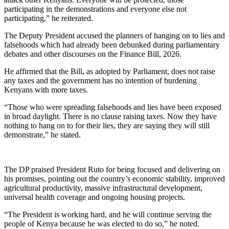
participating in the demonstrations and everyone else not
participating,” he reiterated.
The Deputy President accused the planners of hanging on to lies and
falsehoods which had already been debunked during parliamentary
debates and other discourses on the Finance Bill, 2026.
He affirmed that the Bill, as adopted by Parliament, does not raise
any taxes and the government has no intention of burdening
Kenyans with more taxes.
“Those who were spreading falsehoods and lies have been exposed
in broad daylight. There is no clause raising taxes. Now they have
nothing to hang on to for their lies, they are saying they will still
demonstrate,” he stated.
The DP praised President Ruto for being focused and delivering on
his promises, pointing out the country’s economic stability, improved
agricultural productivity, massive infrastructural development,
universal health coverage and ongoing housing projects.
“The President is working hard, and he will continue serving the
people of Kenya because he was elected to do so,” he noted.