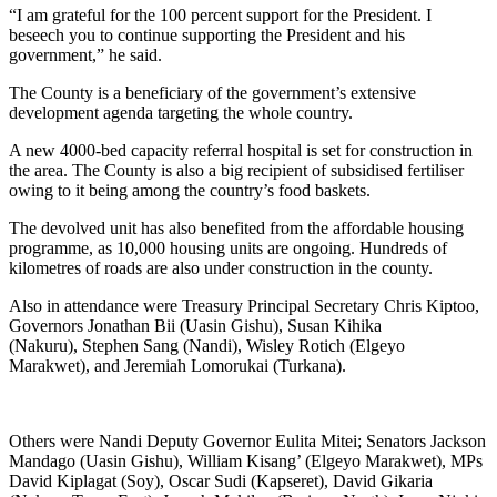
“I am grateful for the 100 percent support for the President. I
beseech you to continue supporting the President and his
government,” he said.
The County is a beneficiary of the government’s extensive
development agenda targeting the whole country.
A new 4000-bed capacity referral hospital is set for construction in
the area. The County is also a big recipient of subsidised fertiliser
owing to it being among the country’s food baskets.
The devolved unit has also benefited from the affordable housing
programme, as 10,000 housing units are ongoing. Hundreds of
kilometres of roads are also under construction in the county.
Also in attendance were Treasury Principal Secretary Chris Kiptoo,
Governors Jonathan Bii (Uasin Gishu), Susan Kihika
(Nakuru), Stephen Sang (Nandi), Wisley Rotich (Elgeyo
Marakwet), and Jeremiah Lomorukai (Turkana).
Others were Nandi Deputy Governor Eulita Mitei; Senators Jackson
Mandago (Uasin Gishu), William Kisang’ (Elgeyo Marakwet), MPs
David Kiplagat (Soy), Oscar Sudi (Kapseret), David Gikaria