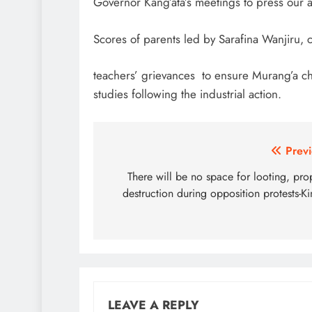
Governor Kang’ata’s meetings to press our 
Scores of parents led by Sarafina Wanjiru, 
teachers’ grievances to ensure Murang’a chi
studies following the industrial action.
Post
Previ
navigation
There will be no space for looting, pro
destruction during opposition protests-Ki
LEAVE A REPLY