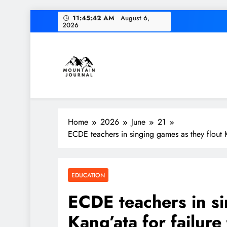
Skip
11:45:43 AM
August 6,
2026
to
content
Diversion of cap
Themountainjournal
You number one new site
Home
2026
June
21
Diversion of cap
ECDE teachers in singing games as they flout Ka
EDUCATION
ECDE teachers in si
Kang’ata for failure