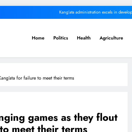
Kang’ata administration excels in develop
ital from its purpose to fund other initiatives can ruin investments, says c
Kindiki
Home
Politics
Health
Agriculture
We must make Africa a First World contine
Kang’ata administration excels in develop
ital from its purpose to fund other initiatives can ruin investments, says c
ng’ata for failure to meet their terms
Kindiki
nging games as they flout
 to meet their terms