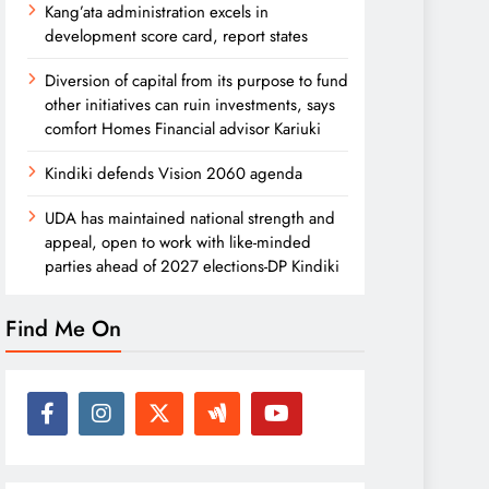
Kang’ata administration excels in
development score card, report states
Diversion of capital from its purpose to fund
other initiatives can ruin investments, says
comfort Homes Financial advisor Kariuki
Kindiki defends Vision 2060 agenda
UDA has maintained national strength and
appeal, open to work with like-minded
parties ahead of 2027 elections-DP Kindiki
Find Me On