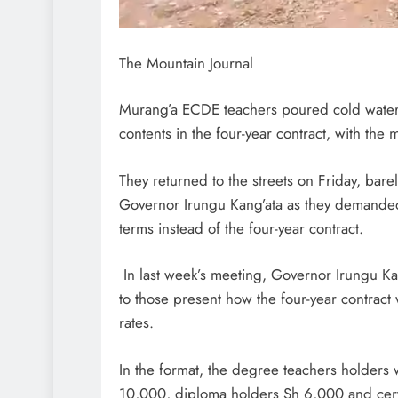
The Mountain Journal
Murang’a ECDE teachers poured cold water o
contents in the four-year contract, with the 
They returned to the streets on Friday, barel
Governor Irungu Kang’ata as they demande
terms instead of the four-year contract.
In last week’s meeting, Governor Irungu Ka
to those present how the four-year contrac
rates.
In the format, the degree teachers holders 
10,000, diploma holders Sh 6,000 and cert