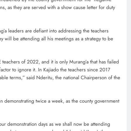
, as they are served with a show cause letter for duty
’a leaders are defiant into addressing the teachers
y will be attending all his meetings as a strategy to be
teachers of 2022, and it is only Murang’a that has failed
factor to ignore it. In Kajiado the teachers since 2017
le terms,” said Nderitu, the national Chairperson of the
AFRICA NEWS
n demonstrating twice a week, as the county government
We must make Africa a First
World continent; Kenya on track-
ur demonstration days as we shall now be attending
DP Kindiki