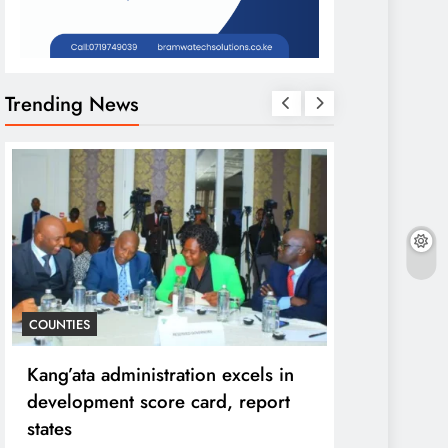
Trending News
COUNTIES
HOME
Kang’ata administration excels in
Diversion o
development score card, report
purpose to 
states
can ruin in