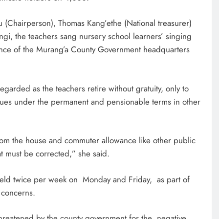
tu (Chairperson), Thomas Kang’ethe (National treasurer)
ngi, the teachers sang nursery school learners’ singing
trance of the Murang’a County Government headquarters
egarded as the teachers retire without gratuity, only to
agues under the permanent and pensionable terms in other
om the house and commuter allowance like other public
at must be corrected,” she said.
 held twice per week on Monday and Friday, as part of
 concerns.
hreatened by the county government for the negative