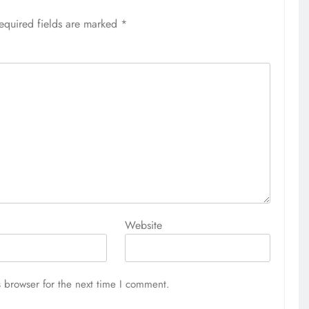
equired fields are marked
*
Website
 browser for the next time I comment.