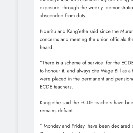
exposure through the weekly demonstrations
absconded from duty.
Nderitu and Kang’ethe said since the Murang
concerns and meeting the union officials the
heard.
“There is a scheme of service for the ECDE 
to honour it, and always cite Wage Bill as a 
were placed in the permanent and pensionab
ECDE teachers.
Kang’ethe said the ECDE teachers have bee
remains defiant.
“ Monday and Friday have been declared o