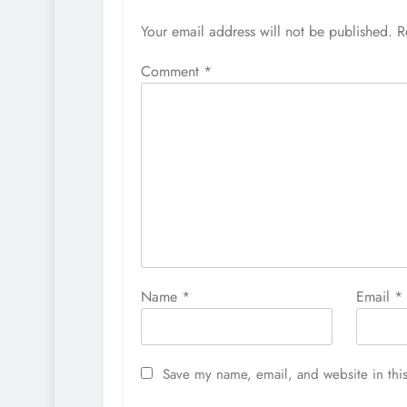
Your email address will not be published.
R
Comment
*
Name
*
Email
*
Save my name, email, and website in this