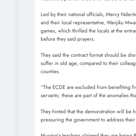
Led by their national officials, Mercy Nderi
and their local representative, Wanjiku Mwa
games, which thrilled the locals at the en
before they said prayers.
They said the contract format should be disr
suffer in old age, compared to their colle
counties.
“The ECDE are excluded from benefiting fr
servants; these are part of the anomalies th
They hinted that the demonstration will be
pressuring the government to address their
Murang’a teachers claimed they are being t