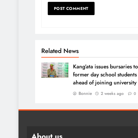
Related News
Kang’ata issues bursaries to
former day school students
ahead of joining university
Bonnie
2 weeks ago
0
About us