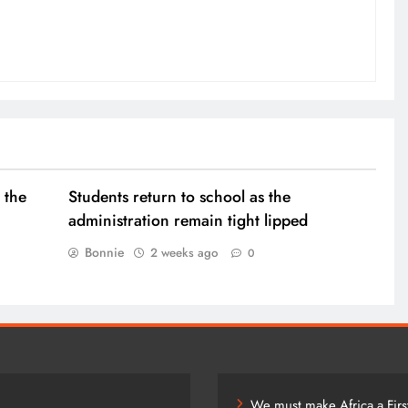
 the
Students return to school as the
administration remain tight lipped
Bonnie
2 weeks ago
0
We must make Africa a Firs