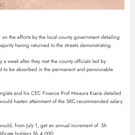
n the efforts by the local county government detailing
majority having returned to the streets demonstrating.
y a week after they met the county officials led by
d to be absorbed in the permanent and pensionable
ng’ata and his CEC Finance Prof Mwaura Kiarie detailed
t would hasten attainment of the SRC-recommended salary
would, from July 1, get an annual increment of Sh
ificate holders Sh 4,000.