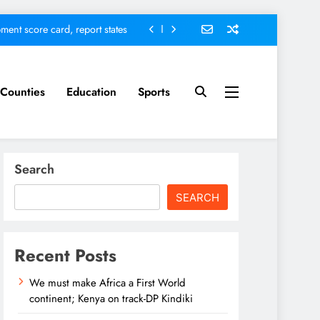
ment score card, report states
omfort Homes Financial advisor
Kariuki
 defends Vision 2060 agenda
Counties
Education
Sports
nt; Kenya on track-DP Kindiki
ment score card, report states
Search
omfort Homes Financial advisor
Kariuki
SEARCH
 defends Vision 2060 agenda
Recent Posts
We must make Africa a First World
continent; Kenya on track-DP Kindiki