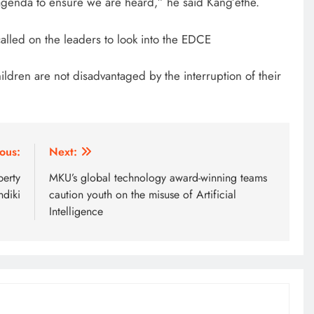
agenda to ensure we are heard,” he said Kang’ethe.
2 weeks ago
called on the leaders to look into the EDCE
ldren are not disadvantaged by the interruption of their
ous:
Next:
perty
MKU’s global technology award-winning teams
ndiki
caution youth on the misuse of Artificial
Intelligence