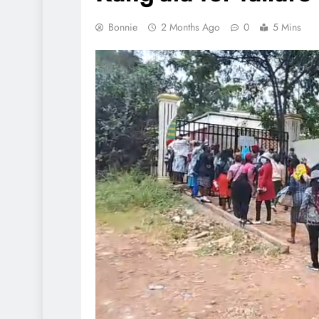
Bonnie
2 Months Ago
0
5 Mins