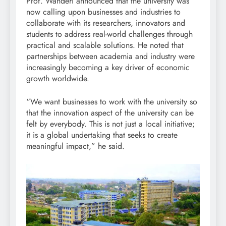
Prof. Wanderi announced that the university was
now calling upon businesses and industries to
collaborate with its researchers, innovators and
students to address real-world challenges through
practical and scalable solutions. He noted that
partnerships between academia and industry were
increasingly becoming a key driver of economic
growth worldwide.
“We want businesses to work with the university so
that the innovation aspect of the university can be
felt by everybody. This is not just a local initiative;
it is a global undertaking that seeks to create
meaningful impact,” he said.