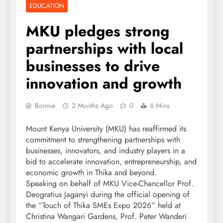
EDUCATION
MKU pledges strong
partnerships with local
businesses to drive
innovation and growth
Bonnie
2 Months Ago
0
6 Mins
Mount Kenya University (MKU) has reaffirmed its
commitment to strengthening partnerships with
businesses, innovators, and industry players in a
bid to accelerate innovation, entrepreneurship, and
economic growth in Thika and beyond.
Speaking on behalf of MKU Vice-Chancellor Prof.
Deogratius Jaganyi during the official opening of
the “Touch of Thika SMEs Expo 2026” held at
Christina Wangari Gardens, Prof. Peter Wanderi