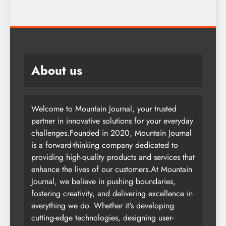
About us
Welcome to Mountain Journal, your trusted
partner in innovative solutions for your everyday
challenges.Founded in 2020, Mountain Journal
is a forward-thinking company dedicated to
providing high-quality products and services that
enhance the lives of our customers.At Mountain
Journal, we believe in pushing boundaries,
fostering creativity, and delivering excellence in
everything we do. Whether it's developing
cutting-edge technologies, designing user-