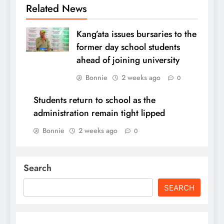
Related News
Kang’ata issues bursaries to the
former day school students
ahead of joining university
Bonnie
2 weeks ago
0
Students return to school as the
administration remain tight lipped
Bonnie
2 weeks ago
0
Search
SEARCH