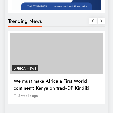
Trending News
AFRICA NEWS
We must make Africa a First World
C
continent; Kenya on track-DP Kindiki
2 weeks ago
K
d