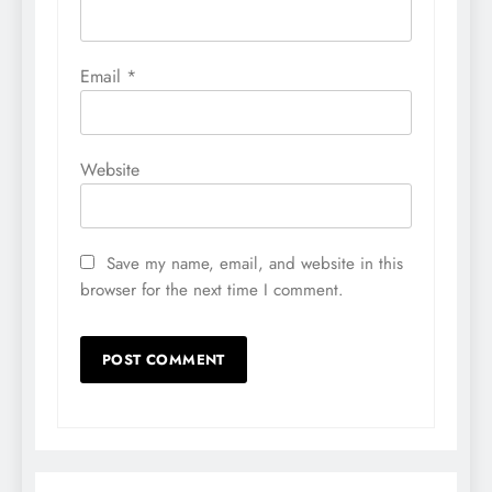
Email
*
Website
Save my name, email, and website in this
browser for the next time I comment.