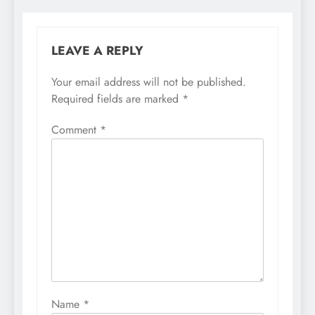
LEAVE A REPLY
Your email address will not be published.
Required fields are marked
*
Comment
*
Name
*