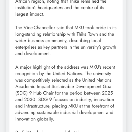
African region, noting that Thika remained the
institution’s headquarters and the centre of its
largest impact.
The Vice-Chancellor said that MKU took pride in its
long-standing relationship with Thika Town and the
wider business community, describing local
enterprises as key partners in the university’s growth
and development.
A major highlight of the address was MKU’s recent
recognition by the United Nations. The university
was competitively selected as the United Nations
Academic Impact Sustainable Development Goal
(SDG) 9 Hub Chair for the period between 2025
and 2030. SDG 9 focuses on industry, innovation
and infrastructure, placing MKU at the forefront of
advancing sustainable industrial development and
innovation globally.