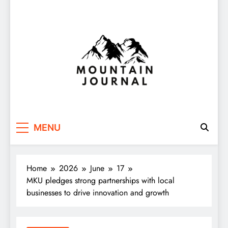
Themountainjournal
You number one new site
MENU
Home
2026
June
17
MKU pledges strong partnerships with local
businesses to drive innovation and growth