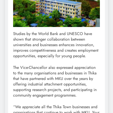
Studies by the World Bank and UNESCO have
shown that stronger collaboration between
universities and businesses enhances innovation,
improves competitiveness and creates employment
opportunities, especially for young people.
The Vice-Chancellor also expressed appreciation
to the many organisations and businesses in Thika
that have partnered with MKU over the years by
offering industrial attachment opportunities,
supporting research projects, and participating in
community engagement programmes.
“We appreciate all the Thika Town businesses and
organisations that continue to work with MKU. Your