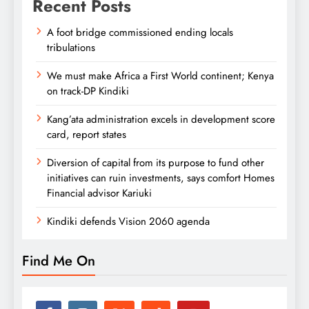
Recent Posts
A foot bridge commissioned ending locals
tribulations
We must make Africa a First World continent; Kenya
on track-DP Kindiki
Kang’ata administration excels in development score
card, report states
Diversion of capital from its purpose to fund other
initiatives can ruin investments, says comfort Homes
Financial advisor Kariuki
Kindiki defends Vision 2060 agenda
Find Me On