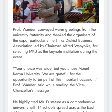
Prof. Wanderi conveyed warm greetings from the
university fraternity and thanked the organisers of
the expo, particularly the Thika District Business
Association led by Chairman Alfred Wanyoike, for
selecting MKU as the keynote institution during the
event.
“Your choice was wide, but you chose Mount
Kenya University. We are grateful for the
opportunity to be part of this important occasion,”
Prof. Wanderi said while reading the Vice-
Chancellor’s message.
He highlighted MKU’s stature as a comprehensive
university with 14 schools spread across the East