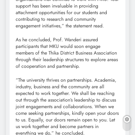
support has been invaluable in providing
attachment opportunities for our students and
contributing to research and community
engagement initiatives,” the statement read.
As he concluded, Prof. Wanderi assured
participants that MKU would soon engage
members of the Thika District Business Association
through their leadership structures to explore areas
of cooperation and partnership.
“The university thrives on partnerships. Academia,
industry, business and the community are all
expected to work together. We shall be reaching
out through the association’s leadership to discuss
joint engagements and collaborations. When we
come seeking partnerships, kindly open your doors
to us. Equally, our doors remain open to you. Let
us work together and become partners in
everything we do,” he concluded.