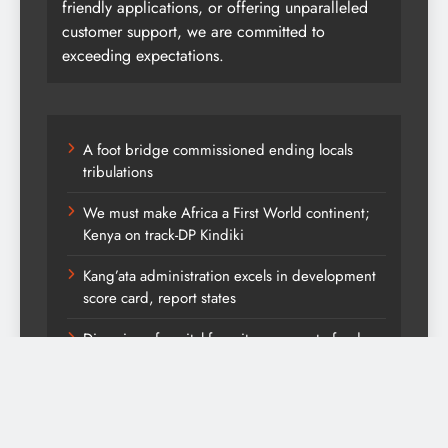
friendly applications, or offering unparalleled
customer support, we are committed to
exceeding expectations.
A foot bridge commissioned ending locals
tribulations
We must make Africa a First World continent;
Kenya on track-DP Kindiki
Kang’ata administration excels in development
score card, report states
Diversion of capital from its purpose to fund
other initiatives can ruin investments, says
comfort Homes Financial advisor Kariuki
Kindiki defends Vision 2060 agenda