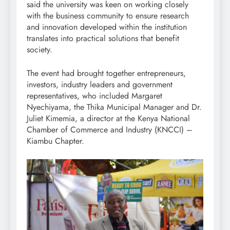
said the university was keen on working closely
with the business community to ensure research
and innovation developed within the institution
translates into practical solutions that benefit
society.
The event had brought together entrepreneurs,
investors, industry leaders and government
representatives, who included Margaret
Nyechiyama, the Thika Municipal Manager and Dr.
Juliet Kimemia, a director at the Kenya National
Chamber of Commerce and Industry (KNCCI) –
Kiambu Chapter.