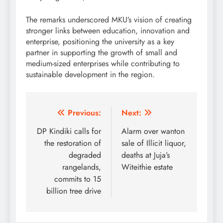
The remarks underscored MKU’s vision of creating
stronger links between education, innovation and
enterprise, positioning the university as a key
partner in supporting the growth of small and
medium-sized enterprises while contributing to
sustainable development in the region.
Post
Previous:
Next:
navigation
DP Kindiki calls for
Alarm over wanton
the restoration of
sale of Illicit liquor,
degraded
deaths at Juja’s
rangelands,
Witeithie estate
commits to 15
billion tree drive