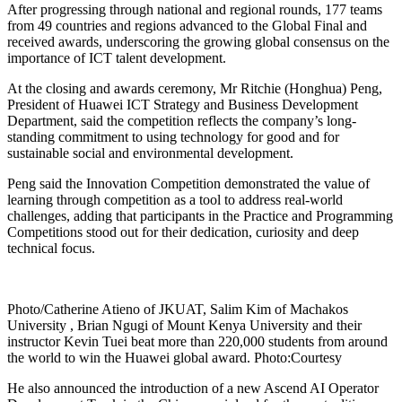
After progressing through national and regional rounds, 177 teams
from 49 countries and regions advanced to the Global Final and
received awards, underscoring the growing global consensus on the
importance of ICT talent development.
At the closing and awards ceremony, Mr Ritchie (Honghua) Peng,
President of Huawei ICT Strategy and Business Development
Department, said the competition reflects the company’s long-
standing commitment to using technology for good and for
sustainable social and environmental development.
Peng said the Innovation Competition demonstrated the value of
learning through competition as a tool to address real-world
challenges, adding that participants in the Practice and Programming
Competitions stood out for their dedication, curiosity and deep
technical focus.
Photo/Catherine Atieno of JKUAT, Salim Kim of Machakos
University , Brian Ngugi of Mount Kenya University and their
instructor Kevin Tuei beat more than 220,000 students from around
the world to win the Huawei global award. Photo:Courtesy
He also announced the introduction of a new Ascend AI Operator