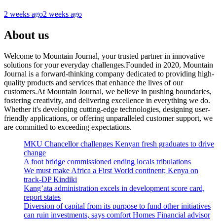
2 weeks ago
2 weeks ago
About us
Welcome to Mountain Journal, your trusted partner in innovative
solutions for your everyday challenges.Founded in 2020, Mountain
Journal is a forward-thinking company dedicated to providing high-
quality products and services that enhance the lives of our
customers.At Mountain Journal, we believe in pushing boundaries,
fostering creativity, and delivering excellence in everything we do.
Whether it's developing cutting-edge technologies, designing user-
friendly applications, or offering unparalleled customer support, we
are committed to exceeding expectations.
MKU Chancellor challenges Kenyan fresh graduates to drive
change
A foot bridge commissioned ending locals tribulations
We must make Africa a First World continent; Kenya on
track-DP Kindiki
Kang’ata administration excels in development score card,
report states
Diversion of capital from its purpose to fund other initiatives
can ruin investments, says comfort Homes Financial advisor