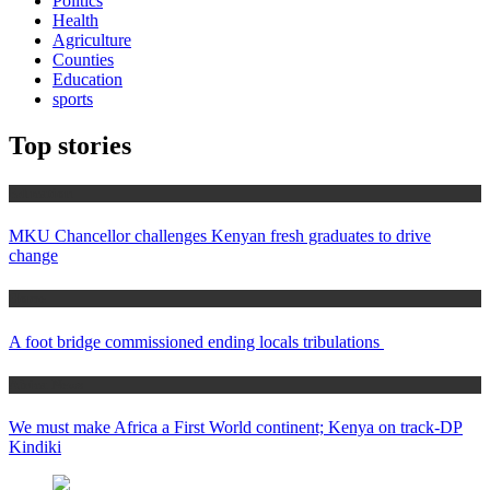
Politics
Health
Agriculture
Counties
Education
sports
Top stories
Education
MKU Chancellor challenges Kenyan fresh graduates to drive
change
Home
A foot bridge commissioned ending locals tribulations
Africa News
We must make Africa a First World continent; Kenya on track-DP
Kindiki