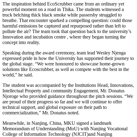
The inspiration behind EcoScrubber came from an ordinary yet
powerful moment on a road in Thika. The students witnessed a
truck belching thick black smoke while passersby struggled to
breathe. That encounter sparked a compelling question: could those
harmful emissions be captured and repurposed rather than left to
pollute the air? The team took that question back to the university’s
Innovation and incubation centre , where they began turning the
concept into reality.
Speaking during the award ceremony, team lead Wesley Njenga
expressed pride in how the University has supported their journey to
the global stage. “We were honoured to showcase home-grown
solutions like Ecoscrubber, as well as compete with the best in the
world,” he said.
The student was accompanied by the Institutions Head, Innovations,
Intellectual Property and community Engagement, Mr. Donatus
Njoroge who provided guidance throughout the pitch sessions. “We
are proud of their progress so far and we will continue to offer
technical support, and global exposure on their path to
commercialization,” Mr. Donatus noted.
Meanwhile, in Nanjing, China, MKU signed a landmark
Memorandum of Understanding (MoU) with Nanjing Vocational
College of Information Technology (NJCIT)and Nanjing