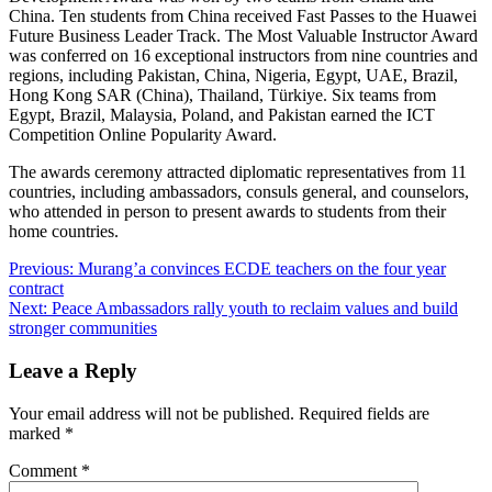
China. Ten students from China received Fast Passes to the Huawei
Future Business Leader Track. The Most Valuable Instructor Award
was conferred on 16 exceptional instructors from nine countries and
regions, including Pakistan, China, Nigeria, Egypt, UAE, Brazil,
Hong Kong SAR (China), Thailand, Türkiye. Six teams from
Egypt, Brazil, Malaysia, Poland, and Pakistan earned the ICT
Competition Online Popularity Award.
The awards ceremony attracted diplomatic representatives from 11
countries, including ambassadors, consuls general, and counselors,
who attended in person to present awards to students from their
home countries.
Post
Previous:
Murang’a convinces ECDE teachers on the four year
contract
navigation
Next:
Peace Ambassadors rally youth to reclaim values and build
stronger communities
Leave a Reply
Your email address will not be published.
Required fields are
marked
*
Comment
*