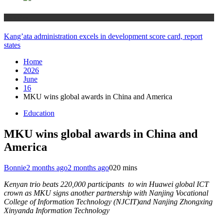
Counties
Kang’ata administration excels in development score card, report
states
Home
2026
June
16
MKU wins global awards in China and America
Education
MKU wins global awards in China and
America
Bonnie
2 months ago
2 months ago
0
20 mins
Kenyan trio beats 220,000 participants to win Huawei global ICT
crown as MKU signs another partnership with Nanjing Vocational
College of Information Technology (NJCIT)and Nanjing Zhongxing
Xinyanda Information Technology