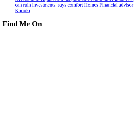
can ruin investments, says comfort Homes Financial advisor
Kariuki
Find Me On