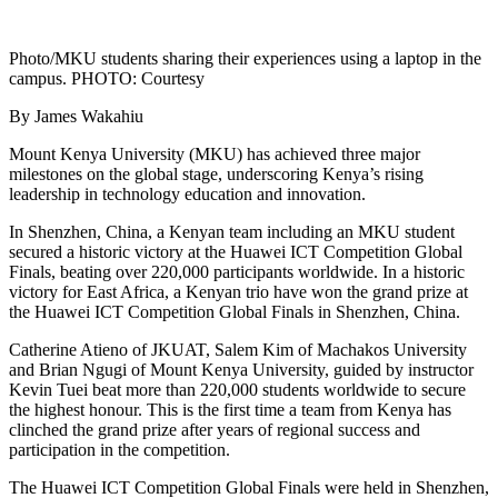
Photo/MKU students sharing their experiences using a laptop in the
campus. PHOTO: Courtesy
By James Wakahiu
Mount Kenya University (MKU) has achieved three major
milestones on the global stage, underscoring Kenya’s rising
leadership in technology education and innovation.
In Shenzhen, China, a Kenyan team including an MKU student
secured a historic victory at the Huawei ICT Competition Global
Finals, beating over 220,000 participants worldwide. In a historic
victory for East Africa, a Kenyan trio have won the grand prize at
the Huawei ICT Competition Global Finals in Shenzhen, China.
Catherine Atieno of JKUAT, Salem Kim of Machakos University
and Brian Ngugi of Mount Kenya University, guided by instructor
Kevin Tuei beat more than 220,000 students worldwide to secure
the highest honour. This is the first time a team from Kenya has
clinched the grand prize after years of regional success and
participation in the competition.
The Huawei ICT Competition Global Finals were held in Shenzhen,