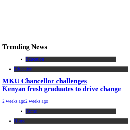
Trending News
Education
Education
MKU Chancellor challenges
Kenyan fresh graduates to drive change
2 weeks ago
2 weeks ago
Home
Home