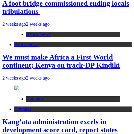
A foot bridge commissioned ending locals
tribulations
2 weeks ago
2 weeks ago
Africa News
Africa News
We must make Africa a First World
continent; Kenya on track-DP Kindiki
2 weeks ago
2 weeks ago
Counties
Counties
Kang’ata administration excels in
development score card, report states