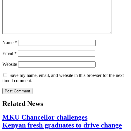
Name
*
Email
*
Website
Save my name, email, and website in this browser for the next
time I comment.
Related News
MKU Chancellor challenges
Kenyan fresh graduates to drive change