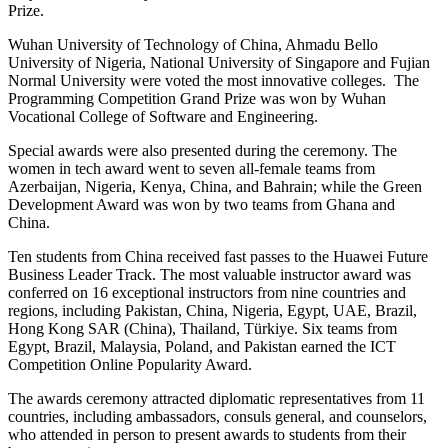
Prize.
Wuhan University of Technology of China, Ahmadu Bello
University of Nigeria, National University of Singapore and Fujian
Normal University were voted the most innovative colleges. The
Programming Competition Grand Prize was won by Wuhan
Vocational College of Software and Engineering.
Special awards were also presented during the ceremony. The
women in tech award went to seven all-female teams from
Azerbaijan, Nigeria, Kenya, China, and Bahrain; while the Green
Development Award was won by two teams from Ghana and
China.
Ten students from China received fast passes to the Huawei Future
Business Leader Track. The most valuable instructor award was
conferred on 16 exceptional instructors from nine countries and
regions, including Pakistan, China, Nigeria, Egypt, UAE, Brazil,
Hong Kong SAR (China), Thailand, Türkiye. Six teams from
Egypt, Brazil, Malaysia, Poland, and Pakistan earned the ICT
Competition Online Popularity Award.
The awards ceremony attracted diplomatic representatives from 11
countries, including ambassadors, consuls general, and counselors,
who attended in person to present awards to students from their