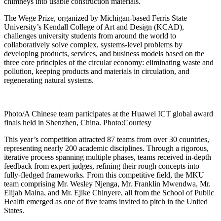
chimneys into usable construction materials.
The Wege Prize, organized by Michigan-based Ferris State
University’s Kendall College of Art and Design (KCAD),
challenges university students from around the world to
collaboratively solve complex, systems-level problems by
developing products, services, and business models based on the
three core principles of the circular economy: eliminating waste and
pollution, keeping products and materials in circulation, and
regenerating natural systems.
Photo/A Chinese team participates at the Huawei ICT global award
finals held in Shenzhen, China. Photo:Courtesy
This year’s competition attracted 87 teams from over 30 countries,
representing nearly 200 academic disciplines. Through a rigorous,
iterative process spanning multiple phases, teams received in-depth
feedback from expert judges, refining their rough concepts into
fully-fledged frameworks. From this competitive field, the MKU
team comprising Mr. Wesley Njenga, Mr. Franklin Mwendwa, Mr.
Elijah Maina, and Mr. Ejike Chinyere, all from the School of Public
Health emerged as one of five teams invited to pitch in the United
States.