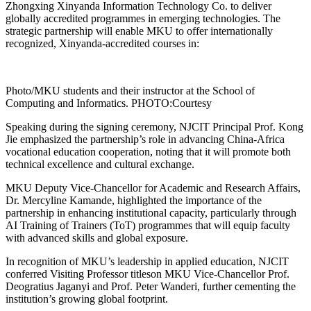
Zhongxing Xinyanda Information Technology Co. to deliver
globally accredited programmes in emerging technologies. The
strategic partnership will enable MKU to offer internationally
recognized, Xinyanda-accredited courses in:
Photo/MKU students and their instructor at the School of
Computing and Informatics. PHOTO:Courtesy
Speaking during the signing ceremony, NJCIT Principal Prof. Kong
Jie emphasized the partnership’s role in advancing China-Africa
vocational education cooperation, noting that it will promote both
technical excellence and cultural exchange.
MKU Deputy Vice-Chancellor for Academic and Research Affairs,
Dr. Mercyline Kamande, highlighted the importance of the
partnership in enhancing institutional capacity, particularly through
AI Training of Trainers (ToT) programmes that will equip faculty
with advanced skills and global exposure.
In recognition of MKU’s leadership in applied education, NJCIT
conferred Visiting Professor titleson MKU Vice-Chancellor Prof.
Deogratius Jaganyi and Prof. Peter Wanderi, further cementing the
institution’s growing global footprint.