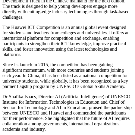
Development Track in the Chinese mainland for the next edition.
The track is designed to help young developers engage more
directly with cutting-edge industry technologies through task-based
challenges.
The Huawei ICT Competition is an annual global event designed
for students and teachers from colleges and universities. It offers an
international platform for competition and exchange, enabling
participants to strengthen their ICT knowledge, improve practical
skills, and foster innovation using the latest technologies and
platforms.
Since its launch in 2015, the competition has been gaining
significant momentum, with more countries and students joining
each year. In China, it has been listed as a national competition for
university students, while globally, it has been recognized as a key
partner flagship program by UNESCO’s Global Skills Academy.
Dr Shafika Isaacs, Director AI (Artificial Intelligence) of UNESCO
Institute for Information Technologies in Education and Chief of
Section for Technology and AI in Education, praised the partnership
between UNESCO and Huawei and commended the participants
for their performance. She highlighted that the future of AI requires
collaboration among governments, international organizations,
academia and industry.