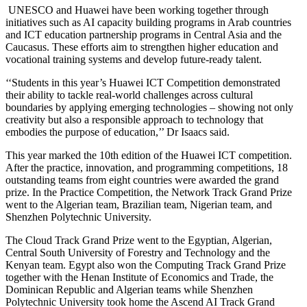
UNESCO and Huawei have been working together through
initiatives such as AI capacity building programs in Arab countries
and ICT education partnership programs in Central Asia and the
Caucasus. These efforts aim to strengthen higher education and
vocational training systems and develop future-ready talent.
‘‘Students in this year’s Huawei ICT Competition demonstrated
their ability to tackle real-world challenges across cultural
boundaries by applying emerging technologies – showing not only
creativity but also a responsible approach to technology that
embodies the purpose of education,’’ Dr Isaacs said.
This year marked the 10th edition of the Huawei ICT competition.
After the practice, innovation, and programming competitions, 18
outstanding teams from eight countries were awarded the grand
prize. In the Practice Competition, the Network Track Grand Prize
went to the Algerian team, Brazilian team, Nigerian team, and
Shenzhen Polytechnic University.
The Cloud Track Grand Prize went to the Egyptian, Algerian,
Central South University of Forestry and Technology and the
Kenyan team. Egypt also won the Computing Track Grand Prize
together with the Henan Institute of Economics and Trade, the
Dominican Republic and Algerian teams while Shenzhen
Polytechnic University took home the Ascend AI Track Grand