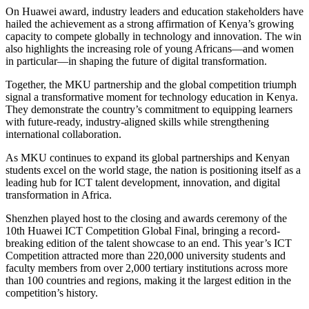
On Huawei award, industry leaders and education stakeholders have
hailed the achievement as a strong affirmation of Kenya’s growing
capacity to compete globally in technology and innovation. The win
also highlights the increasing role of young Africans—and women
in particular—in shaping the future of digital transformation.
Together, the MKU partnership and the global competition triumph
signal a transformative moment for technology education in Kenya.
They demonstrate the country’s commitment to equipping learners
with future-ready, industry-aligned skills while strengthening
international collaboration.
As MKU continues to expand its global partnerships and Kenyan
students excel on the world stage, the nation is positioning itself as a
leading hub for ICT talent development, innovation, and digital
transformation in Africa.
Shenzhen played host to the closing and awards ceremony of the
10th Huawei ICT Competition Global Final, bringing a record-
breaking edition of the talent showcase to an end. This year’s ICT
Competition attracted more than 220,000 university students and
faculty members from over 2,000 tertiary institutions across more
than 100 countries and regions, making it the largest edition in the
competition’s history.