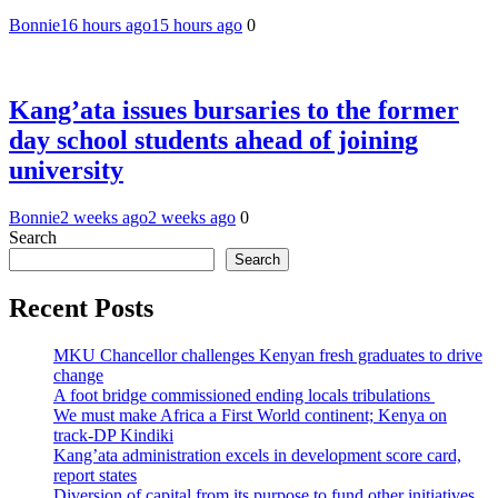
Bonnie
16 hours ago
15 hours ago
0
Kang’ata issues bursaries to the former
day school students ahead of joining
university
Bonnie
2 weeks ago
2 weeks ago
0
Search
Search
Recent Posts
MKU Chancellor challenges Kenyan fresh graduates to drive
change
A foot bridge commissioned ending locals tribulations
We must make Africa a First World continent; Kenya on
track-DP Kindiki
Kang’ata administration excels in development score card,
report states
Diversion of capital from its purpose to fund other initiatives