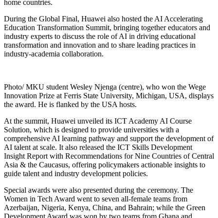
home countries.
During the Global Final, Huawei also hosted the AI Accelerating
Education Transformation Summit, bringing together educators and
industry experts to discuss the role of AI in driving educational
transformation and innovation and to share leading practices in
industry-academia collaboration.
Photo/ MKU student Wesley Njenga (centre), who won the Wege
Innovation Prize at Ferris State University, Michigan, USA, displays
the award. He is flanked by the USA hosts.
At the summit, Huawei unveiled its ICT Academy AI Course
Solution, which is designed to provide universities with a
comprehensive AI learning pathway and support the development of
AI talent at scale. It also released the ICT Skills Development
Insight Report with Recommendations for Nine Countries of Central
Asia & the Caucasus, offering policymakers actionable insights to
guide talent and industry development policies.
Special awards were also presented during the ceremony. The
Women in Tech Award went to seven all-female teams from
Azerbaijan, Nigeria, Kenya, China, and Bahrain; while the Green
Development Award was won by two teams from Ghana and