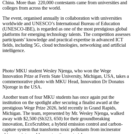
China. More than 220,000 contestants came from universities and
colleges from across the world.
The event, organised annually in collaboration with universities
worldwide and UNESCO’s International Bureau of Education
(UNESCO-IBE), is regarded as one of the most prestigious global
platforms for emerging technology talents. The competition assesses
participants’ knowledge and practical expertise in advanced ICT
fields, including 5G, cloud technologies, networking and artificial
intelligence.
Photo/ MKU student Wesley Njenga, who won the Wege
Innovation Prize at Ferris State University, Michigan, USA, takes a
commemorative photo with MKU Head, Innovation Dr Donatus
Njoroge in the USA.
Another team of four MKU students has once again put the
institution on the spotlight after securing a finalist award at the
prestigious Wege Prize 2026, held recently in Grand Rapids,
Michigan. The team, represented by Mr. Wesley Njenga, walked
away with $2,500 (Sh323, 650) for their groundbreaking
innovation, EcoScrubber, a hybrid emission control and carbon-
capture system that transforms toxic pollutants from incinerator