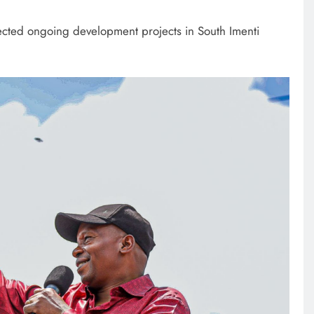
cted ongoing development projects in South Imenti