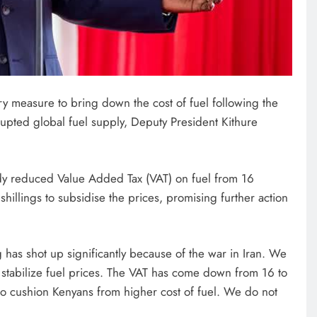
y measure to bring down the cost of fuel following the
srupted global fuel supply, Deputy President Kithure
ady reduced Value Added Tax (VAT) on fuel from 16
shillings to subsidise the prices, promising further action
g has shot up significantly because of the war in Iran. We
 stabilize fuel prices. The VAT has come down from 16 to
to cushion Kenyans from higher cost of fuel. We do not