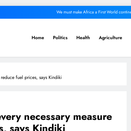
We must make Africa a First World contine
Kang’ata administration excels in develop
ital from its purpose to fund other initiatives can ruin investments, says c
Home
Politics
Health
Agriculture
A foot bridge commission
We must make Africa a First World contine
Kang’ata administration excels in develop
educe fuel prices, says Kindiki
ital from its purpose to fund other initiatives can ruin investments, says c
every necessary measure
s, says Kindiki