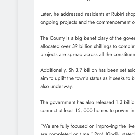
Later, he addressed residents at Rubiri sh
ongoing projects and the commencement of o
The County is a big beneficiary of the gove
allocated over 39 billion shillings to compl
projects are spread across all the constitue
Additionally, Sh 3.7 billion has been set as
aim to uplift the town’s status as it seeks 
also underway.
The government has also released 1.3 billion
connect at least 16, 000 homes to power in
“We are fully focused on improving the live
are completed on time,” Prof. Kindiki stated