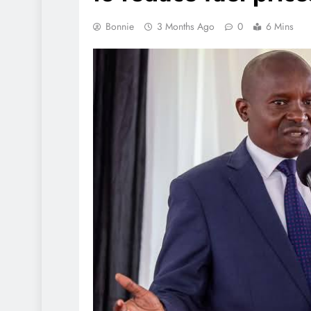
Bonnie
3 Months Ago
0
6 Mins