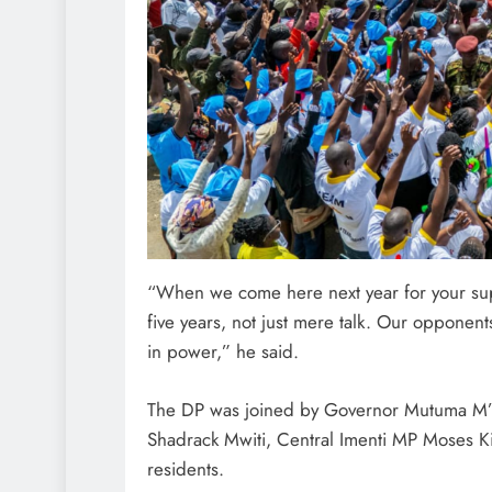
“When we come here next year for your sup
five years, not just mere talk. Our opponen
in power,” he said.
The DP was joined by Governor Mutuma M’E
Shadrack Mwiti, Central Imenti MP Moses K
residents.