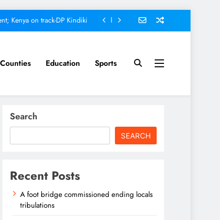
nt; Kenya on track-DP Kindiki
ment score card, report states
omfort Homes Financial advisor
Counties
Education
Sports
Kariuki
ed ending locals tribulations
nt; Kenya on track-DP Kindiki
Search
ment score card, report states
SEARCH
omfort Homes Financial advisor
Kariuki
Recent Posts
A foot bridge commissioned ending locals
tribulations