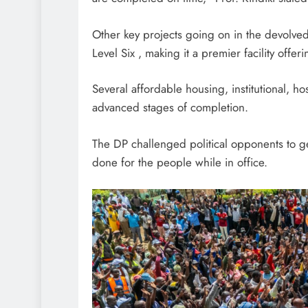
Other key projects going on in the devolved
Level Six , making it a premier facility offe
Several affordable housing, institutional, h
advanced stages of completion.
The DP challenged political opponents to ge
done for the people while in office.