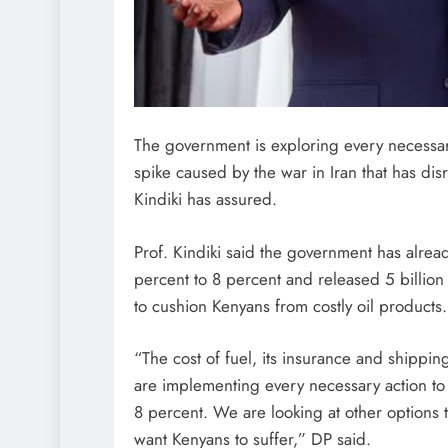
The government is exploring every necessar
spike caused by the war in Iran that has di
Kindiki has assured.
Prof. Kindiki said the government has alre
percent to 8 percent and released 5 billion 
to cushion Kenyans from costly oil products.
“The cost of fuel, its insurance and shippin
are implementing every necessary action to
8 percent. We are looking at other options 
want Kenyans to suffer,” DP said.