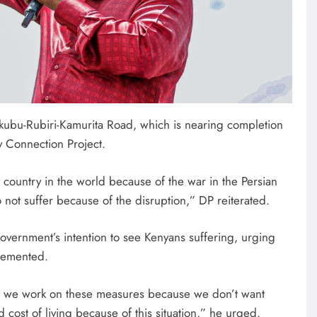
Nkubu-Rubiri-Kamurita Road, which is nearing completion
ty Connection Project.
 country in the world because of the war in the Persian
not suffer because of the disruption,” DP reiterated.
HOME
overnment’s intention to see Kenyans suffering, urging
A foot bridge commissioned
plemented.
ending locals tribulations
5 days ago
as we work on these measures because we don’t want
 cost of living because of this situation,” he urged.