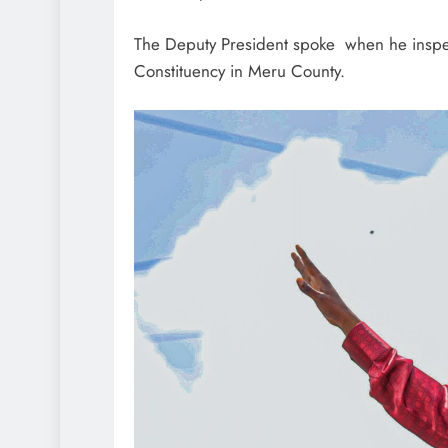
The Deputy President spoke when he inspe
Constituency in Meru County.