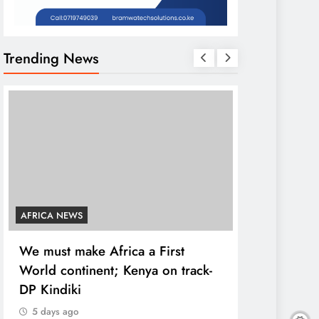
Trending News
AFRICA NEWS
COUNTIES
We must make Africa a First
Kang’ata ad
World continent; Kenya on track-
developmen
DP Kindiki
states
5 days ago
5 days ago