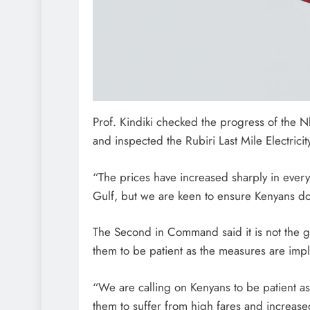
Prof. Kindiki checked the progress of the 
and inspected the Rubiri Last Mile Electrici
“The prices have increased sharply in every
Gulf, but we are keen to ensure Kenyans do 
The Second in Command said it is not the g
them to be patient as the measures are im
“We are calling on Kenyans to be patient 
them to suffer from high fares and increased