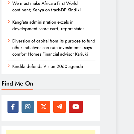
We must make Africa a First World
continent; Kenya on track-DP Kindiki
Kang’ata administration excels in
development score card, report states
Diversion of capital from its purpose to fund
other initiatives can ruin investments, says
comfort Homes Financial advisor Kariuki
Kindiki defends Vision 2060 agenda
Find Me On