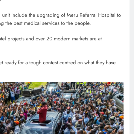
 unit include the upgrading of Meru Referral Hospital to
ring the best medical services to the people.
ostel projects and over 20 modern markets are at
t ready for a tough contest centred on what they have