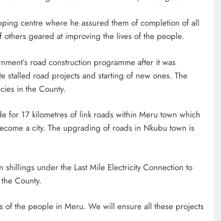
opping centre where he assured them of completion of all
thers geared at improving the lives of the people.
rnment’s road construction programme after it was
ete stalled road projects and starting of new ones. The
ncies in the County.
ide for 17 kilometres of link roads within Meru town which
to become a city. The upgrading of roads in Nkubu town is
 shillings under the Last Mile Electricity Connection to
 the County.
s of the people in Meru. We will ensure all these projects
.