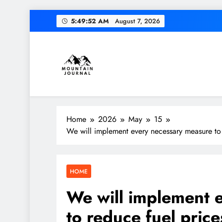
Skip
5:49:53 AM
August 7, 2026
to
content
Diversion of cap
Themountainjournal
You number one new site
Home
2026
May
15
We will implement every necessary measure to r
Diversion of cap
HOME
We will implement 
to reduce fuel price