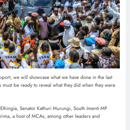
port, we will showcase what we have done in the last
ts must be ready to reveal what they did when they were
thingia, Senator Kathuri Murungi, South Imenti MP
irima, a host of MCAs, among other leaders and