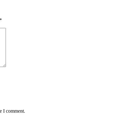
*
me I comment.