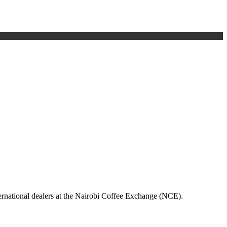
nternational dealers at the Nairobi Coffee Exchange (NCE).