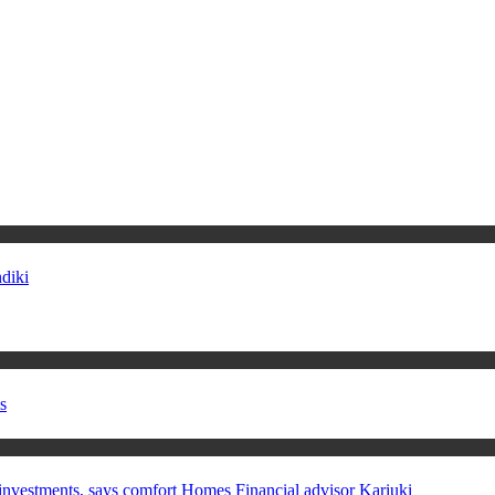
diki
s
in investments, says comfort Homes Financial advisor Kariuki