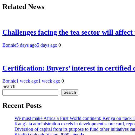
Related News
Challenges facing the tea sector will affec
Bonnie
5 days ago
5 days ago
0
Certification: Buyers’ interest in certified
Bonnie
1 week ago
1 week ago
0
Search
Search
Recent Posts
We must make Africa a First World continent; Kenya on track-
Kang’ata administration excels in development score card, repor
Diversion of capital from its purpose to fund other initiatives
Kindiki defends Vision 2060 agenda