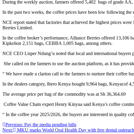
During the weekly auction, farmers offered 5,402 bags of grade AA, 
In the past two weeks, the coffee prices have been low following the e
NCE report stated that factories that achieved the highest prices we
Berries Limited.
In the coffee broker’s performance, Alliance Berries offered 13,106
Kipkelion 2,151 bags, CEBBA 1,005 bags, among others.
NCE CEO Lisper Ndung’u noted that local and international buyers parti
She called on the farmers to use the auction platform, as it has provid
“ We have made a clarion call to the farmers to nurture their coffee 
In the dealers category, Ibero Kenya bought 9,964 bags, Kenyacof 4,
The average price per bag of the commodity was at Sh 36,364.69
Coffee Value Chain expert Henry Kinyua said Kenya’s coffee continues
“ In the coffee year 2025/2026, the buyers are interested in quality cof
Post
Previous:
Pay the media pending bills
Next:
MKU marks World Oral Health Day with free dental outreach
navigation