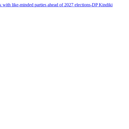
 with like-minded parties ahead of 2027 elections-DP Kindiki