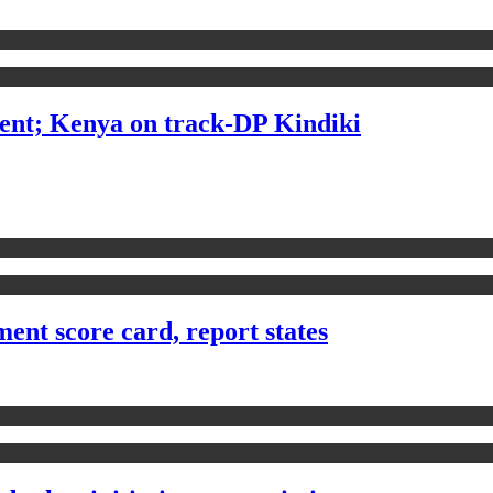
ent; Kenya on track-DP Kindiki
ent score card, report states