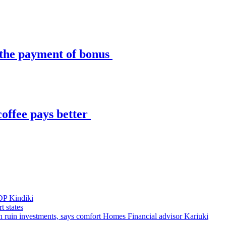
t the payment of bonus
 coffee pays better
DP Kindiki
t states
 can ruin investments, says comfort Homes Financial advisor Kariuki