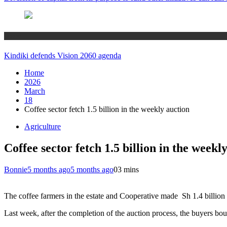
Home
Kindiki defends Vision 2060 agenda
Home
2026
March
18
Coffee sector fetch 1.5 billion in the weekly auction
Agriculture
Coffee sector fetch 1.5 billion in the weekl
Bonnie
5 months ago
5 months ago
0
3 mins
The coffee farmers in the estate and Cooperative made Sh 1.4 billion 
Last week, after the completion of the auction process, the buyers bou