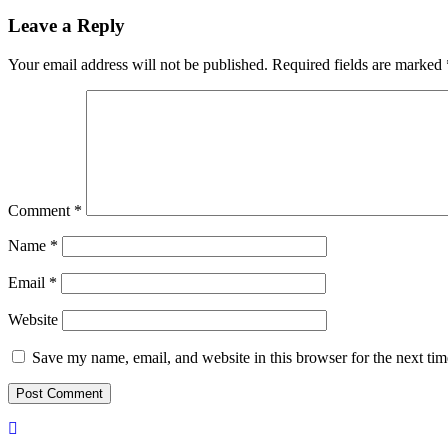
Leave a Reply
Your email address will not be published.
Required fields are marked
Comment
*
Name
*
Email
*
Website
Save my name, email, and website in this browser for the next ti