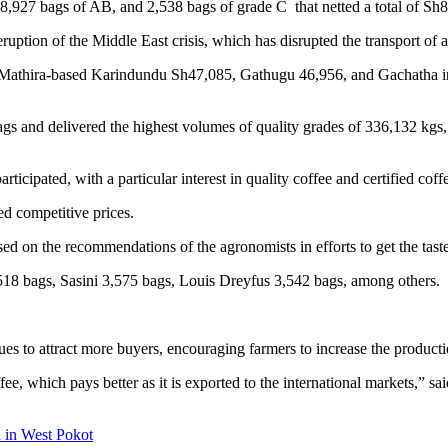
8,927 bags of AB, and 2,538 bags of grade C that netted a total of Sh
ruption of the Middle East crisis, which has disrupted the transport of a
re Mathira-based Karindundu Sh47,085, Gathugu 46,956, and Gachatha ini
 bags and delivered the highest volumes of quality grades of 336,132
cipated, with a particular interest in quality coffee and certified coff
ed competitive prices.
based on the recommendations of the agronomists in efforts to get the ta
518 bags, Sasini 3,575 bags, Louis Dreyfus 3,542 bags, among others.
 to attract more buyers, encouraging farmers to increase the productio
fee, which pays better as it is exported to the international markets,” s
 in West Pokot