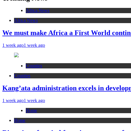
Africa News
Africa News
We must make Africa a First World contin
1 week ago
1 week ago
Counties
Counties
Kang’ata administration excels in developm
1 week ago
1 week ago
Home
Home