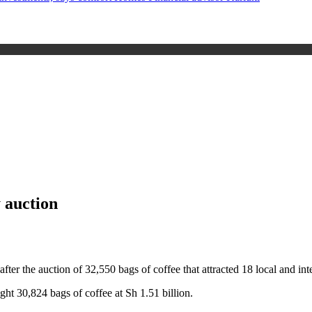
y auction
after the auction of 32,550 bags of coffee that attracted 18 local and i
ght 30,824 bags of coffee at Sh 1.51 billion.