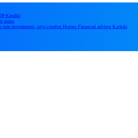
DP Kindiki
t states
 can ruin investments, says comfort Homes Financial advisor Kariuki