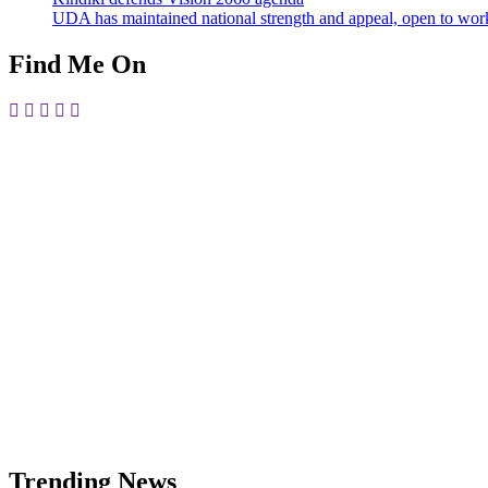
UDA has maintained national strength and appeal, open to work
Find Me On
Trending News