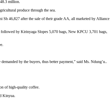
848.3 million.
gricultural produce through the sea.
 Sh 46,827 after the sale of their grade AA, all marketed by Alliance
 kgs, followed by Kirinyaga Slopes 5,070 bags, New KPCU 3,701 bags,
ee.
ste demanded by the buyers, thus better payment,” said Ms. Ndung’u..
n of high-quality coffee.
aid Kinyua.