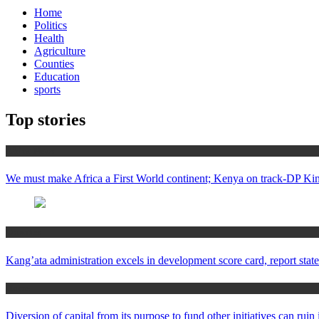
Home
Politics
Health
Agriculture
Counties
Education
sports
Top stories
Africa News
We must make Africa a First World continent; Kenya on track-DP Kin
Counties
Kang’ata administration excels in development score card, report state
Home
Diversion of capital from its purpose to fund other initiatives can ru