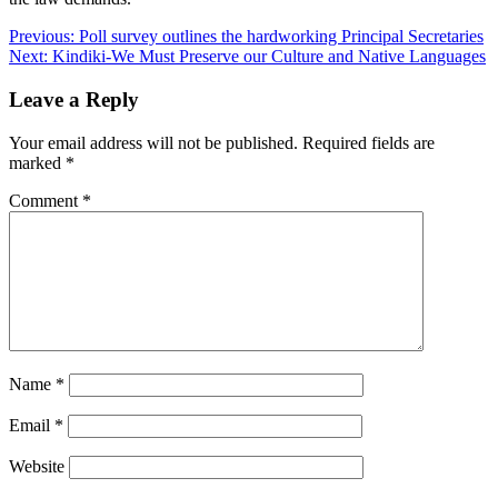
Post
Previous:
Poll survey outlines the hardworking Principal Secretaries
Next:
Kindiki-We Must Preserve our Culture and Native Languages
navigation
Leave a Reply
Your email address will not be published.
Required fields are
marked
*
Comment
*
Name
*
Email
*
Website