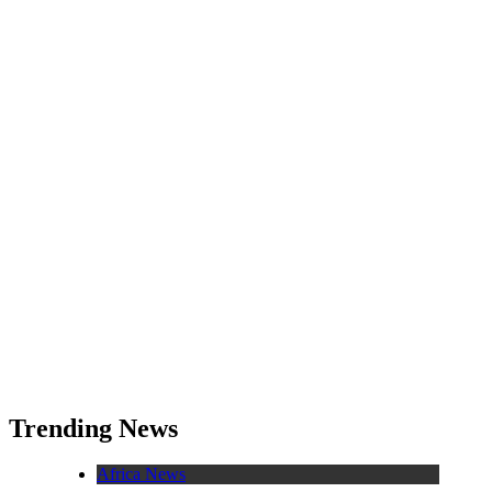
Trending News
Africa News