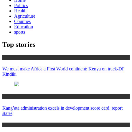
Home
Politics
Health
Agriculture
Counties
Education
sports
Top stories
Africa News
We must make Africa a First World continent; Kenya on track-DP
Kindiki
Counties
Kang’ata administration excels in development score card, report
states
Home