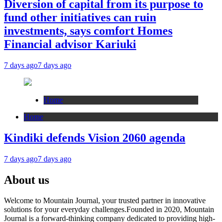
Diversion of capital from its purpose to
fund other initiatives can ruin
investments, says comfort Homes
Financial advisor Kariuki
7 days ago
7 days ago
Home
Home
Kindiki defends Vision 2060 agenda
7 days ago
7 days ago
About us
Welcome to Mountain Journal, your trusted partner in innovative
solutions for your everyday challenges.Founded in 2020, Mountain
Journal is a forward-thinking company dedicated to providing high-