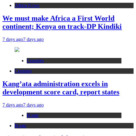
Africa News
We must make Africa a First World
continent; Kenya on track-DP Kindiki
7 days ago
7 days ago
Counties
Counties
Kang’ata administration excels in
development score card, report states
7 days ago
7 days ago
Home
Home