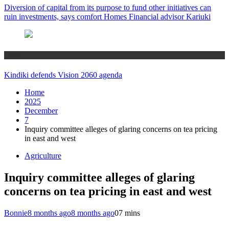
Diversion of capital from its purpose to fund other initiatives can
ruin investments, says comfort Homes Financial advisor Kariuki
Home
Kindiki defends Vision 2060 agenda
Home
2025
December
7
Inquiry committee alleges of glaring concerns on tea pricing
in east and west
Agriculture
Inquiry committee alleges of glaring
concerns on tea pricing in east and west
Bonnie
8 months ago
8 months ago
0
7 mins