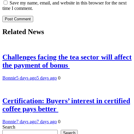
Save my name, email, and website in this browser for the next
time I comment.
Related News
Challenges facing the tea sector will affect
the payment of bonus
Bonnie
5 days ago
5 days ago
0
Certification: Buyers’ interest in certified
coffee pays better
Bonnie
7 days ago
7 days ago
0
Search
Search