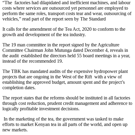
“The factories had dilapidated and inefficient machines, and labour
costs where services are outsourced yet personnel are employed to
perform the same roles, transport costs tear and wear, outsourcing of
vehicles,” read part of the report seen by The Standard
It calls for the amendment of the Tea Act, 2020 to conform to the
growth and development of the tea industry.
The 19 man committee in the report signed by the Agriculture
Committee Chairman John Mutunga dated December 4, reveals in
the audit established the directors held 55 board meetings in a year,
instead of the recommended 19.
The TBK has mandated audits of the expensive hydropower plant
projects that are ongoing in the West of the Rift with a view of
establishing the approved budget, amount spent and the project’s
completion dates.
The report states that the reforms should be instituted in all factories
through cost reduction, prudent credit management and adherence to
logically profitable investment decisions.
In the marketing of the tea, the government was tasked to make
efforts to market Kenyan tea in all parts of the world, and open up
new markets.