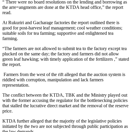
“ There were no board resolutions on the lending and borrowing as
the arre=angments are done at the KTDA head office,” the report
read.
At Rukuriri and Gacharage factories the report outlined there is
good for post-harvest leaf management; cool weather conditions;
suitable soils for tea farming; supportive and enlightened tea
farming.
“The farmers are not allowed to submit tea to the factory except tea
plucked on the same day; the factory and farmers did not allow
green leaf hawking; with timely application of the fertilizers ,” stated
the report.
Farmers from the west of the rift alleged that the auction system is
riddled with corruption, manipulation and lack farmers
representation.
The conflict between the KTDA, TBK and the Ministry played out
with the former accusing the regulator for the bottlenecking policies
that stalled the lucrative direct market and the removal of the reserve
price.
KTDA further alleged that the majority of the legislative policies
initiated by the two are not subjected through public participation as
the law demands.