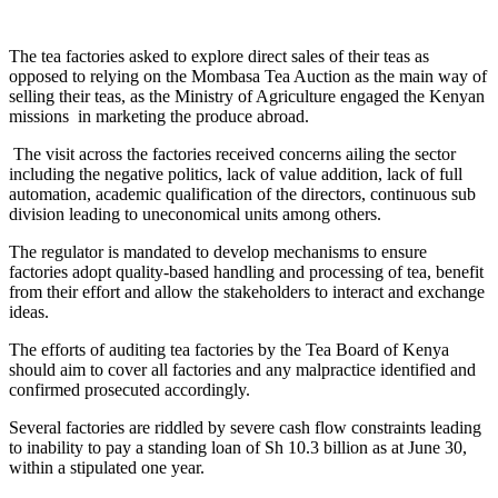
The tea factories asked to explore direct sales of their teas as
opposed to relying on the Mombasa Tea Auction as the main way of
selling their teas, as the Ministry of Agriculture engaged the Kenyan
missions in marketing the produce abroad.
The visit across the factories received concerns ailing the sector
including the negative politics, lack of value addition, lack of full
automation, academic qualification of the directors, continuous sub
division leading to uneconomical units among others.
The regulator is mandated to develop mechanisms to ensure
factories adopt quality-based handling and processing of tea, benefit
from their effort and allow the stakeholders to interact and exchange
ideas.
The efforts of auditing tea factories by the Tea Board of Kenya
should aim to cover all factories and any malpractice identified and
confirmed prosecuted accordingly.
Several factories are riddled by severe cash flow constraints leading
to inability to pay a standing loan of Sh 10.3 billion as at June 30,
within a stipulated one year.