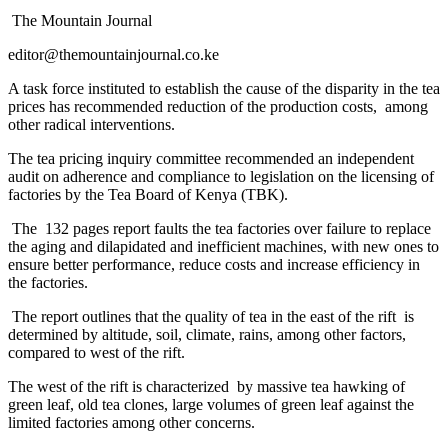
The Mountain Journal
editor@themountainjournal.co.ke
A task force instituted to establish the cause of the disparity in the tea
prices has recommended reduction of the production costs, among
other radical interventions.
The tea pricing inquiry committee recommended an independent
audit on adherence and compliance to legislation on the licensing of
factories by the Tea Board of Kenya (TBK).
The 132 pages report faults the tea factories over failure to replace
the aging and dilapidated and inefficient machines, with new ones to
ensure better performance, reduce costs and increase efficiency in
the factories.
The report outlines that the quality of tea in the east of the rift is
determined by altitude, soil, climate, rains, among other factors,
compared to west of the rift.
The west of the rift is characterized by massive tea hawking of
green leaf, old tea clones, large volumes of green leaf against the
limited factories among other concerns.