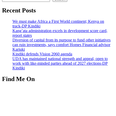
Recent Posts
We must make Africa a First World continent; Kenya on
track-DP Kindiki
Kang’ata administration excels in development score card,
report states
Diversion of capital from its purpose to fund other initiatives
can ruin investments, says comfort Homes Financial advisor
Kariuki
Kindiki defends Vision 2060 agenda
UDA has maintained national strength and appeal, open to
work with like-minded parties ahead of 2027 elections-DP
Kindiki
Find Me On