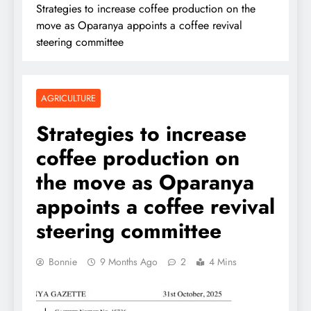
Strategies to increase coffee production on the
move as Oparanya appoints a coffee revival
steering committee
AGRICULTURE
Strategies to increase
coffee production on
the move as Oparanya
appoints a coffee revival
steering committee
Bonnie
9 Months Ago
2
4 Mins