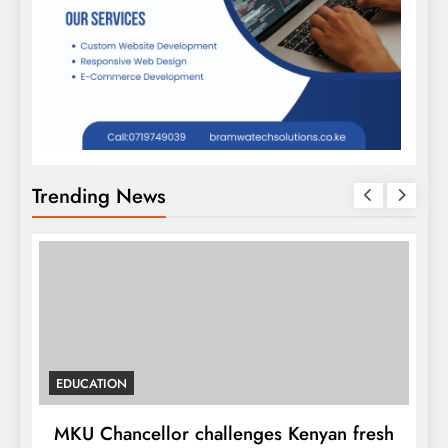
Trending News
EDUCATION
MKU Chancellor challenges Kenyan fresh
A