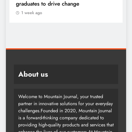
graduates to drive change
l
1 week ago
About us
Welcome to Mountain Journal, your trusted
partner in innovative solutions for your everyday
challenges.Founded in 2020, Mountain Journal
is a forward-thinking company dedicated to
providing high-quality products and services that
enhance the lives of our customers.At Mountain