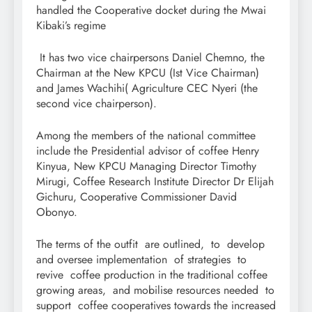
handled the Cooperative docket during the Mwai
Kibaki’s regime
It has two vice chairpersons Daniel Chemno, the
Chairman at the New KPCU (Ist Vice Chairman)
and James Wachihi( Agriculture CEC Nyeri (the
second vice chairperson).
Among the members of the national committee
include the Presidential advisor of coffee Henry
Kinyua, New KPCU Managing Director Timothy
Mirugi, Coffee Research Institute Director Dr Elijah
Gichuru, Cooperative Commissioner David
Obonyo.
The terms of the outfit are outlined, to develop
and oversee implementation of strategies to
revive coffee production in the traditional coffee
growing areas, and mobilise resources needed to
support coffee cooperatives towards the increased