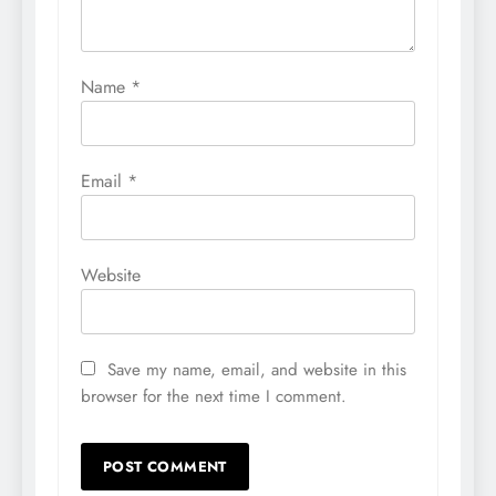
Name
*
Email
*
Website
Save my name, email, and website in this
browser for the next time I comment.