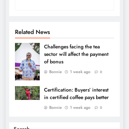
Related News
Challenges facing the tea
sector will affect the payment
of bonus
Bonnie
1 week ago
0
Certification: Buyers’ interest
in certified coffee pays better
Bonnie
1 week ago
0
Search