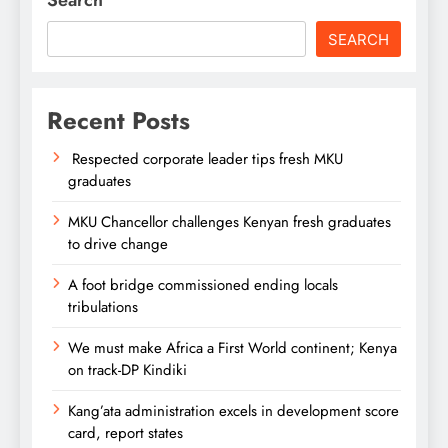
SEARCH
Recent Posts
Respected corporate leader tips fresh MKU
graduates
MKU Chancellor challenges Kenyan fresh graduates
to drive change
A foot bridge commissioned ending locals
tribulations
We must make Africa a First World continent; Kenya
on track-DP Kindiki
Kang’ata administration excels in development score
card, report states