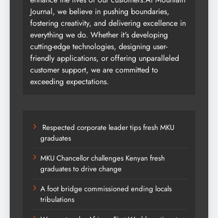
Journal, we believe in pushing boundaries,
fostering creativity, and delivering excellence in
everything we do. Whether it's developing
cutting-edge technologies, designing user-
friendly applications, or offering unparalleled
customer support, we are committed to
exceeding expectations.
Respected corporate leader tips fresh MKU
graduates
MKU Chancellor challenges Kenyan fresh
graduates to drive change
A foot bridge commissioned ending locals
tribulations