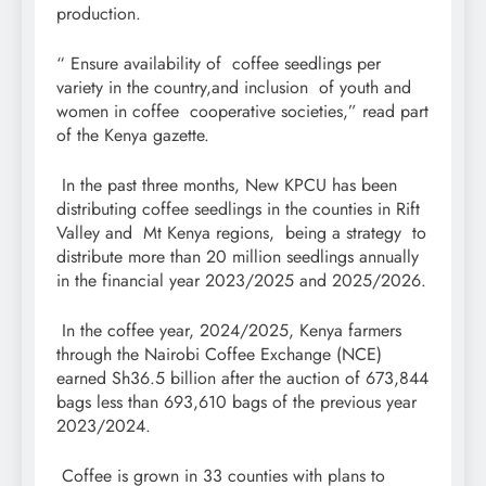
production.
“ Ensure availability of coffee seedlings per
variety in the country,and inclusion of youth and
women in coffee cooperative societies,” read part
of the Kenya gazette.
In the past three months, New KPCU has been
distributing coffee seedlings in the counties in Rift
Valley and Mt Kenya regions, being a strategy to
distribute more than 20 million seedlings annually
in the financial year 2023/2025 and 2025/2026.
In the coffee year, 2024/2025, Kenya farmers
through the Nairobi Coffee Exchange (NCE)
earned Sh36.5 billion after the auction of 673,844
bags less than 693,610 bags of the previous year
2023/2024.
Coffee is grown in 33 counties with plans to