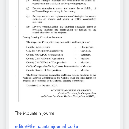
The Mountain Journal
editor@themountainjournal.co.ke