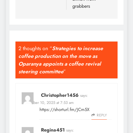
grabbers
2 thoughts on “
Strategies to increase
coffee production on the move as
Oparanya appoints a coffee revival
steering committee
”
Christopher1456
says:
November 10, 2025 at 7:53 am
https://shorturl.fm/JCm5X
REPLY
Regina451
says: