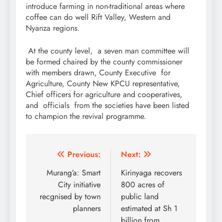
introduce farming in non-traditional areas where
coffee can do well Rift Valley, Western and
Nyanza regions.
At the county level, a seven man committee will
be formed chaired by the county commissioner
with members drawn, County Executive for
Agriculture, County New KPCU representative,
Chief officers for agriculture and cooperatives,
and officials from the societies have been listed
to champion the revival programme.
Post
Previous:
Next:
navigation
Murang’a: Smart
Kirinyaga recovers
City initiative
800 acres of
recgnised by town
public land
planners
estimated at Sh 1
billion from