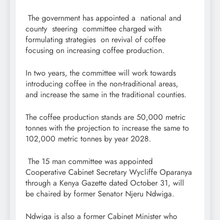
The government has appointed a national and
county steering committee charged with
formulating strategies on revival of coffee
focusing on increasing coffee production.
In two years, the committee will work towards
introducing coffee in the non-traditional areas,
and increase the same in the traditional counties.
The coffee production stands are 50,000 metric
tonnes with the projection to increase the same to
102,000 metric tonnes by year 2028.
The 15 man committee was appointed
Cooperative Cabinet Secretary Wycliffe Oparanya
through a Kenya Gazette dated October 31, will
be chaired by former Senator Njeru Ndwiga.
Ndwiga is also a former Cabinet Minister who