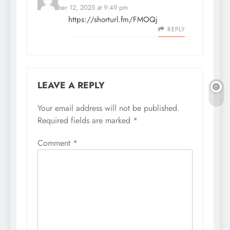
November 12, 2025 at 9:49 pm
https://shorturl.fm/FMOQj
REPLY
LEAVE A REPLY
Your email address will not be published.
Required fields are marked
*
Comment
*