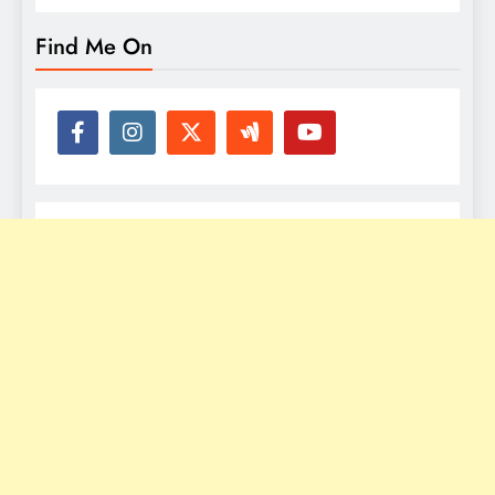
Find Me On