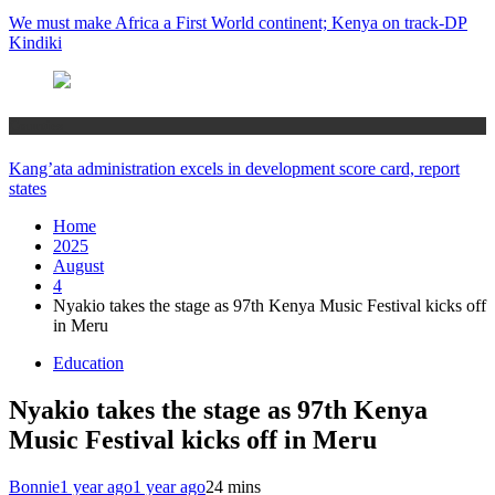
We must make Africa a First World continent; Kenya on track-DP
Kindiki
Counties
Kang’ata administration excels in development score card, report
states
Home
2025
August
4
Nyakio takes the stage as 97th Kenya Music Festival kicks off
in Meru
Education
Nyakio takes the stage as 97th Kenya
Music Festival kicks off in Meru
Bonnie
1 year ago
1 year ago
2
4 mins