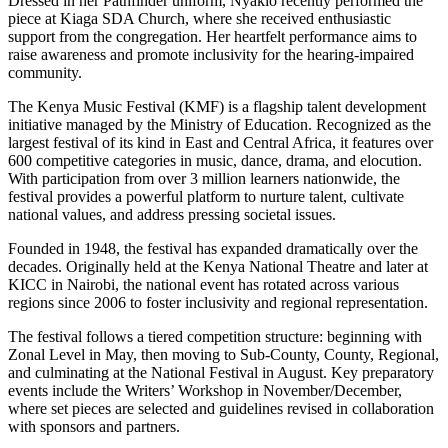
Dressed in her Pathfinder uniform, Nyakio recently performed the
piece at Kiaga SDA Church, where she received enthusiastic
support from the congregation. Her heartfelt performance aims to
raise awareness and promote inclusivity for the hearing-impaired
community.
The Kenya Music Festival (KMF) is a flagship talent development
initiative managed by the Ministry of Education. Recognized as the
largest festival of its kind in East and Central Africa, it features over
600 competitive categories in music, dance, drama, and elocution.
With participation from over 3 million learners nationwide, the
festival provides a powerful platform to nurture talent, cultivate
national values, and address pressing societal issues.
Founded in 1948, the festival has expanded dramatically over the
decades. Originally held at the Kenya National Theatre and later at
KICC in Nairobi, the national event has rotated across various
regions since 2006 to foster inclusivity and regional representation.
The festival follows a tiered competition structure: beginning with
Zonal Level in May, then moving to Sub-County, County, Regional,
and culminating at the National Festival in August. Key preparatory
events include the Writers’ Workshop in November/December,
where set pieces are selected and guidelines revised in collaboration
with sponsors and partners.