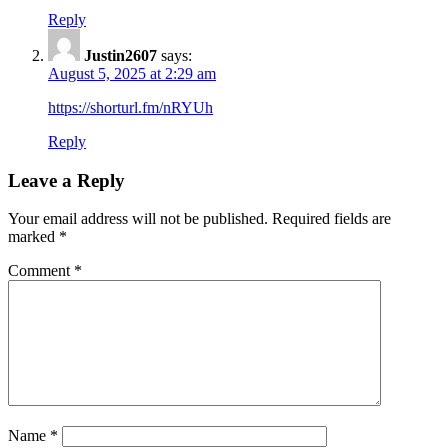
Reply
Justin2607
says:
August 5, 2025 at 2:29 am
https://shorturl.fm/nRYUh
Reply
Leave a Reply
Your email address will not be published.
Required fields are
marked
*
Comment
*
Name
*