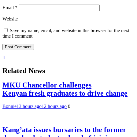
Email
*
Website
Save my name, email, and website in this browser for the next
time I comment.
Related News
MKU Chancellor challenges
Kenyan fresh graduates to drive change
Bonnie
13 hours ago
12 hours ago
0
Kang’ata issues bursaries to the former