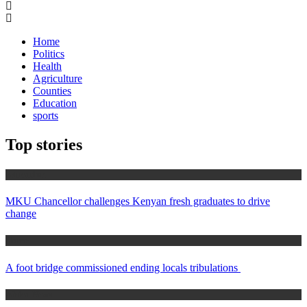
for:
Home
Politics
Health
Agriculture
Counties
Education
sports
Top stories
Education
MKU Chancellor challenges Kenyan fresh graduates to drive
change
Home
A foot bridge commissioned ending locals tribulations
Africa News