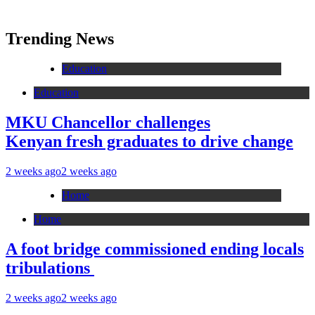
Trending News
Education
Education
MKU Chancellor challenges
Kenyan fresh graduates to drive change
2 weeks ago
2 weeks ago
Home
Home
A foot bridge commissioned ending locals
tribulations
2 weeks ago
2 weeks ago