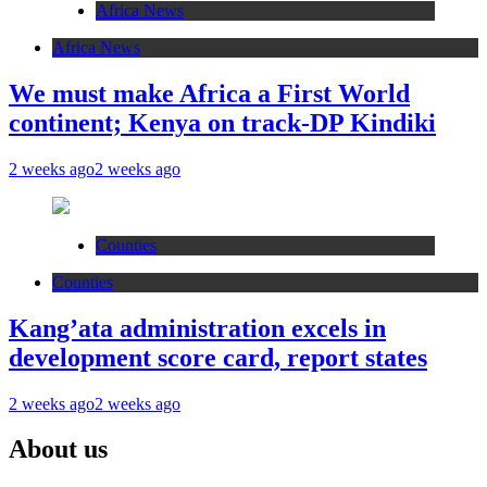
Africa News
Africa News
We must make Africa a First World
continent; Kenya on track-DP Kindiki
2 weeks ago
2 weeks ago
Counties
Counties
Kang’ata administration excels in
development score card, report states
2 weeks ago
2 weeks ago
About us