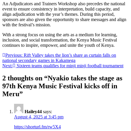
An Adjudicators and Trainers Workshop also precedes the national
event to ensure consistency in interpretation, build capacity, and
align adjudication with the year’s themes. During this period,
sponsors are also given the opportunity to share messages and align
with the festival’s mission.
With a strong focus on using the arts as a medium for learning,
inclusion, and social transformation, the Kenya Music Festival
continues to inspire, empower, and unite the youth of Kenya.
Post
Previous:
Rift Valley takes the lion’s share as curtain falls on
national secondary games in Kakamega
navigation
Next:
Sixteen teams qualifies for minji minji football tournament
2 thoughts on “
Nyakio takes the stage as
97th Kenya Music Festival kicks off in
Meru
”
Hailey44
says:
August 4, 2025 at 3:45 pm
https://shorturl.fm/rw5X4