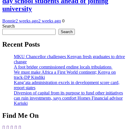
day school students ahead of joining
university
Bonnie
2 weeks ago
2 weeks ago
0
Search
Search
Recent Posts
MKU Chancellor challenges Kenyan fresh graduates to drive
change
A foot bridge commissioned ending locals tribulations
We must make Africa a First World continent; Kenya on
track-DP Kindiki
Kang’ata administration excels in development score card,
report states
Diversion of capital from its purpose to fund other initiatives
can ruin investments, says comfort Homes Financial advisor
Kariuki
Find Me On