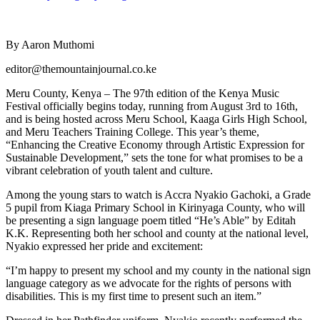
By Aaron Muthomi
editor@themountainjournal.co.ke
Meru County, Kenya – The 97th edition of the Kenya Music
Festival officially begins today, running from August 3rd to 16th,
and is being hosted across Meru School, Kaaga Girls High School,
and Meru Teachers Training College. This year’s theme,
“Enhancing the Creative Economy through Artistic Expression for
Sustainable Development,” sets the tone for what promises to be a
vibrant celebration of youth talent and culture.
Among the young stars to watch is Accra Nyakio Gachoki, a Grade
5 pupil from Kiaga Primary School in Kirinyaga County, who will
be presenting a sign language poem titled “He’s Able” by Editah
K.K. Representing both her school and county at the national level,
Nyakio expressed her pride and excitement:
“I’m happy to present my school and my county in the national sign
language category as we advocate for the rights of persons with
disabilities. This is my first time to present such an item.”