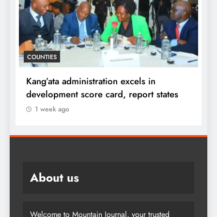
D
COUNTIES
f
i
Kang’ata administration excels in
F
development score card, report states
1 week ago
About us
Welcome to Mountain Journal, your trusted