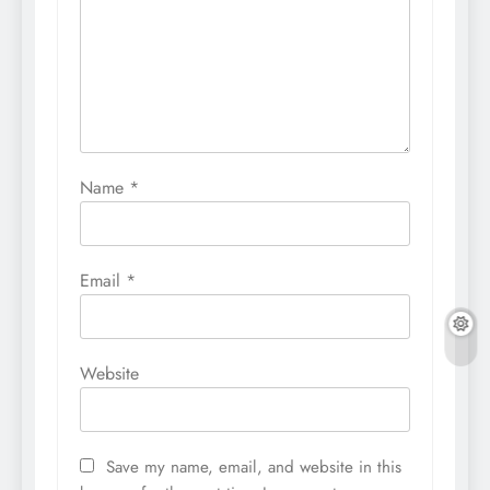
Name
*
Email
*
Website
Save my name, email, and website in this