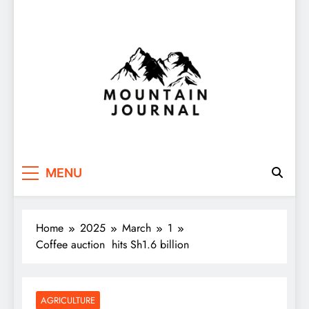
Themountainjournal
You number one new site
MENU
Home
2025
March
1
Coffee auction hits Sh1.6 billion
AGRICULTURE