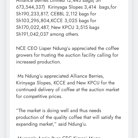
Alliance Berries Limited 12,443 bags( Sh
673,544,337) Kirinyaga Slopes 3,414 bags,for
Sh190,233,817, CEBBL 2,112 bags for
Sh103,296,804,KCCE 3,025 bags for
Sh170,022,487, New KPCU 3,515 bags
Sh191,042,037 among others.
NCE CEO Lisper Ndung’u appreciated the coffee
growers for trusting the auction facility calling for
increased production.
Ms Ndung’u appreciated Alliance Berries,
Kirinyaga Slopes, KCCE and New KPCU for the
continued delivery of coffee at the auction market
for competitive prices.
“The market is doing well and thus needs
production of the quality coffee that will satisfy the
expanding market,” said Ndung’u.