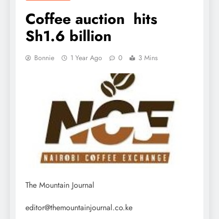
Coffee auction hits
Sh1.6 billion
Bonnie
1 Year Ago
0
3 Mins
The Mountain Journal
editor@themountainjournal.co.ke