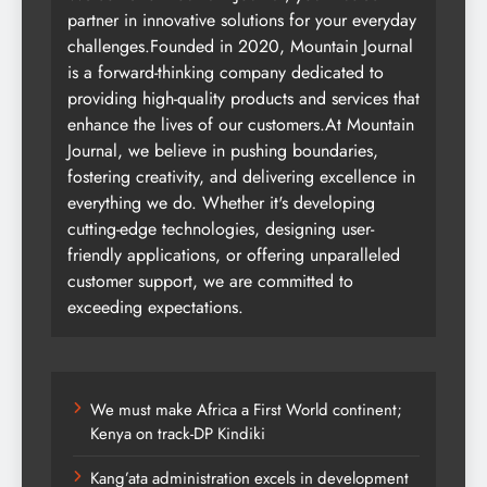
partner in innovative solutions for your everyday
challenges.Founded in 2020, Mountain Journal
is a forward-thinking company dedicated to
providing high-quality products and services that
enhance the lives of our customers.At Mountain
Journal, we believe in pushing boundaries,
fostering creativity, and delivering excellence in
everything we do. Whether it's developing
cutting-edge technologies, designing user-
friendly applications, or offering unparalleled
customer support, we are committed to
exceeding expectations.
We must make Africa a First World continent;
Kenya on track-DP Kindiki
Kang’ata administration excels in development