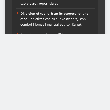
score card, report states
Diversion of capital from its purpose to fund
other initiatives can ruin investments, says
comfort Homes Financial advisor Kariuki
Kindiki defends Vision 2060 agenda
UDA has maintained national strength and
appeal, open to work with like-minded parties
ahead of 2027 elections-DP Kindiki
Themountainjournal2026. Powered By
.
BlazeThemes