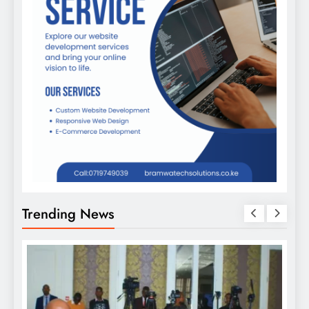
Trending News