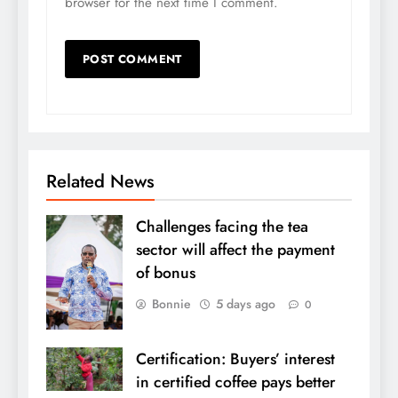
browser for the next time I comment.
Related News
Challenges facing the tea
sector will affect the payment
of bonus
Bonnie
5 days ago
0
Certification: Buyers’ interest
in certified coffee pays better