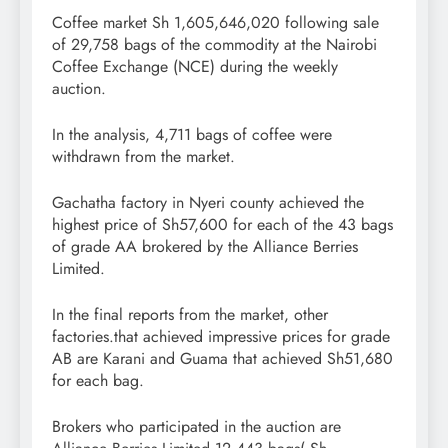
Coffee market Sh 1,605,646,020 following sale
of 29,758 bags of the commodity at the Nairobi
Coffee Exchange (NCE) during the weekly
auction.
In the analysis, 4,711 bags of coffee were
withdrawn from the market.
Gachatha factory in Nyeri county achieved the
highest price of Sh57,600 for each of the 43 bags
of grade AA brokered by the Alliance Berries
Limited.
In the final reports from the market, other
factories.that achieved impressive prices for grade
AB are Karani and Guama that achieved Sh51,680
for each bag.
Brokers who participated in the auction are