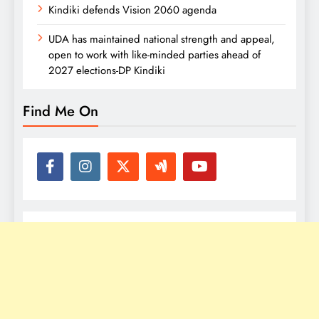
Kindiki defends Vision 2060 agenda
UDA has maintained national strength and appeal,
open to work with like-minded parties ahead of
2027 elections-DP Kindiki
Find Me On