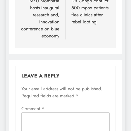
navigation
MKU Mombasa
DR Congo conflict:
hosts inaugural
500 mpox patients
research and,
flee clinics after
innovation
rebel looting
conference on blue
economy
LEAVE A REPLY
Your email address will not be published.
Required fields are marked
*
Comment
*