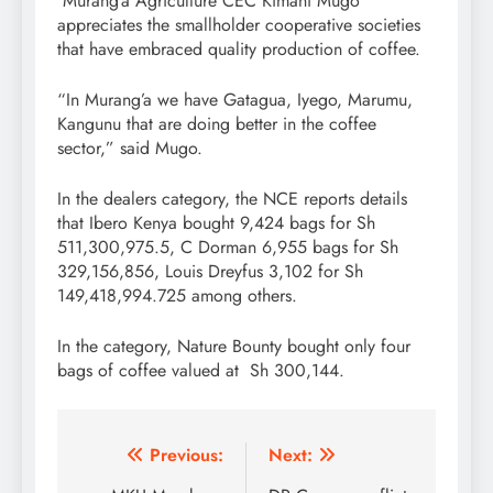
Murang’a Agriculture CEC Kimani Mugo
appreciates the smallholder cooperative societies
that have embraced quality production of coffee.
“In Murang’a we have Gatagua, Iyego, Marumu,
Kangunu that are doing better in the coffee
sector,” said Mugo.
In the dealers category, the NCE reports details
that Ibero Kenya bought 9,424 bags for Sh
511,300,975.5, C Dorman 6,955 bags for Sh
329,156,856, Louis Dreyfus 3,102 for Sh
149,418,994.725 among others.
In the category, Nature Bounty bought only four
bags of coffee valued at Sh 300,144.
Post
Previous:
Next: