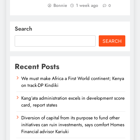
Bonnie
1 week ago
0
Search
SEARCH
Recent Posts
We must make Africa a First World continent; Kenya
on track-DP Kindiki
Kang’ata administration excels in development score
card, report states
Diversion of capital from its purpose to fund other
initiatives can ruin investments, says comfort Homes
Financial advisor Kariuki