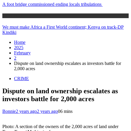
A foot bridge commissioned ending locals tribulations
Africa News
We must make Africa a First World continent; Kenya on track-DP
Kindiki
Home
2025
February
2
Dispute on land ownership escalates as investors battle for
2,000 acres
CRIME
Dispute on land ownership escalates as
investors battle for 2,000 acres
Bonnie
2 years ago
2 years ago
0
6 mins
Photo: A section of the owners of the 2,000 acres of land under