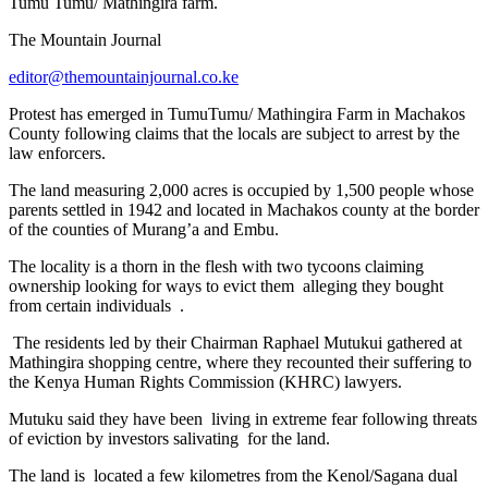
Tumu Tumu/ Mathingira farm.
The Mountain Journal
editor@themountainjournal.co.ke
Protest has emerged in TumuTumu/ Mathingira Farm in Machakos
County following claims that the locals are subject to arrest by the
law enforcers.
The land measuring 2,000 acres is occupied by 1,500 people whose
parents settled in 1942 and located in Machakos county at the border
of the counties of Murang’a and Embu.
The locality is a thorn in the flesh with two tycoons claiming
ownership looking for ways to evict them alleging they bought
from certain individuals .
The residents led by their Chairman Raphael Mutukui gathered at
Mathingira shopping centre, where they recounted their suffering to
the Kenya Human Rights Commission (KHRC) lawyers.
Mutuku said they have been living in extreme fear following threats
of eviction by investors salivating for the land.
The land is located a few kilometres from the Kenol/Sagana dual