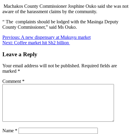
Machakos County Commissioner Josphine Ouko said she was not
aware of the harassment claims by the community.
“ The complaints should be lodged with the Masinga Deputy
County Commissioner,” said Ms Ouko.
Post
Previous:
A new dispensary at Mukuyu market
Next:
Coffee market hit Sh2 billion
navigation
Leave a Reply
Your email address will not be published.
Required fields are
marked
*
Comment
*
Name
*