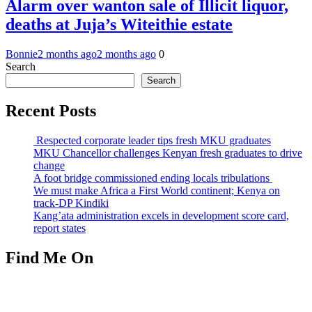
Alarm over wanton sale of Illicit liquor,
deaths at Juja’s Witeithie estate
Bonnie
2 months ago
2 months ago
0
Search
Search
Recent Posts
Respected corporate leader tips fresh MKU graduates
MKU Chancellor challenges Kenyan fresh graduates to drive
change
A foot bridge commissioned ending locals tribulations
We must make Africa a First World continent; Kenya on
track-DP Kindiki
Kang’ata administration excels in development score card,
report states
Find Me On