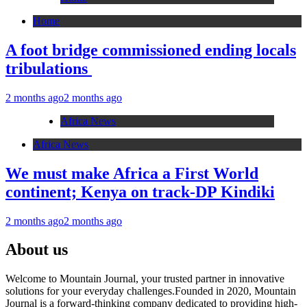
Home
A foot bridge commissioned ending locals
tribulations
2 months ago
2 months ago
Africa News
Africa News
We must make Africa a First World
continent; Kenya on track-DP Kindiki
2 months ago
2 months ago
About us
Welcome to Mountain Journal, your trusted partner in innovative
solutions for your everyday challenges.Founded in 2020, Mountain
Journal is a forward-thinking company dedicated to providing high-