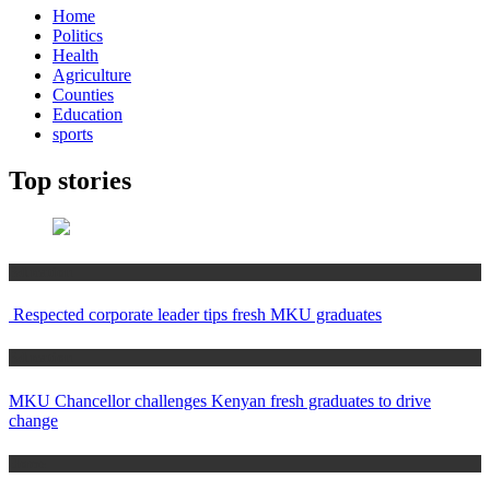
Home
Politics
Health
Agriculture
Counties
Education
sports
Top stories
Education
Respected corporate leader tips fresh MKU graduates
Education
MKU Chancellor challenges Kenyan fresh graduates to drive
change
Home