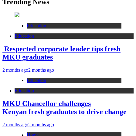
Trending News
Education
Education
Respected corporate leader tips fresh
MKU graduates
2 months ago
2 months ago
Education
Education
MKU Chancellor challenges
Kenyan fresh graduates to drive change
2 months ago
2 months ago
Home