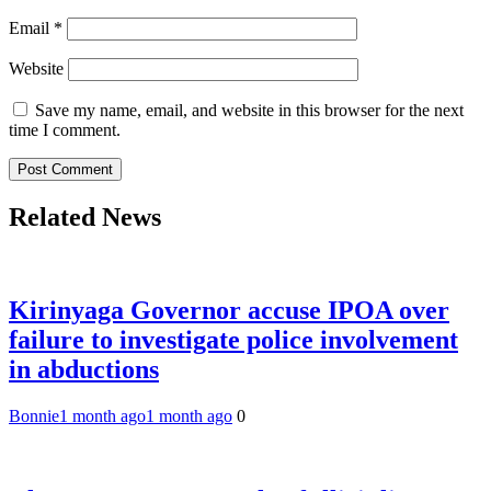
Email
*
Website
Save my name, email, and website in this browser for the next
time I comment.
Related News
Kirinyaga Governor accuse IPOA over
failure to investigate police involvement
in abductions
Bonnie
1 month ago
1 month ago
0