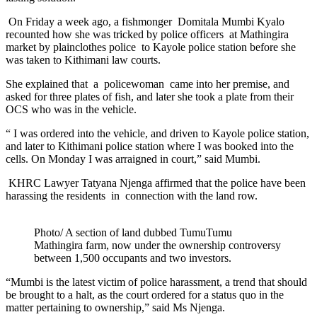
On Friday a week ago, a fishmonger Domitala Mumbi Kyalo
recounted how she was tricked by police officers at Mathingira
market by plainclothes police to Kayole police station before she
was taken to Kithimani law courts.
She explained that a policewoman came into her premise, and
asked for three plates of fish, and later she took a plate from their
OCS who was in the vehicle.
“ I was ordered into the vehicle, and driven to Kayole police station,
and later to Kithimani police station where I was booked into the
cells. On Monday I was arraigned in court,” said Mumbi.
KHRC Lawyer Tatyana Njenga affirmed that the police have been
harassing the residents in connection with the land row.
Photo/ A section of land dubbed TumuTumu
Mathingira farm, now under the ownership controversy
between 1,500 occupants and two investors.
“Mumbi is the latest victim of police harassment, a trend that should
be brought to a halt, as the court ordered for a status quo in the
matter pertaining to ownership,” said Ms Njenga.