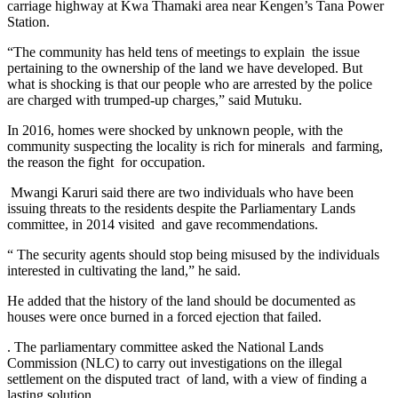
carriage highway at Kwa Thamaki area near Kengen’s Tana Power
Station.
“The community has held tens of meetings to explain the issue
pertaining to the ownership of the land we have developed. But
what is shocking is that our people who are arrested by the police
are charged with trumped-up charges,” said Mutuku.
In 2016, homes were shocked by unknown people, with the
community suspecting the locality is rich for minerals and farming,
the reason the fight for occupation.
Mwangi Karuri said there are two individuals who have been
issuing threats to the residents despite the Parliamentary Lands
committee, in 2014 visited and gave recommendations.
“ The security agents should stop being misused by the individuals
interested in cultivating the land,” he said.
He added that the history of the land should be documented as
houses were once burned in a forced ejection that failed.
. The parliamentary committee asked the National Lands
Commission (NLC) to carry out investigations on the illegal
settlement on the disputed tract of land, with a view of finding a
lasting solution.