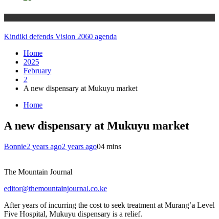
Home
Kindiki defends Vision 2060 agenda
Home
2025
February
2
A new dispensary at Mukuyu market
Home
A new dispensary at Mukuyu market
Bonnie
2 years ago
2 years ago
0
4 mins
The Mountain Journal
editor@themountainjournal.co.ke
After years of incurring the cost to seek treatment at Murang’a Level
Five Hospital, Mukuyu dispensary is a relief.