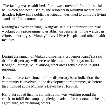
The facility was established after it was converted from the social
hall which had been used by the residents in Mukuyu market for
decades, following a public participation designed to uplift the living
standard of the community.
Murang’a Governor Irungu Kang’ata said his administration was
working on a programme to establish dispensaries in the wards , in
efforts to decongest Murang’a Level Five Hospital and other health
facilities.
During the launch of Mukuyu dispensary Governor Kang’ata said
that the dispensary will serve residents at the Mukuyu market,
Kongoni, Maragi, Mjini among other areas with close to 15,000
residents.
He said the establishment of the dispensary is an indication the
community is involved in the development programmes, as before
they flooded at the Murang’a Level Five Hospital.
Kang’ata added that his administration was working round the
clock to fulfill the campaign pledge made to the electorate in health,
agriculture, water among others.