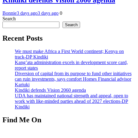
Kindiki defends Vision 2060 agenda
Bonnie
3 days ago
3 days ago
0
Search
Search
Recent Posts
We must make Africa a First World continent; Kenya on
track-DP Kindiki
Kang’ata administration excels in development score card,
report states
Diversion of capital from its purpose to fund other initiatives
can ruin investments, says comfort Homes Financial advisor
Kariuki
Kindiki defends Vision 2060 agenda
UDA has maintained national strength and appeal, open to
work with like-minded parties ahead of 2027 elections-DP
Kindiki
Find Me On