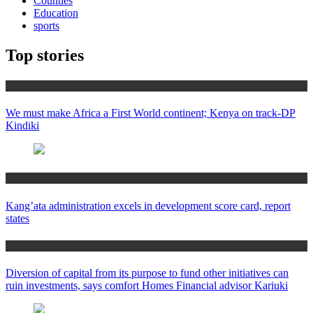
Counties
Education
sports
Top stories
Africa News
We must make Africa a First World continent; Kenya on track-DP
Kindiki
Counties
Kang’ata administration excels in development score card, report
states
Home
Diversion of capital from its purpose to fund other initiatives can
ruin investments, says comfort Homes Financial advisor Kariuki