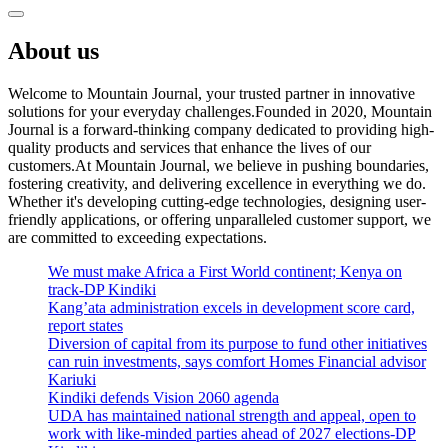
About us
Welcome to Mountain Journal, your trusted partner in innovative
solutions for your everyday challenges.Founded in 2020, Mountain
Journal is a forward-thinking company dedicated to providing high-
quality products and services that enhance the lives of our
customers.At Mountain Journal, we believe in pushing boundaries,
fostering creativity, and delivering excellence in everything we do.
Whether it's developing cutting-edge technologies, designing user-
friendly applications, or offering unparalleled customer support, we
are committed to exceeding expectations.
We must make Africa a First World continent; Kenya on
track-DP Kindiki
Kang’ata administration excels in development score card,
report states
Diversion of capital from its purpose to fund other initiatives
can ruin investments, says comfort Homes Financial advisor
Kariuki
Kindiki defends Vision 2060 agenda
UDA has maintained national strength and appeal, open to
work with like-minded parties ahead of 2027 elections-DP