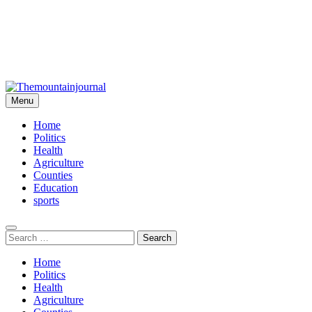
Menu
Themountainjournal
You number one new site
Home
Politics
Health
Agriculture
Counties
Education
sports
Search
for:
Home
Politics
Health
Agriculture