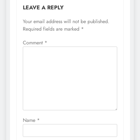
LEAVE A REPLY
Your email address will not be published.
Required fields are marked
*
Comment
*
Name
*