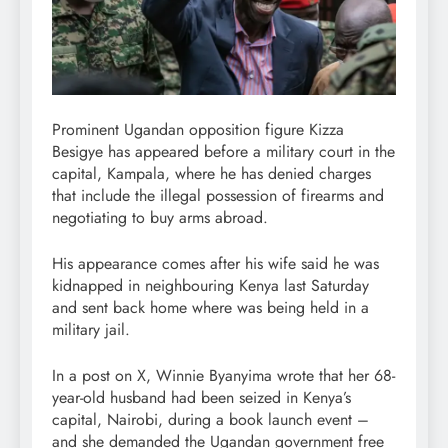
Prominent Ugandan opposition figure Kizza
Besigye has appeared before a military court in the
capital, Kampala, where he has denied charges
that include the illegal possession of firearms and
negotiating to buy arms abroad.
His appearance comes after his wife said he was
kidnapped in neighbouring Kenya last Saturday
and sent back home where was being held in a
military jail.
In a post on X, Winnie Byanyima wrote that her 68-
year-old husband had been seized in Kenya’s
capital, Nairobi, during a book launch event –
and she demanded the Ugandan government free