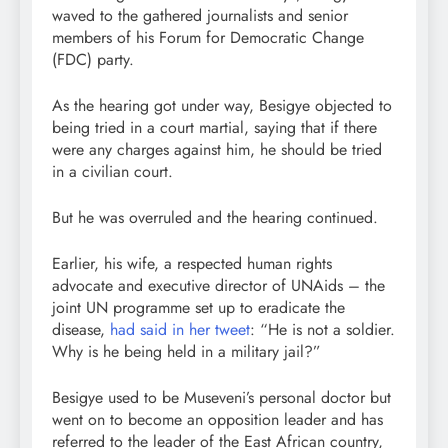
waved to the gathered journalists and senior
members of his Forum for Democratic Change
(FDC) party.
As the hearing got under way, Besigye objected to
being tried in a court martial, saying that if there
were any charges against him, he should be tried
in a civilian court.
But he was overruled and the hearing continued.
Earlier, his wife, a respected human rights
advocate and executive director of UNAids – the
joint UN programme set up to eradicate the
disease,
had said in her tweet
: “He is not a soldier.
Why is he being held in a military jail?”
Besigye used to be Museveni’s personal doctor but
went on to become an opposition leader and has
referred to the leader of the East African country,