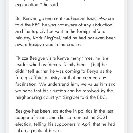
explanation,” he said.
But Kenyan government spokesman Isaac Mwaura
told the BBC he was not aware of any abduction
and the top civil servant in the foreign affairs
ministry, Korir Sing’oei, said he had not even been
aware Besigye was in the country.
“Kizza Besigye visits Kenya many times, he is a
leader who has friends, family here… [but] he
didn’t tell us that he was coming to Kenya as the
foreign affairs ministry, or that he needed any
facilitation. We understand him, we value him and
we hope that his situation can be resolved by the
neighbouring country,” Sing’oei told the BBC.
Besigye has been less active in politics in the last
couple of years, and did not contest the 2021
election, telling his supporters in April that he had
taken a political break.