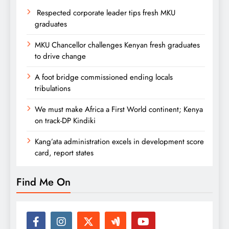
Respected corporate leader tips fresh MKU
graduates
MKU Chancellor challenges Kenyan fresh graduates
to drive change
A foot bridge commissioned ending locals
tribulations
We must make Africa a First World continent; Kenya
on track-DP Kindiki
Kang’ata administration excels in development score
card, report states
Find Me On