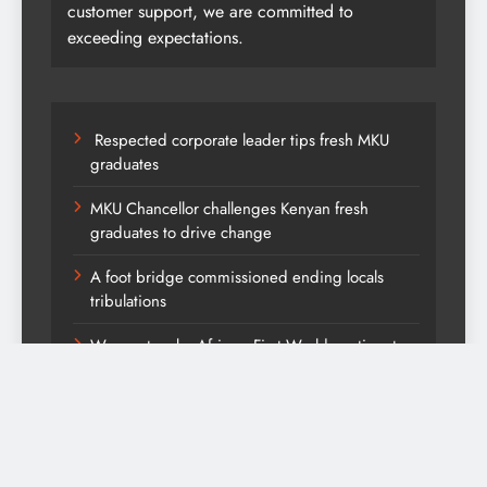
customer support, we are committed to
exceeding expectations.
Respected corporate leader tips fresh MKU
graduates
MKU Chancellor challenges Kenyan fresh
graduates to drive change
A foot bridge commissioned ending locals
tribulations
We must make Africa a First World continent;
Kenya on track-DP Kindiki
Kang’ata administration excels in development
score card, report states