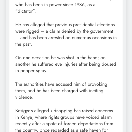
who has been in power since 1986, as a
“dictator”.
He has alleged that previous presidential elections
were rigged – a claim denied by the government
– and has been arrested on numerous occasions in
the past.
On one occasion he was shot in the hand; on
another he suffered eye injuries after being doused
in pepper spray.
The authorities have accused him of provoking
them, and he has been charged with inciting
violence.
Besigye’s alleged kidnapping has raised concerns
in Kenya, where rights groups have voiced alarm
recently after a spate of forced deportations from
the country, once regarded as a safe haven for