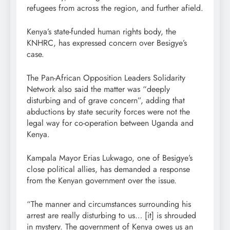
refugees from across the region, and further afield.
Kenya’s state-funded human rights body, the
KNHRC, has expressed concern over Besigye’s
case.
The Pan-African Opposition Leaders Solidarity
Network also said the matter was “deeply
disturbing and of grave concern”, adding that
abductions by state security forces were not the
legal way for co-operation between Uganda and
Kenya.
Kampala Mayor Erias Lukwago, one of Besigye’s
close political allies, has demanded a response
from the Kenyan government over the issue.
“The manner and circumstances surrounding his
arrest are really disturbing to us… [it] is shrouded
in mystery. The government of Kenya owes us an