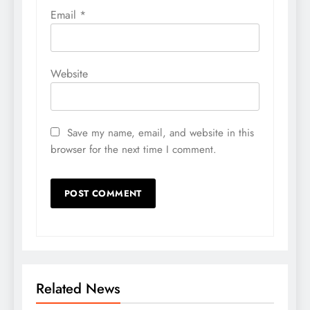
Email
*
Website
Save my name, email, and website in this
browser for the next time I comment.
Related News