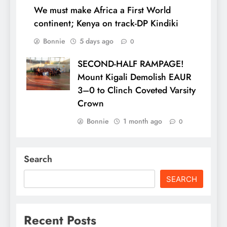
We must make Africa a First World
continent; Kenya on track-DP Kindiki
Bonnie
5 days ago
0
SECOND-HALF RAMPAGE!
Mount Kigali Demolish EAUR
3–0 to Clinch Coveted Varsity
Crown
Bonnie
1 month ago
0
Search
SEARCH
Recent Posts