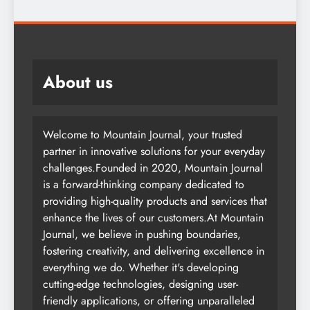
About us
Welcome to Mountain Journal, your trusted
partner in innovative solutions for your everyday
challenges.Founded in 2020, Mountain Journal
is a forward-thinking company dedicated to
providing high-quality products and services that
enhance the lives of our customers.At Mountain
Journal, we believe in pushing boundaries,
fostering creativity, and delivering excellence in
everything we do. Whether it's developing
cutting-edge technologies, designing user-
friendly applications, or offering unparalleled