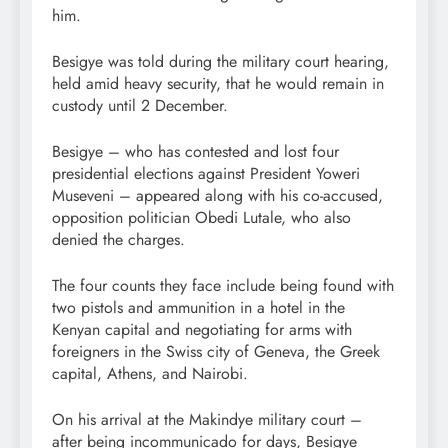
him.
Besigye was told during the military court hearing,
held amid heavy security, that he would remain in
custody until 2 December.
Besigye – who has contested and lost four
presidential elections against President Yoweri
Museveni – appeared along with his co-accused,
opposition politician Obedi Lutale, who also
denied the charges.
The four counts they face include being found with
two pistols and ammunition in a hotel in the
Kenyan capital and negotiating for arms with
foreigners in the Swiss city of Geneva, the Greek
capital, Athens, and Nairobi.
On his arrival at the Makindye military court –
after being incommunicado for days, Besigye