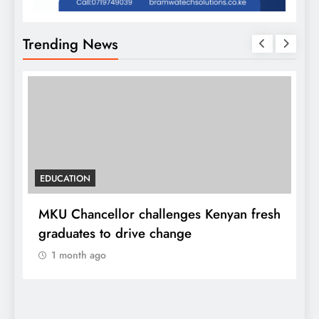
Trending News
EDUCATION
MKU Chancellor challenges Kenyan fresh
A
graduates to drive change
l
1 month ago