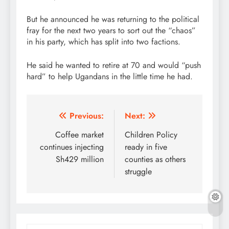
But he announced he was returning to the political
fray for the next two years to sort out the “chaos”
in his party, which has split into two factions.
He said he wanted to retire at 70 and would “push
hard” to help Ugandans in the little time he had.
Post
Previous:
Next:
navigation
Coffee market
Children Policy
continues injecting
ready in five
Sh429 million
counties as others
struggle