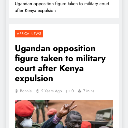
Ugandan opposition figure taken to military court
after Kenya expulsion
AFRICA NEWS
Ugandan opposition
figure taken to military
court after Kenya
expulsion
Bonnie
2 Years Ago
0
7 Mins