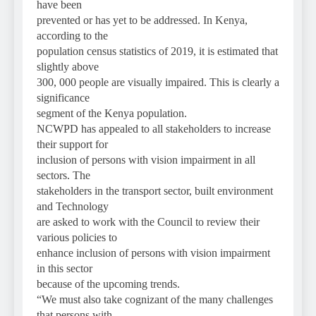
have been
prevented or has yet to be addressed. In Kenya,
according to the
population census statistics of 2019, it is estimated that
slightly above
300, 000 people are visually impaired. This is clearly a
significance
segment of the Kenya population.
NCWPD has appealed to all stakeholders to increase
their support for
inclusion of persons with vision impairment in all
sectors. The
stakeholders in the transport sector, built environment
and Technology
are asked to work with the Council to review their
various policies to
enhance inclusion of persons with vision impairment
in this sector
because of the upcoming trends.
“We must also take cognizant of the many challenges
that persons with