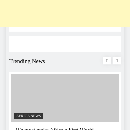
Trending News
AFRICA NEWS
We must make Africa a First World