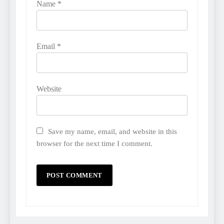
Name
*
Email
*
Website
Save my name, email, and website in this
browser for the next time I comment.