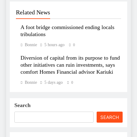
Related News
A foot bridge commissioned ending locals
tribulations
Bonnie
5 hours ago
0
Diversion of capital from its purpose to fund
other initiatives can ruin investments, says
comfort Homes Financial advisor Kariuki
Bonnie
5 days ago
0
Search
SEARCH