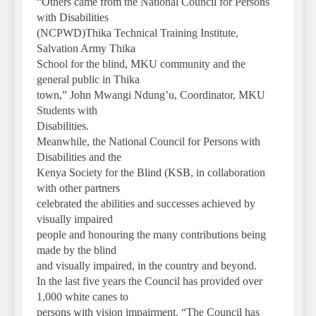
“Others came from the National Council for Persons
with Disabilities
(NCPWD)Thika Technical Training Institute,
Salvation Army Thika
School for the blind, MKU community and the
general public in Thika
town,” John Mwangi Ndung’u, Coordinator, MKU
Students with
Disabilities.
Meanwhile, the National Council for Persons with
Disabilities and the
Kenya Society for the Blind (KSB, in collaboration
with other partners
celebrated the abilities and successes achieved by
visually impaired
people and honouring the many contributions being
made by the blind
and visually impaired, in the country and beyond.
In the last five years the Council has provided over
1,000 white canes to
persons with vision impairment. “The Council has