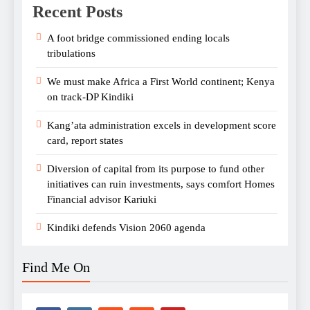
Recent Posts
A foot bridge commissioned ending locals
tribulations
We must make Africa a First World continent; Kenya
on track-DP Kindiki
Kang’ata administration excels in development score
card, report states
Diversion of capital from its purpose to fund other
initiatives can ruin investments, says comfort Homes
Financial advisor Kariuki
Kindiki defends Vision 2060 agenda
Find Me On