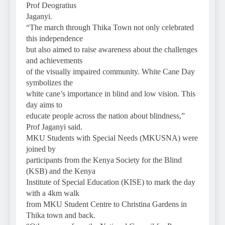
Prof Deogratius
Jaganyi.
“The march through Thika Town not only celebrated
this independence
but also aimed to raise awareness about the challenges
and achievements
of the visually impaired community. White Cane Day
symbolizes the
white cane’s importance in blind and low vision. This
day aims to
educate people across the nation about blindness,”
Prof Jaganyi said.
MKU Students with Special Needs (MKUSNA) were
joined by
participants from the Kenya Society for the Blind
(KSB) and the Kenya
Institute of Special Education (KISE) to mark the day
with a 4km walk
from MKU Student Centre to Christina Gardens in
Thika town and back.