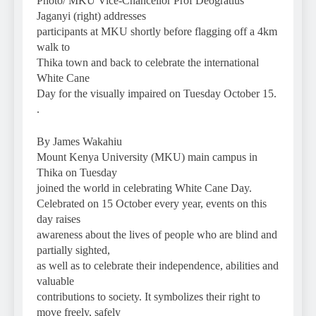
Photo/ MKU Vice-Chancellor Prof Deogratius
Jaganyi (right) addresses
participants at MKU shortly before flagging off a 4km
walk to
Thika town and back to celebrate the international
White Cane
Day for the visually impaired on Tuesday October 15.
.
By James Wakahiu
Mount Kenya University (MKU) main campus in
Thika on Tuesday
joined the world in celebrating White Cane Day.
Celebrated on 15 October every year, events on this
day raises
awareness about the lives of people who are blind and
partially sighted,
as well as to celebrate their independence, abilities and
valuable
contributions to society. It symbolizes their right to
move freely, safely