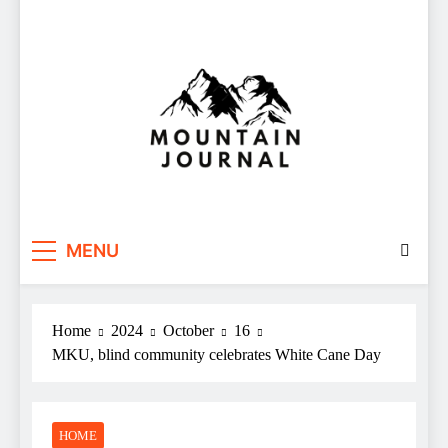
Themountainjournal
You number one new site
MENU
Home
2024
October
16
MKU, blind community celebrates White Cane Day
HOME