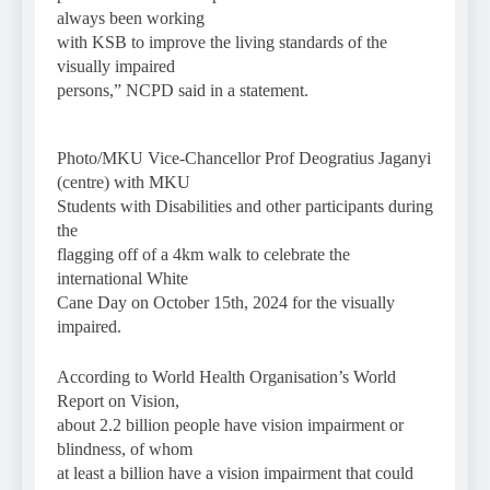
always been working
with KSB to improve the living standards of the
visually impaired
persons,” NCPD said in a statement.
Photo/MKU Vice-Chancellor Prof Deogratius Jaganyi
(centre) with MKU
Students with Disabilities and other participants during
the
flagging off of a 4km walk to celebrate the
international White
Cane Day on October 15th, 2024 for the visually
impaired.
According to World Health Organisation’s World
Report on Vision,
about 2.2 billion people have vision impairment or
blindness, of whom
at least a billion have a vision impairment that could