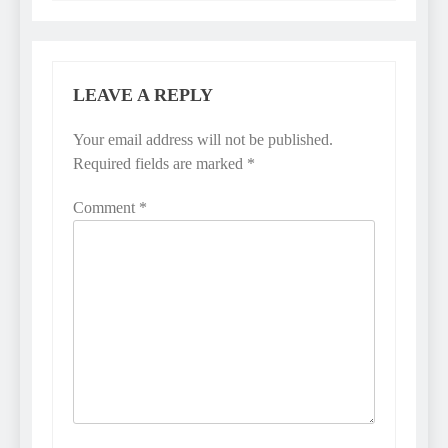
LEAVE A REPLY
Your email address will not be published.
Required fields are marked
*
Comment
*