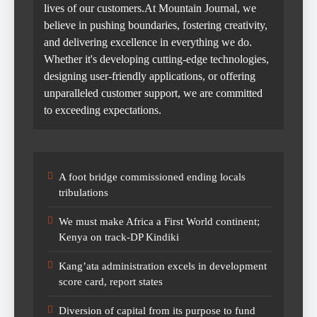
lives of our customers.At Mountain Journal, we
believe in pushing boundaries, fostering creativity,
and delivering excellence in everything we do.
Whether it's developing cutting-edge technologies,
designing user-friendly applications, or offering
unparalleled customer support, we are committed
to exceeding expectations.
A foot bridge commissioned ending locals
tribulations
We must make Africa a First World continent;
Kenya on track-DP Kindiki
Kang’ata administration excels in development
score card, report states
Diversion of capital from its purpose to fund