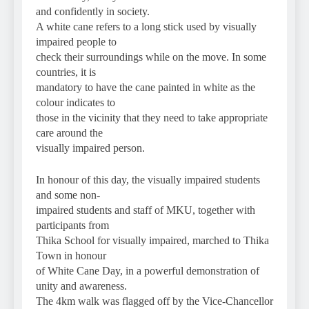
and confidently in society.
A white cane refers to a long stick used by visually
impaired people to
check their surroundings while on the move. In some
countries, it is
mandatory to have the cane painted in white as the
colour indicates to
those in the vicinity that they need to take appropriate
care around the
visually impaired person.
In honour of this day, the visually impaired students
and some non-
impaired students and staff of MKU, together with
participants from
Thika School for visually impaired, marched to Thika
Town in honour
of White Cane Day, in a powerful demonstration of
unity and awareness.
The 4km walk was flagged off by the Vice-Chancellor