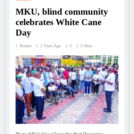
MKU, blind community
celebrates White Cane
Day
Bonnie
2 Years Ago
0
6 Mins