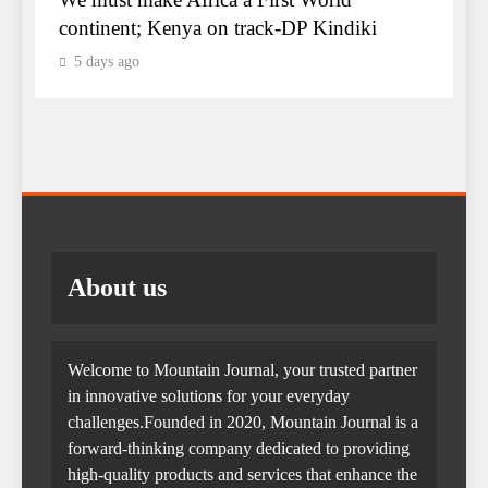
C
continent; Kenya on track-DP Kindiki
5 days ago
K
d
About us
Welcome to Mountain Journal, your trusted partner
in innovative solutions for your everyday
challenges.Founded in 2020, Mountain Journal is a
forward-thinking company dedicated to providing
high-quality products and services that enhance the