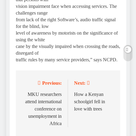
vision impairment face when accessing services. The
challenges range
from lack of the right Software’s, audio traffic signal
for the blind, low
level of awareness by motorists on the significance of
using the white
cane by the visually impaired when crossing the roads,
disregard of
traffic rules by many service providers,” says NCPD.
Previous:
Next:
Post
navigation
MKU researchers
How a Kenyan
attend international
schoolgirl fell in
conference on
love with trees
unemployment in
Africa