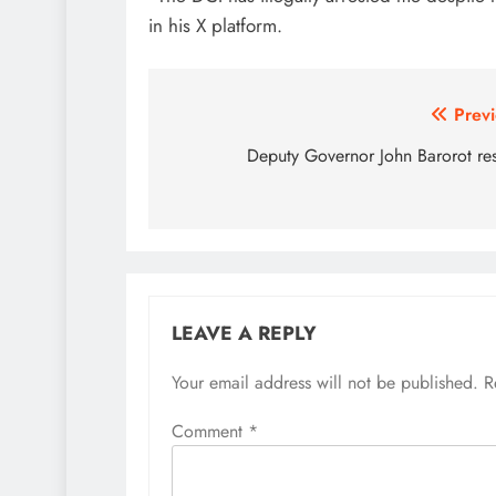
in his X platform.
Post
Previ
navigation
Deputy Governor John Barorot re
LEAVE A REPLY
Your email address will not be published.
R
Comment
*