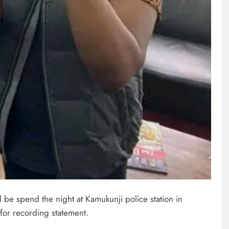
l be spend the night at Kamukunji police station in
for recording statement.