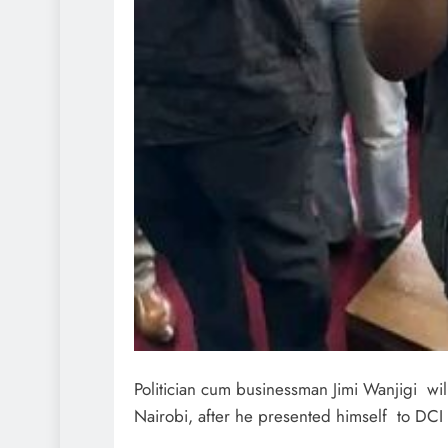
Politician cum businessman Jimi Wanjigi wil
Nairobi, after he presented himself to DCI 