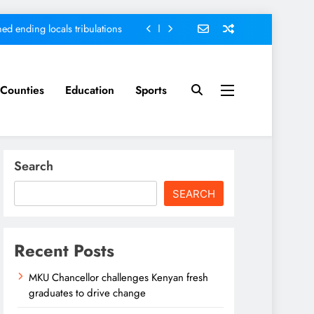
ed ending locals tribulations
nt; Kenya on track-DP Kindiki
ment score card, report states
Counties
Education
Sports
sh graduates to drive change
ed ending locals tribulations
Search
nt; Kenya on track-DP Kindiki
SEARCH
ment score card, report states
Recent Posts
MKU Chancellor challenges Kenyan fresh
graduates to drive change