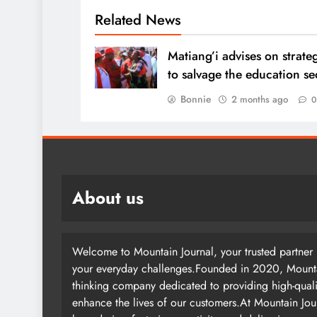
Related News
Matiang’i advises on strate
to salvage the education s
Bonnie
2 months ago
About us
Welcome to Mountain Journal, your trusted partner i
your everyday challenges.Founded in 2020, Mountai
thinking company dedicated to providing high-quali
enhance the lives of our customers.At Mountain Jou