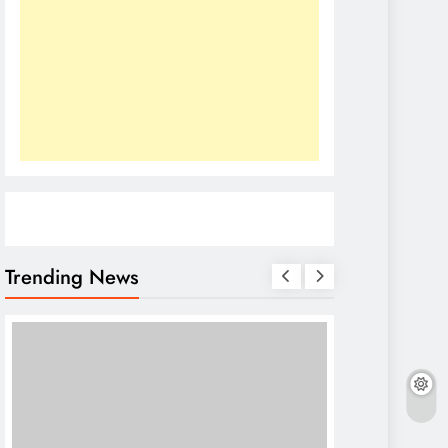
Trending News