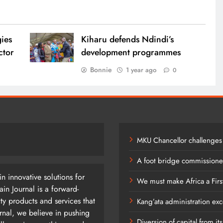
gies
Kiharu defends Ndindi’s
ector
development programmes
Bonnie
1 year ago
0
0
MKU Chancellor challenges
A foot bridge commissioned
n innovative solutions for
We must make Africa a Firs
n Journal is a forward-
ty products and services that
Kang’ata administration exc
rnal, we believe in pushing
Diversion of capital from it