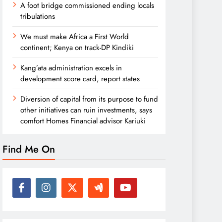
A foot bridge commissioned ending locals
tribulations
We must make Africa a First World
continent; Kenya on track-DP Kindiki
Kang’ata administration excels in
development score card, report states
Diversion of capital from its purpose to fund
other initiatives can ruin investments, says
comfort Homes Financial advisor Kariuki
Find Me On