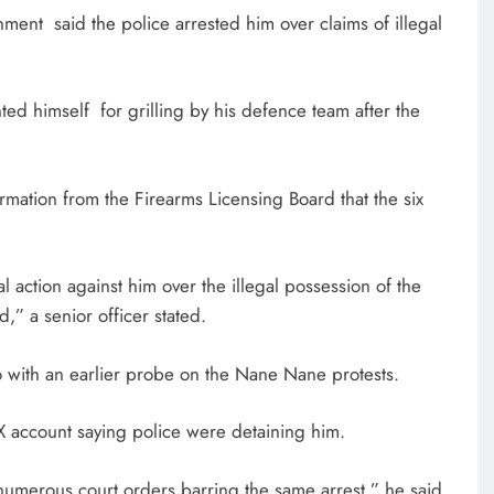
nment said the police arrested him over claims of illegal
ed himself for grilling by his defence team after the
rmation from the Firearms Licensing Board that the six
l action against him over the illegal possession of the
,” a senior officer stated.
do with an earlier probe on the Nane Nane protests.
 account saying police were detaining him.
numerous court orders barring the same arrest,” he said