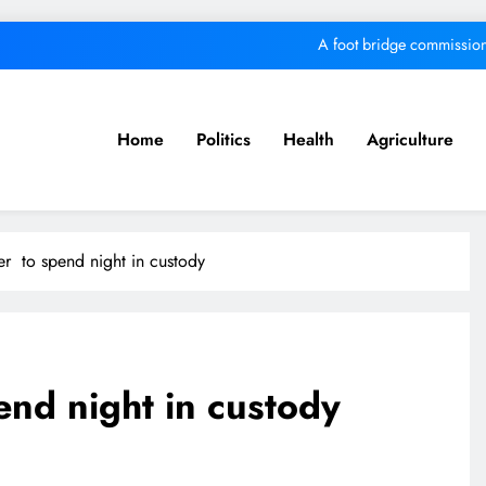
A foot bridge commission
We must make Africa a First World contine
Kang’ata administration excels in develop
Home
Politics
Health
Agriculture
MKU Chancellor challenges Kenyan fre
A foot bridge commission
er to spend night in custody
We must make Africa a First World contine
Kang’ata administration excels in develop
end night in custody