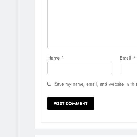
Name
*
Email
*
Save my name, email, and website in this