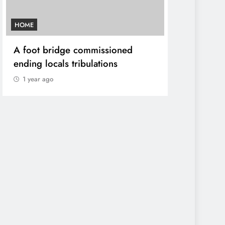
HOME
AFRICA NEWS
A foot bridge commissioned
We must ma
ending locals tribulations
World cont
DP Kindiki
1 year ago
1 year ago