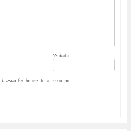
Website
 browser for the next time I comment.