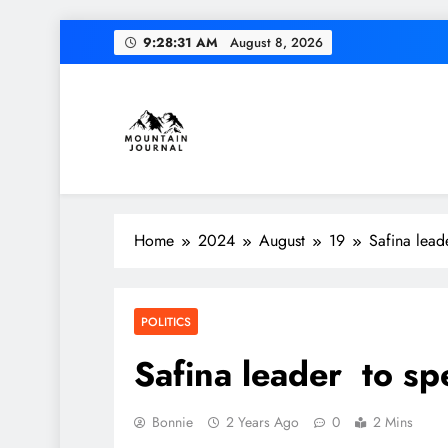
Skip
9:28:32 AM
August 8, 2026
to
content
Themountainjournal
You number one new site
Home
2024
August
19
Safina lead
POLITICS
Safina leader to sp
Bonnie
2 Years Ago
0
2 Mins