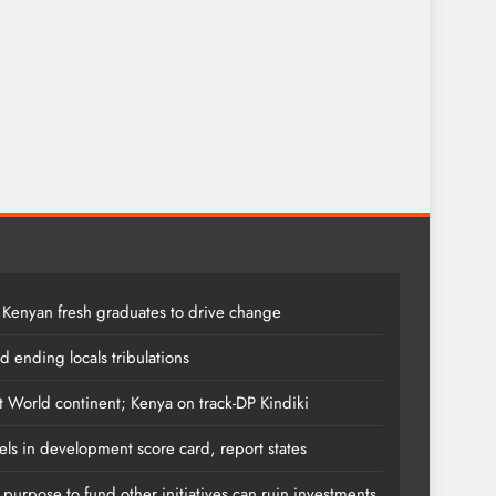
 Kenyan fresh graduates to drive change
 ending locals tribulations
t World continent; Kenya on track-DP Kindiki
els in development score card, report states
s purpose to fund other initiatives can ruin investments,