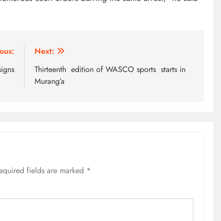
EDUCATION
MKU Chancellor challenges
ous:
Next:
Kenyan fresh graduates to drive
signs
Thirteenth edition of WASCO sports starts in
change
Murang’a
1 year ago
equired fields are marked
*