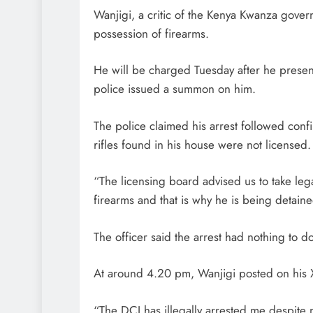
Wanjigi, a critic of the Kenya Kwanza gover
possession of firearms.
He will be charged Tuesday after he present
police issued a summon on him.
The police claimed his arrest followed confi
rifles found in his house were not licensed.
“The licensing board advised us to take lega
firearms and that is why he is being detained
The officer said the arrest had nothing to 
At around 4.20 pm, Wanjigi posted on his X
“The DCI has illegally arrested me despite 