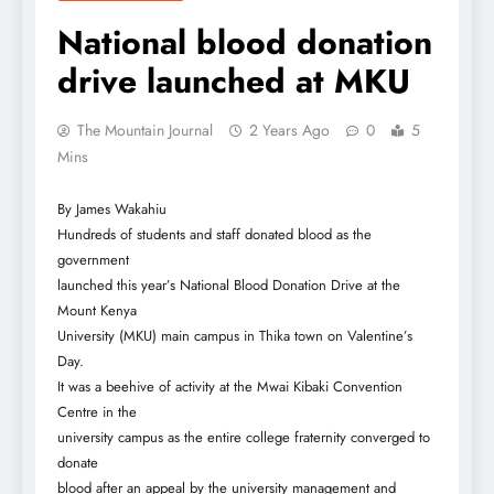
National blood donation
drive launched at MKU
The Mountain Journal
2 Years Ago
0
5
Mins
By James Wakahiu
Hundreds of students and staff donated blood as the
government
launched this year’s National Blood Donation Drive at the
Mount Kenya
University (MKU) main campus in Thika town on Valentine’s
Day.
It was a beehive of activity at the Mwai Kibaki Convention
Centre in the
university campus as the entire college fraternity converged to
donate
blood after an appeal by the university management and