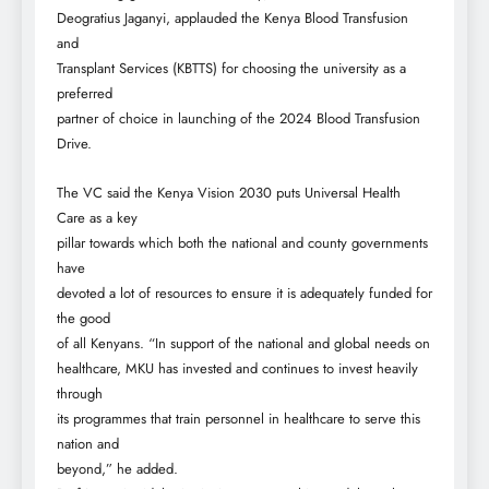
Deogratius Jaganyi, applauded the Kenya Blood Transfusion
and
Transplant Services (KBTTS) for choosing the university as a
preferred
partner of choice in launching of the 2024 Blood Transfusion
Drive.
The VC said the Kenya Vision 2030 puts Universal Health
Care as a key
pillar towards which both the national and county governments
have
devoted a lot of resources to ensure it is adequately funded for
the good
of all Kenyans. “In support of the national and global needs on
healthcare, MKU has invested and continues to invest heavily
through
its programmes that train personnel in healthcare to serve this
nation and
beyond,” he added.