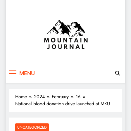
Themountainjournal
You number one new site
MENU
Home
2024
February
16
National blood donation drive launched at MKU
UNCATEGORIZED