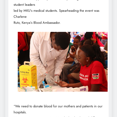
student leaders
led by MKU’s medical students. Spearheading the event was
Charlene
Ruto, Kenya’s Blood Ambassador.
“We need to donate blood for our mothers and patients in our
hospitals.