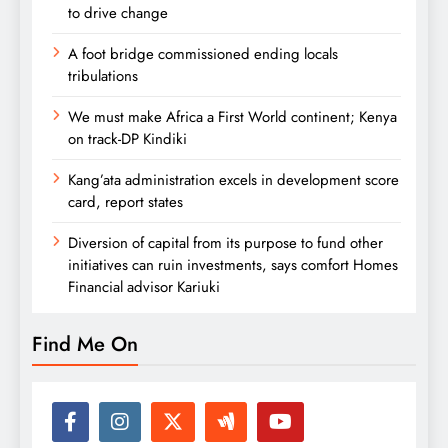
to drive change
A foot bridge commissioned ending locals
tribulations
We must make Africa a First World continent; Kenya
on track-DP Kindiki
Kang’ata administration excels in development score
card, report states
Diversion of capital from its purpose to fund other
initiatives can ruin investments, says comfort Homes
Financial advisor Kariuki
Find Me On