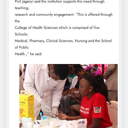
Prof Jaganyi said the institution supports this need through
teaching,
research and community engagement. “This is offered through
the
College of Health Sciences which is comprised of five
Schools;
Medical, Pharmacy, Clinical Sciences, Nursing and the School
of Public
Health.,” he said.