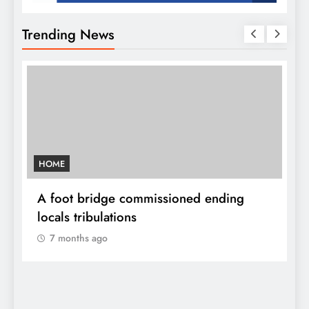
Trending News
HOME
A
sh
A foot bridge commissioned ending
W
locals tribulations
c
7 months ago