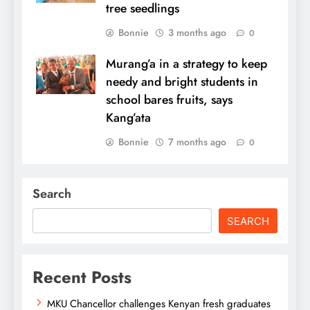
tree seedlings
Bonnie
3 months ago
0
Murang’a in a strategy to keep
needy and bright students in
school bares fruits, says
Kang’ata
Bonnie
7 months ago
0
Search
SEARCH
Recent Posts
MKU Chancellor challenges Kenyan fresh graduates