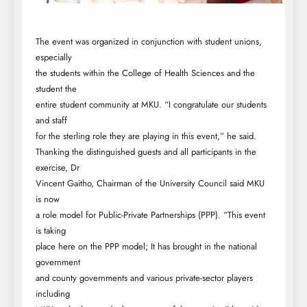
The event was organized in conjunction with student unions,
especially
the students within the College of Health Sciences and the
student the
entire student community at MKU. “I congratulate our students
and staff
for the sterling role they are playing in this event,” he said.
Thanking the distinguished guests and all participants in the
exercise, Dr
Vincent Gaitho, Chairman of the University Council said MKU
is now
a role model for Public-Private Partnerships (PPP). “This event
is taking
place here on the PPP model; It has brought in the national
government
and county governments and various private-sector players
including