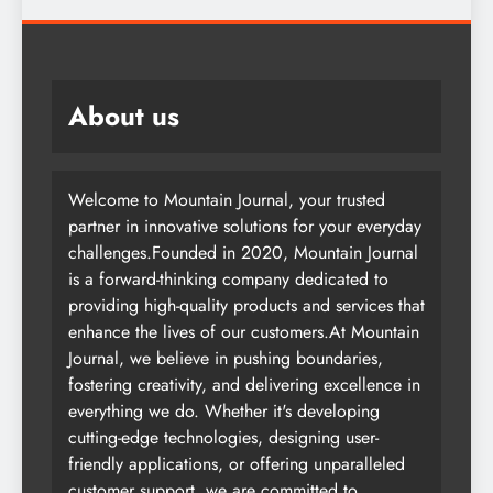
About us
Welcome to Mountain Journal, your trusted
partner in innovative solutions for your everyday
challenges.Founded in 2020, Mountain Journal
is a forward-thinking company dedicated to
providing high-quality products and services that
enhance the lives of our customers.At Mountain
Journal, we believe in pushing boundaries,
fostering creativity, and delivering excellence in
everything we do. Whether it's developing
cutting-edge technologies, designing user-
friendly applications, or offering unparalleled
customer support, we are committed to