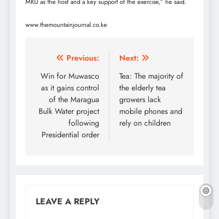
MKU as the host and a key support of the exercise,” he said.
www.themountainjournal.co.ke
Post
Previous:
Next:
navigation
Win for Muwasco
Tea: The majority of
as it gains control
the elderly tea
of the Maragua
growers lack
Bulk Water project
mobile phones and
following
rely on children
Presidential order
LEAVE A REPLY