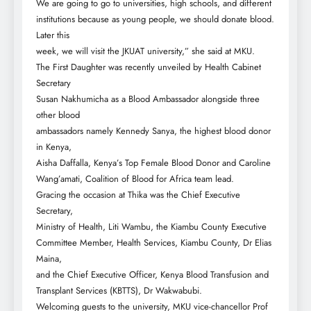
We are going to go to universities, high schools, and different
institutions because as young people, we should donate blood.
Later this
week, we will visit the JKUAT university,” she said at MKU.
The First Daughter was recently unveiled by Health Cabinet
Secretary
Susan Nakhumicha as a Blood Ambassador alongside three
other blood
ambassadors namely Kennedy Sanya, the highest blood donor
in Kenya,
Aisha Daffalla, Kenya’s Top Female Blood Donor and Caroline
Wang’amati, Coalition of Blood for Africa team lead.
Gracing the occasion at Thika was the Chief Executive
Secretary,
Ministry of Health, Liti Wambu, the Kiambu County Executive
Committee Member, Health Services, Kiambu County, Dr Elias
Maina,
and the Chief Executive Officer, Kenya Blood Transfusion and
Transplant Services (KBTTS), Dr Wakwabubi.
Welcoming guests to the university, MKU vice-chancellor Prof