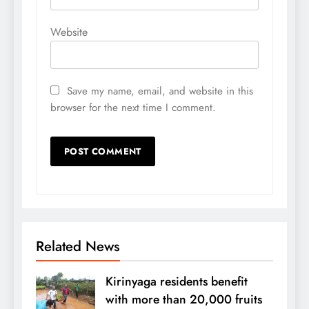
Website
Save my name, email, and website in this
browser for the next time I comment.
Related News
Kirinyaga residents benefit
with more than 20,000 fruits