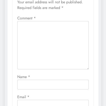
Your email address will not be published.
Required fields are marked
*
Comment
*
Name
*
Email
*