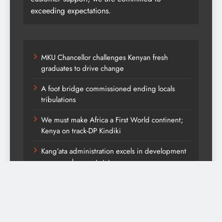
exceeding expectations.
MKU Chancellor challenges Kenyan fresh
graduates to drive change
A foot bridge commissioned ending locals
tribulations
We must make Africa a First World continent;
Kenya on track-DP Kindiki
Kang’ata administration excels in development
score card, report states
Diversion of capital from its purpose to fund
other initiatives can ruin investments, says
comfort Homes Financial advisor Kariuki