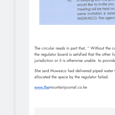
The circular reads in part that, “ Without the c
the regulator board is satisfied that the other 
jurisdiction or it is otherwise unable to provi
She said Muwasco had delivered piped water 
allocated the space by the regulator failed.
www.the
mountainjournal.co.ke