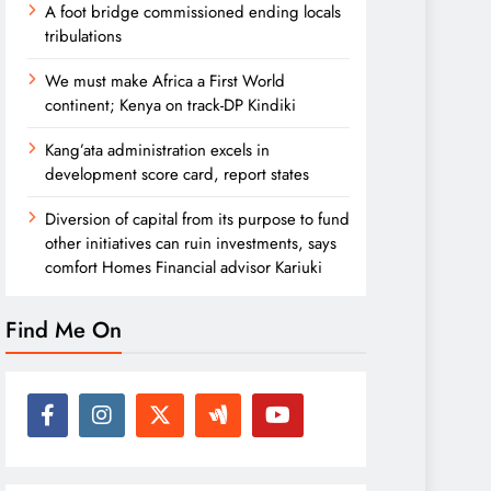
A foot bridge commissioned ending locals
tribulations
We must make Africa a First World
continent; Kenya on track-DP Kindiki
Kang’ata administration excels in
development score card, report states
Diversion of capital from its purpose to fund
other initiatives can ruin investments, says
comfort Homes Financial advisor Kariuki
Find Me On