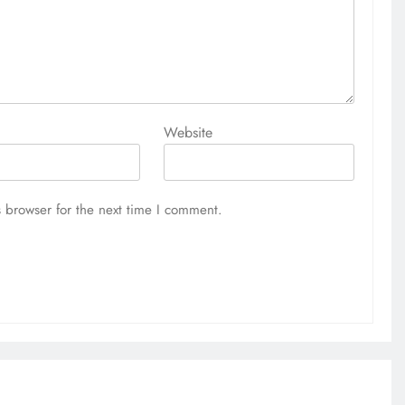
Website
 browser for the next time I comment.