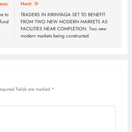
ous:
Next:
ve to
TRADERS IN KIRINYAGA SET TO BENEFIT
fund
FROM TWO NEW MODERN MARKETS AS
FACILITIES NEAR COMPLETION. Two new
modern markets being constructed
equired fields are marked
*