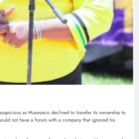
suspicious as Muswasco declined to transfer its ownership to
hould not have a forum with a company that ignored his