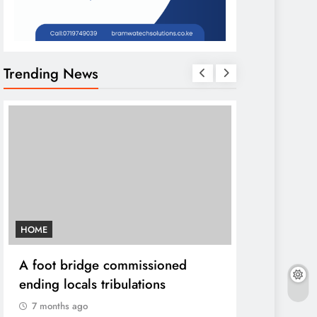
Trending News
HOME
AFRICA NEWS
A foot bridge commissioned
We must ma
ending locals tribulations
World cont
DP Kindiki
7 months ago