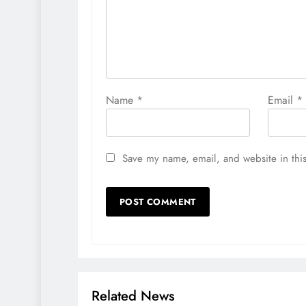
Name
*
Email
*
Save my name, email, and website in this
Related News