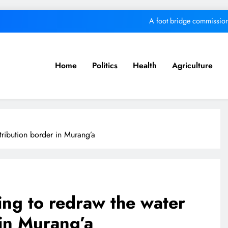
A foot bridge commission
We must make Africa a First World contine
Kang’ata administration excels in develop
Home
Politics
Health
Agriculture
MKU Chancellor challenges Kenyan fre
A foot bridge commission
We must make Africa a First World contine
ribution border in Murang’a
Kang’ata administration excels in develop
ng to redraw the water
 in Murang’a