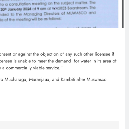
7 months ago
onsent or against the objection of any such other licensee if
licensee is unable to meet the demand for water in its area of
de a commercially viable service.”
to Mucharaga, Maranjaua, and Kambiti after Muswasco