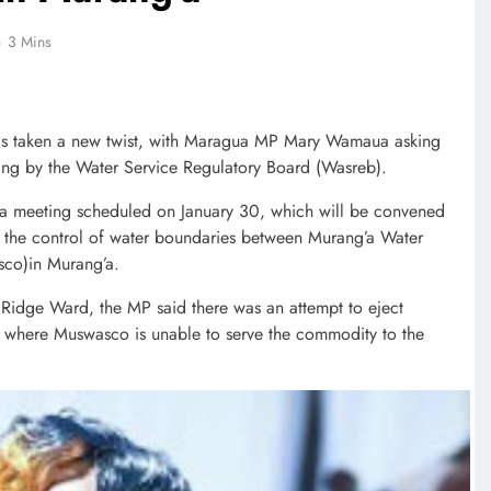
3 Mins
 has taken a new twist, with Maragua MP Mary Wamaua asking
ing by the Water Service Regulatory Board (Wasreb).
a meeting scheduled on January 30, which will be convened
in the control of water boundaries between Murang’a Water
co)in Murang’a.
Ridge Ward, the MP said there was an attempt to eject
 where Muswasco is unable to serve the commodity to the