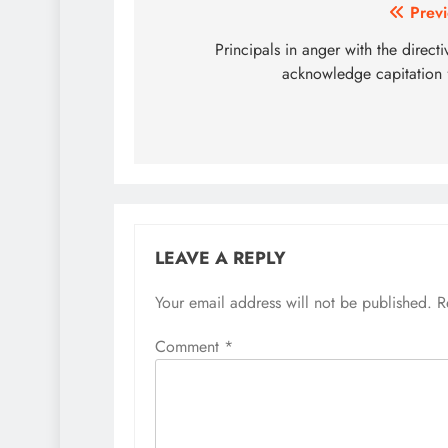
Post
Previ
navigation
Principals in anger with the directi
acknowledge capitation 
LEAVE A REPLY
Your email address will not be published.
R
Comment
*