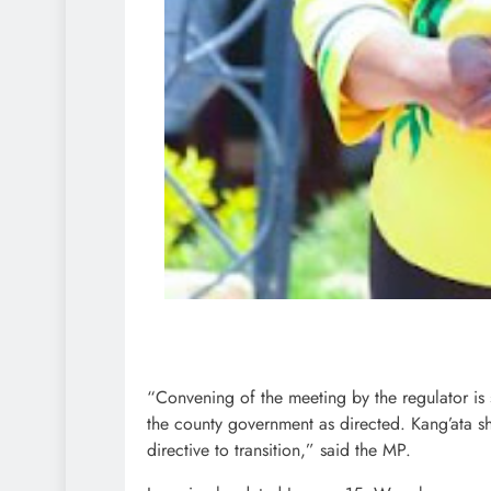
“Convening of the meeting by the regulator is 
the county government as directed. Kang’ata s
directive to transition,” said the MP.