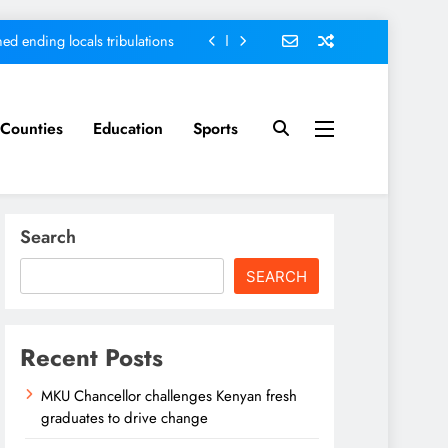
ed ending locals tribulations
nt; Kenya on track-DP Kindiki
ment score card, report states
Counties
Education
Sports
sh graduates to drive change
ed ending locals tribulations
Search
nt; Kenya on track-DP Kindiki
SEARCH
ment score card, report states
Recent Posts
MKU Chancellor challenges Kenyan fresh
graduates to drive change