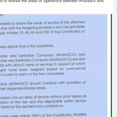
ses to redraw the areas of operations between Muwasco and
EDUCATION
MKU Chancellor challenges
Kenyan fresh graduates to drive
change