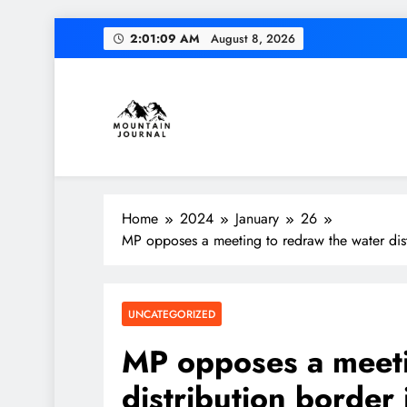
Skip
2:01:10 AM
August 8, 2026
to
content
Themountainjournal
You number one new site
Home
2024
January
26
MP opposes a meeting to redraw the water dist
UNCATEGORIZED
MP opposes a meeti
distribution border