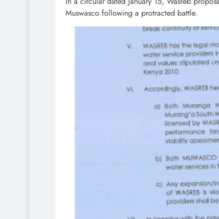
In a circular dated January 15, Wasreb propo
Muswasco following a protracted battle.