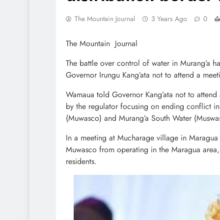
The Mountain Journal
3 Years Ago
0
The Mountain Journal
The battle over control of water in Murang’a
Governor Irungu Kang’ata not to attend a meet
Wamaua told Governor Kang’ata not to attend 
by the regulator focusing on ending conflict 
(Muwasco) and Murang’a South Water (Muswas
In a meeting at Mucharage village in Maragua 
Muwasco from operating in the Maragua area,
residents.