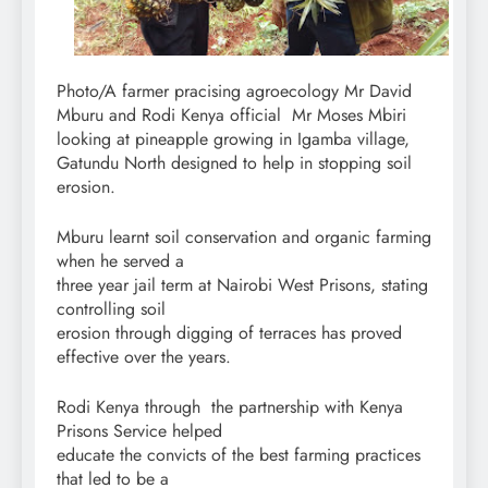
Photo/A farmer pracising agroecology Mr David
Mburu and Rodi Kenya official Mr Moses Mbiri
looking at pineapple growing in Igamba village,
Gatundu North designed to help in stopping soil
erosion.
Mburu learnt soil conservation and organic farming
when he served a
three year jail term at Nairobi West Prisons, stating
controlling soil
erosion through digging of terraces has proved
effective over the years.
Rodi Kenya through the partnership with Kenya
Prisons Service helped
educate the convicts of the best farming practices
that led to be a