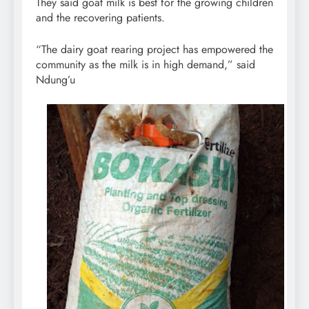
They said goat milk is best for the growing children
and the recovering patients.
“The dairy goat rearing project has empowered the
community as the milk is in high demand,” said
Ndung’u