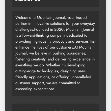
Welcome to Mountain Journal, your trusted
partner in innovative solutions for your everyday
challenges.Founded in 2020, Mountain Journal
is a forward-thinking company dedicated to
providing high-quality products and services that
enhance the lives of our customers.At Mountain
Journal, we believe in pushing boundaries,
fostering creativity, and delivering excellence in
everything we do. Whether it's developing
cutting-edge technologies, designing user-
friendly applications, or offering unparalleled
customer support, we are committed to
exceeding expectations.