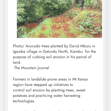
Photo/ Avocado trees planted by David Mburu in
Igamba village in Gatundu North, Kiambu for the
purpose of curbing soil erosion in his parcel of
land.
The Mountain Journal
Farmers in landslide prone areas in Mt Kenya
region have stepped up initiatives to
control soil erosion by planting trees, sweet
potatoes and practicing water harvesting
technologies.