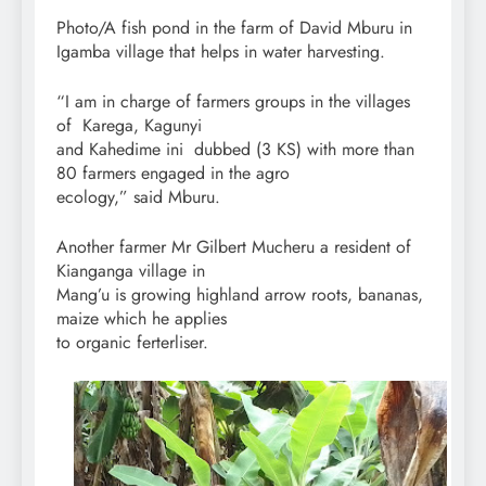
Photo/A fish pond in the farm of David Mburu in
Igamba village that helps in water harvesting.
“I am in charge of farmers groups in the villages
of Karega, Kagunyi
and Kahedime ini dubbed (3 KS) with more than
80 farmers engaged in the agro
ecology,” said Mburu.
Another farmer Mr Gilbert Mucheru a resident of
Kianganga village in
Mang’u is growing highland arrow roots, bananas,
maize which he applies
to organic ferterliser.