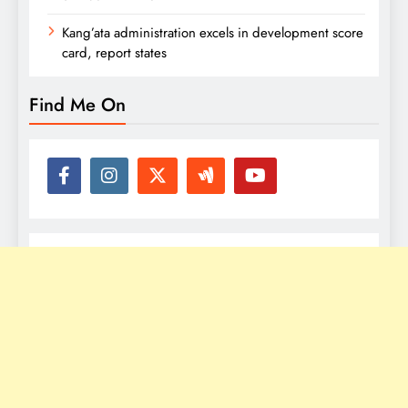
Kang’ata administration excels in development score
card, report states
Find Me On