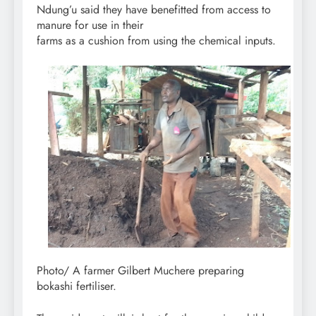
Ndung’u said they have benefitted from access to
manure for use in their
farms as a cushion from using the chemical inputs.
Photo/ A farmer Gilbert Muchere preparing
bokashi fertiliser.