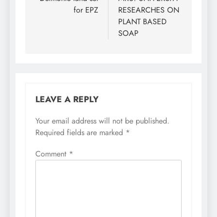
navigation
for EPZ
RESEARCHES ON
PLANT BASED
SOAP
LEAVE A REPLY
Your email address will not be published.
Required fields are marked
*
Comment
*