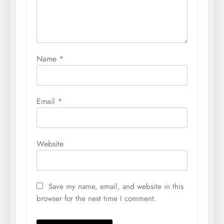
Name
*
Email
*
Website
Save my name, email, and website in this
browser for the next time I comment.