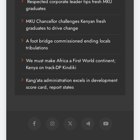
Respected corporate leader tips fresh MKU
graduates
MKU Chancellor challenges Kenyan fresh
graduates to drive change
A foot bridge commissioned ending locals
tribulations
We must make Africa a First World continent;
Kenya on track-DP Kindiki
Kang’ata administration excels in development
score card, report states