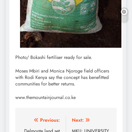
Photo/ Bokashi fertiliser ready for sale.
Moses Mbiri and Monica Njoroge field officers
with Rodi Kenya say the concept has benefitted
communities for better returns.
www.themountainjournal.co.ke
Post
Previous:
Next:
Delmonte land set
MKU: UNIVERSITY