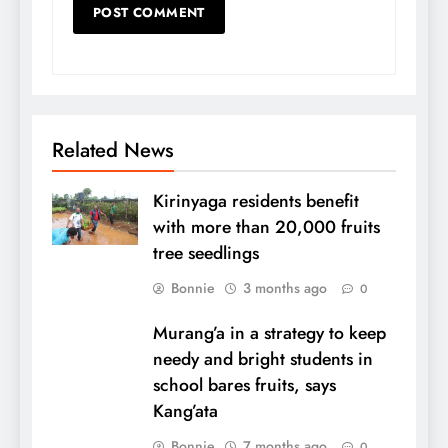
Related News
Kirinyaga residents benefit
with more than 20,000 fruits
tree seedlings
Bonnie
3 months ago
0
Murang’a in a strategy to keep
needy and bright students in
school bares fruits, says
Kang’ata
Bonnie
7 months ago
0