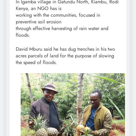
In Igamba village in Gatundu North, Kiambu, Rodi
Kenya, an NGO has is
working with the communities, focused in
preventive soil erosion
through effective harvesting of rain water and
floods.
David Mburu said he has dug trenches in his two
acres parcels of land for the purpose of slowing
the speed of floods.