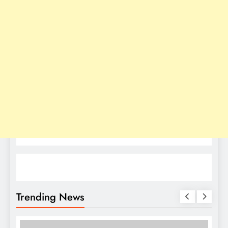
Trending News