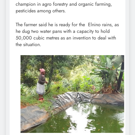
champion in agro forestry and organic farming,
pesticides among others.
The farmer said he is ready for the Elnino rains, as
he dug two water pans with a capacity to hold
50,000 cubic metres as an invention to deal with
the situation.