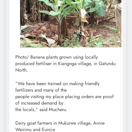
Photo/ Banana plants grown using locally
produced fertiliser in Kiangnga village, in Gatundu
North.
“We have been trained on making friendly
fertilizers and many of the
people visiting my place placing orders are proof
of increased demand by
the locals,” said Mucheru.
Dairy goat farmers in Mukurwe village, Annie
Wairimu and Eunice