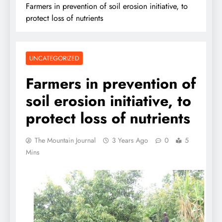
Farmers in prevention of soil erosion initiative, to
protect loss of nutrients
UNCATEGORIZED
Farmers in prevention of
soil erosion initiative, to
protect loss of nutrients
The Mountain Journal
3 Years Ago
0
5
Mins