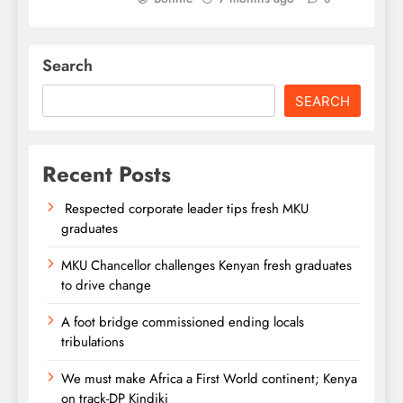
Search
SEARCH
Recent Posts
Respected corporate leader tips fresh MKU
graduates
MKU Chancellor challenges Kenyan fresh graduates
to drive change
A foot bridge commissioned ending locals
tribulations
We must make Africa a First World continent; Kenya
on track-DP Kindiki