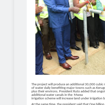
The project will produce an additional 30,000 cubic
of water daily benefiting major towns such as Keru
plus their environs. President Ruto added that ongo
additional water canals in the Mwea
irrigation scheme will increase land under irrigation 
At the same time, the president said that One billion