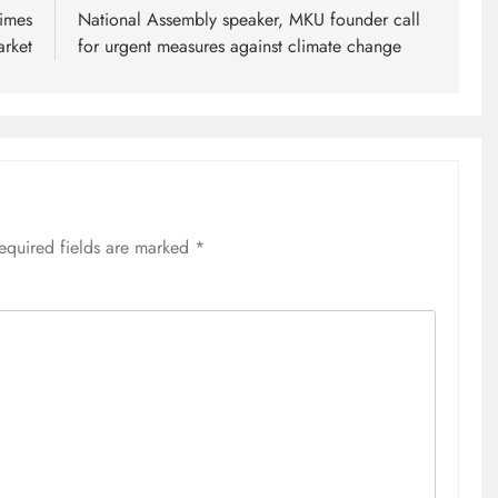
rimes
National Assembly speaker, MKU founder call
arket
for urgent measures against climate change
equired fields are marked
*