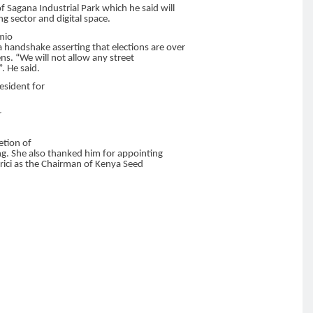
 Sagana Industrial Park which he said will
g sector and digital space.
imio
 a handshake asserting that elections are over
ens. “We will not allow any street
. He said.
esident for
r
etion of
g. She also thanked him for appointing
rici as the Chairman of Kenya Seed