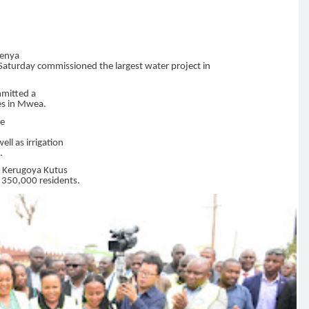
Kenya
Saturday commissioned the largest water project in
mmitted a
ges in Mwea.
he
ell as irrigation
.
 Kerugoya Kutus
t 350,000 residents.