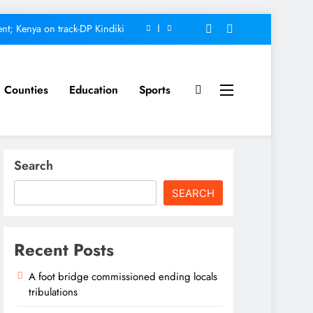
nt; Kenya on track-DP Kindiki
ment score card, report states
omfort Homes Financial advisor
Counties
Education
Sports
Kariuki
ed ending locals tribulations
nt; Kenya on track-DP Kindiki
Search
ment score card, report states
SEARCH
omfort Homes Financial advisor
Kariuki
Recent Posts
A foot bridge commissioned ending locals
tribulations