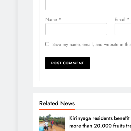
Name
*
Email
*
Save my name, email, and website in this
Related News
Kirinyaga residents benefit
more than 20,000 fruits tr