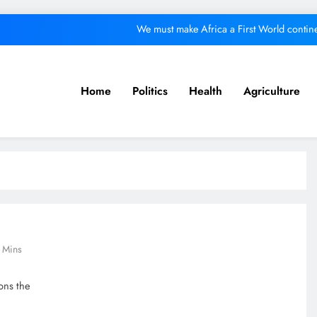
We must make Africa a First World contine
Kang’ata administration excels in develop
ital from its purpose to fund other initiatives can ruin investments, says c
Home
Politics
Health
Agriculture
A foot bridge commission
We must make Africa a First World contine
Kang’ata administration excels in develop
ital from its purpose to fund other initiatives can ruin investments, says c
 Mins
ons the