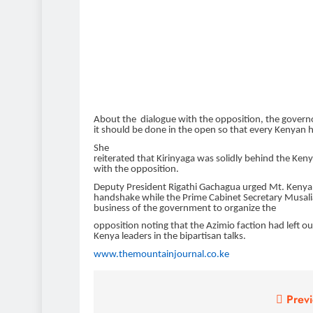
About the dialogue with
the opposition, the governo
it should be done in the open so that
every
Kenyan he
She
reiterated that Kirinyaga was solidly
behind the Ken
with the opposition.
Deputy President Rigathi Gachagua urged Mt. Kenya
handshake while the Prime
Cabinet Secretary Musali
business of the government to organize the
opposition noting that the Azimio faction had left o
Kenya leaders in the bipartisan talks.
www.themountainjournal.co.ke
Post
Previ