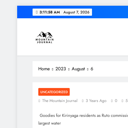
Skip
3:11:58 AM
August 7, 2026
to
content
Diversion of cap
Themountainjournal
You number one new site
Home
2023
August
6
Diversion of cap
UNCATEGORIZED
The Mountain Journal
3 Years Ago
0
5
Goodies for Kirinyaga residents as Ruto commissi
largest water