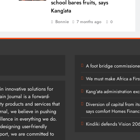
school bares fruits, says
Kang’ata
Bonnie
7 months ago
0
A foot bridge commissioned
We must make Africa a Firs
n innovative solutions for
Kang’ata administration exc
n Journal is a forward-
ty products and services that
Diversion of capital from it
rnal, we believe in pushing
says comfort Homes Financi
ellence in everything we do.
Kindiki defends Vision 2
designing user-friendly
pport, we are committed to