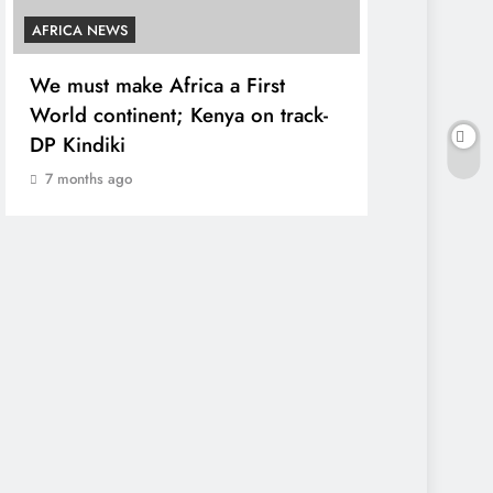
AFRICA NEWS
COUNTIES
We must make Africa a First
Kang’ata ad
World continent; Kenya on track-
developmen
DP Kindiki
states
7 months ago
7 months ag