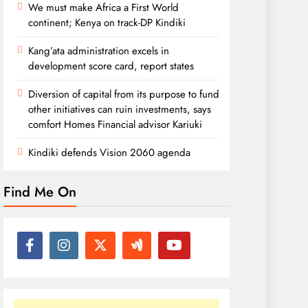
We must make Africa a First World
continent; Kenya on track-DP Kindiki
Kang’ata administration excels in
development score card, report states
Diversion of capital from its purpose to fund
other initiatives can ruin investments, says
comfort Homes Financial advisor Kariuki
Kindiki defends Vision 2060 agenda
Find Me On