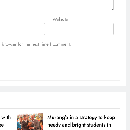
Website
 browser for the next time I comment.
 with
Murang’a in a strategy to keep
ee
needy and bright students in