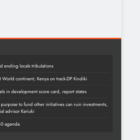
 ending locals tribulations
t World continent; Kenya on track-DP Kindiki
els in development score card, report states
s purpose to fund other initiatives can ruin investments,
al advisor Kariuki
060 agenda