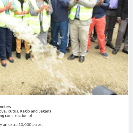
 meters
goya, Kutus, Kagio and Sagana
ing construction of
by an extra 10,000 acres.