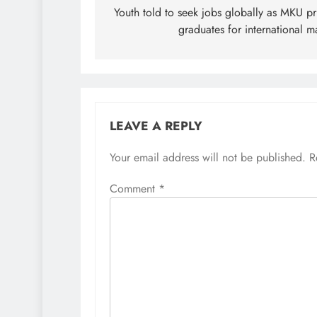
navigation
Youth told to seek jobs globally as MKU p
graduates for international m
LEAVE A REPLY
Your email address will not be published.
R
Comment
*