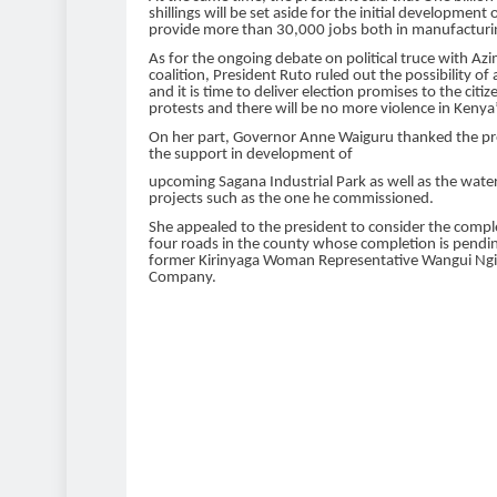
shillings will be set aside for the initial
development of
provide more than 30,000 jobs both in
manufacturin
As for the ongoing debate on political truce with Az
coalition, President Ruto ruled out the
possibility of
and it is time to deliver election
promises to the citiz
protests and there will be no more
violence in Kenya”
On her part, Governor Anne Waiguru thanked the pr
the support in development of
upcoming Sagana Industrial Park as well as the wate
projects such as the one he commissioned.
She appealed to the president to consider the compl
four roads in the county whose
completion is pendin
former Kirinyaga Woman
Representative Wangui Ngi
Company.