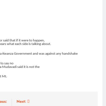
HOME
A foot bridge commissioned
ending locals tribulations
7 months ago
r said that if it were to happen,
ars what each side is talking about.
ya
Kwanza Government and was against any handshake
 to say no
a Mudavadi said it is not the
ut Mt.
ous:
Next: