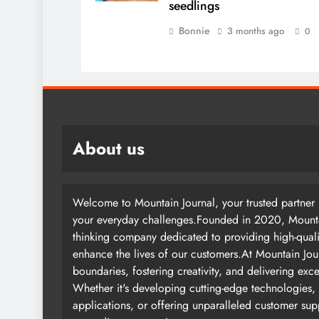
seedlings
Bonnie
3 months ago
0
About us
Welcome to Mountain Journal, your trusted partner i
your everyday challenges.Founded in 2020, Mountai
thinking company dedicated to providing high-quali
enhance the lives of our customers.At Mountain Jou
boundaries, fostering creativity, and delivering exc
Whether it's developing cutting-edge technologies, 
applications, or offering unparalleled customer su