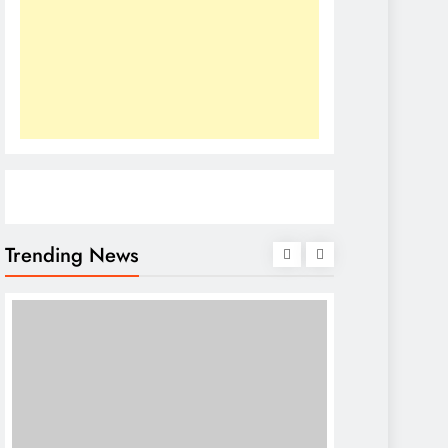
Trending News