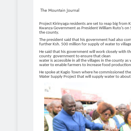
The Mountain Journal
Project Kirinyaga residents are set to reap big from 
Kwanza Government as President William Ruto’s on
the county.
The president said that his government had also co
further Ksh. 500 million for supply
of water to villa
He said that his government will work closely with t
county government to ensure that clean
water is accessible in all the villages in the county as w
water to enable farmers to increase food production
He spoke at Kagio Town where he commissioned the
Water Supply Project that will supply water to abou