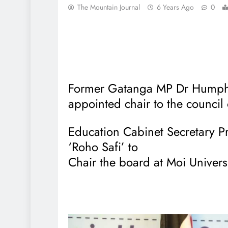
The Mountain Journal
6 Years Ago
0
Former Gatanga MP Dr Humph
appointed chair to the council 
Education Cabinet Secretary
‘Roho Safi’ to
Chair the board at Moi Universi