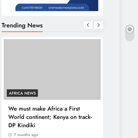
Trending News
AFRICA NEWS
COUNTIES
We must make Africa a First
Kang’ata ad
World continent; Kenya on track-
developmen
DP Kindiki
states
7 months ago
7 months ag