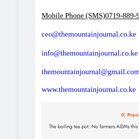
Mobile Phone (SMS)0719-889-
ceo@themountainjournal.co.ke
info@themountainjournal.co.ke
themountainjournal@gmail.co
www.themountainjournal.co.ke
Post
Previ
navigation
The boiling tea pot: No farmers AGMs this