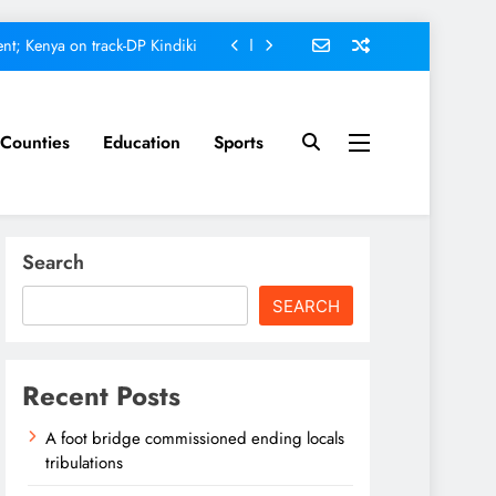
nt; Kenya on track-DP Kindiki
ment score card, report states
omfort Homes Financial advisor
Counties
Education
Sports
Kariuki
ed ending locals tribulations
nt; Kenya on track-DP Kindiki
Search
ment score card, report states
SEARCH
omfort Homes Financial advisor
Kariuki
Recent Posts
A foot bridge commissioned ending locals
tribulations