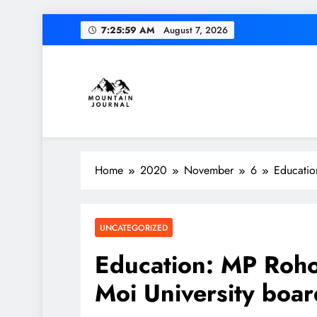
Skip
7:26:00 AM
August 7, 2026
to
content
Diversion of cap
Themountainjournal
You number one new site
Home
2020
November
6
Educatio
Diversion of cap
UNCATEGORIZED
Education: MP Roho
Moi University boar