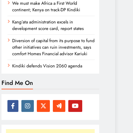
We must make Africa a First World
continent; Kenya on track-DP Kindiki
Kang’ata administration excels in
development score card, report states
Diversion of capital from its purpose to fund
other initiatives can ruin investments, says
comfort Homes Financial advisor Kariuki
Kindiki defends Vision 2060 agenda
Find Me On