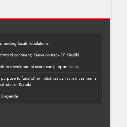
 ending locals tribulations
t World continent; Kenya on track-DP Kindiki
els in development score card, report states
s purpose to fund other initiatives can ruin investments,
al advisor Kariuki
060 agenda