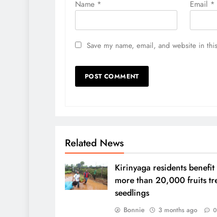
Name
*
Email
*
Save my name, email, and website in this
Related News
Kirinyaga residents benefit
more than 20,000 fruits tr
seedlings
Bonnie
3 months ago