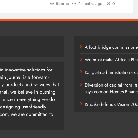
Bonnie
7 months ago
0
A foot bridge commissioned
We must make Africa a Firs
n innovative solutions for
Kang’ata administration exc
n Journal is a forward-
ty products and services that
Diversion of capital from it
rnal, we believe in pushing
says comfort Homes Financi
ellence in everything we do.
Kindiki defends Vision 2
designing user-friendly
pport, we are committed to