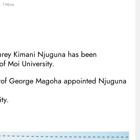
1 Mins
rey Kimani Njuguna has been
of Moi University.
 Prof George Magoha appointed Njuguna
ty.