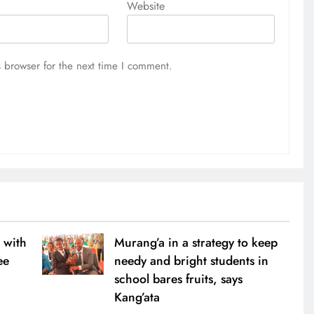
Website
 browser for the next time I comment.
 with
Murang’a in a strategy to keep
ee
needy and bright students in
school bares fruits, says
Kang’ata
0