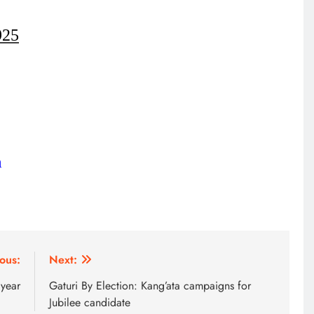
925
m
HOME
A foot bridge commissioned
ous:
Next:
ending locals tribulations
 year
Gaturi By Election: Kang’ata campaigns for
7 months ago
Jubilee candidate