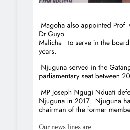
Magoha also appointed Prof
Dr Guyo
Malicha
to serve in the board
years.
Njuguna served in the Gatan
parliamentary seat between 2
MP Joseph Ngugi Nduati def
Njuguna in 2017.
Njuguna ha
chairman of the former member
Our news lines are