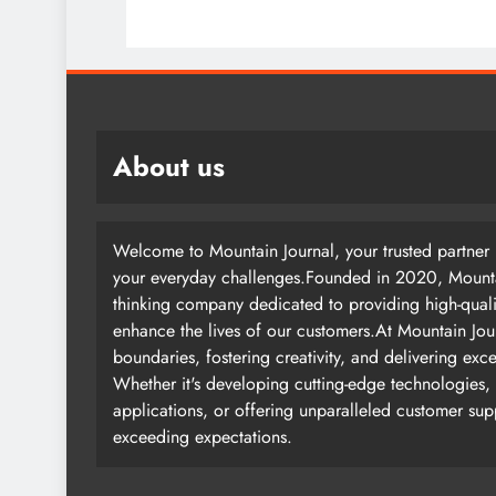
About us
Welcome to Mountain Journal, your trusted partner i
your everyday challenges.Founded in 2020, Mountai
thinking company dedicated to providing high-quali
enhance the lives of our customers.At Mountain Jou
boundaries, fostering creativity, and delivering exc
Whether it's developing cutting-edge technologies, 
applications, or offering unparalleled customer su
exceeding expectations.