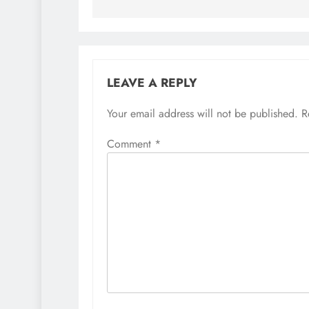
LEAVE A REPLY
Your email address will not be published.
R
Comment
*