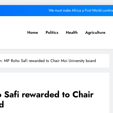
We must make Africa a First World contine
Kang’ata administration excels in develop
ital from its purpose to fund other initiatives can ruin investments, says c
Home
Politics
Health
Agriculture
A foot bridge commission
We must make Africa a First World contine
n: MP Roho Safi rewarded to Chair Moi University board
Kang’ata administration excels in develop
ital from its purpose to fund other initiatives can ruin investments, says c
 Safi rewarded to Chair
d