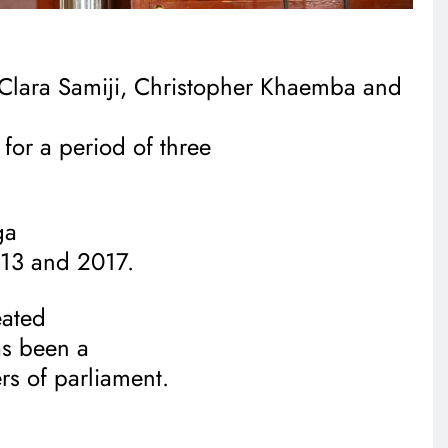
Clara Samiji, Christopher Khaemba and
 for a period of three
ga
013 and 2017.
eated
s been a
s of parliament.