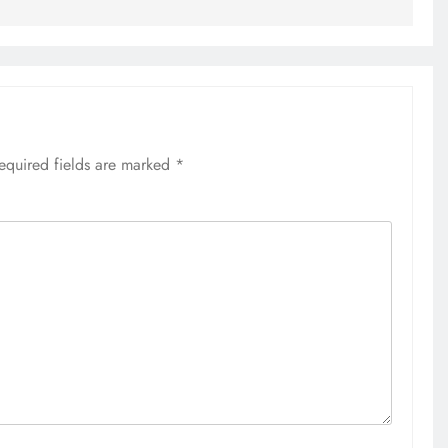
equired fields are marked
*