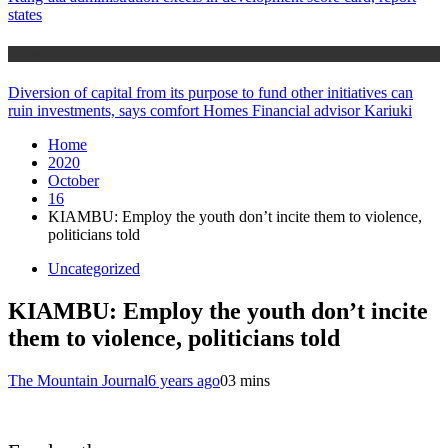
states
Home
Diversion of capital from its purpose to fund other initiatives can
ruin investments, says comfort Homes Financial advisor Kariuki
Home
2020
October
16
KIAMBU: Employ the youth don’t incite them to violence,
politicians told
Uncategorized
KIAMBU: Employ the youth don’t incite
them to violence, politicians told
The Mountain Journal
6 years ago
0
3 mins