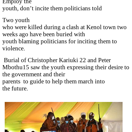
Employ the
youth, don’t incite them politicians told
Two youth
who were killed during a clash at Kenol town two
weeks ago have been buried with
youth blaming politicians for inciting them to
violence.
Burial of Christopher Kariuki 22 and Peter
Mbothu15 saw the youth expressing their desire to
the government and their
parents
to guide to help them march into
the future.