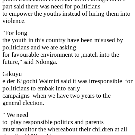
part said there was need for politicians
to empower the youths instead of luring them into
violence.
“For long
the youth in this country have been misused by
politicians and we are asking
for favourable environment to ,match into the
future,” said Ndonga.
Gikuyu
elder Kigochi Waimiri said it was irresponsible
for
politicians to embak into early
campaigns
when we have two years to the
general election.
“ We need
to
play responsible politics and parents
must monitor the whereabout their children at all