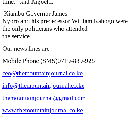
time,” said Kigochi.
Kiambu Governor James
Nyoro and his predecessor William Kabogo were
the only politicians who attended
the service.
Our news lines are
Mobile Phone (SMS)0719-889-925
ceo@themountainjournal.co.ke
info@themountainjournal.co.ke
themountainjournal@gmail.com
www.themountainjournal.co.ke