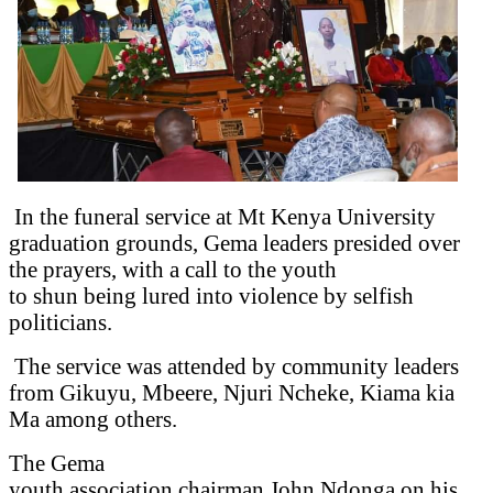
In the funeral service at Mt Kenya University
graduation grounds, Gema leaders presided over
the prayers, with a call to the youth
to shun being lured into violence by selfish
politicians.
The service was attended by community leaders
from Gikuyu, Mbeere, Njuri Ncheke, Kiama kia
Ma among others.
The Gema
youth association chairman John Ndonga on his