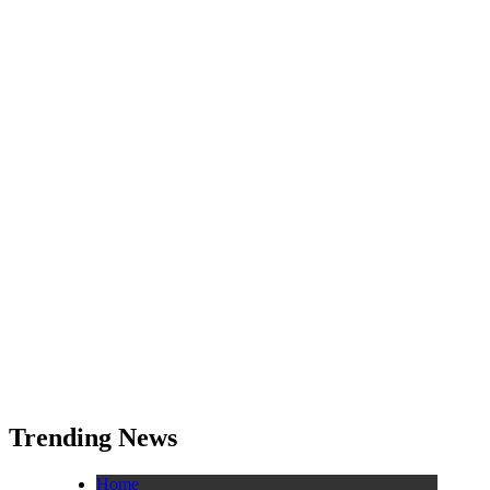
Trending News
Home