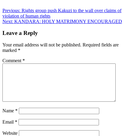
Post
Previous:
Rights group push Kakuzi to the wall over claims of
violation of human rights
navigation
Next:
KANDARA: HOLY MATRIMONY ENCOURAGED
Leave a Reply
Your email address will not be published.
Required fields are
marked
*
Comment
*
Name
*
Email
*
Website