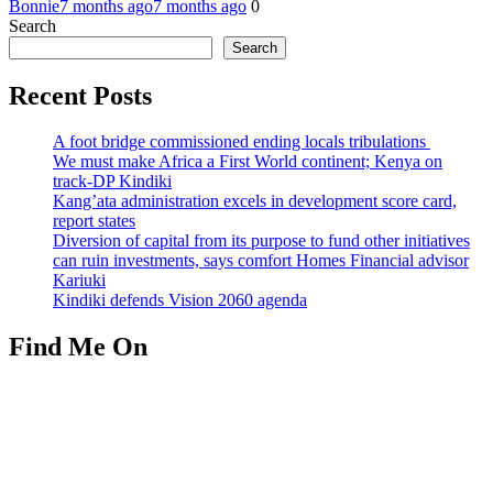
Bonnie
7 months ago
7 months ago
0
Search
Search
Recent Posts
A foot bridge commissioned ending locals tribulations
We must make Africa a First World continent; Kenya on
track-DP Kindiki
Kang’ata administration excels in development score card,
report states
Diversion of capital from its purpose to fund other initiatives
can ruin investments, says comfort Homes Financial advisor
Kariuki
Kindiki defends Vision 2060 agenda
Find Me On