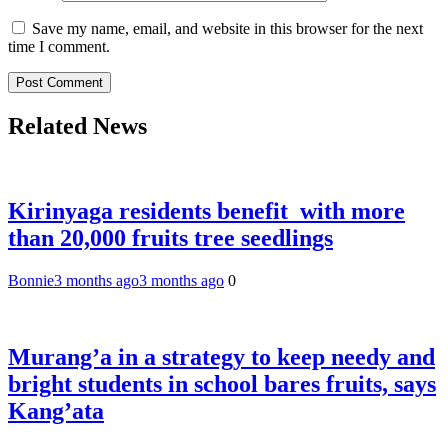
Save my name, email, and website in this browser for the next
time I comment.
Related News
Kirinyaga residents benefit with more
than 20,000 fruits tree seedlings
Bonnie
3 months ago
3 months ago
0
Murang’a in a strategy to keep needy and
bright students in school bares fruits, says
Kang’ata