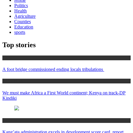
Home
Politics
Health
Agriculture
Counties
Education
sports
Top stories
Home
A foot bridge commissioned ending locals tribulations
Africa News
We must make Africa a First World continent; Kenya on track-DP
Kindiki
Counties
Kang’ata administration excels in development score card, report