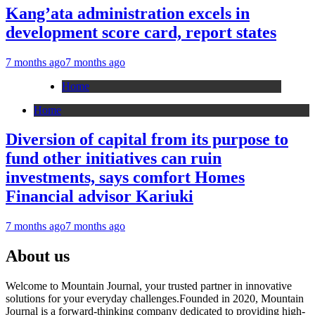
Kang’ata administration excels in
development score card, report states
7 months ago
7 months ago
Home
Home
Diversion of capital from its purpose to
fund other initiatives can ruin
investments, says comfort Homes
Financial advisor Kariuki
7 months ago
7 months ago
About us
Welcome to Mountain Journal, your trusted partner in innovative
solutions for your everyday challenges.Founded in 2020, Mountain
Journal is a forward-thinking company dedicated to providing high-