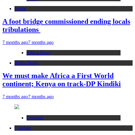
Home
A foot bridge commissioned ending locals
tribulations
7 months ago
7 months ago
Africa News
Africa News
We must make Africa a First World
continent; Kenya on track-DP Kindiki
7 months ago
7 months ago
Counties
Counties