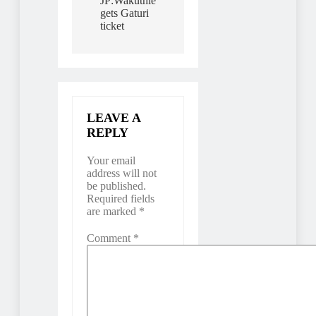
JP:Wakuthie
gets Gaturi
ticket
LEAVE A
REPLY
Your email
address will not
be published.
Required fields
are marked
*
Comment
*