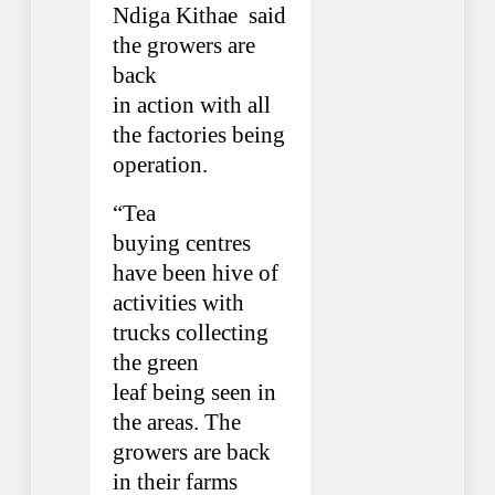
Ndiga Kithae
said
the growers are
back
in action with all
the factories being
operation.
“Tea
buying centres
have been hive of
activities with
trucks collecting
the green
leaf being seen in
the areas. The
growers are back
in their farms