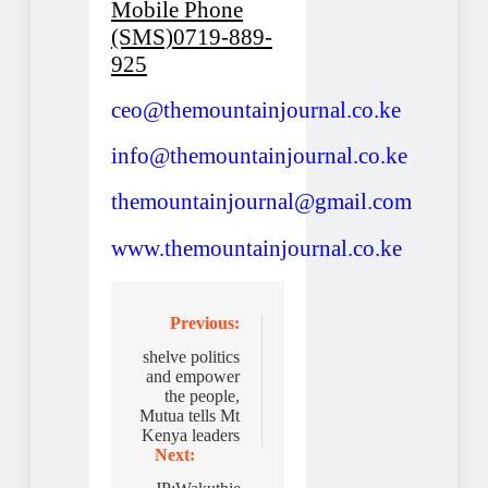
Mobile Phone
(SMS)0719-889-
925
ceo@themountainjournal.co.ke
info@themountainjournal.co.ke
themountainjournal@gmail.com
www.themountainjournal.co.ke
Post
Previous:
navigation
shelve politics
and empower
the people,
Mutua tells Mt
Kenya leaders
Next: